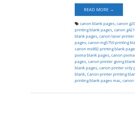
READ MORE →
canon blank pages
,
canon g20
printing blank pages
,
canon g421
blank pages
,
canon laser printer
pages
,
canon mg5750 printing bl
canon mx892 printing blank pag
pixma blank pages
,
canon pixma 
pages
,
canon printer giving blan
blank pages
,
canon printer only 
blank
,
Canon printer printing bl
printing blank pages mac
,
canon 