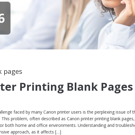
k pages
ter Printing Blank Pages
lenge faced by many Canon printer users is the perplexing issue of t
. This problem, often described as Canon printer printing blank pages
for both home and office environments. Understanding and troublesh
sive approach, as it affects […]