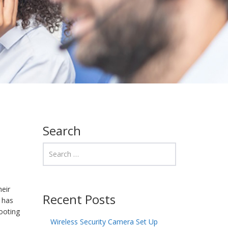
Search
heir
Recent Posts
, has
ooting
Wireless Security Camera Set Up