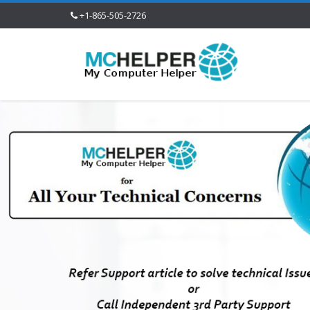
+1-865-505-2726