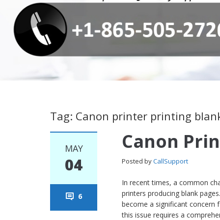
Tag: Canon printer printing blan
Canon Prin
MAY
04
Posted by
CallSupport
In recent times, a common chal
printers producing blank pages
6
become a significant concern 
this issue requires a comprehen