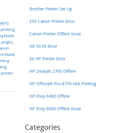
Brother Printer Set Up
E59 Canon Printer Error
g4010
 printing
Canon Printer Offline Issue
ng blank
k pages
,
HP 59.F0 Error
canon
int blank
E0 HP Printer Error
inting
ting
HP DeskJet 2700 Offline
 printer
HP OfficeJet Pro 8710 Not Printing
HP Envy 6400 Offline
HP Envy 6000 Offline Issue
Categories