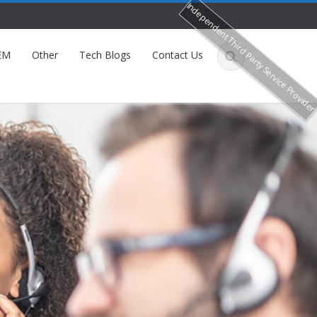
Independent Third Party Service Provide
EM
Other
Tech Blogs
Contact Us