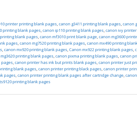
10 printer printing blank pages
,
canon g3411 printing blank pages
,
canon 
0 printing blank pages
,
canon ip110 printing blank pages
,
canon ivy printer
 printing blank pages
,
canon mf3010 print blank page
,
canon mg3600 printi
ank pages
,
canon mg7520 printing blank pages
,
canon mx490 printing blan
es
,
canon mx920 printing blank pages
,
Canon mx922 printing blank pages
,
mg3620 printing blank pages
,
canon pixma printing blank pages
,
canon pr
k pages
,
canon printer has ink but prints blank pages
,
canon printer just pr
printing blank pages
,
canon printer printing black pages
,
canon printer prin
ank pages
,
canon printer printing blank pages after cartridge change
,
canon
ts9120 printing blank pages