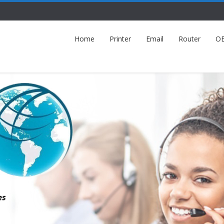
Home
Printer
Email
Router
O