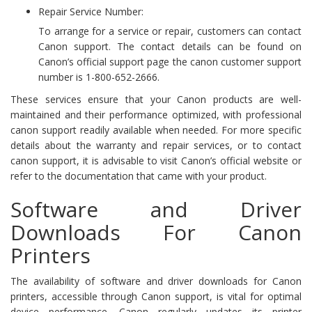
Repair Service Number:
To arrange for a service or repair, customers can contact
Canon support. The contact details can be found on
Canon’s official support page the canon customer support
number is 1-800-652-2666.
These services ensure that your Canon products are well-
maintained and their performance optimized, with professional
canon support readily available when needed. For more specific
details about the warranty and repair services, or to contact
canon support, it is advisable to visit Canon’s official website or
refer to the documentation that came with your product.
Software and Driver
Downloads For Canon
Printers
The availability of software and driver downloads for Canon
printers, accessible through Canon support, is vital for optimal
device performance. Canon regularly updates its printer