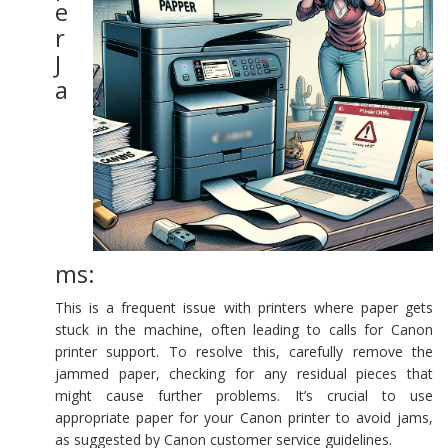
e
r
J
a
ms:
This is a frequent issue with printers where paper gets
stuck in the machine, often leading to calls for Canon
printer support. To resolve this, carefully remove the
jammed paper, checking for any residual pieces that
might cause further problems. It’s crucial to use
appropriate paper for your Canon printer to avoid jams,
as suggested by Canon customer service guidelines.