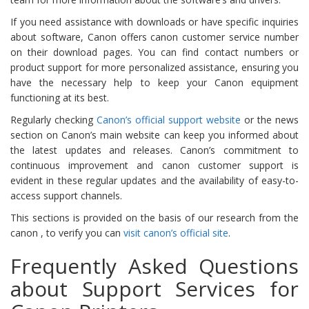
If you need assistance with downloads or have specific inquiries
about software, Canon offers canon customer service number
on their download pages. You can find contact numbers or
product support for more personalized assistance, ensuring you
have the necessary help to keep your Canon equipment
functioning at its best​​​​.
Regularly checking
Canon’s official support website
or the news
section on Canon’s main website can keep you informed about
the latest updates and releases. Canon’s commitment to
continuous improvement and canon customer support is
evident in these regular updates and the availability of easy-to-
access support channels.
This sections is provided on the basis of our research from the
canon , to verify you can
visit canon’s official site
.
Frequently Asked Questions
about Support Services for