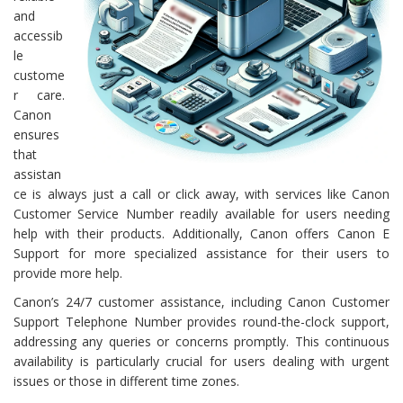
and
accessib
le
custome
r care.
Canon
ensures
that
assistan
ce is always just a call or click away, with services like Canon
Customer Service Number readily available for users needing
help with their products. Additionally, Canon offers Canon E
Support for more specialized assistance for their users to
provide more help.
Canon’s 24/7 customer assistance, including Canon Customer
Support Telephone Number provides round-the-clock support,
addressing any queries or concerns promptly. This continuous
availability is particularly crucial for users dealing with urgent
issues or those in different time zones.