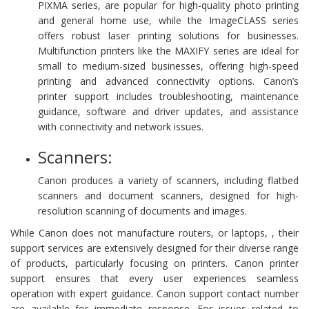
PIXMA series, are popular for high-quality photo printing
and general home use, while the ImageCLASS series
offers robust laser printing solutions for businesses.
Multifunction printers like the MAXIFY series are ideal for
small to medium-sized businesses, offering high-speed
printing and advanced connectivity options. Canon’s
printer support includes troubleshooting, maintenance
guidance, software and driver updates, and assistance
with connectivity and network issues.
Scanners:
Canon produces a variety of scanners, including flatbed
scanners and document scanners, designed for high-
resolution scanning of documents and images.
While Canon does not manufacture routers, or laptops, , their
support services are extensively designed for their diverse range
of products, particularly focusing on printers. Canon printer
support ensures that every user experiences seamless
operation with expert guidance. Canon support contact number
are available for immediate response. For issues related to