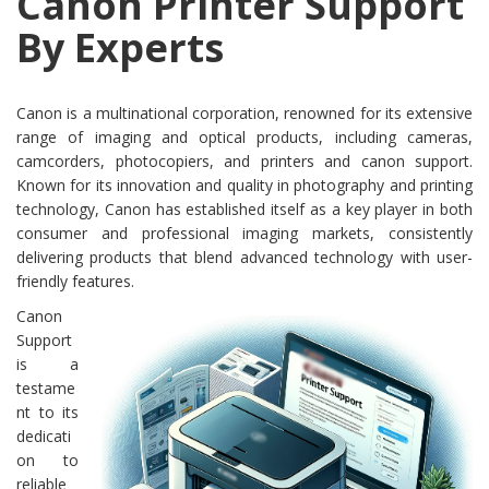
Canon Printer Support
By Experts
Canon is a multinational corporation, renowned for its extensive
range of imaging and optical products, including cameras,
camcorders, photocopiers, and printers and canon support.
Known for its innovation and quality in photography and printing
technology, Canon has established itself as a key player in both
consumer and professional imaging markets, consistently
delivering products that blend advanced technology with user-
friendly features.
Canon
Support
is a
testame
nt to its
dedicati
on to
reliable