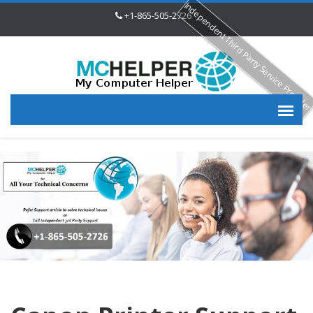
Independent Third Party Service Provide
+1-865-505-2726