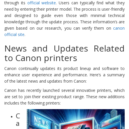
through its
official website
. Users can typically find what they
need by entering their printer model. The process is user-friendly
and designed to guide even those with minimal technical
knowledge through the update process. These information’s are
given based on our research, you can verify them on
canon
official site
.
News and Updates Related
to Canon printers
Canon continually updates its product lineup and software to
enhance user experience and performance. Here’s a summary
of the latest news and updates from Canon:
Canon has recently launched several innovative printers, which
are set to join their existing product range. These new additions
includes the following printers:
C
a