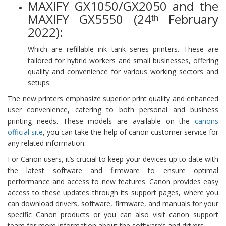
MAXIFY GX1050/GX2050 and the
MAXIFY GX5550 (24ᵗʰ February
2022):
Which are refillable ink tank series printers. These are
tailored for hybrid workers and small businesses, offering
quality and convenience for various working sectors and
setups.
The new printers emphasize superior print quality and enhanced
user convenience, catering to both personal and business
printing needs. These models are available on the
canons
official site
, you can take the help of canon customer service for
any related information.
For Canon users, it’s crucial to keep your devices up to date with
the latest software and firmware to ensure optimal
performance and access to new features. Canon provides easy
access to these updates through its support pages, where you
can download drivers, software, firmware, and manuals for your
specific Canon products or you can also visit canon support
team for more information about the software’s and drivers.