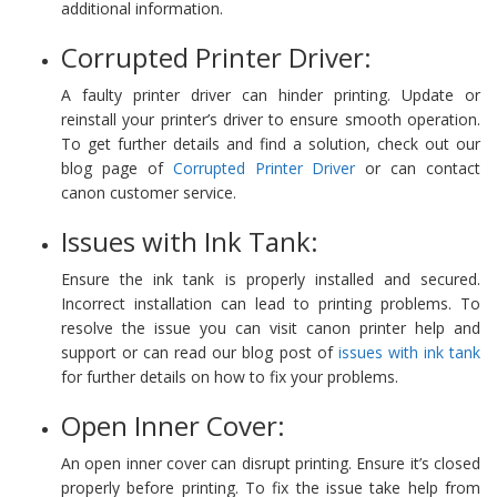
additional information.
Corrupted Printer Driver:
A faulty printer driver can hinder printing. Update or
reinstall your printer’s driver to ensure smooth operation.
To get further details and find a solution, check out our
blog page of
Corrupted Printer Driver
or can contact
canon customer service.
Issues with Ink Tank:
Ensure the ink tank is properly installed and secured.
Incorrect installation can lead to printing problems. To
resolve the issue you can visit canon printer help and
support or can read our blog post of
issues with ink tank
for further details on how to fix your problems.
Open Inner Cover:
An open inner cover can disrupt printing. Ensure it’s closed
properly before printing. To fix the issue take help from