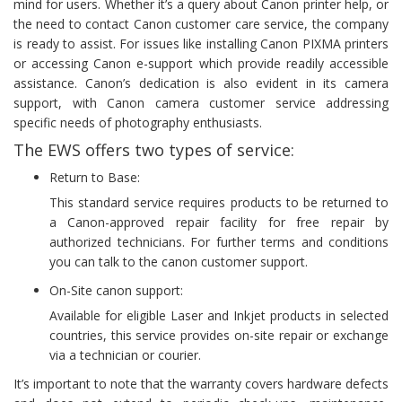
mind for users. Whether it’s a query about Canon printer help, or
the need to contact Canon customer care service, the company
is ready to assist. For issues like installing Canon PIXMA printers
or accessing Canon e-support which provide readily accessible
assistance. Canon’s dedication is also evident in its camera
support, with Canon camera customer service addressing
specific needs of photography enthusiasts.
The EWS offers two types of service:
Return to Base:
This standard service requires products to be returned to
a Canon-approved repair facility for free repair by
authorized technicians. For further terms and conditions
you can talk to the canon customer support.
On-Site canon support:
Available for eligible Laser and Inkjet products in selected
countries, this service provides on-site repair or exchange
via a technician or courier.
It’s important to note that the warranty covers hardware defects