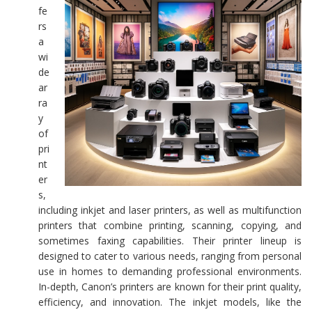
fe
rs
a
wi
de
ar
ra
y
of
pri
nt
er
s,
including inkjet and laser printers, as well as multifunction
printers that combine printing, scanning, copying, and
sometimes faxing capabilities. Their printer lineup is
designed to cater to various needs, ranging from personal
use in homes to demanding professional environments.
In-depth, Canon’s printers are known for their print quality,
efficiency, and innovation. The inkjet models, like the