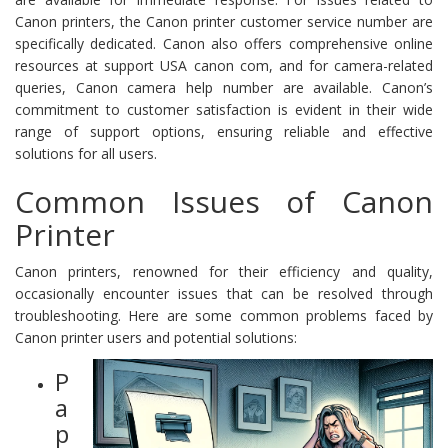
Canon printers, the Canon printer customer service number are
specifically dedicated. Canon also offers comprehensive online
resources at support USA canon com, and for camera-related
queries, Canon camera help number are available. Canon’s
commitment to customer satisfaction is evident in their wide
range of support options, ensuring reliable and effective
solutions for all users.
Common Issues of Canon
Printer
Canon printers, renowned for their efficiency and quality,
occasionally encounter issues that can be resolved through
troubleshooting. Here are some common problems faced by
Canon printer users and potential solutions:
P
a
p