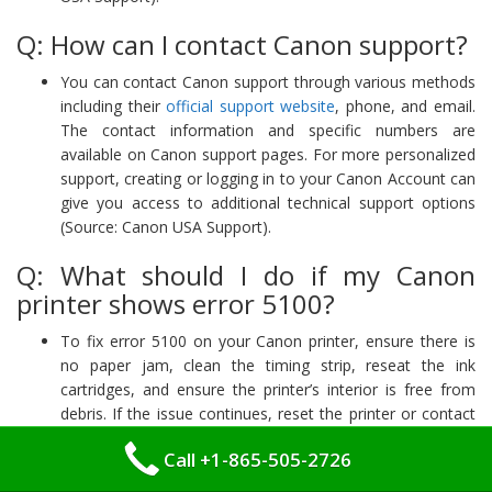
Q: How can I contact Canon support?
You can contact Canon support through various methods
including their
official support website
, phone, and email.
The contact information and specific numbers are
available on Canon support pages. For more personalized
support, creating or logging in to your Canon Account can
give you access to additional technical support options
(Source: Canon USA Support).
Q: What should I do if my Canon
printer shows error 5100?
To fix error 5100 on your Canon printer, ensure there is
no paper jam, clean the timing strip, reseat the ink
cartridges, and ensure the printer’s interior is free from
debris. If the issue continues, reset the printer or contact
Canon support for further assistance. You can also read
Call +1-865-505-2726
our detailed blog on
Canon Support Code 5100
and get
quicker solution for this issue.