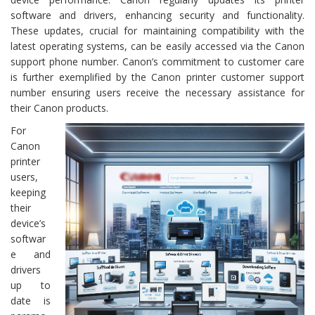
software and drivers, enhancing security and functionality.
These updates, crucial for maintaining compatibility with the
latest operating systems, can be easily accessed via the Canon
support phone number. Canon’s commitment to customer care
is further exemplified by the Canon printer customer support
number ensuring users receive the necessary assistance for
their Canon products.
For
Canon
printer
users,
keeping
their
device’s
softwar
e and
drivers
up to
date is