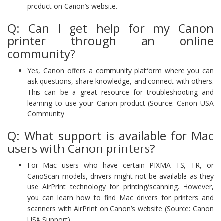
product on Canon’s website.
Q: Can I get help for my Canon
printer through an online
community?
Yes, Canon offers a community platform where you can
ask questions, share knowledge, and connect with others.
This can be a great resource for troubleshooting and
learning to use your Canon product (Source: Canon USA
Community
Q: What support is available for Mac
users with Canon printers?
For Mac users who have certain PIXMA TS, TR, or
CanoScan models, drivers might not be available as they
use AirPrint technology for printing/scanning. However,
you can learn how to find Mac drivers for printers and
scanners with AirPrint on Canon’s website (Source: Canon
USA Support).