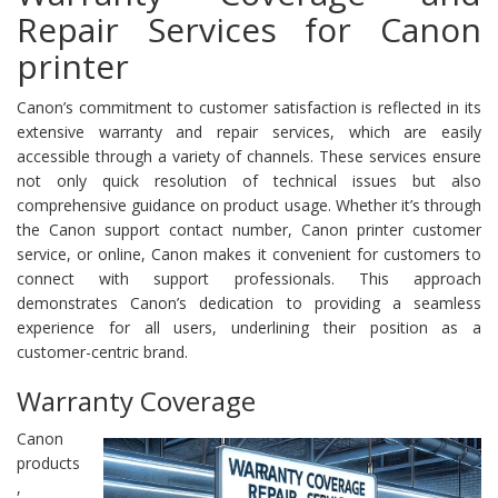
Repair Services for Canon
printer
Canon’s commitment to customer satisfaction is reflected in its
extensive warranty and repair services, which are easily
accessible through a variety of channels. These services ensure
not only quick resolution of technical issues but also
comprehensive guidance on product usage. Whether it’s through
the Canon support contact number, Canon printer customer
service, or online, Canon makes it convenient for customers to
connect with support professionals. This approach
demonstrates Canon’s dedication to providing a seamless
experience for all users, underlining their position as a
customer-centric brand.
Warranty Coverage
Canon
products
,