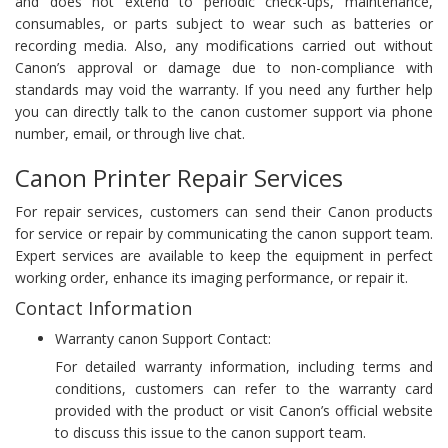
and does not extend to periodic check-ups, maintenance,
consumables, or parts subject to wear such as batteries or
recording media. Also, any modifications carried out without
Canon’s approval or damage due to non-compliance with
standards may void the warranty. If you need any further help
you can directly talk to the canon customer support via phone
number, email, or through live chat.
Canon Printer Repair Services
For repair services, customers can send their Canon products
for service or repair by communicating the canon support team.
Expert services are available to keep the equipment in perfect
working order, enhance its imaging performance, or repair it.
Contact Information
Warranty canon Support Contact:
For detailed warranty information, including terms and
conditions, customers can refer to the warranty card
provided with the product or visit Canon’s official website
to discuss this issue to the canon support team.