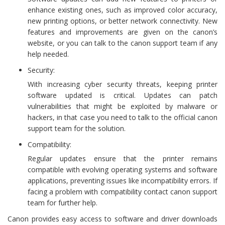
enhance existing ones, such as improved color accuracy,
new printing options, or better network connectivity. New
features and improvements are given on the canon’s
website, or you can talk to the canon support team if any
help needed.
Security:
With increasing cyber security threats, keeping printer
software updated is critical. Updates can patch
vulnerabilities that might be exploited by malware or
hackers, in that case you need to talk to the official canon
support team for the solution.
Compatibility:
Regular updates ensure that the printer remains
compatible with evolving operating systems and software
applications, preventing issues like incompatibility errors. If
facing a problem with compatibility contact canon support
team for further help.
Canon provides easy access to software and driver downloads