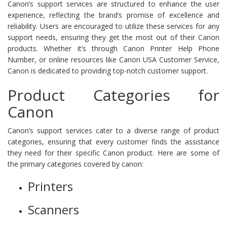
Canon’s support services are structured to enhance the user
experience, reflecting the brand’s promise of excellence and
reliability. Users are encouraged to utilize these services for any
support needs, ensuring they get the most out of their Canon
products. Whether it’s through Canon Printer Help Phone
Number, or online resources like Canon USA Customer Service,
Canon is dedicated to providing top-notch customer support.
Product Categories for
Canon
Canon’s support services cater to a diverse range of product
categories, ensuring that every customer finds the assistance
they need for their specific Canon product. Here are some of
the primary categories covered by canon:
Printers
Scanners