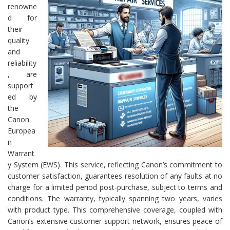
renowne
d for
their
quality
and
reliability
, are
support
ed by
the
Canon
Europea
n
Warrant
y System (EWS). This service, reflecting Canon’s commitment to
customer satisfaction, guarantees resolution of any faults at no
charge for a limited period post-purchase, subject to terms and
conditions. The warranty, typically spanning two years, varies
with product type. This comprehensive coverage, coupled with
Canon’s extensive customer support network, ensures peace of