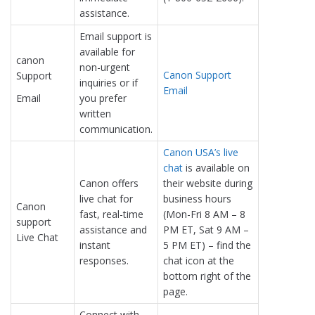
assistance.
Email support is
available for
canon
non-urgent
Canon Support
Support
inquiries or if
Email
Email
you prefer
written
communication.
Canon USA’s live
chat
is available on
Canon offers
their website during
live chat for
business hours
Canon
fast, real-time
(Mon-Fri 8 AM – 8
support
assistance and
PM ET, Sat 9 AM –
Live Chat
instant
5 PM ET) – find the
responses.
chat icon at the
bottom right of the
page.
Connect with