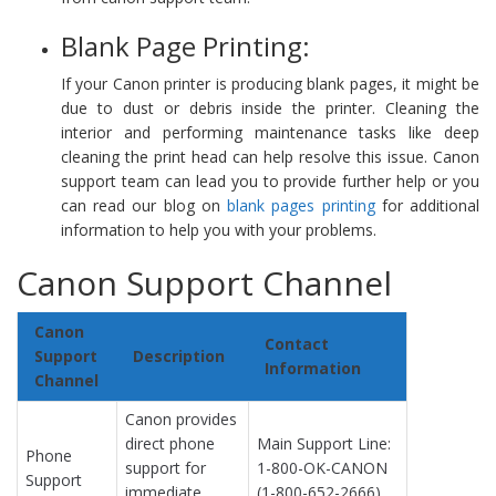
Blank Page Printing:
If your Canon printer is producing blank pages, it might be
due to dust or debris inside the printer. Cleaning the
interior and performing maintenance tasks like deep
cleaning the print head can help resolve this issue. Canon
support team can lead you to provide further help or you
can read our blog on
blank pages printing
for additional
information to help you with your problems.
Canon Support Channel
Canon
Contact
Support
Description
Information
Channel
Canon provides
direct phone
Main Support Line:
Phone
support for
1-800-OK-CANON
Support
immediate
(1-800-652-2666).