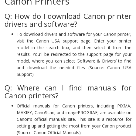
Canon Printers
Q: How do I download Canon printer
drivers and software?
To download drivers and software for your Canon printer,
visit the Canon USA support page. Enter your printer
model in the search box, and then select it from the
results. You’ll be redirected to the support page for your
model, where you can select ‘Software & Drivers’ to find
and download the needed files (Source: Canon USA
Support).
Q: Where can I find manuals for
Canon printers?
Official manuals for Canon printers, including PIXMA,
MAXIFY, CanoScan, and imagePROGRAF, are available on
Canon’s official manuals site. This site is a resource for
setting up and getting the most from your Canon product
(Source: Canon Official Manuals).