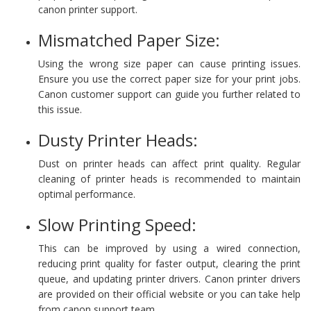
canon printer support.
Mismatched Paper Size:
Using the wrong size paper can cause printing issues.
Ensure you use the correct paper size for your print jobs.
Canon customer support can guide you further related to
this issue.
Dusty Printer Heads:
Dust on printer heads can affect print quality. Regular
cleaning of printer heads is recommended to maintain
optimal performance.
Slow Printing Speed:
This can be improved by using a wired connection,
reducing print quality for faster output, clearing the print
queue, and updating printer drivers​​​​. Canon printer drivers
are provided on their official website or you can take help
from canon support team.