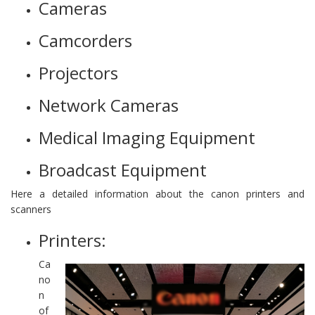
Cameras
Camcorders
Projectors
Network Cameras
Medical Imaging Equipment
Broadcast Equipment
Here a detailed information about the canon printers and
scanners
Printers:
Ca
no
n
of