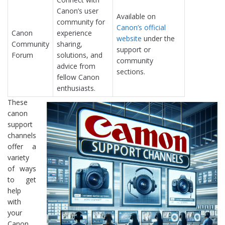
Canon’s user
Available on
community for
Canon’s official
Canon
experience
website
under the
Community
sharing,
support or
Forum
solutions, and
community
advice from
sections.
fellow Canon
enthusiasts.
These
canon
support
channels
offer a
variety
of ways
to get
help
with
your
Canon