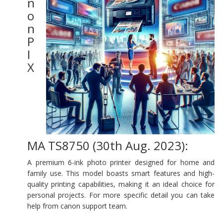
n
o
n
P
I
X
MA TS8750 (30th Aug. 2023):
A premium 6-ink photo printer designed for home and
family use. This model boasts smart features and high-
quality printing capabilities, making it an ideal choice for
personal projects. For more specific detail you can take
help from canon support team.