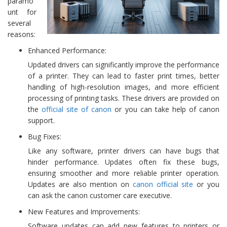
paramo
unt for
several
reasons:
Enhanced Performance:
Updated drivers can significantly improve the performance
of a printer. They can lead to faster print times, better
handling of high-resolution images, and more efficient
processing of printing tasks. These drivers are provided on
the
official site of canon
or you can take help of canon
support.
Bug Fixes:
Like any software, printer drivers can have bugs that
hinder performance. Updates often fix these bugs,
ensuring smoother and more reliable printer operation.
Updates are also mention on
canon official site
or you
can ask the canon customer care executive.
New Features and Improvements:
Software updates can add new features to printers or