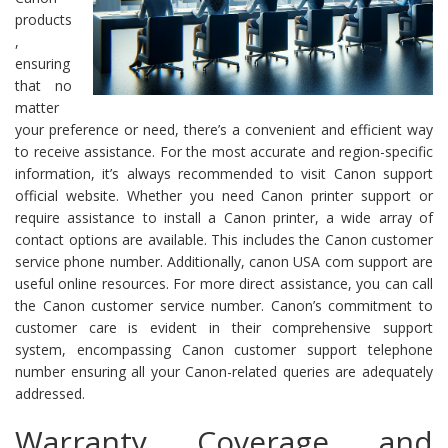
products
,
ensuring
that no
matter
your preference or need, there’s a convenient and efficient way
to receive assistance. For the most accurate and region-specific
information, it’s always recommended to visit Canon support
official website. Whether you need Canon printer support or
require assistance to install a Canon printer, a wide array of
contact options are available. This includes the Canon customer
service phone number. Additionally, canon USA com support are
useful online resources. For more direct assistance, you can call
the Canon customer service number. Canon’s commitment to
customer care is evident in their comprehensive support
system, encompassing Canon customer support telephone
number ensuring all your Canon-related queries are adequately
addressed.
Warranty Coverage and