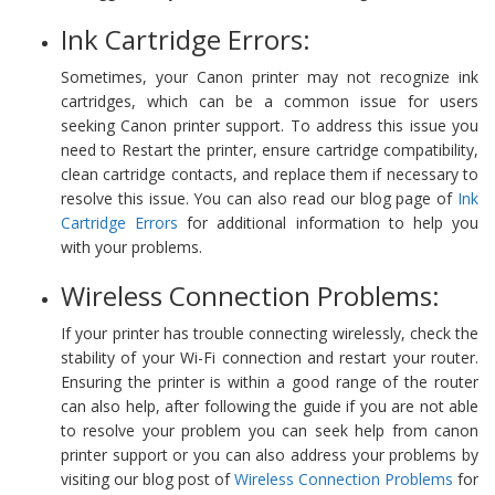
Ink Cartridge Errors:
Sometimes, your Canon printer may not recognize ink
cartridges, which can be a common issue for users
seeking Canon printer support. To address this issue you
need to Restart the printer, ensure cartridge compatibility,
clean cartridge contacts, and replace them if necessary to
resolve this issue. You can also read our blog page of
Ink
Cartridge Errors
for additional information to help you
with your problems.
Wireless Connection Problems:
If your printer has trouble connecting wirelessly, check the
stability of your Wi-Fi connection and restart your router.
Ensuring the printer is within a good range of the router
can also help, after following the guide if you are not able
to resolve your problem you can seek help from canon
printer support or you can also address your problems by
visiting our blog post of
Wireless Connection Problems
for