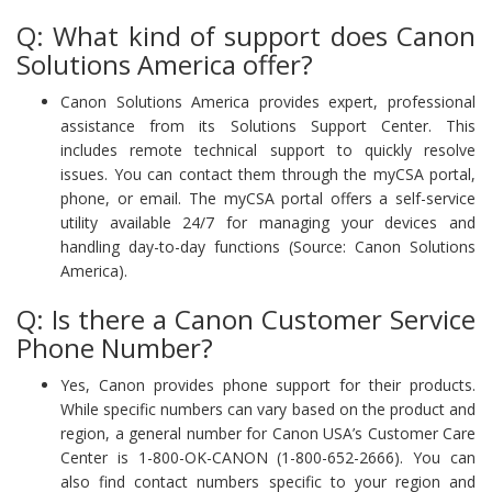
Q: What kind of support does Canon
Solutions America offer?
Canon Solutions America provides expert, professional
assistance from its Solutions Support Center. This
includes remote technical support to quickly resolve
issues. You can contact them through the myCSA portal,
phone, or email. The myCSA portal offers a self-service
utility available 24/7 for managing your devices and
handling day-to-day functions (Source: Canon Solutions
America).
Q: Is there a Canon Customer Service
Phone Number?
Yes, Canon provides phone support for their products.
While specific numbers can vary based on the product and
region, a general number for Canon USA’s Customer Care
Center is 1-800-OK-CANON (1-800-652-2666). You can
also find contact numbers specific to your region and