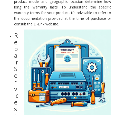
product model and geographic location determine how
long the warranty lasts. To understand the specific
warranty terms for your product, it’s advisable to refer to
the documentation provided at the time of purchase or
consult the D-Link website.
R
e
p
a
ir
S
e
r
v
ic
e
s