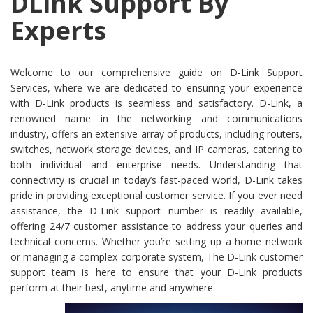
DLink Support By
Experts
Welcome to our comprehensive guide on D-Link Support
Services, where we are dedicated to ensuring your experience
with D-Link products is seamless and satisfactory. D-Link, a
renowned name in the networking and communications
industry, offers an extensive array of products, including routers,
switches, network storage devices, and IP cameras, catering to
both individual and enterprise needs. Understanding that
connectivity is crucial in today’s fast-paced world, D-Link takes
pride in providing exceptional customer service. If you ever need
assistance, the D-Link support number is readily available,
offering 24/7 customer assistance to address your queries and
technical concerns. Whether you’re setting up a home network
or managing a complex corporate system, The D-Link customer
support team is here to ensure that your D-Link products
perform at their best, anytime and anywhere.