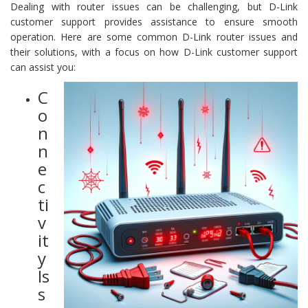
Dealing with router issues can be challenging, but D-Link
customer support provides assistance to ensure smooth
operation. Here are some common D-Link router issues and
their solutions, with a focus on how D-Link customer support
can assist you:
C
o
n
n
e
c
ti
v
it
y
Is
s