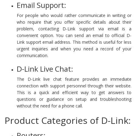
Email Support:
For people who would rather communicate in writing or
who require that you offer specific details about their
problem, contacting D-Link support via email is a
convenient option. You can send an email to official D-
Link support email address. This method is useful for less
urgent inquiries and when you need a record of your
communication.
D-Link Live Chat:
The D-Link live chat feature provides an immediate
connection with support personnel through their website.
This is a quick and efficient way to get answers to
questions or guidance on setup and troubleshooting
without the need for a phone call.
Product Categories of D-Link:
Routers: