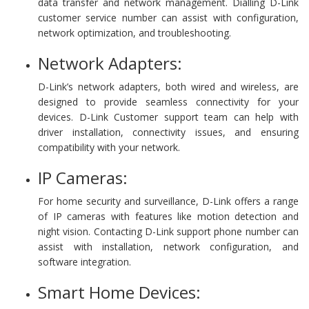
data transfer and network management. Dialling D-Link
customer service number can assist with configuration,
network optimization, and troubleshooting.
Network Adapters:
D-Link’s network adapters, both wired and wireless, are
designed to provide seamless connectivity for your
devices. D-Link Customer support team can help with
driver installation, connectivity issues, and ensuring
compatibility with your network.
IP Cameras:
For home security and surveillance, D-Link offers a range
of IP cameras with features like motion detection and
night vision. Contacting D-Link support phone number can
assist with installation, network configuration, and
software integration.
Smart Home Devices: