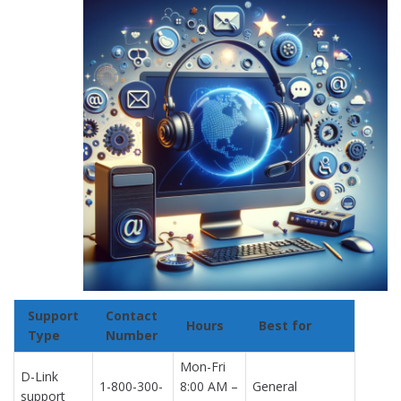
Support
Contact
Hours
Best for
Type
Number
Mon-Fri
D-Link
1-800-300-
8:00 AM –
General
support