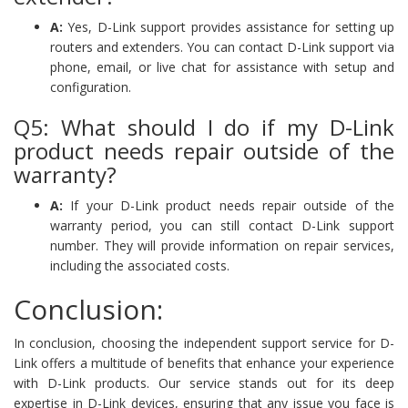
A:
Yes, D-Link support provides assistance for setting up
routers and extenders. You can contact D-Link support via
phone, email, or live chat for assistance with setup and
configuration.
Q5: What should I do if my D-Link
product needs repair outside of the
warranty?
A:
If your D-Link product needs repair outside of the
warranty period, you can still contact D-Link support
number. They will provide information on repair services,
including the associated costs.
Conclusion:
In conclusion, choosing the independent support service for D-
Link offers a multitude of benefits that enhance your experience
with D-Link products. Our service stands out for its deep
expertise in D-Link devices, ensuring that any issue you face is