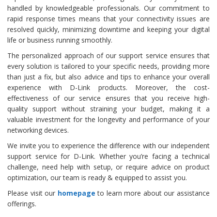
handled by knowledgeable professionals. Our commitment to
rapid response times means that your connectivity issues are
resolved quickly, minimizing downtime and keeping your digital
life or business running smoothly.
The personalized approach of our support service ensures that
every solution is tailored to your specific needs, providing more
than just a fix, but also advice and tips to enhance your overall
experience with D-Link products. Moreover, the cost-
effectiveness of our service ensures that you receive high-
quality support without straining your budget, making it a
valuable investment for the longevity and performance of your
networking devices.
We invite you to experience the difference with our independent
support service for D-Link. Whether you’re facing a technical
challenge, need help with setup, or require advice on product
optimization, our team is ready & equipped to assist you.
Please visit our
homepage
to learn more about our assistance
offerings.