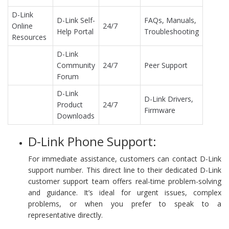
D-Link
D-Link Self-
FAQs, Manuals,
Online
24/7
Help Portal
Troubleshooting
Resources
D-Link
Community
24/7
Peer Support
Forum
D-Link
D-Link Drivers,
Product
24/7
Firmware
Downloads
D-Link Phone Support:
For immediate assistance, customers can contact D-Link
support number. This direct line to their dedicated D-Link
customer support team offers real-time problem-solving
and guidance. It’s ideal for urgent issues, complex
problems, or when you prefer to speak to a
representative directly.