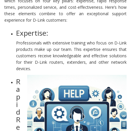
which focuses on four key pillars: expertise, rapid response
times, personalized service, and cost-effectiveness. Here’s how
these elements combine to offer an exceptional support
experience for D-Link customers:
Expertise:
Professionals with extensive training who focus on D-Link
products make up our team. This expertise ensures that
customers receive knowledgeable and effective solutions
for their D-Link routers, extenders, and other network
devices.
R
a
p
i
d
R
e