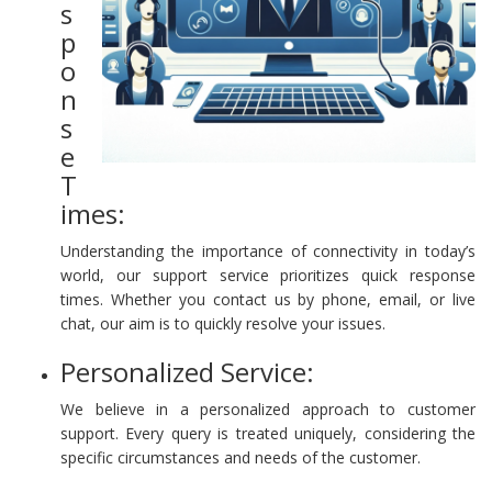
s
p
o
n
s
e
T
imes:
Understanding the importance of connectivity in today’s
world, our support service prioritizes quick response
times. Whether you contact us by phone, email, or live
chat, our aim is to quickly resolve your issues.
Personalized Service:
We believe in a personalized approach to customer
support. Every query is treated uniquely, considering the
specific circumstances and needs of the customer.