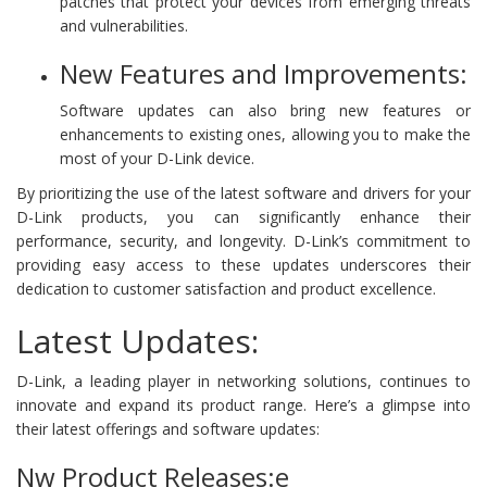
patches that protect your devices from emerging threats
and vulnerabilities.
New Features and Improvements:
Software updates can also bring new features or
enhancements to existing ones, allowing you to make the
most of your D-Link device.
By prioritizing the use of the latest software and drivers for your
D-Link products, you can significantly enhance their
performance, security, and longevity. D-Link’s commitment to
providing easy access to these updates underscores their
dedication to customer satisfaction and product excellence.
Latest Updates:
D-Link, a leading player in networking solutions, continues to
innovate and expand its product range. Here’s a glimpse into
their latest offerings and software updates:
Nw Product Releases:e