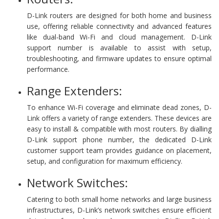
D-Link routers are designed for both home and business
use, offering reliable connectivity and advanced features
like dual-band Wi-Fi and cloud management. D-Link
support number is available to assist with setup,
troubleshooting, and firmware updates to ensure optimal
performance.
Range Extenders:
To enhance Wi-Fi coverage and eliminate dead zones, D-
Link offers a variety of range extenders. These devices are
easy to install & compatible with most routers. By dialling
D-Link support phone number, the dedicated D-Link
customer support team provides guidance on placement,
setup, and configuration for maximum efficiency.
Network Switches:
Catering to both small home networks and large business
infrastructures, D-Link’s network switches ensure efficient