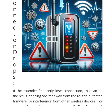
o
n
n
e
c
ti
o
n
D
r
o
p
s
:
If the extender frequently loses connection, this can be
the result of being too far away from the router, outdated
firmware, or interference from other wireless devices. For