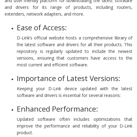
and user-friendly platform for downloading the latest software
and drivers for its range of products, including routers,
extenders, network adapters, and more.
Ease of Access:
D-Link’s official website hosts a comprehensive library of
the latest software and drivers for all their products. This
repository is regularly updated to include the newest
versions, ensuring that customers have access to the
most current and efficient software.
Importance of Latest Versions:
Keeping your D-Link device updated with the latest
software and drivers is essential for several reasons:
Enhanced Performance:
Updated software often includes optimizations that
improve the performance and reliability of your D-Link
product.