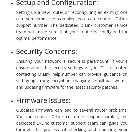
Setup and Configuration:
Setting up a new router or reconfiguring an existing one
can sometimes be complex. You can contact D-Link
support number, The dedicated D-Link customer service
team will make sure that your router is configured for
optimal performance.
Security Concerns:
Ensuring your network is secure is paramount. If you’re
unsure about the security settings of your D-Link router,
contacting D-Link help number can provide guidance on
setting up strong encryption, changing default passwords,
and updating firmware for the latest security patches.
Firmware Issues:
Outdated firmware can lead to several router problems.
You can contact D-Link customer support number, the
dedicated D-Link customer support team can guide you
through the process of checking and updating your