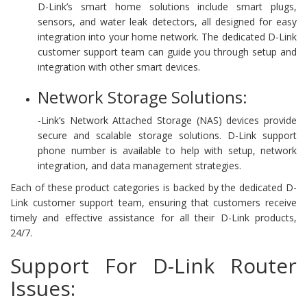
D-Link’s smart home solutions include smart plugs,
sensors, and water leak detectors, all designed for easy
integration into your home network. The dedicated D-Link
customer support team can guide you through setup and
integration with other smart devices.
Network Storage Solutions:
-Link’s Network Attached Storage (NAS) devices provide
secure and scalable storage solutions. D-Link support
phone number is available to help with setup, network
integration, and data management strategies.
Each of these product categories is backed by the dedicated D-
Link customer support team, ensuring that customers receive
timely and effective assistance for all their D-Link products,
24/7.
Support For D-Link Router
Issues: