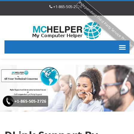
Independent Third Party Service Provide
+1-865-505-2726