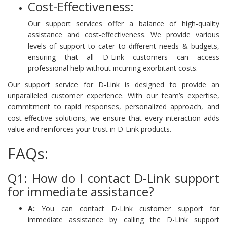
Cost-Effectiveness:
Our support services offer a balance of high-quality
assistance and cost-effectiveness. We provide various
levels of support to cater to different needs & budgets,
ensuring that all D-Link customers can access
professional help without incurring exorbitant costs.
Our support service for D-Link is designed to provide an
unparalleled customer experience. With our team’s expertise,
commitment to rapid responses, personalized approach, and
cost-effective solutions, we ensure that every interaction adds
value and reinforces your trust in D-Link products.
FAQs:
Q1: How do I contact D-Link support
for immediate assistance?
A:
You can contact D-Link customer support for
immediate assistance by calling the D-Link support