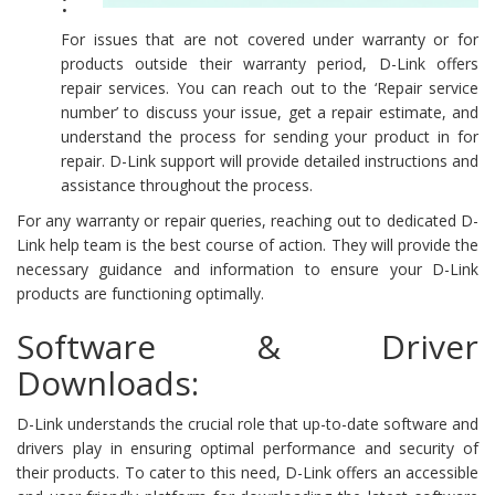
:
For issues that are not covered under warranty or for
products outside their warranty period, D-Link offers
repair services. You can reach out to the ‘Repair service
number’ to discuss your issue, get a repair estimate, and
understand the process for sending your product in for
repair. D-Link support will provide detailed instructions and
assistance throughout the process.
For any warranty or repair queries, reaching out to dedicated D-
Link help team is the best course of action. They will provide the
necessary guidance and information to ensure your D-Link
products are functioning optimally.
Software & Driver
Downloads:
D-Link understands the crucial role that up-to-date software and
drivers play in ensuring optimal performance and security of
their products. To cater to this need, D-Link offers an accessible