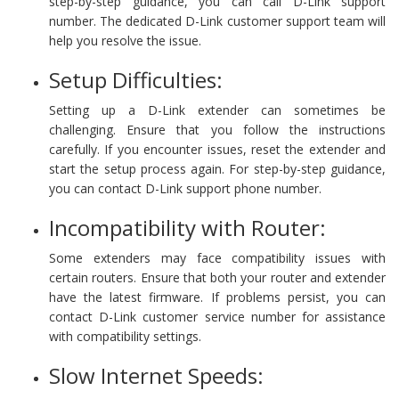
step-by-step guidance, you can call D-Link support
number. The dedicated D-Link customer support team will
help you resolve the issue.
Setup Difficulties:
Setting up a D-Link extender can sometimes be
challenging. Ensure that you follow the instructions
carefully. If you encounter issues, reset the extender and
start the setup process again. For step-by-step guidance,
you can contact D-Link support phone number.
Incompatibility with Router:
Some extenders may face compatibility issues with
certain routers. Ensure that both your router and extender
have the latest firmware. If problems persist, you can
contact D-Link customer service number for assistance
with compatibility settings.
Slow Internet Speeds: