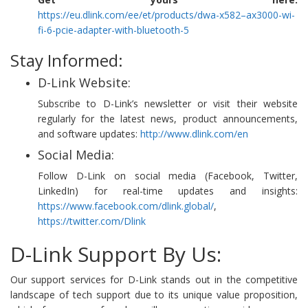
https://eu.dlink.com/ee/et/products/dwa-x582–ax3000-wi-
fi-6-pcie-adapter-with-bluetooth-5
Stay Informed:
D-Link Website:
Subscribe to D-Link’s newsletter or visit their website
regularly for the latest news, product announcements,
and software updates:
http://www.dlink.com/en
Social Media:
Follow D-Link on social media (Facebook, Twitter,
LinkedIn) for real-time updates and insights:
https://www.facebook.com/dlink.global/
,
https://twitter.com/Dlink
D-Link Support By Us:
Our support services for D-Link stands out in the competitive
landscape of tech support due to its unique value proposition,