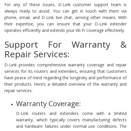
For any of these issues, D-Link customer support team is
always ready to assist. You can get in touch with them via
phone, email, and D-Link live chat, among other means. With
their expertise, you can ensure that your D-Link extender
operates efficiently and extends your Wi-Fi coverage effectively.
Support For Warranty &
Repair Services:
D-Link provides comprehensive warranty coverage and repair
services for its routers and extenders, ensuring that customers
have peace of mind regarding the longevity and performance of
their products. Here’s a detailed overview of the warranty and
repair services:
Warranty Coverage:
D-Link routers and extenders come with a limited
warranty, which typically covers manufacturing defects
and hardware failures under normal use conditions. The