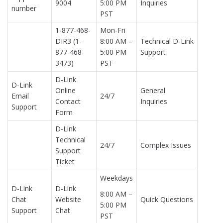
9004
5:00 PM
Inquiries
number
PST
1-877-468-
Mon-Fri
DIR3 (1-
8:00 AM –
Technical D-Link
877-468-
5:00 PM
Support
3473)
PST
D-Link
D-Link
Online
General
Email
24/7
Contact
Inquiries
Support
Form
D-Link
Technical
24/7
Complex Issues
Support
Ticket
Weekdays
D-Link
D-Link
8:00 AM –
Chat
Website
Quick Questions
5:00 PM
Support
Chat
PST