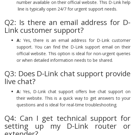
number available on their official website. This D-Link help
line is typically open 24/7 for urgent support needs.
Q2: Is there an email address for D-
Link customer support?
A:
Yes, there is an email address for D-Link customer
support. You can find the D-Link support email on their
official website. This option is ideal for non-urgent queries
or when detailed information needs to be shared.
Q3: Does D-Link chat support provide
live chat?
A:
Yes, D-Link chat support offers live chat support on
their website. This is a quick way to get answers to your
questions and is ideal for real-time troubleshooting.
Q4: Can I get technical support for
setting up my D-Link router or
extender?