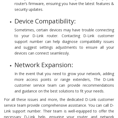
router’s firmware, ensuring you have the latest features &
security updates.
Device Compatibility:
Sometimes, certain devices may have trouble connecting
to your D-Link router. Contacting D-Link customer
support number can help diagnose compatibility issues
and suggest settings adjustments to ensure all your
devices can connect seamlessly.
Network Expansion:
In the event that you need to grow your network, adding
more access points or range extenders, The D-Link
customer service team can provide recommendations
and guidance on the best solutions to fit your needs.
For all these issues and more, the dedicated D-Link customer
service team provide comprehensive assistance. You can call D-
Link support number. Their team is well-equipped to offer the
necessary D-Link help, ensuring your router and network