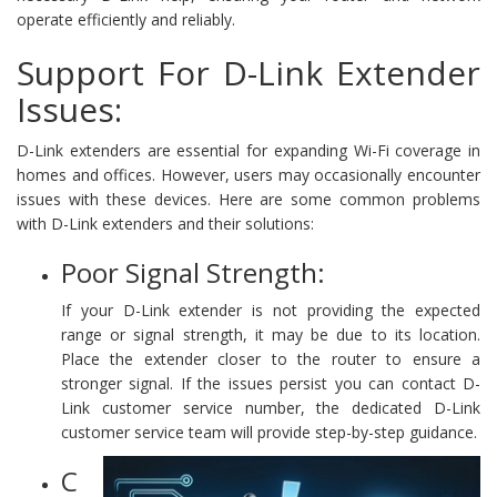
operate efficiently and reliably.
Support For D-Link Extender
Issues:
D-Link extenders are essential for expanding Wi-Fi coverage in
homes and offices. However, users may occasionally encounter
issues with these devices. Here are some common problems
with D-Link extenders and their solutions:
Poor Signal Strength:
If your D-Link extender is not providing the expected
range or signal strength, it may be due to its location.
Place the extender closer to the router to ensure a
stronger signal. If the issues persist you can contact D-
Link customer service number, the dedicated D-Link
customer service team will provide step-by-step guidance.
C