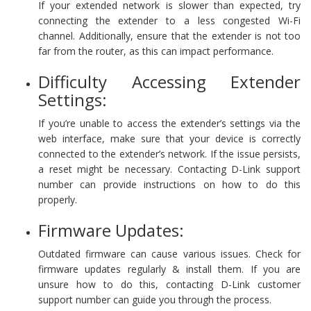
If your extended network is slower than expected, try
connecting the extender to a less congested Wi-Fi
channel. Additionally, ensure that the extender is not too
far from the router, as this can impact performance.
Difficulty Accessing Extender
Settings:
If you’re unable to access the extender’s settings via the
web interface, make sure that your device is correctly
connected to the extender’s network. If the issue persists,
a reset might be necessary. Contacting D-Link support
number can provide instructions on how to do this
properly.
Firmware Updates:
Outdated firmware can cause various issues. Check for
firmware updates regularly & install them. If you are
unsure how to do this, contacting D-Link customer
support number can guide you through the process.