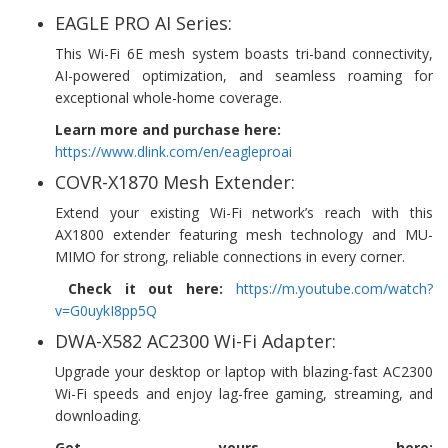
EAGLE PRO AI Series:
This Wi-Fi 6E mesh system boasts tri-band connectivity,
AI-powered optimization, and seamless roaming for
exceptional whole-home coverage.
Learn more and purchase here:
https://www.dlink.com/en/eagleproai
COVR-X1870 Mesh Extender:
Extend your existing Wi-Fi network’s reach with this
AX1800 extender featuring mesh technology and MU-
MIMO for strong, reliable connections in every corner.
Check it out here:
https://m.youtube.com/watch?
v=G0uykI8pp5Q
DWA-X582 AC2300 Wi-Fi Adapter:
Upgrade your desktop or laptop with blazing-fast AC2300
Wi-Fi speeds and enjoy lag-free gaming, streaming, and
downloading.
Get yours here: