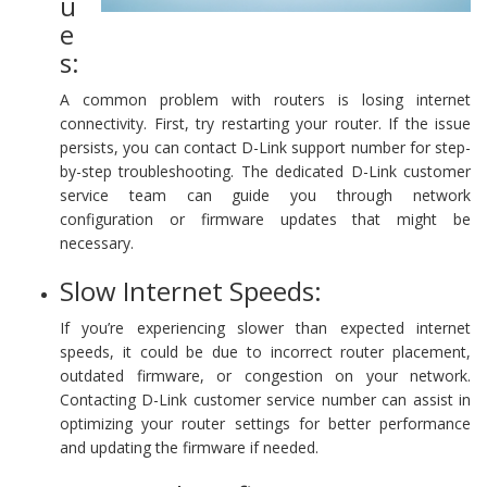
u
e
s:
A common problem with routers is losing internet
connectivity. First, try restarting your router. If the issue
persists, you can contact D-Link support number for step-
by-step troubleshooting. The dedicated D-Link customer
service team can guide you through network
configuration or firmware updates that might be
necessary.
Slow Internet Speeds:
If you’re experiencing slower than expected internet
speeds, it could be due to incorrect router placement,
outdated firmware, or congestion on your network.
Contacting D-Link customer service number can assist in
optimizing your router settings for better performance
and updating the firmware if needed.