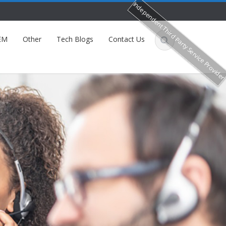
Independent Third Party Service Provide
EM
Other
Tech Blogs
Contact Us