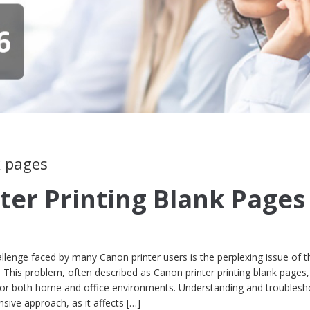
k pages
ter Printing Blank Pages
lenge faced by many Canon printer users is the perplexing issue of t
. This problem, often described as Canon printer printing blank pages
for both home and office environments. Understanding and troublesh
sive approach, as it affects […]