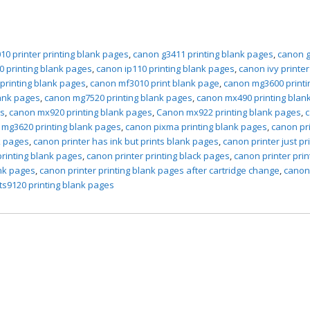
10 printer printing blank pages
,
canon g3411 printing blank pages
,
canon 
0 printing blank pages
,
canon ip110 printing blank pages
,
canon ivy printer
 printing blank pages
,
canon mf3010 print blank page
,
canon mg3600 printi
ank pages
,
canon mg7520 printing blank pages
,
canon mx490 printing blan
es
,
canon mx920 printing blank pages
,
Canon mx922 printing blank pages
,
mg3620 printing blank pages
,
canon pixma printing blank pages
,
canon pr
k pages
,
canon printer has ink but prints blank pages
,
canon printer just pr
printing blank pages
,
canon printer printing black pages
,
canon printer prin
ank pages
,
canon printer printing blank pages after cartridge change
,
canon
ts9120 printing blank pages