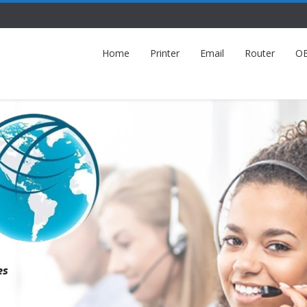
Home
Printer
Email
Router
O