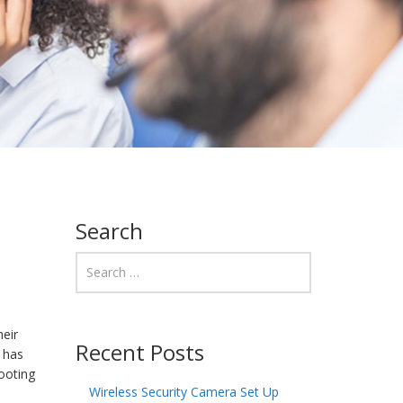
Search
heir
Recent Posts
, has
ooting
Wireless Security Camera Set Up