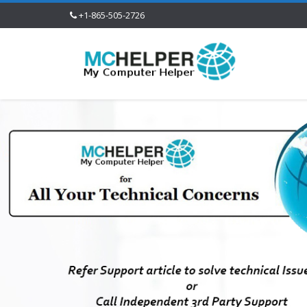
+1-865-505-2726