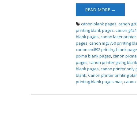
READ MORE →
canon blank pages
,
canon g20
printing blank pages
,
canon g421
blank pages
,
canon laser printer
pages
,
canon mg5750 printing bl
canon mx892 printing blank pag
pixma blank pages
,
canon pixma 
pages
,
canon printer giving blan
blank pages
,
canon printer only 
blank
,
Canon printer printing bl
printing blank pages mac
,
canon 