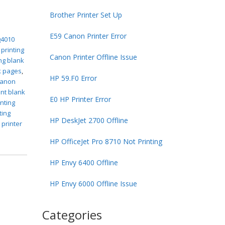
Brother Printer Set Up
E59 Canon Printer Error
g4010
 printing
Canon Printer Offline Issue
ng blank
k pages
,
HP 59.F0 Error
canon
int blank
E0 HP Printer Error
inting
ting
HP DeskJet 2700 Offline
 printer
HP OfficeJet Pro 8710 Not Printing
HP Envy 6400 Offline
HP Envy 6000 Offline Issue
Categories