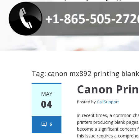
Tag: canon mx892 printing blan
Canon Prin
MAY
04
Posted by
CallSupport
In recent times, a common chal
printers producing blank pages
6
become a significant concern 
this issue requires a comprehen