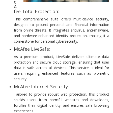
c
A
fee Total Protection:
This comprehensive suite offers multi-device security,
designed to protect personal and financial information
from online threats. It integrates antivirus, anti-malware,
and hardware-enhanced identity protection, making it a
cornerstone for personal cybersecurity.
McAfee LiveSafe:
As a premium product, LiveSafe delivers ultimate data
protection and secure cloud storage, ensuring that user
data is safe across all devices. This service is ideal for
users requiring enhanced features such as biometric
security.
McAfee Internet Security:
Tailored to provide robust web protection, this product
shields users from harmful websites and downloads,
fortifies their digital identity, and ensures safe browsing
experiences.