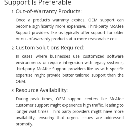
Support Is Preferable
Out-of-Warranty Products:
Once a product’s warranty expires, OEM support can
become significantly more expensive. Third-party McAfee
Support providers like us typically offer support for older
or out-of-warranty products at a more reasonable cost.
Custom Solutions Required:
In cases where businesses use customized software
environments or require integration with legacy systems,
third-party McAfee Support providers like us with specific
expertise might provide better tailored support than the
OEM.
Resource Availability:
During peak times, OEM support centers like McAfee
customer support might experience high traffic, leading to
longer wait times. Third-party providers might have more
availability, ensuring that urgent issues are addressed
promptly.