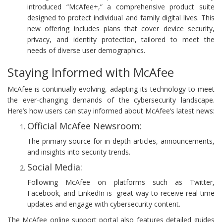
introduced “McAfee+,” a comprehensive product suite
designed to protect individual and family digital lives. This
new offering includes plans that cover device security,
privacy, and identity protection, tailored to meet the
needs of diverse user demographics.
Staying Informed with McAfee
McAfee is continually evolving, adapting its technology to meet
the ever-changing demands of the cybersecurity landscape.
Here’s how users can stay informed about McAfee’s latest news:
Official McAfee Newsroom:
The primary source for in-depth articles, announcements,
and insights into security trends.
Social Media:
Following McAfee on platforms such as Twitter,
Facebook, and LinkedIn is great way to receive real-time
updates and engage with cybersecurity content.
The McAfee online support portal also features detailed guides