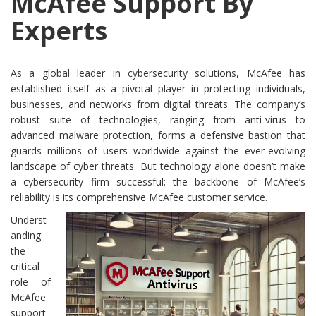
McAfee Support By
Experts
As a global leader in cybersecurity solutions, McAfee has
established itself as a pivotal player in protecting individuals,
businesses, and networks from digital threats. The company’s
robust suite of technologies, ranging from anti-virus to
advanced malware protection, forms a defensive bastion that
guards millions of users worldwide against the ever-evolving
landscape of cyber threats. But technology alone doesn’t make
a cybersecurity firm successful; the backbone of McAfee’s
reliability is its comprehensive McAfee customer service.
Underst
anding
the
critical
role of
McAfee
support