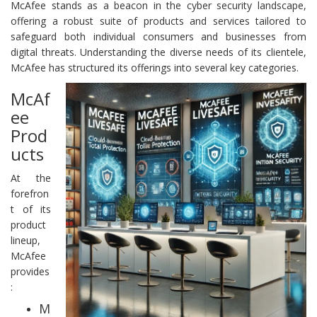
McAfee stands as a beacon in the cyber security landscape,
offering a robust suite of products and services tailored to
safeguard both individual consumers and businesses from
digital threats. Understanding the diverse needs of its clientele,
McAfee has structured its offerings into several key categories.
McAf
ee
Prod
ucts
At the
forefron
t of its
product
lineup,
McAfee
provides
:
M