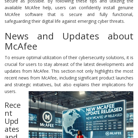
secure as possible. By following these tips and utilizing the
available McAfee help, users can confidently install genuine
McAfee software that is secure and fully functional,
safeguarding their digital life against emerging cyber threats.
News and Updates about
McAfee
To ensure optimal utilization of their cybersecurity solutions, it is
crucial for users to stay abreast of the latest developments and
updates from McAfee. This section not only highlights the most
recent news from McAfee, including significant product launches
and strategic initiatives, but also explains their implications for
users.
Rece
nt
Upd
ates
and