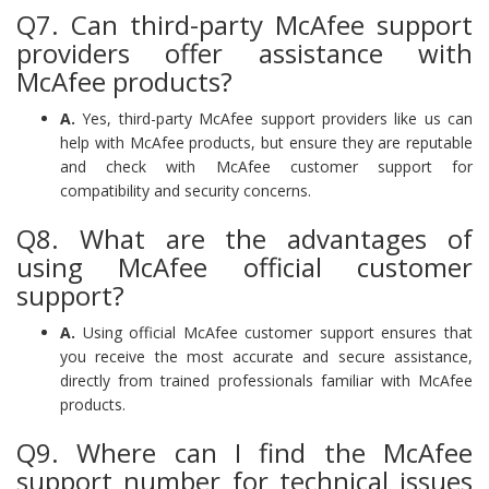
Q7. Can third-party McAfee support
providers offer assistance with
McAfee products?
A.
Yes, third-party McAfee support providers like us can
help with McAfee products, but ensure they are reputable
and check with McAfee customer support for
compatibility and security concerns.
Q8. What are the advantages of
using McAfee official customer
support?
A.
Using official McAfee customer support ensures that
you receive the most accurate and secure assistance,
directly from trained professionals familiar with McAfee
products.
Q9. Where can I find the McAfee
support number for technical issues