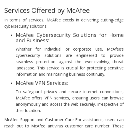
Services Offered by McAfee
In terms of services, McAfee excels in delivering cutting-edge
cybersecurity solutions:
McAfee Cybersecurity Solutions for Home
and Business:
Whether for individual or corporate use, McAfee’s
cybersecurity solutions are engineered to provide
seamless protection against the ever-evolving threat
landscape. This service is crucial for protecting sensitive
information and maintaining business continuity.
McAfee VPN Services:
To safeguard privacy and secure internet connections,
McAfee offers VPN services, ensuring users can browse
anonymously and access the web securely, irrespective of
their location.
McAfee Support and Customer Care For assistance, users can
reach out to McAfee antivirus customer care number. These