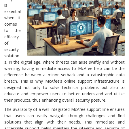
is
essential
when it
comes
to the
efficacy
of
security
solution
s. In the digital age, where threats can arise swiftly and without
warning, having immediate access to McAfee help can be the
difference between a minor setback and a catastrophic data
breach. This is why McAfee’s online support infrastructure is
designed not only to solve technical problems but also to
educate and empower users to better understand and utilize
their products, thus enhancing overall security posture.
The availability of a well-integrated McAfee support line ensures
that users can easily navigate through challenges and find
solutions that align with their needs. This immediate and
accessible support helps maintain the integrity and security of