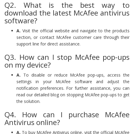
Q2. What is the best way to
download the latest McAfee antivirus
software?
A.
Visit the official website and navigate to the products
section, or contact McAfee customer care through their
support line for direct assistance.
Q3. How can I stop McAfee pop-ups
on my device?
A.
To disable or reduce McAfee pop-ups, access the
settings in your McAfee software and adjust the
notification preferences. For further assistance, you can
read our detailed blog on stopping McAfee pop-ups to get
the solution.
Q4. How can I purchase McAfee
Antivirus online?
A.
To buy McAfee Antivirus online, visit the official McAfee