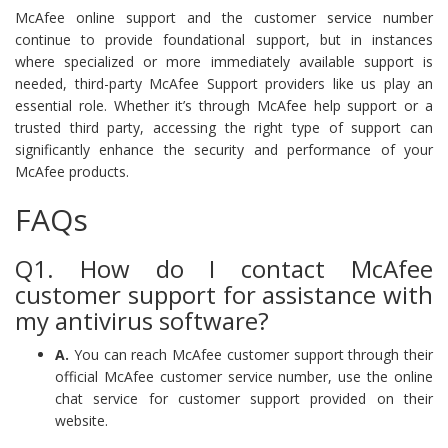
McAfee online support and the customer service number
continue to provide foundational support, but in instances
where specialized or more immediately available support is
needed, third-party McAfee Support providers like us play an
essential role. Whether it’s through McAfee help support or a
trusted third party, accessing the right type of support can
significantly enhance the security and performance of your
McAfee products.
FAQs
Q1. How do I contact McAfee
customer support for assistance with
my antivirus software?
A.
You can reach McAfee customer support through their
official McAfee customer service number, use the online
chat service for customer support provided on their
website.