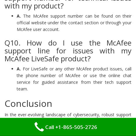
with my product?
A.
The McAfee support number can be found on their
official website under the contact section or through your
McAfee user account.
Q10. How do I use the McAfee
support line for issues with my
McAfee LiveSafe product?
A.
For LiveSafe or any other McAfee product issues, call
the phone number of McAfee or use the online chat
service for guided assistance from their tech support
team.
Conclusion
In the ever-evolving landscape of cybersecurity, robust support
structures are paramount to maintaining effective defenses
Call +1-865-505-2726
against emerging threats. McAfee plays a critical role in this
arena, providing comprehensive support that ensures its