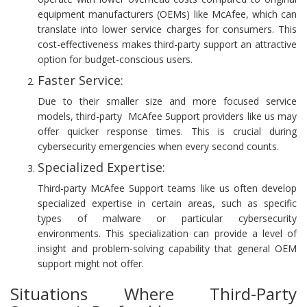
equipment manufacturers (OEMs) like McAfee, which can
translate into lower service charges for consumers. This
cost-effectiveness makes third-party support an attractive
option for budget-conscious users.
Faster Service:
Due to their smaller size and more focused service
models, third-party McAfee Support providers like us may
offer quicker response times. This is crucial during
cybersecurity emergencies when every second counts.
Specialized Expertise:
Third-party McAfee Support teams like us often develop
specialized expertise in certain areas, such as specific
types of malware or particular cybersecurity
environments. This specialization can provide a level of
insight and problem-solving capability that general OEM
support might not offer.
Situations Where Third-Party