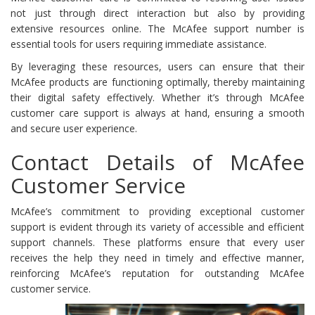
not just through direct interaction but also by providing
extensive resources online. The McAfee support number is
essential tools for users requiring immediate assistance.
By leveraging these resources, users can ensure that their
McAfee products are functioning optimally, thereby maintaining
their digital safety effectively. Whether it’s through McAfee
customer care support is always at hand, ensuring a smooth
and secure user experience.
Contact Details of McAfee
Customer Service
McAfee’s commitment to providing exceptional customer
support is evident through its variety of accessible and efficient
support channels. These platforms ensure that every user
receives the help they need in timely and effective manner,
reinforcing McAfee’s reputation for outstanding McAfee
customer service.