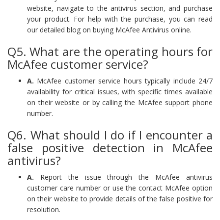
website, navigate to the antivirus section, and purchase
your product. For help with the purchase, you can read
our detailed blog on buying McAfee Antivirus online.
Q5. What are the operating hours for
McAfee customer service?
A.
McAfee customer service hours typically include 24/7
availability for critical issues, with specific times available
on their website or by calling the McAfee support phone
number.
Q6. What should I do if I encounter a
false positive detection in McAfee
antivirus?
A.
Report the issue through the McAfee antivirus
customer care number or use the contact McAfee option
on their website to provide details of the false positive for
resolution.