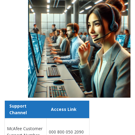
Support
Access Link
Channel
McAfee Customer
000 800 050 2090