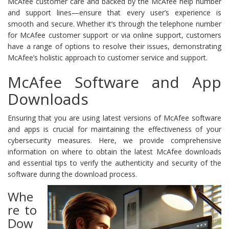
McAfee customer care and backed by the McAfee help number
and support lines—ensure that every user’s experience is
smooth and secure. Whether it’s through the telephone number
for McAfee customer support or via online support, customers
have a range of options to resolve their issues, demonstrating
McAfee’s holistic approach to customer service and support.
McAfee Software and App
Downloads
Ensuring that you are using latest versions of McAfee software
and apps is crucial for maintaining the effectiveness of your
cybersecurity measures. Here, we provide comprehensive
information on where to obtain the latest McAfee downloads
and essential tips to verify the authenticity and security of the
software during the download process.
Whe
re to
Dow