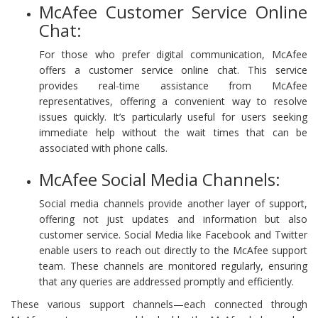
McAfee Customer Service Online
Chat:
For those who prefer digital communication, McAfee
offers a customer service online chat. This service
provides real-time assistance from McAfee
representatives, offering a convenient way to resolve
issues quickly. It’s particularly useful for users seeking
immediate help without the wait times that can be
associated with phone calls.
McAfee Social Media Channels:
Social media channels provide another layer of support,
offering not just updates and information but also
customer service. Social Media like Facebook and Twitter
enable users to reach out directly to the McAfee support
team. These channels are monitored regularly, ensuring
that any queries are addressed promptly and efficiently.
These various support channels—each connected through