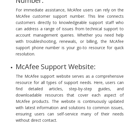
Number:
For immediate assistance, McAfee users can rely on the
McAfee customer support number. This line connects
customers directly to knowledgeable support staff who
can address a range of issues from technical support to
account management queries. Whether you need help
with troubleshooting, renewals, or billing, the McAfee
support phone number is your go-to resource for quick
resolution.
McAfee Support Website:
The McAfee support website serves as a comprehensive
resource for all types of support needs. Here, users can
find detailed articles, step-by-step guides, and
downloadable resources that cover each aspect of
McAfee products. The website is continuously updated
with latest information and solutions to common issues,
ensuring users can self-service many of their needs
without direct contact.