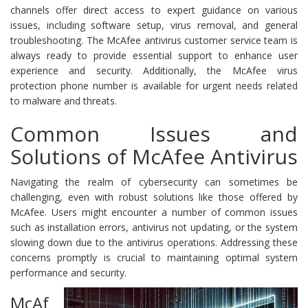
channels offer direct access to expert guidance on various
issues, including software setup, virus removal, and general
troubleshooting. The McAfee antivirus customer service team is
always ready to provide essential support to enhance user
experience and security. Additionally, the McAfee virus
protection phone number is available for urgent needs related
to malware and threats.
Common Issues and
Solutions of McAfee Antivirus
Navigating the realm of cybersecurity can sometimes be
challenging, even with robust solutions like those offered by
McAfee. Users might encounter a number of common issues
such as installation errors, antivirus not updating, or the system
slowing down due to the antivirus operations. Addressing these
concerns promptly is crucial to maintaining optimal system
performance and security.
McAf