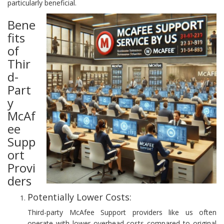
particularly beneficial.
Bene
fits
of
Thir
d-
Part
y
McAf
ee
Supp
ort
Provi
ders
Potentially Lower Costs:
Third-party McAfee Support providers like us often
operate with lower overhead costs compared to original