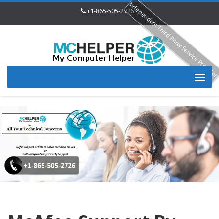
Independent Third Party Service Provide
+1-865-505-2726