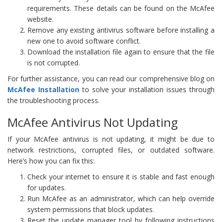
requirements. These details can be found on the McAfee
website.
Remove any existing antivirus software before installing a
new one to avoid software conflict.
Download the installation file again to ensure that the file
is not corrupted.
For further assistance, you can read our comprehensive blog on
McAfee Installation
to solve your installation issues through
the troubleshooting process.
McAfee Antivirus Not Updating
If your McAfee antivirus is not updating, it might be due to
network restrictions, corrupted files, or outdated software.
Here’s how you can fix this:
Check your internet to ensure it is stable and fast enough
for updates.
Run McAfee as an administrator, which can help override
system permissions that block updates.
Reset the update manager tool by following instructions