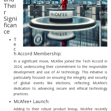
Thei
r
Signi
fican
ce
T
e
c
h Accord Membership:
In a significant move, McAfee joined the Tech Accord in
2024, underscoring their commitment to the responsible
development and use of AI technology. This initiative is
particularly focused on ensuring the integrity and security
of global events like elections, reflecting McAfee’s
dedication to advancing secure and ethical technology
practices.
McAfee+ Launch:
Adding to their robust product lineup, McAfee recently