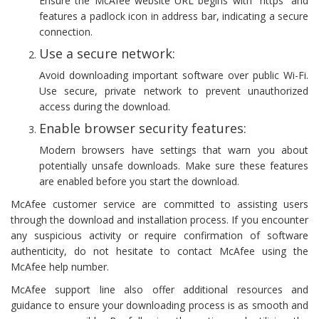
Ensure the McAfee website URL begins with “https” and
features a padlock icon in address bar, indicating a secure
connection.
Use a secure network:
Avoid downloading important software over public Wi-Fi.
Use secure, private network to prevent unauthorized
access during the download.
Enable browser security features:
Modern browsers have settings that warn you about
potentially unsafe downloads. Make sure these features
are enabled before you start the download.
McAfee customer service are committed to assisting users
through the download and installation process. If you encounter
any suspicious activity or require confirmation of software
authenticity, do not hesitate to contact McAfee using the
McAfee help number.
McAfee support line also offer additional resources and
guidance to ensure your downloading process is as smooth and