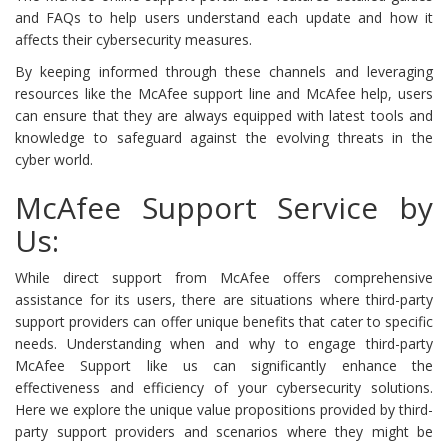
and FAQs to help users understand each update and how it
affects their cybersecurity measures.
By keeping informed through these channels and leveraging
resources like the McAfee support line and McAfee help, users
can ensure that they are always equipped with latest tools and
knowledge to safeguard against the evolving threats in the
cyber world.
McAfee Support Service by
Us:
While direct support from McAfee offers comprehensive
assistance for its users, there are situations where third-party
support providers can offer unique benefits that cater to specific
needs. Understanding when and why to engage third-party
McAfee Support like us can significantly enhance the
effectiveness and efficiency of your cybersecurity solutions.
Here we explore the unique value propositions provided by third-
party support providers and scenarios where they might be