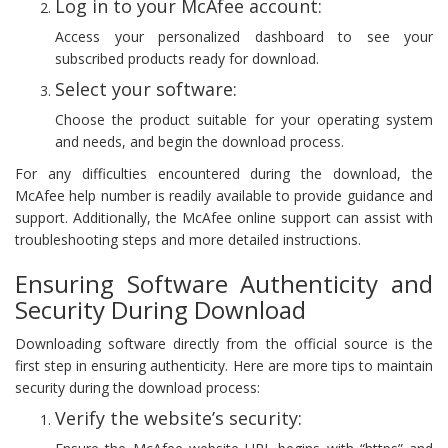
Log in to your McAfee account:
Access your personalized dashboard to see your
subscribed products ready for download.
Select your software:
Choose the product suitable for your operating system
and needs, and begin the download process.
For any difficulties encountered during the download, the
McAfee help number is readily available to provide guidance and
support. Additionally, the McAfee online support can assist with
troubleshooting steps and more detailed instructions.
Ensuring Software Authenticity and
Security During Download
Downloading software directly from the official source is the
first step in ensuring authenticity. Here are more tips to maintain
security during the download process:
Verify the website’s security: