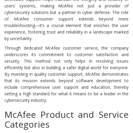
users’ systems, making McAfee not just a provider of
cybersecurity solutions but a partner in cyber defense. The role
of McAfee consumer support extends beyond mere
troubleshooting—it’s a crucial element that enriches the user
experience, fostering trust and reliability in a landscape marked
by uncertainty.
Through dedicated McAfee customer service, the company
underscores its commitment to customer satisfaction and
security. This method not only helps in resolving issues
efficiently but also in building a safer digital world for everyone.
By investing in quality customer support, McAfee demonstrates
that its mission extends beyond software development to
include comprehensive user support and education, thereby
setting a high standard for what it means to be a leader in the
cybersecurity industry.
McAfee Product and Service
Categories