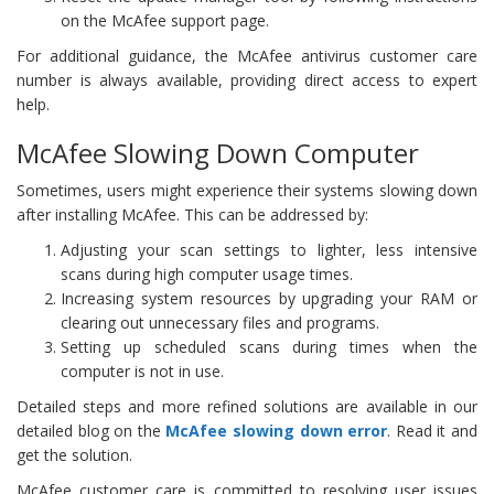
on the McAfee support page.
For additional guidance, the McAfee antivirus customer care
number is always available, providing direct access to expert
help.
McAfee Slowing Down Computer
Sometimes, users might experience their systems slowing down
after installing McAfee. This can be addressed by:
Adjusting your scan settings to lighter, less intensive
scans during high computer usage times.
Increasing system resources by upgrading your RAM or
clearing out unnecessary files and programs.
Setting up scheduled scans during times when the
computer is not in use.
Detailed steps and more refined solutions are available in our
detailed blog on the
McAfee slowing down error
. Read it and
get the solution.
McAfee customer care is committed to resolving user issues