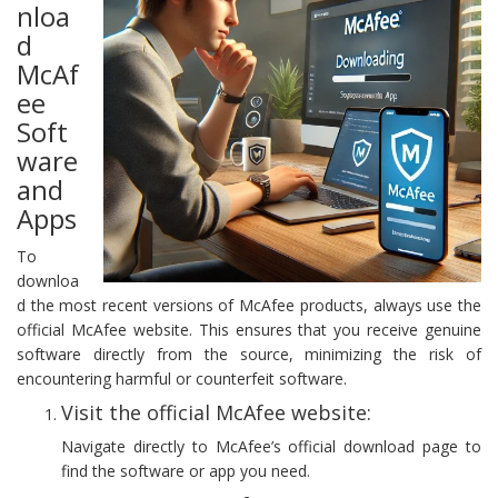
nloa
d
McAf
ee
Soft
ware
and
Apps
To
downloa
d the most recent versions of McAfee products, always use the
official McAfee website. This ensures that you receive genuine
software directly from the source, minimizing the risk of
encountering harmful or counterfeit software.
Visit the official McAfee website:
Navigate directly to McAfee’s official download page to
find the software or app you need.