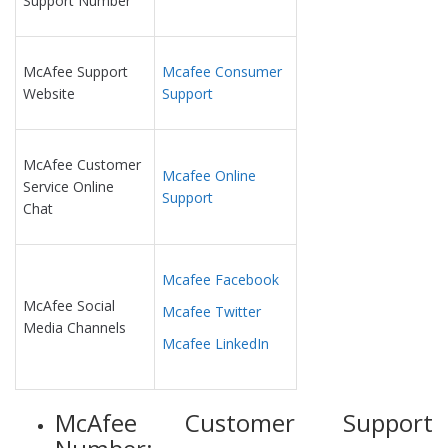
Support Number
McAfee Support
Mcafee Consumer
Website
Support
McAfee Customer
Mcafee Online
Service Online
Support
Chat
Mcafee Facebook
McAfee Social
Mcafee Twitter
Media Channels
Mcafee LinkedIn
McAfee Customer Support