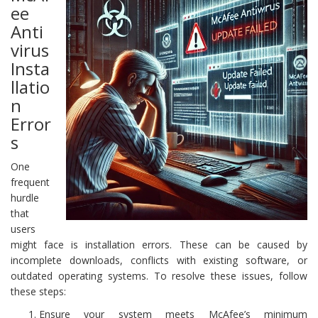
ee
Anti
virus
Insta
llatio
n
Error
s
One
frequent
hurdle
that
users
might face is installation errors. These can be caused by
incomplete downloads, conflicts with existing software, or
outdated operating systems. To resolve these issues, follow
these steps:
Ensure your system meets McAfee’s minimum