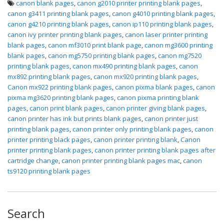
canon blank pages
,
canon g2010 printer printing blank pages
,
canon g3411 printing blank pages
,
canon g4010 printing blank pages
,
canon g4210 printing blank pages
,
canon ip110 printing blank pages
,
canon ivy printer printing blank pages
,
canon laser printer printing
blank pages
,
canon mf3010 print blank page
,
canon mg3600 printing
blank pages
,
canon mg5750 printing blank pages
,
canon mg7520
printing blank pages
,
canon mx490 printing blank pages
,
canon
mx892 printing blank pages
,
canon mx920 printing blank pages
,
Canon mx922 printing blank pages
,
canon pixma blank pages
,
canon
pixma mg3620 printing blank pages
,
canon pixma printing blank
pages
,
canon print blank pages
,
canon printer giving blank pages
,
canon printer has ink but prints blank pages
,
canon printer just
printing blank pages
,
canon printer only printing blank pages
,
canon
printer printing black pages
,
canon printer printing blank
,
Canon
printer printing blank pages
,
canon printer printing blank pages after
cartridge change
,
canon printer printing blank pages mac
,
canon
ts9120 printing blank pages
Search