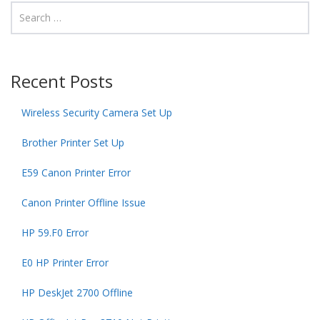
Recent Posts
Wireless Security Camera Set Up
Brother Printer Set Up
E59 Canon Printer Error
Canon Printer Offline Issue
HP 59.F0 Error
E0 HP Printer Error
HP DeskJet 2700 Offline