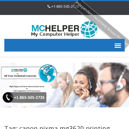
Independent Third Party Service Provide
+1-865-505-2726
Tag: canon pixma mg3620 printing