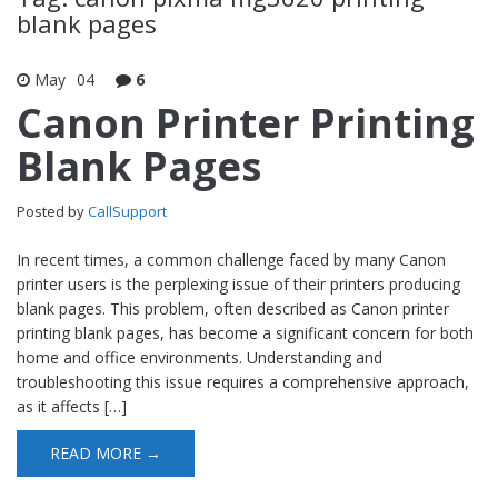
blank pages
May
04
6
Canon Printer Printing
Blank Pages
Posted by
CallSupport
In recent times, a common challenge faced by many Canon
printer users is the perplexing issue of their printers producing
blank pages. This problem, often described as Canon printer
printing blank pages, has become a significant concern for both
home and office environments. Understanding and
troubleshooting this issue requires a comprehensive approach,
as it affects […]
READ MORE →