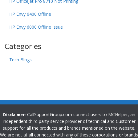
HP OfficeJet Pro 8710 Not Printing
HP Envy 6400 Offline
HP Envy 6000 Offline Issue
Categories
Tech Blogs
CallSupportGroup.com connect users to
MCHelper
, an
Disclaimer:
independent third party service provider of technical and Customer
support for all the products and brands mentioned on the website.
We are not at all connected with any of these corporations or brands