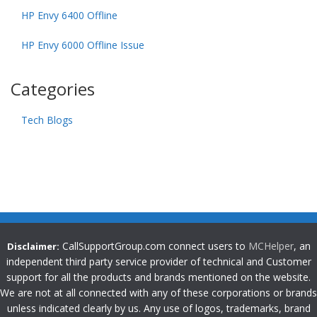
HP Envy 6400 Offline
HP Envy 6000 Offline Issue
Categories
Tech Blogs
CallSupportGroup.com connect users to
MCHelper
, an
Disclaimer:
independent third party service provider of technical and Customer
support for all the products and brands mentioned on the website.
We are not at all connected with any of these corporations or brands
unless indicated clearly by us. Any use of logos, trademarks, brand