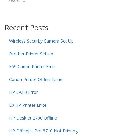
Recent Posts
Wireless Security Camera Set Up
Brother Printer Set Up
E59 Canon Printer Error
Canon Printer Offline Issue
HP 59.F0 Error
E0 HP Printer Error
HP DeskJet 2700 Offline
HP OfficeJet Pro 8710 Not Printing