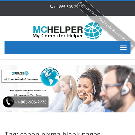
Independent Third Party Service Provide
+1-865-505-2726
Tag: canon pixma blank pages