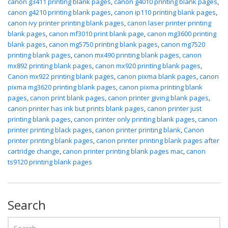
canon g3411 printing blank pages
,
canon g4010 printing blank pages
,
canon g4210 printing blank pages
,
canon ip110 printing blank pages
,
canon ivy printer printing blank pages
,
canon laser printer printing
blank pages
,
canon mf3010 print blank page
,
canon mg3600 printing
blank pages
,
canon mg5750 printing blank pages
,
canon mg7520
printing blank pages
,
canon mx490 printing blank pages
,
canon
mx892 printing blank pages
,
canon mx920 printing blank pages
,
Canon mx922 printing blank pages
,
canon pixma blank pages
,
canon
pixma mg3620 printing blank pages
,
canon pixma printing blank
pages
,
canon print blank pages
,
canon printer giving blank pages
,
canon printer has ink but prints blank pages
,
canon printer just
printing blank pages
,
canon printer only printing blank pages
,
canon
printer printing black pages
,
canon printer printing blank
,
Canon
printer printing blank pages
,
canon printer printing blank pages after
cartridge change
,
canon printer printing blank pages mac
,
canon
ts9120 printing blank pages
Search