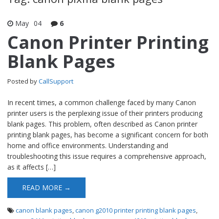
May
04
6
Canon Printer Printing
Blank Pages
Posted by
CallSupport
In recent times, a common challenge faced by many Canon
printer users is the perplexing issue of their printers producing
blank pages. This problem, often described as Canon printer
printing blank pages, has become a significant concern for both
home and office environments. Understanding and
troubleshooting this issue requires a comprehensive approach,
as it affects […]
READ MORE →
canon blank pages
,
canon g2010 printer printing blank pages
,