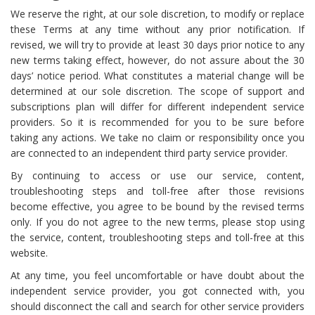
We reserve the right, at our sole discretion, to modify or replace
these Terms at any time without any prior notification. If
revised, we will try to provide at least 30 days prior notice to any
new terms taking effect, however, do not assure about the 30
days’ notice period. What constitutes a material change will be
determined at our sole discretion. The scope of support and
subscriptions plan will differ for different independent service
providers. So it is recommended for you to be sure before
taking any actions. We take no claim or responsibility once you
are connected to an independent third party service provider.
By continuing to access or use our service, content,
troubleshooting steps and toll-free after those revisions
become effective, you agree to be bound by the revised terms
only. If you do not agree to the new terms, please stop using
the service, content, troubleshooting steps and toll-free at this
website.
At any time, you feel uncomfortable or have doubt about the
independent service provider, you got connected with, you
should disconnect the call and search for other service providers