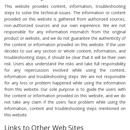
This website provides content, information, troubleshooting
steps to solve the technical issues. The information or content
provided on this website is gathered from authorized sources,
non-authorized sources and our own experience. We are not
responsible for any information mismatch from the original
product or website, and we do not guarantee the authenticity of
the content or information provided on this website. If the user
decides to use any section or whole content, information, and
troubleshooting steps, it should be clear that it will be their own
risk. Users also understand the risks and take full responsibility
for any repercussion involved while using the content,
information and troubleshooting steps. We are not responsible
for any loss or problem happened while using the information
from this website. Our sole purpose is to guide the users with
the content or information provided on this website, and we do
not take any claim if the users face problem while using the
information, content and troubleshooting steps mentioned on
this website.
Links to Other Web Sites