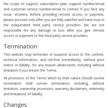
the scope of support, subscription plan, support number/email
and customer service number/email to contact if you face any
issue, etcetera. Before providing remote access or payment,
please proceed only after you are fully satisfied and have trust in
the independent third party service providers. We are not
responsible for any damage or loss after you give remote
access or payment to the third party service providers.
Termination
This website may terminate or suspend access to the content,
technical information, and toll-free immediately, without prior
notice or liability, for any reason whatsoever, including without
limitation if you breach the Terms.
All provisions of the Terms which by their nature should survive
termination shall survive termination, including, without
limitation, ownership provisions, warranty disclaimers, indemnity
and limitations of liability.
Changes