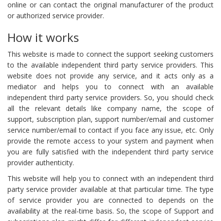
online or can contact the original manufacturer of the product
or authorized service provider.
How it works
This website is made to connect the support seeking customers
to the available independent third party service providers. This
website does not provide any service, and it acts only as a
mediator and helps you to connect with an available
independent third party service providers. So, you should check
all the relevant details like company name, the scope of
support, subscription plan, support number/email and customer
service number/email to contact if you face any issue, etc. Only
provide the remote access to your system and payment when
you are fully satisfied with the independent third party service
provider authenticity.
This website will help you to connect with an independent third
party service provider available at that particular time. The type
of service provider you are connected to depends on the
availability at the real-time basis. So, the scope of Support and