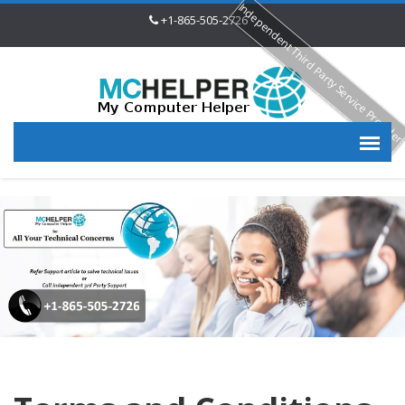
Independent Third Party Service Provide
+1-865-505-2726