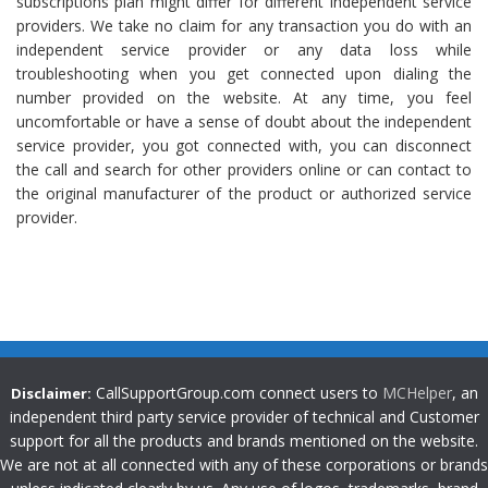
subscriptions plan might differ for different independent service
providers. We take no claim for any transaction you do with an
independent service provider or any data loss while
troubleshooting when you get connected upon dialing the
number provided on the website. At any time, you feel
uncomfortable or have a sense of doubt about the independent
service provider, you got connected with, you can disconnect
the call and search for other providers online or can contact to
the original manufacturer of the product or authorized service
provider.
CallSupportGroup.com connect users to
MCHelper
, an
Disclaimer:
independent third party service provider of technical and Customer
support for all the products and brands mentioned on the website.
We are not at all connected with any of these corporations or brands