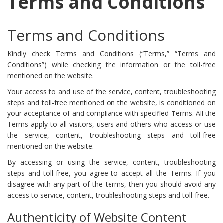
Terms and Conditions
Terms and Conditions
Kindly check Terms and Conditions (“Terms,” “Terms and
Conditions”) while checking the information or the toll-free
mentioned on the website.
Your access to and use of the service, content, troubleshooting
steps and toll-free mentioned on the website, is conditioned on
your acceptance of and compliance with specified Terms. All the
Terms apply to all visitors, users and others who access or use
the service, content, troubleshooting steps and toll-free
mentioned on the website.
By accessing or using the service, content, troubleshooting
steps and toll-free, you agree to accept all the Terms. If you
disagree with any part of the terms, then you should avoid any
access to service, content, troubleshooting steps and toll-free.
Authenticity of Website Content