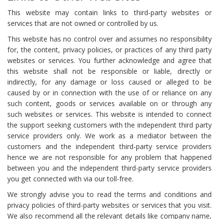
This website may contain links to third-party websites or
services that are not owned or controlled by us.
This website has no control over and assumes no responsibility
for, the content, privacy policies, or practices of any third party
websites or services. You further acknowledge and agree that
this website shall not be responsible or liable, directly or
indirectly, for any damage or loss caused or alleged to be
caused by or in connection with the use of or reliance on any
such content, goods or services available on or through any
such websites or services. This website is intended to connect
the support seeking customers with the independent third party
service providers only. We work as a mediator between the
customers and the independent third-party service providers
hence we are not responsible for any problem that happened
between you and the independent third-party service providers
you get connected with via our toll-free.
We strongly advise you to read the terms and conditions and
privacy policies of third-party websites or services that you visit.
We also recommend all the relevant details like company name,