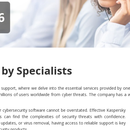
by Specialists
pport, where we delve into the essential services provided by one o
t millions of users worldwide from cyber threats. The company has a 
r cybersecurity software cannot be overstated. Effective Kaspersky
s can find the complexities of security threats with confidence.
e updates, or virus removal, having access to reliable support is key
urity products.