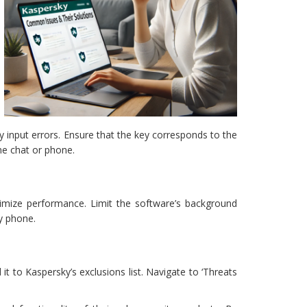
y input errors. Ensure that the key corresponds to the
ine chat or phone.
ptimize performance. Limit the software’s background
y phone.
it to Kaspersky’s exclusions list. Navigate to ‘Threats