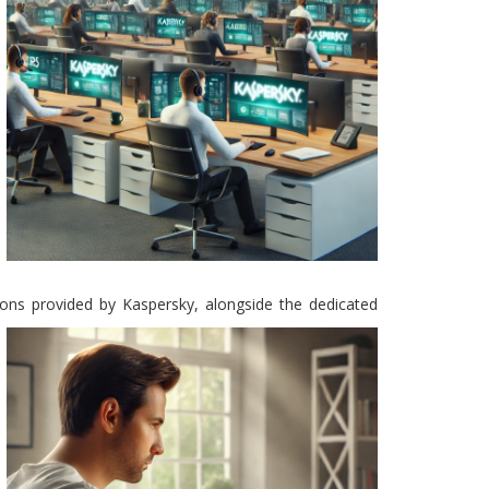
tions provided by Kaspersky, alongside the dedicated