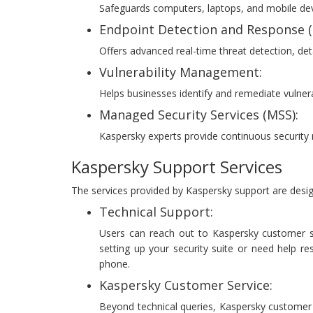
Safeguards computers, laptops, and mobile devi
Endpoint Detection and Response (
Offers advanced real-time threat detection, det
Vulnerability Management:
Helps businesses identify and remediate vulnera
Managed Security Services (MSS):
Kaspersky experts provide continuous security
Kaspersky Support Services
The services provided by Kaspersky support are desi
Technical Support:
Users can reach out to Kaspersky customer se
setting up your security suite or need help re
phone.
Kaspersky Customer Service:
Beyond technical queries, Kaspersky customer ca