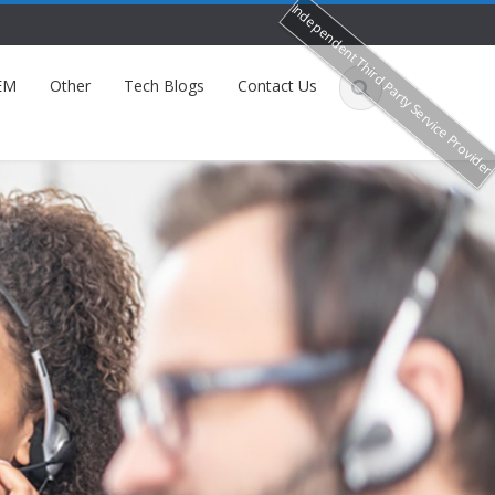
Independent Third Party Service Provide
EM
Other
Tech Blogs
Contact Us