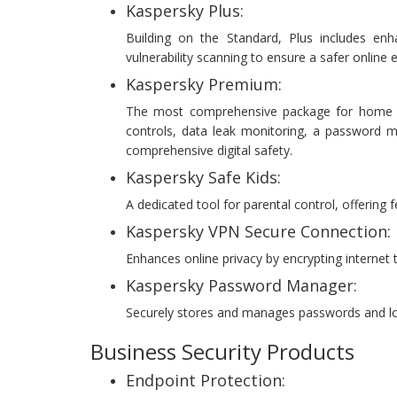
Kaspersky Plus:
Building on the Standard, Plus includes enh
vulnerability scanning to ensure a safer online 
Kaspersky Premium:
The most comprehensive package for home use
controls, data leak monitoring, a password ma
comprehensive digital safety.
Kaspersky Safe Kids:
A dedicated tool for parental control, offering 
Kaspersky VPN Secure Connection:
Enhances online privacy by encrypting internet t
Kaspersky Password Manager:
Securely stores and manages passwords and login
Business Security Products
Endpoint Protection: