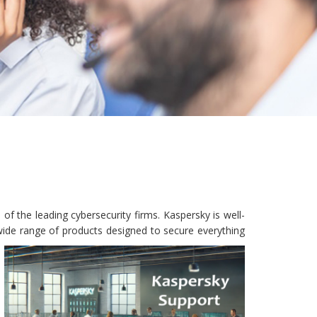
f the leading cybersecurity firms. Kaspersky is well-
wide range of products designed to secure everything