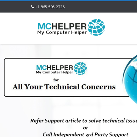
+1-865-505-2726