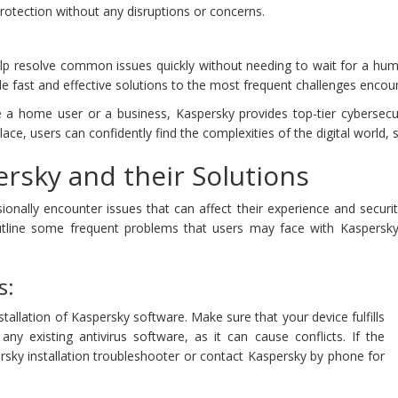
rotection without any disruptions or concerns.
lp resolve common issues quickly without needing to wait for a hum
de fast and effective solutions to the most frequent challenges encou
e a home user or a business, Kaspersky provides top-tier cybersec
ce, users can confidently find the complexities of the digital world, 
rsky and their Solutions
onally encounter issues that can affect their experience and securit
utline some frequent problems that users may face with Kaspersk
s:
stallation of Kaspersky software. Make sure that your device fulfills
y existing antivirus software, as it can cause conflicts. If the
sky installation troubleshooter or contact Kaspersky by phone for