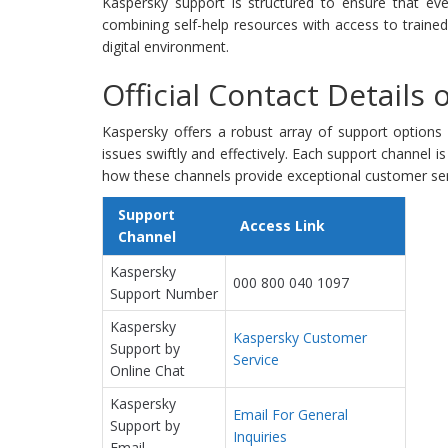
Kaspersky support is structured to ensure that eve
combining self-help resources with access to traine
digital environment.
Official Contact Details
Kaspersky offers a robust array of support options
issues swiftly and effectively. Each support channel i
how these channels provide exceptional customer ser
Support
Access Link
Channel
Kaspersky
000 800 040 1097
Support Number
Kaspersky
Kaspersky Customer
Support by
Service
Online Chat
Kaspersky
Email For General
Support by
Inquiries
Email