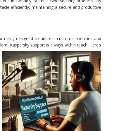
d functionality of their cybersecurity products. By
cle efficiently, maintaining a secure and productive
um etc., designed to address customer inquiries and
oblem, Kaspersky support is always within reach. Here’s