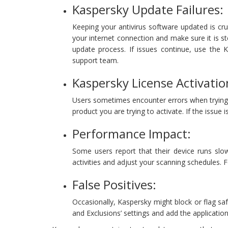
Kaspersky Update Failures:
Keeping your antivirus software updated is cru
your internet connection and make sure it is st
update process. If issues continue, use the 
support team.
Kaspersky License Activati
Users sometimes encounter errors when trying to
product you are trying to activate. If the issue 
Performance Impact:
Some users report that their device runs slow
activities and adjust your scanning schedules.
False Positives:
Occasionally, Kaspersky might block or flag safe
and Exclusions’ settings and add the application 