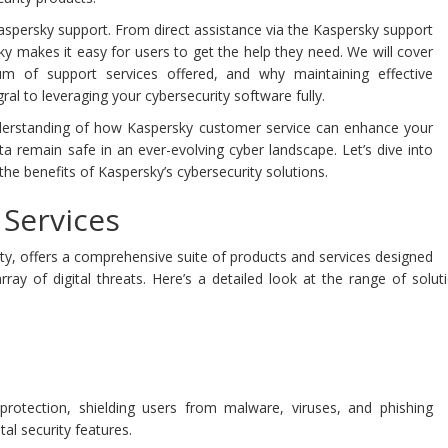
f Kaspersky support. From direct assistance via the Kaspersky support
 makes it easy for users to get the help they need. We will cover
 of support services offered, and why maintaining effective
l to leveraging your cybersecurity software fully.
understanding of how Kaspersky customer service can enhance your
ta remain safe in an ever-evolving cyber landscape. Let’s dive into
the benefits of Kaspersky’s cybersecurity solutions.
Services
ity, offers a comprehensive suite of products and services designed
rray of digital threats. Here’s a detailed look at the range of solu
s protection, shielding users from malware, viruses, and phishing
al security features.