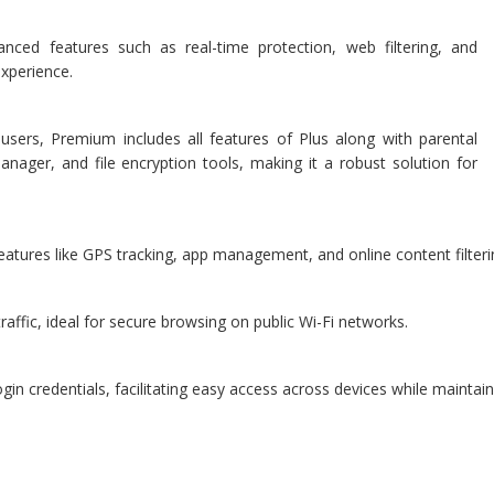
anced features such as real-time protection, web filtering, and
experience.
rs, Premium includes all features of Plus along with parental
nager, and file encryption tools, making it a robust solution for
features like GPS tracking, app management, and online content filterin
raffic, ideal for secure browsing on public Wi-Fi networks.
 credentials, facilitating easy access across devices while maintaini