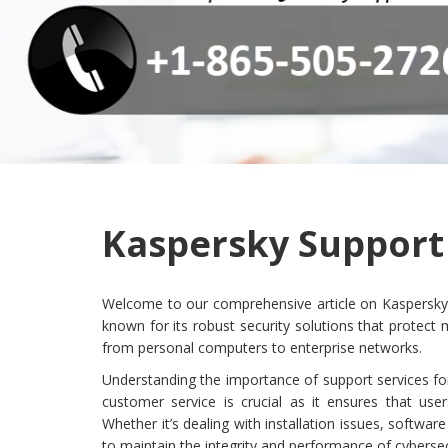
Kaspersky Support 
Welcome to our comprehensive article on Kaspersky su
known for its robust security solutions that protec
from personal computers to enterprise networks.
Understanding the importance of support services fo
customer service is crucial as it ensures that user
Whether it’s dealing with installation issues, softwar
to maintain the integrity and performance of cybersec