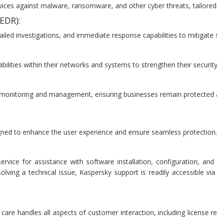
ces against malware, ransomware, and other cyber threats, tailored f
EDR):
ailed investigations, and immediate response capabilities to mitigate 
bilities within their networks and systems to strengthen their securit
 monitoring and management, ensuring businesses remain protected a
gned to enhance the user experience and ensure seamless protection. 
rvice for assistance with software installation, configuration, an
solving a technical issue, Kaspersky support is readily accessible v
re handles all aspects of customer interaction, including license ren