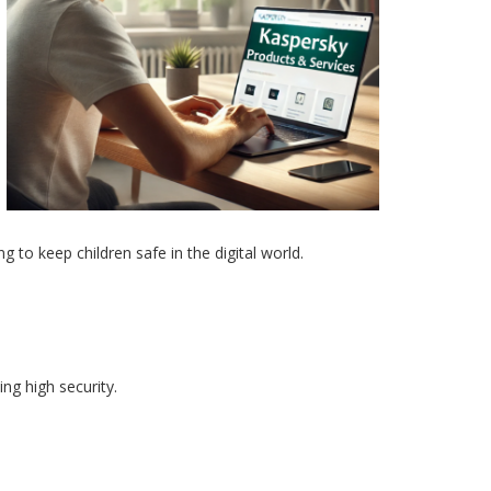
g to keep children safe in the digital world.
ng high security.