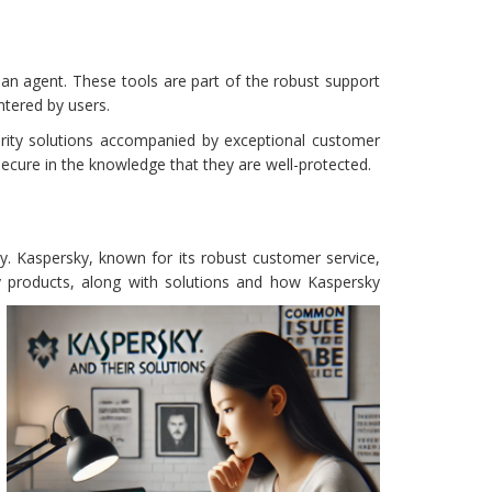
an agent. These tools are part of the robust support
ntered by users.
urity solutions accompanied by exceptional customer
secure in the knowledge that they are well-protected.
y. Kaspersky, known for its robust customer service,
y products, along with solutions and how Kaspersky