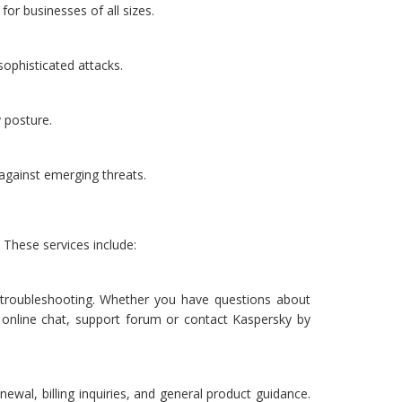
or businesses of all sizes.
sophisticated attacks.
y posture.
gainst emerging threats.
These services include:
d troubleshooting. Whether you have questions about
ia online chat, support forum or contact Kaspersky by
ewal, billing inquiries, and general product guidance.