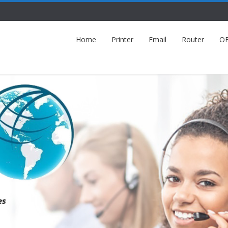
Home
Printer
Email
Router
O