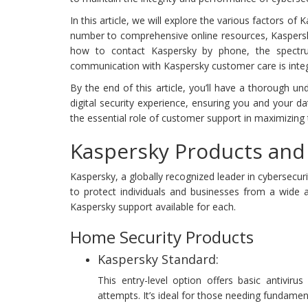
In this article, we will explore the various factors o
number to comprehensive online resources, Kaspersky
how to contact Kaspersky by phone, the spectrum
communication with Kaspersky customer care is integra
By the end of this article, you’ll have a thorough 
digital security experience, ensuring you and your da
the essential role of customer support in maximizing 
Kaspersky Products and 
Kaspersky, a globally recognized leader in cybersecur
to protect individuals and businesses from a wide a
Kaspersky support available for each.
Home Security Products
Kaspersky Standard:
This entry-level option offers basic antiviru
attempts. It’s ideal for those needing fundament