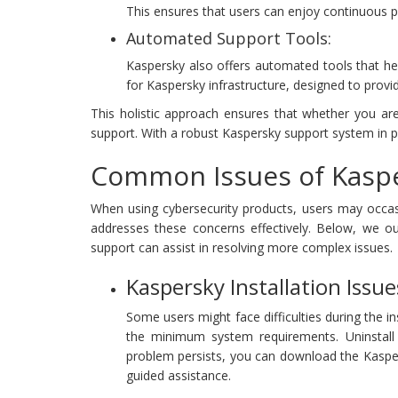
This ensures that users can enjoy continuous p
Automated Support Tools:
Kaspersky also offers automated tools that he
for Kaspersky infrastructure, designed to provi
This holistic approach ensures that whether you ar
support. With a robust Kaspersky support system in pla
Common Issues of Kaspe
When using cybersecurity products, users may occasi
addresses these concerns effectively. Below, we o
support can assist in resolving more complex issues.
Kaspersky Installation Issue
Some users might face difficulties during the in
the minimum system requirements. Uninstall an
problem persists, you can download the Kasper
guided assistance.