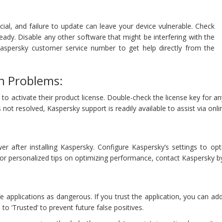
cial, and failure to update can leave your device vulnerable. Check
eady. Disable any other software that might be interfering with the
Kaspersky customer service number to get help directly from the
on Problems:
 activate their product license. Double-check the license key for an
is not resolved, Kaspersky support is readily available to assist via onl
er after installing Kaspersky. Configure Kaspersky’s settings to o
 For personalized tips on optimizing performance, contact Kaspersky b
 applications as dangerous. If you trust the application, you can add 
to ‘Trusted’ to prevent future false positives.