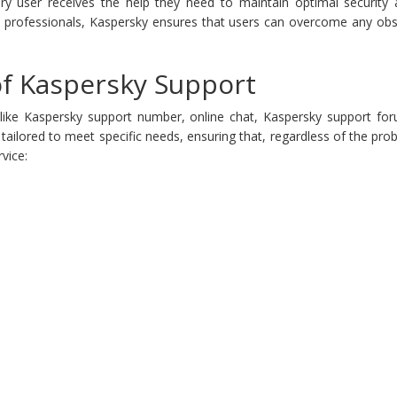
ry user receives the help they need to maintain optimal security an
d professionals, Kaspersky ensures that users can overcome any obsta
 of Kaspersky Support
 like Kaspersky support number, online chat, Kaspersky support for
s tailored to meet specific needs, ensuring that, regardless of the pr
vice: