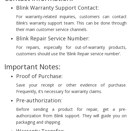
Blink Warranty Support Contact:
For warranty-related inquiries, customers can contact
Blink’s warranty support team. This can be done through
their main customer service channels.
Blink Repair Service Number:
For repairs, especially for out-of-warranty products,
customers should use the ‘Blink Repair service number’.
Important Notes:
Proof of Purchase:
Save your receipt or other evidence of purchase.
Frequently, it’s necessary for warranty claims.
Pre-authorization:
Before sending a product for repair, get a pre-
authorization from Blink support. They will guide you on
packaging and shipping.
Warranty Transfer: