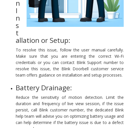
n
I
n
s
t
allation or Setup:
To resolve this issue, follow the user manual carefully.
Make sure that you are entering the correct Wi-Fi
credentials or you can contact Blink Support number to
resolve this issue, the Blink Doorbell customer service
team offers guidance on installation and setup processes.
Battery Drainage:
Reduce the sensitivity of motion detection. Limit the
duration and frequency of live view session, if the issue
persist, call Blink customer number, the dedicated Blink
help team will advise you on optimizing battery usage and
can help determine if the battery issue is due to a defect