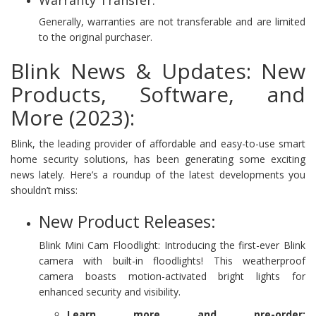
Generally, warranties are not transferable and are limited
to the original purchaser.
Blink News & Updates: New
Products, Software, and
More (2023):
Blink, the leading provider of affordable and easy-to-use smart
home security solutions, has been generating some exciting
news lately. Here’s a roundup of the latest developments you
shouldn’t miss:
New Product Releases:
Blink Mini Cam Floodlight: Introducing the first-ever Blink
camera with built-in floodlights! This weatherproof
camera boasts motion-activated bright lights for
enhanced security and visibility.
Learn more and pre-order: