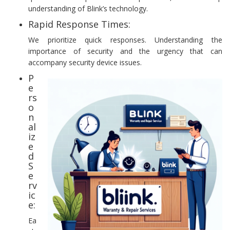
understanding of Blink’s technology.
Rapid Response Times:
We prioritize quick responses. Understanding the
importance of security and the urgency that can
accompany security device issues.
P
e
rs
o
n
al
iz
e
d
S
e
rv
ic
e:
Ea