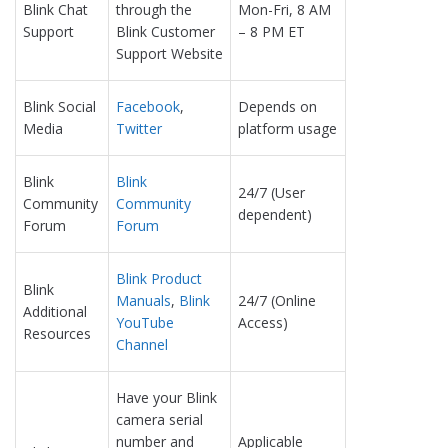
Blink Chat
through the
Mon-Fri, 8 AM
Support
Blink Customer
– 8 PM ET
Support Website
Blink Social
Facebook
,
Depends on
Media
Twitter
platform usage
Blink
Blink
24/7 (User
Community
Community
dependent)
Forum
Forum
Blink Product
Blink
Manuals
,
Blink
24/7 (Online
Additional
YouTube
Access)
Resources
Channel
Have your Blink
camera serial
number and
Applicable