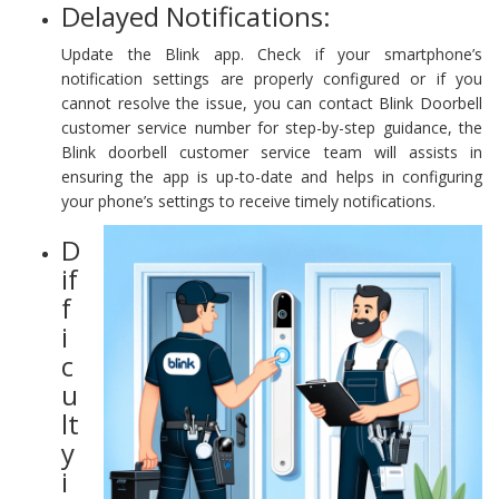
Delayed Notifications:
Update the Blink app. Check if your smartphone’s
notification settings are properly configured or if you
cannot resolve the issue, you can contact Blink Doorbell
customer service number for step-by-step guidance, the
Blink doorbell customer service team will assists in
ensuring the app is up-to-date and helps in configuring
your phone’s settings to receive timely notifications.
D
if
f
i
c
u
lt
y
i