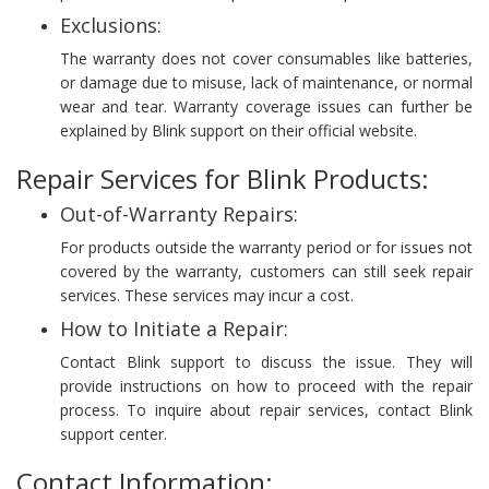
Exclusions:
The warranty does not cover consumables like batteries,
or damage due to misuse, lack of maintenance, or normal
wear and tear. Warranty coverage issues can further be
explained by Blink support on their official website.
Repair Services for Blink Products:
Out-of-Warranty Repairs:
For products outside the warranty period or for issues not
covered by the warranty, customers can still seek repair
services. These services may incur a cost.
How to Initiate a Repair:
Contact Blink support to discuss the issue. They will
provide instructions on how to proceed with the repair
process. To inquire about repair services, contact Blink
support center.
Contact Information: