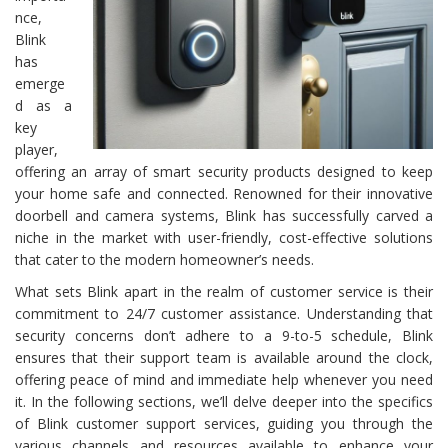
nce,
Blink
has
emerge
d as a
key
player,
offering an array of smart security products designed to keep
your home safe and connected. Renowned for their innovative
doorbell and camera systems, Blink has successfully carved a
niche in the market with user-friendly, cost-effective solutions
that cater to the modern homeowner’s needs.
What sets Blink apart in the realm of customer service is their
commitment to 24/7 customer assistance. Understanding that
security concerns don’t adhere to a 9-to-5 schedule, Blink
ensures that their support team is available around the clock,
offering peace of mind and immediate help whenever you need
it. In the following sections, we’ll delve deeper into the specifics
of Blink customer support services, guiding you through the
various channels and resources available to enhance your