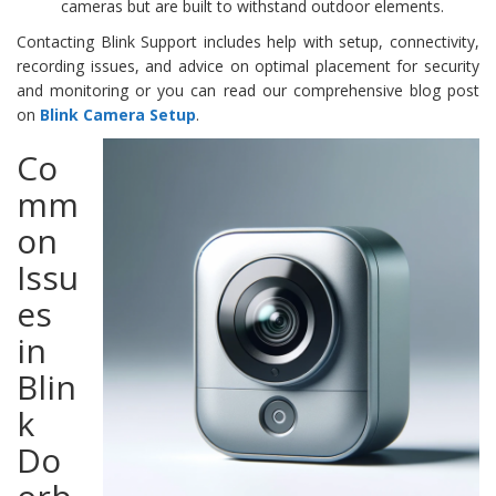
cameras but are built to withstand outdoor elements.
Contacting Blink Support includes help with setup, connectivity,
recording issues, and advice on optimal placement for security
and monitoring or you can read our comprehensive blog post
on
Blink Camera Setup
.
Co
mm
on
Issu
es
in
Blin
k
Do