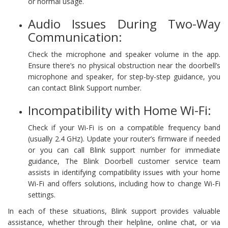
or normal usage.
Audio Issues During Two-Way
Communication:
Check the microphone and speaker volume in the app.
Ensure there’s no physical obstruction near the doorbell’s
microphone and speaker, for step-by-step guidance, you
can contact Blink Support number.
Incompatibility with Home Wi-Fi:
Check if your Wi-Fi is on a compatible frequency band
(usually 2.4 GHz). Update your router’s firmware if needed
or you can call Blink support number for immediate
guidance, The Blink Doorbell customer service team
assists in identifying compatibility issues with your home
Wi-Fi and offers solutions, including how to change Wi-Fi
settings.
In each of these situations, Blink support provides valuable
assistance, whether through their helpline, online chat, or via