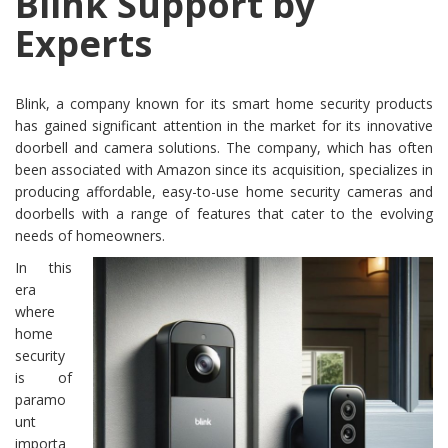
Blink Support by
Experts
Blink, a company known for its smart home security products
has gained significant attention in the market for its innovative
doorbell and camera solutions. The company, which has often
been associated with Amazon since its acquisition, specializes in
producing affordable, easy-to-use home security cameras and
doorbells with a range of features that cater to the evolving
needs of homeowners.
In this
era
where
home
security
is of
paramo
unt
importa