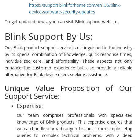
https://support.blinkforhome.com/en_US/blink-
device-software-security-updates
To get updated news, you can visit Blink support website.
Blink Support By Us:
Our Blink product support service is distinguished in the industry
by its special combination of knowledge, quick response times,
individualized care, and affordability. These aspects not only
enhance the customer experience but also provide a reliable
alternative for Blink device users seeking assistance.
Unique Value Proposition of Our
Support Service:
Expertise:
Our team comprises professionals with specialized
knowledge of Blink products. This expertise ensures that
we can handle a broad range of issues, from simple setup
queries to complex technical problems, with a deep