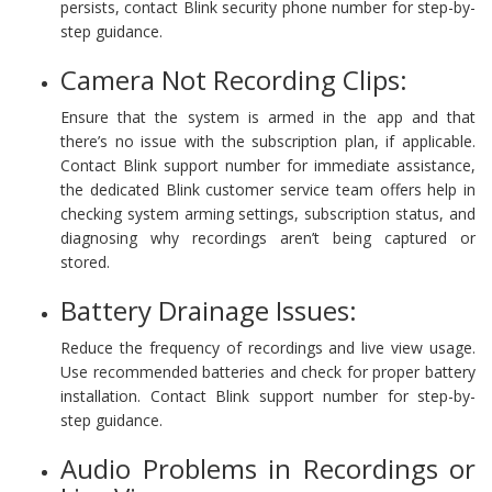
persists, contact Blink security phone number for step-by-
step guidance.
Camera Not Recording Clips:
Ensure that the system is armed in the app and that
there’s no issue with the subscription plan, if applicable.
Contact Blink support number for immediate assistance,
the dedicated Blink customer service team offers help in
checking system arming settings, subscription status, and
diagnosing why recordings aren’t being captured or
stored.
Battery Drainage Issues:
Reduce the frequency of recordings and live view usage.
Use recommended batteries and check for proper battery
installation. Contact Blink support number for step-by-
step guidance.
Audio Problems in Recordings or