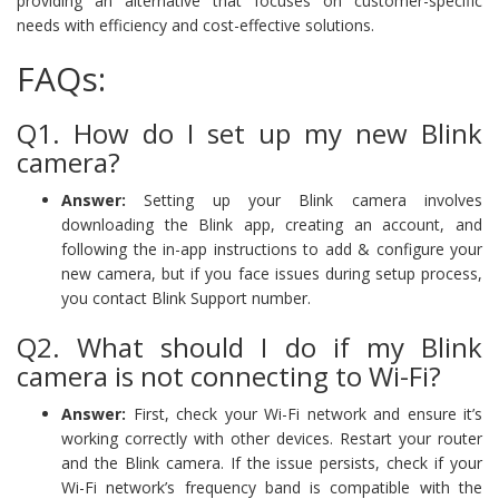
providing an alternative that focuses on customer-specific
needs with efficiency and cost-effective solutions.
FAQs:
Q1. How do I set up my new Blink
camera?
Answer:
Setting up your Blink camera involves
downloading the Blink app, creating an account, and
following the in-app instructions to add & configure your
new camera, but if you face issues during setup process,
you contact Blink Support number.
Q2. What should I do if my Blink
camera is not connecting to Wi-Fi?
Answer:
First, check your Wi-Fi network and ensure it’s
working correctly with other devices. Restart your router
and the Blink camera. If the issue persists, check if your
Wi-Fi network’s frequency band is compatible with the