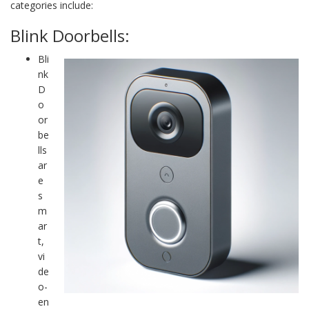
categories include:
Blink Doorbells:
Bli
nk
D
o
or
be
lls
ar
e
s
m
ar
t,
vi
de
o-
en