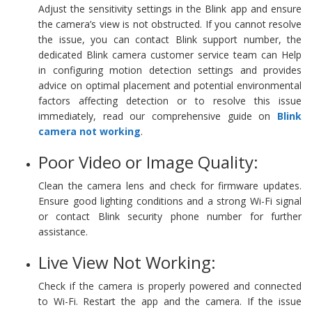
Adjust the sensitivity settings in the Blink app and ensure
the camera’s view is not obstructed. If you cannot resolve
the issue, you can contact Blink support number, the
dedicated Blink camera customer service team can Help
in configuring motion detection settings and provides
advice on optimal placement and potential environmental
factors affecting detection or to resolve this issue
immediately, read our comprehensive guide on
Blink
camera not working
.
Poor Video or Image Quality:
Clean the camera lens and check for firmware updates.
Ensure good lighting conditions and a strong Wi-Fi signal
or contact Blink security phone number for further
assistance.
Live View Not Working:
Check if the camera is properly powered and connected
to Wi-Fi. Restart the app and the camera. If the issue