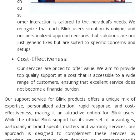
ch
cu
st
omer interaction is tailored to the individual’s needs. We
recognize that each Blink user’s situation is unique, and
our personalized approach ensures that solutions are not
just generic fixes but are suited to specific concerns and
setups.
Cost-Effectiveness:
Our services are priced to offer value. We aim to provide
top-quality support at a cost that is accessible to a wide
range of customers, ensuring that excellent service does
not become a financial burden.
Our support service for Blink products offers a unique mix of
expertise, personalized attention, rapid response, and cost-
effectiveness, making it an attractive option for Blink users.
While the official Blink support has its own set of advantages,
particularly in brand-specific matters and warranty services, our
approach is designed to complement these services by