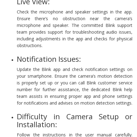
Live View:
Check the microphone and speaker settings in the app.
Ensure there’s no obstruction near the camera’s
microphone and speaker. The committed Blink support
team provides support for troubleshooting audio issues,
including adjustments in the app and checks for physical
obstructions.
Notification Issues:
Update the Blink app and check notification settings on
your smartphone. Ensure the camera’s motion detection
is properly set up or you can call Blink customer service
number for further assistance, the dedicated Blink help
team assists in ensuring proper app and phone settings
for notifications and advises on motion detection settings.
Difficulty in Camera Setup or
Installation:
Follow the instructions in the user manual carefully.