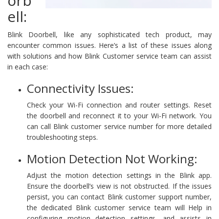
orb
ell:
Blink Doorbell, like any sophisticated tech product, may
encounter common issues. Here’s a list of these issues along
with solutions and how Blink Customer service team can assist
in each case:
Connectivity Issues:
Check your Wi-Fi connection and router settings. Reset
the doorbell and reconnect it to your Wi-Fi network. You
can call Blink customer service number for more detailed
troubleshooting steps.
Motion Detection Not Working:
Adjust the motion detection settings in the Blink app.
Ensure the doorbell’s view is not obstructed. If the issues
persist, you can contact Blink customer support number,
the dedicated Blink customer service team will Help in
configuring motion detection settings, and assists in