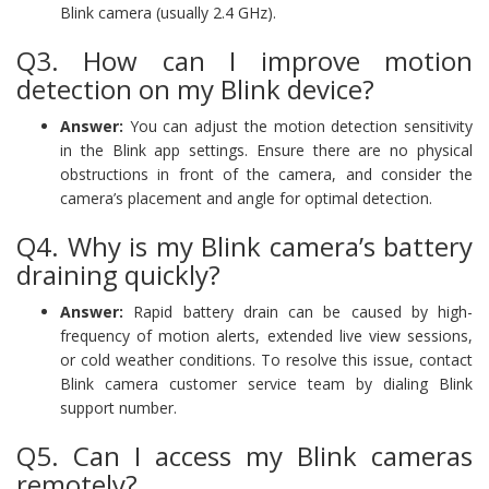
Blink camera (usually 2.4 GHz).
Q3. How can I improve motion
detection on my Blink device?
Answer:
You can adjust the motion detection sensitivity
in the Blink app settings. Ensure there are no physical
obstructions in front of the camera, and consider the
camera’s placement and angle for optimal detection.
Q4. Why is my Blink camera’s battery
draining quickly?
Answer:
Rapid battery drain can be caused by high-
frequency of motion alerts, extended live view sessions,
or cold weather conditions. To resolve this issue, contact
Blink camera customer service team by dialing Blink
support number.
Q5. Can I access my Blink cameras
remotely?