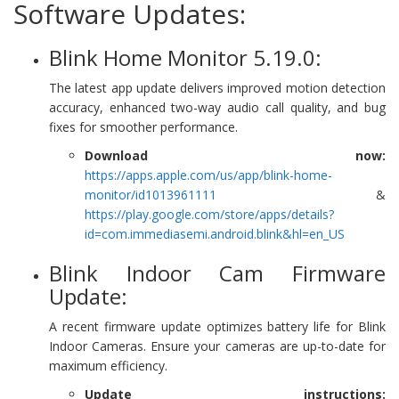
Software Updates:
Blink Home Monitor 5.19.0:
The latest app update delivers improved motion detection
accuracy, enhanced two-way audio call quality, and bug
fixes for smoother performance.
Download now:
https://apps.apple.com/us/app/blink-home-
monitor/id1013961111
&
https://play.google.com/store/apps/details?
id=com.immediasemi.android.blink&hl=en_US
Blink Indoor Cam Firmware
Update:
A recent firmware update optimizes battery life for Blink
Indoor Cameras. Ensure your cameras are up-to-date for
maximum efficiency.
Update instructions: