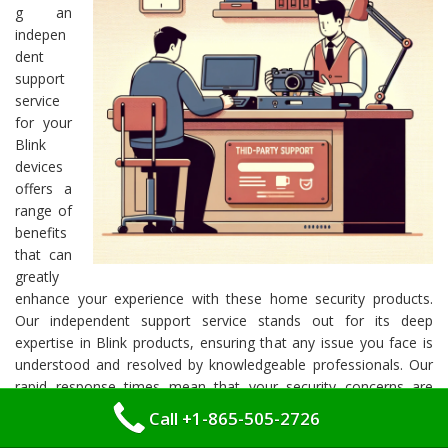
g an
indepen
dent
support
service
for your
Blink
devices
offers a
range of
benefits
that can
greatly
enhance your experience with these home security products.
Our independent support service stands out for its deep
expertise in Blink products, ensuring that any issue you face is
understood and resolved by knowledgeable professionals. Our
rapid response times mean that your security concerns are
addressed promptly, minimizing any inconvenience or
Call +1-865-505-2726
downtime.