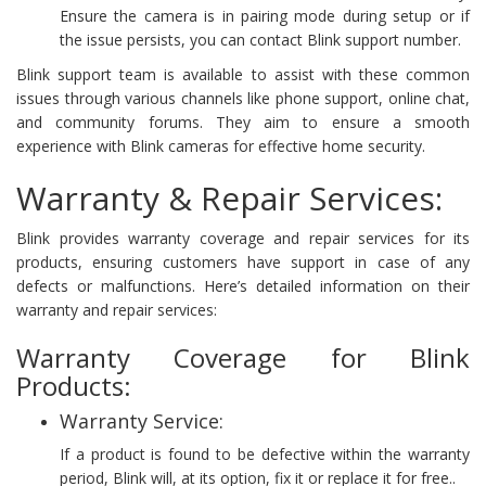
Ensure the camera is in pairing mode during setup or if
the issue persists, you can contact Blink support number.
Blink support team is available to assist with these common
issues through various channels like phone support, online chat,
and community forums. They aim to ensure a smooth
experience with Blink cameras for effective home security.
Warranty & Repair Services:
Blink provides warranty coverage and repair services for its
products, ensuring customers have support in case of any
defects or malfunctions. Here’s detailed information on their
warranty and repair services:
Warranty Coverage for Blink
Products:
Warranty Service:
If a product is found to be defective within the warranty
period, Blink will, at its option, fix it or replace it for free..