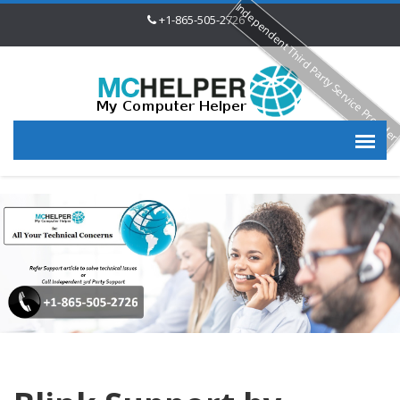
Independent Third Party Service Provide
+1-865-505-2726