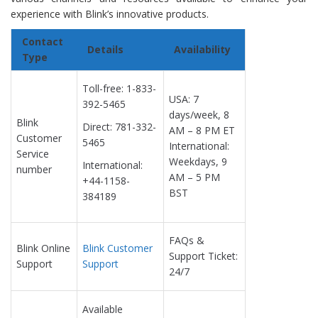
experience with Blink’s innovative products.
Contact
Details
Availability
Type
Toll-free: 1-833-
USA: 7
392-5465
days/week, 8
Blink
Direct: 781-332-
AM – 8 PM ET
Customer
5465
International:
Service
Weekdays, 9
International:
number
AM – 5 PM
+44-1158-
BST
384189
FAQs &
Blink Online
Blink Customer
Support Ticket:
Support
Support
24/7
Available