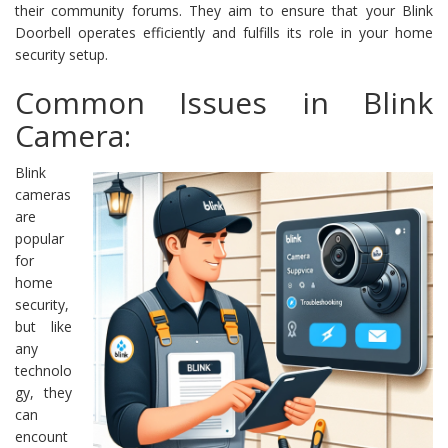
their community forums. They aim to ensure that your Blink
Doorbell operates efficiently and fulfills its role in your home
security setup.
Common Issues in Blink
Camera:
Blink
cameras
are
popular
for
home
security,
but like
any
technolo
gy, they
can
encount