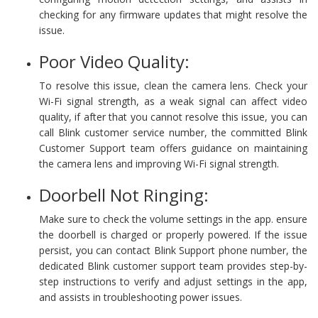
checking for any firmware updates that might resolve the
issue.
Poor Video Quality:
To resolve this issue, clean the camera lens. Check your
Wi-Fi signal strength, as a weak signal can affect video
quality, if after that you cannot resolve this issue, you can
call Blink customer service number, the committed Blink
Customer Support team offers guidance on maintaining
the camera lens and improving Wi-Fi signal strength.
Doorbell Not Ringing:
Make sure to check the volume settings in the app. ensure
the doorbell is charged or properly powered. If the issue
persist, you can contact Blink Support phone number, the
dedicated Blink customer support team provides step-by-
step instructions to verify and adjust settings in the app,
and assists in troubleshooting power issues.