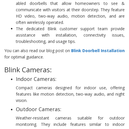
abled doorbells that allow homeowners to see &
communicate with visitors at their doorstep. They feature
HD video, two-way audio, motion detection, and are
often wirelessly operated.
The dedicated Blink customer support team provide
assistance with installation, connectivity issues,
troubleshooting, and usage tips.
You can also read our blog post on
Blink Doorbell Installation
for optimal guidance.
Blink Cameras:
Indoor Cameras:
Compact cameras designed for indoor use, offering
features like motion detection, two-way audio, and night
vision.
Outdoor Cameras:
Weather-resistant cameras suitable for outdoor
monitoring. They include features similar to indoor