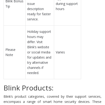
Blink Bonus
issue
during support
Tip
description
hours
ready for faster
service.
Holiday support
hours may
differ. Visit
Blink’s website
Please
or social media
Varies
Note
for updates and
try alternative
channels if
needed.
Blink Products:
Blink’s product categories, covered by their support services,
encompass a range of smart home security devices. These