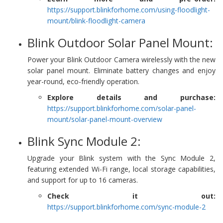
https://support.blinkforhome.com/using-floodlight-
mount/blink-floodlight-camera
Blink Outdoor Solar Panel Mount:
Power your Blink Outdoor Camera wirelessly with the new
solar panel mount. Eliminate battery changes and enjoy
year-round, eco-friendly operation.
Explore details and purchase:
https://support.blinkforhome.com/solar-panel-
mount/solar-panel-mount-overview
Blink Sync Module 2:
Upgrade your Blink system with the Sync Module 2,
featuring extended Wi-Fi range, local storage capabilities,
and support for up to 16 cameras.
Check it out:
https://support.blinkforhome.com/sync-module-2