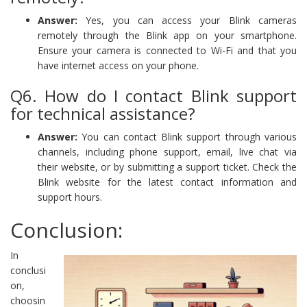
Answer:
Yes, you can access your Blink cameras
remotely through the Blink app on your smartphone.
Ensure your camera is connected to Wi-Fi and that you
have internet access on your phone.
Q6. How do I contact Blink support
for technical assistance?
Answer:
You can contact Blink support through various
channels, including phone support, email, live chat via
their website, or by submitting a support ticket. Check the
Blink website for the latest contact information and
support hours.
Conclusion:
In
conclusi
on,
choosin