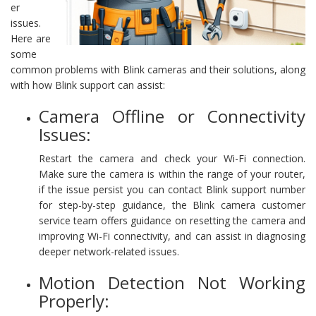
er
issues.
Here are
some
common problems with Blink cameras and their solutions, along
with how Blink support can assist:
Camera Offline or Connectivity
Issues:
Restart the camera and check your Wi-Fi connection.
Make sure the camera is within the range of your router,
if the issue persist you can contact Blink support number
for step-by-step guidance, the Blink camera customer
service team offers guidance on resetting the camera and
improving Wi-Fi connectivity, and can assist in diagnosing
deeper network-related issues.
Motion Detection Not Working
Properly: