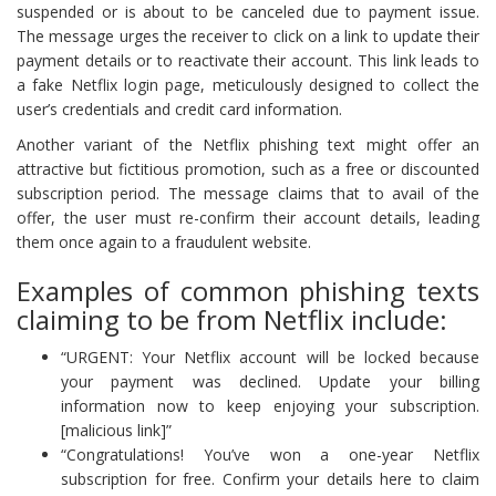
suspended or is about to be canceled due to payment issue.
The message urges the receiver to click on a link to update their
payment details or to reactivate their account. This link leads to
a fake Netflix login page, meticulously designed to collect the
user’s credentials and credit card information.
Another variant of the Netflix phishing text might offer an
attractive but fictitious promotion, such as a free or discounted
subscription period. The message claims that to avail of the
offer, the user must re-confirm their account details, leading
them once again to a fraudulent website.
Examples of common phishing texts
claiming to be from Netflix include:
“URGENT: Your Netflix account will be locked because
your payment was declined. Update your billing
information now to keep enjoying your subscription.
[malicious link]”
“Congratulations! You’ve won a one-year Netflix
subscription for free. Confirm your details here to claim