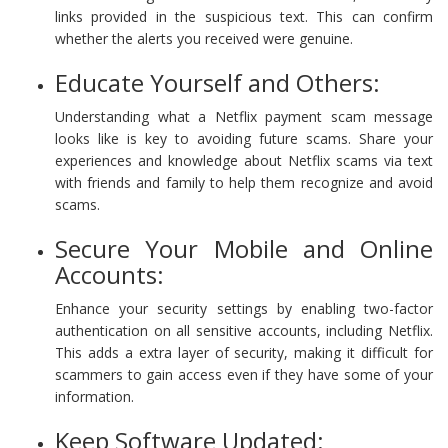
links provided in the suspicious text. This can confirm
whether the alerts you received were genuine.
Educate Yourself and Others:
Understanding what a Netflix payment scam message
looks like is key to avoiding future scams. Share your
experiences and knowledge about Netflix scams via text
with friends and family to help them recognize and avoid
scams.
Secure Your Mobile and Online
Accounts:
Enhance your security settings by enabling two-factor
authentication on all sensitive accounts, including Netflix.
This adds a extra layer of security, making it difficult for
scammers to gain access even if they have some of your
information.
Keep Software Updated: