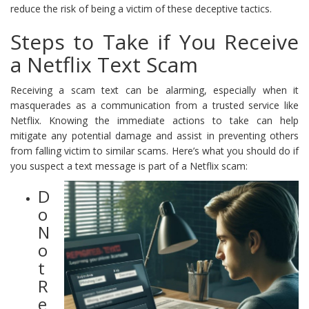
reduce the risk of being a victim of these deceptive tactics.
Steps to Take if You Receive
a Netflix Text Scam
Receiving a scam text can be alarming, especially when it
masquerades as a communication from a trusted service like
Netflix. Knowing the immediate actions to take can help
mitigate any potential damage and assist in preventing others
from falling victim to similar scams. Here’s what you should do if
you suspect a text message is part of a Netflix scam:
D
o
N
o
t
R
e