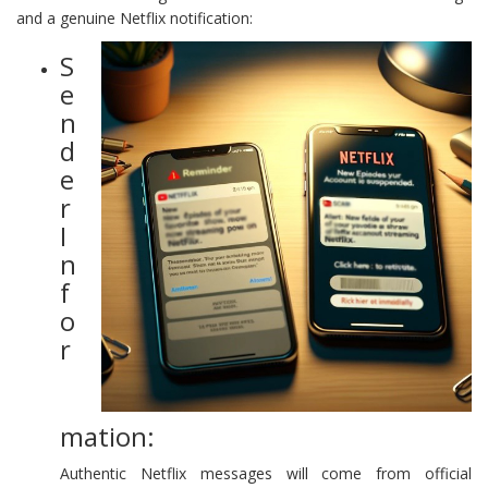
and a genuine Netflix notification:
S
e
n
d
e
r
I
n
f
o
r
mation:
Authentic Netflix messages will come from official