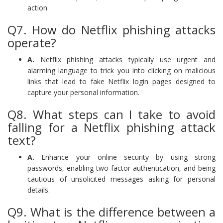
action.
Q7. How do Netflix phishing attacks
operate?
A.
Netflix phishing attacks typically use urgent and
alarming language to trick you into clicking on malicious
links that lead to fake Netflix login pages designed to
capture your personal information.
Q8. What steps can I take to avoid
falling for a Netflix phishing attack
text?
A.
Enhance your online security by using strong
passwords, enabling two-factor authentication, and being
cautious of unsolicited messages asking for personal
details.
Q9. What is the difference between a