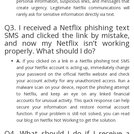
personal information, suspicious links, and messages that
create urgency. Legitimate Netflix communications will
rarely ask for sensitive information directly via text.
Q3. I received a Netflix phishing text
SMS and clicked the link by mistake,
and now my Netflix isn’t working
properly. What should I do?
A.
If you clicked on a link in a Netflix phishing text SMS
and your Netflix account is acting up, immediately change
your password on the official Netflix website and check
your account activity for any unauthorized access. Run a
malware scan on your device, report the phishing attempt
to Netflix, and keep an eye on any linked financial
accounts for unusual activity. This quick response can help
secure your information and restore normal account
function. If your problem is still not solved, you can read
our blog on Netflix Not Working to get the solution.
Q4. What should I do if I receive a