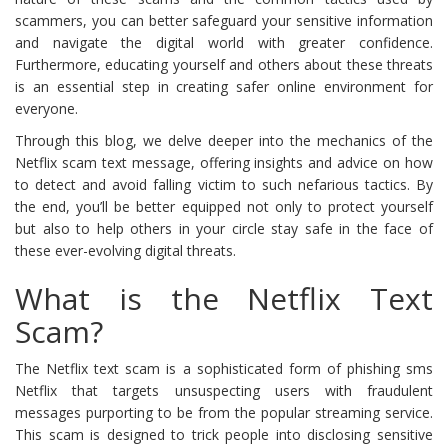
scammers, you can better safeguard your sensitive information
and navigate the digital world with greater confidence.
Furthermore, educating yourself and others about these threats
is an essential step in creating safer online environment for
everyone.
Through this blog, we delve deeper into the mechanics of the
Netflix scam text message, offering insights and advice on how
to detect and avoid falling victim to such nefarious tactics. By
the end, you’ll be better equipped not only to protect yourself
but also to help others in your circle stay safe in the face of
these ever-evolving digital threats.
What is the Netflix Text
Scam?
The Netflix text scam is a sophisticated form of phishing sms
Netflix that targets unsuspecting users with fraudulent
messages purporting to be from the popular streaming service.
This scam is designed to trick people into disclosing sensitive