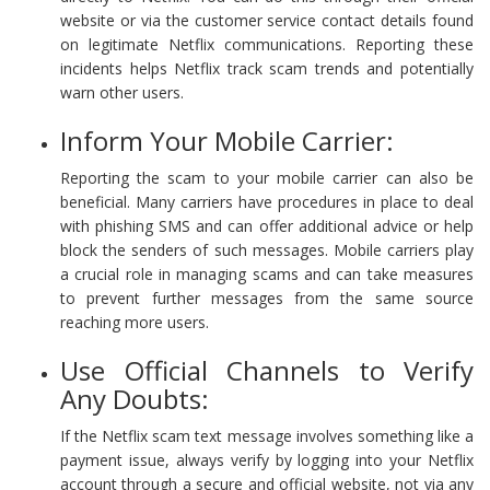
website or via the customer service contact details found
on legitimate Netflix communications. Reporting these
incidents helps Netflix track scam trends and potentially
warn other users.
Inform Your Mobile Carrier:
Reporting the scam to your mobile carrier can also be
beneficial. Many carriers have procedures in place to deal
with phishing SMS and can offer additional advice or help
block the senders of such messages. Mobile carriers play
a crucial role in managing scams and can take measures
to prevent further messages from the same source
reaching more users.
Use Official Channels to Verify
Any Doubts:
If the Netflix scam text message involves something like a
payment issue, always verify by logging into your Netflix
account through a secure and official website, not via any