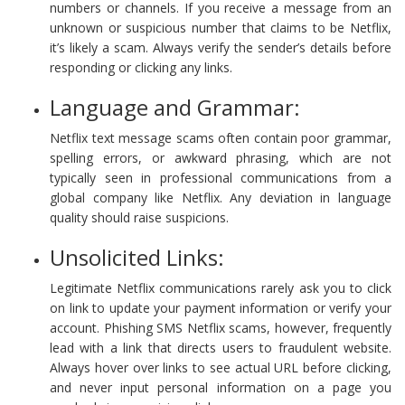
numbers or channels. If you receive a message from an
unknown or suspicious number that claims to be Netflix,
it’s likely a scam. Always verify the sender’s details before
responding or clicking any links.
Language and Grammar:
Netflix text message scams often contain poor grammar,
spelling errors, or awkward phrasing, which are not
typically seen in professional communications from a
global company like Netflix. Any deviation in language
quality should raise suspicions.
Unsolicited Links:
Legitimate Netflix communications rarely ask you to click
on link to update your payment information or verify your
account. Phishing SMS Netflix scams, however, frequently
lead with a link that directs users to fraudulent website.
Always hover over links to see actual URL before clicking,
and never input personal information on a page you