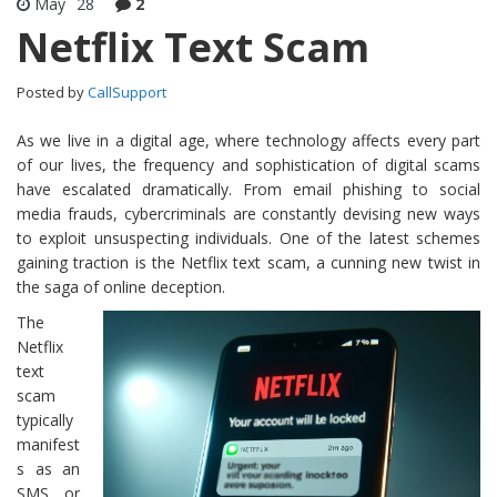
May
28
2
Netflix Text Scam
Posted by
CallSupport
As we live in a digital age, where technology affects every part
of our lives, the frequency and sophistication of digital scams
have escalated dramatically. From email phishing to social
media frauds, cybercriminals are constantly devising new ways
to exploit unsuspecting individuals. One of the latest schemes
gaining traction is the Netflix text scam, a cunning new twist in
the saga of online deception.
The
Netflix
text
scam
typically
manifest
s as an
SMS or