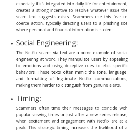
especially if it’s integrated into daily life for entertainment,
creates a strong incentive to resolve whatever issue the
scam text suggests exists. Scammers use this fear to
coerce action, typically directing users to a phishing site
where personal and financial information is stolen.
Social Engineering:
The Netflix scams via text are a prime example of social
engineering at work. They manipulate users by appealing
to emotions and using deceptive cues to elicit specific
behaviors. These texts often mimic the tone, language,
and formatting of legitimate Netflix communications,
making them harder to distinguish from genuine alerts.
Timing:
Scammers often time their messages to coincide with
popular viewing times or just after a new series release,
when excitement and engagement with Netflix are at a
peak. This strategic timing increases the likelihood of a