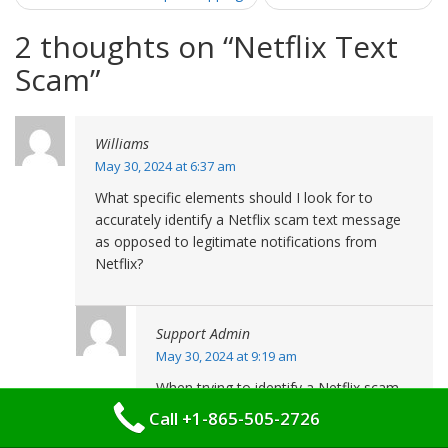
2 thoughts on “
Netflix Text
Scam
”
Williams
May 30, 2024 at 6:37 am
What specific elements should I look for to
accurately identify a Netflix scam text message
as opposed to legitimate notifications from
Netflix?
Support Admin
May 30, 2024 at 9:19 am
When trying to identify a Netflix scam
text message, it’s essential to scrutinize
Call +1-865-505-2726
several aspects closely. Authentic