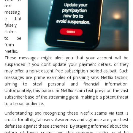
text
messag
e that
falsely
claims
to be
from
Netflix.
These messages might alert you that your account will be
suspended If you don’t update your payment details, or they
may offer a non-existent free subscription period as bait. Such
messages are prime examples of phishing sms Netflix tactics,
aiming to steal personal and financial information.
Unfortunately, this particular Netflix scam text preys on the vast
subscriber base of the streaming giant, making it a potent threat
to a broad audience.
Understanding and recognizing these Netflix scams via text is
crucial for all digital users. Awareness and vigilance are your best
defenses against these schemes. By staying informed about the
nature of these scams and the common tactics used by