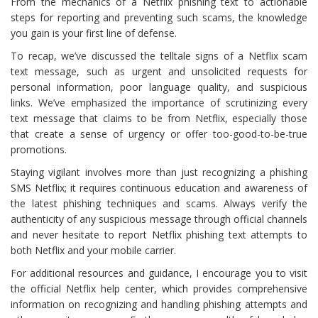
From the mechanics of a Netflix phishing text to actionable
steps for reporting and preventing such scams, the knowledge
you gain is your first line of defense.
To recap, we’ve discussed the telltale signs of a Netflix scam
text message, such as urgent and unsolicited requests for
personal information, poor language quality, and suspicious
links. We’ve emphasized the importance of scrutinizing every
text message that claims to be from Netflix, especially those
that create a sense of urgency or offer too-good-to-be-true
promotions.
Staying vigilant involves more than just recognizing a phishing
SMS Netflix; it requires continuous education and awareness of
the latest phishing techniques and scams. Always verify the
authenticity of any suspicious message through official channels
and never hesitate to report Netflix phishing text attempts to
both Netflix and your mobile carrier.
For additional resources and guidance, I encourage you to visit
the official Netflix help center, which provides comprehensive
information on recognizing and handling phishing attempts and