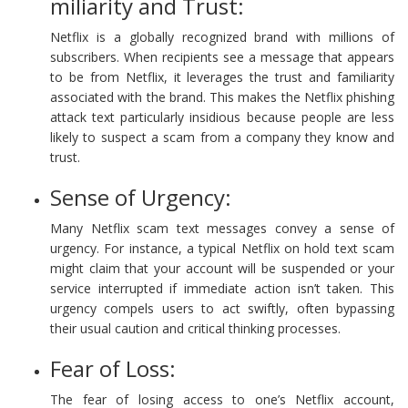
miliarity and Trust:
Netflix is a globally recognized brand with millions of
subscribers. When recipients see a message that appears
to be from Netflix, it leverages the trust and familiarity
associated with the brand. This makes the Netflix phishing
attack text particularly insidious because people are less
likely to suspect a scam from a company they know and
trust.
Sense of Urgency:
Many Netflix scam text messages convey a sense of
urgency. For instance, a typical Netflix on hold text scam
might claim that your account will be suspended or your
service interrupted if immediate action isn’t taken. This
urgency compels users to act swiftly, often bypassing
their usual caution and critical thinking processes.
Fear of Loss:
The fear of losing access to one’s Netflix account,