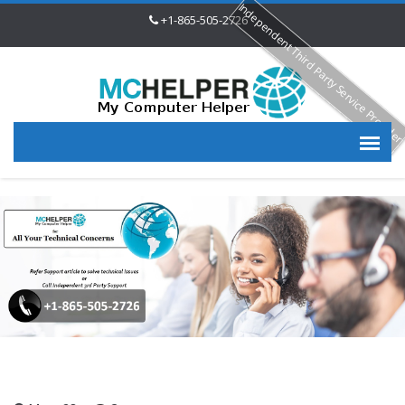
Independent Third Party Service Provide
+1-865-505-2726