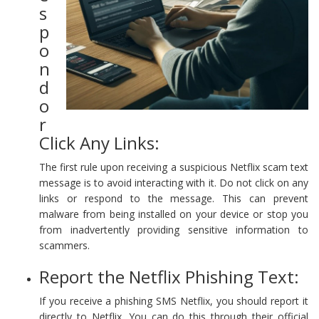
s
p
o
n
d
o
r
Click Any Links:
The first rule upon receiving a suspicious Netflix scam text
message is to avoid interacting with it. Do not click on any
links or respond to the message. This can prevent
malware from being installed on your device or stop you
from inadvertently providing sensitive information to
scammers.
Report the Netflix Phishing Text:
If you receive a phishing SMS Netflix, you should report it
directly to Netflix. You can do this through their official