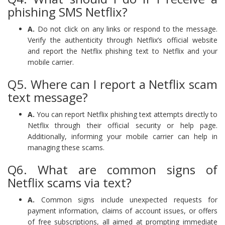
phishing SMS Netflix?
A.
Do not click on any links or respond to the message.
Verify the authenticity through Netflix’s official website
and report the Netflix phishing text to Netflix and your
mobile carrier.
Q5. Where can I report a Netflix scam
text message?
A.
You can report Netflix phishing text attempts directly to
Netflix through their official security or help page.
Additionally, informing your mobile carrier can help in
managing these scams.
Q6. What are common signs of
Netflix scams via text?
A.
Common signs include unexpected requests for
payment information, claims of account issues, or offers
of free subscriptions, all aimed at prompting immediate