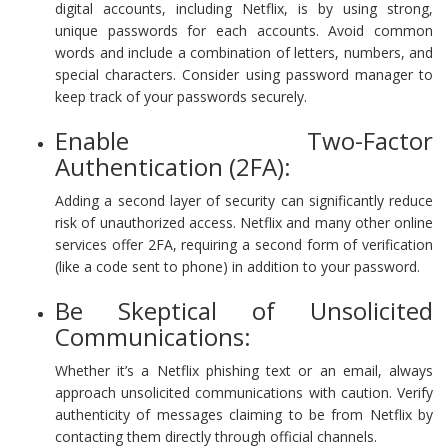
digital accounts, including Netflix, is by using strong,
unique passwords for each accounts. Avoid common
words and include a combination of letters, numbers, and
special characters. Consider using password manager to
keep track of your passwords securely.
Enable Two-Factor
Authentication (2FA):
Adding a second layer of security can significantly reduce
risk of unauthorized access. Netflix and many other online
services offer 2FA, requiring a second form of verification
(like a code sent to phone) in addition to your password.
Be Skeptical of Unsolicited
Communications:
Whether it’s a Netflix phishing text or an email, always
approach unsolicited communications with caution. Verify
authenticity of messages claiming to be from Netflix by
contacting them directly through official channels.