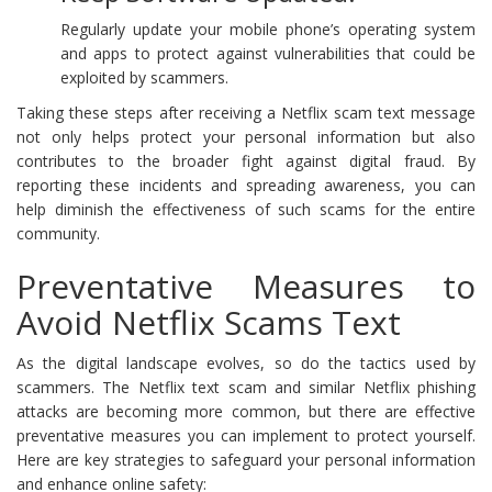
Regularly update your mobile phone’s operating system
and apps to protect against vulnerabilities that could be
exploited by scammers.
Taking these steps after receiving a Netflix scam text message
not only helps protect your personal information but also
contributes to the broader fight against digital fraud. By
reporting these incidents and spreading awareness, you can
help diminish the effectiveness of such scams for the entire
community.
Preventative Measures to
Avoid Netflix Scams Text
As the digital landscape evolves, so do the tactics used by
scammers. The Netflix text scam and similar Netflix phishing
attacks are becoming more common, but there are effective
preventative measures you can implement to protect yourself.
Here are key strategies to safeguard your personal information
and enhance online safety: