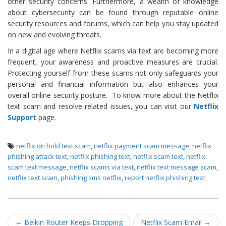
other security concerns. Furthermore, a wealth of knowledge
about cybersecurity can be found through reputable online
security resources and forums, which can help you stay updated
on new and evolving threats.
In a digital age where Netflix scams via text are becoming more
frequent, your awareness and proactive measures are crucial.
Protecting yourself from these scams not only safeguards your
personal and financial information but also enhances your
overall online security posture. To know more about the Netflix
text scam and resolve related issues, you can visit our
Netflix
Support
page.
netflix on hold text scam
,
netflix payment scam message
,
netflix
phishing attack text
,
netflix phishing text
,
netflix scam text
,
netflix
scam text message
,
netflix scams via text
,
netflix text message scam
,
netflix text scam
,
phishing sms netflix
,
report netflix phishing text
Post navigation
←
Belkin Router Keeps Dropping
Netflix Scam Email
→