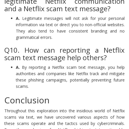
legitimate Netflix communication
and a Netflix scam text message?
A.
Legitimate messages will not ask for your personal
information via text or direct you to non-official websites.
They also tend to have consistent branding and no
grammatical errors.
Q10. How can reporting a Netflix
scam text message help others?
A.
By reporting a Netflix scam text message, you help
authorities and companies like Netflix track and mitigate
these phishing campaigns, potentially preventing future
scams.
Conclusion
Throughout this exploration into the insidious world of Netflix
scams via text, we have uncovered various aspects of how
these scams operate and the tactics used by cybercriminals.