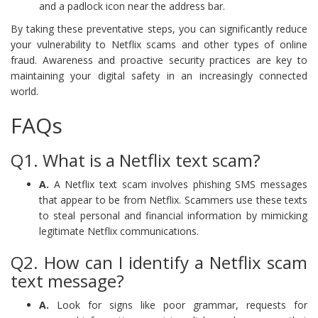
and a padlock icon near the address bar.
By taking these preventative steps, you can significantly reduce
your vulnerability to Netflix scams and other types of online
fraud. Awareness and proactive security practices are key to
maintaining your digital safety in an increasingly connected
world.
FAQs
Q1. What is a Netflix text scam?
A.
A Netflix text scam involves phishing SMS messages
that appear to be from Netflix. Scammers use these texts
to steal personal and financial information by mimicking
legitimate Netflix communications.
Q2. How can I identify a Netflix scam
text message?
A.
Look for signs like poor grammar, requests for