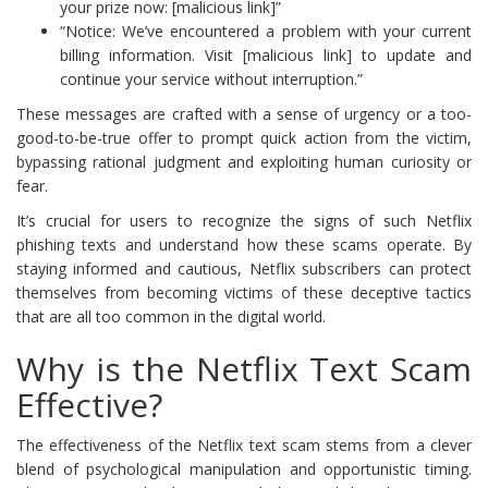
your prize now: [malicious link]”
“Notice: We’ve encountered a problem with your current
billing information. Visit [malicious link] to update and
continue your service without interruption.”
These messages are crafted with a sense of urgency or a too-
good-to-be-true offer to prompt quick action from the victim,
bypassing rational judgment and exploiting human curiosity or
fear.
It’s crucial for users to recognize the signs of such Netflix
phishing texts and understand how these scams operate. By
staying informed and cautious, Netflix subscribers can protect
themselves from becoming victims of these deceptive tactics
that are all too common in the digital world.
Why is the Netflix Text Scam
Effective?
The effectiveness of the Netflix text scam stems from a clever
blend of psychological manipulation and opportunistic timing.