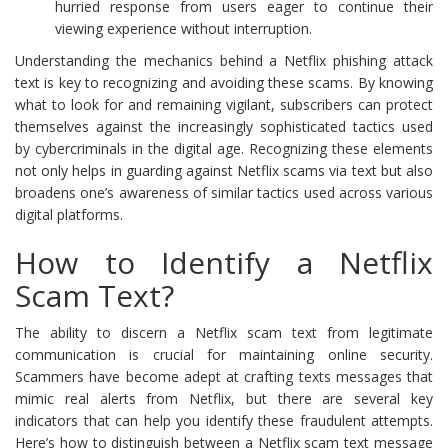
hurried response from users eager to continue their
viewing experience without interruption.
Understanding the mechanics behind a Netflix phishing attack
text is key to recognizing and avoiding these scams. By knowing
what to look for and remaining vigilant, subscribers can protect
themselves against the increasingly sophisticated tactics used
by cybercriminals in the digital age. Recognizing these elements
not only helps in guarding against Netflix scams via text but also
broadens one’s awareness of similar tactics used across various
digital platforms.
How to Identify a Netflix
Scam Text?
The ability to discern a Netflix scam text from legitimate
communication is crucial for maintaining online security.
Scammers have become adept at crafting texts messages that
mimic real alerts from Netflix, but there are several key
indicators that can help you identify these fraudulent attempts.
Here’s how to distinguish between a Netflix scam text message