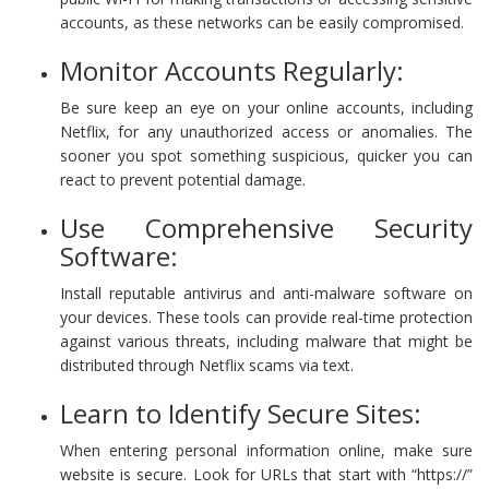
accounts, as these networks can be easily compromised.
Monitor Accounts Regularly:
Be sure keep an eye on your online accounts, including
Netflix, for any unauthorized access or anomalies. The
sooner you spot something suspicious, quicker you can
react to prevent potential damage.
Use Comprehensive Security
Software:
Install reputable antivirus and anti-malware software on
your devices. These tools can provide real-time protection
against various threats, including malware that might be
distributed through Netflix scams via text.
Learn to Identify Secure Sites:
When entering personal information online, make sure
website is secure. Look for URLs that start with “https://”