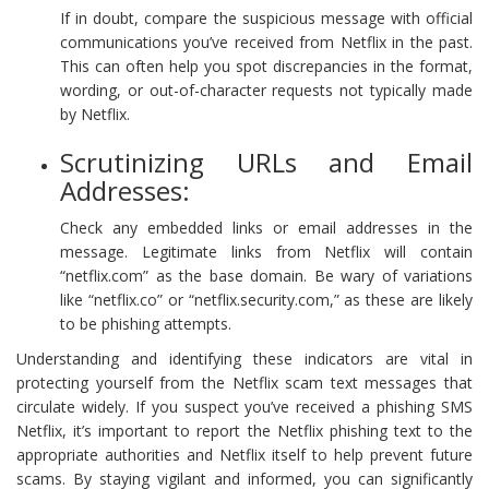
If in doubt, compare the suspicious message with official
communications you’ve received from Netflix in the past.
This can often help you spot discrepancies in the format,
wording, or out-of-character requests not typically made
by Netflix.
Scrutinizing URLs and Email
Addresses:
Check any embedded links or email addresses in the
message. Legitimate links from Netflix will contain
“netflix.com” as the base domain. Be wary of variations
like “netflix.co” or “netflix.security.com,” as these are likely
to be phishing attempts.
Understanding and identifying these indicators are vital in
protecting yourself from the Netflix scam text messages that
circulate widely. If you suspect you’ve received a phishing SMS
Netflix, it’s important to report the Netflix phishing text to the
appropriate authorities and Netflix itself to help prevent future
scams. By staying vigilant and informed, you can significantly