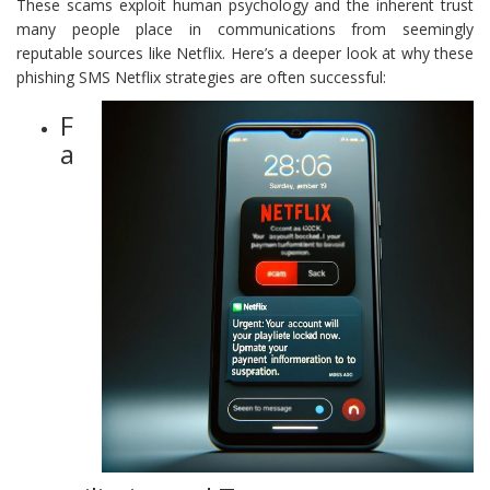
These scams exploit human psychology and the inherent trust
many people place in communications from seemingly
reputable sources like Netflix. Here’s a deeper look at why these
phishing SMS Netflix strategies are often successful:
F
a