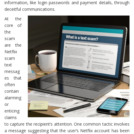
information, like login passwords and payment details, through
deceitful communications.
At the
core of
the
scam
are the
Netflix
scam
text
messag
es that
often
contain
alarming
or
enticing
claims
to capture the recipient’s attention. One common tactic involves
a message suggesting that the user’s Netflix account has been