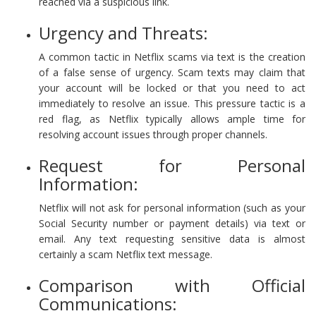
reached via a suspicious link.
Urgency and Threats:
A common tactic in Netflix scams via text is the creation
of a false sense of urgency. Scam texts may claim that
your account will be locked or that you need to act
immediately to resolve an issue. This pressure tactic is a
red flag, as Netflix typically allows ample time for
resolving account issues through proper channels.
Request for Personal
Information:
Netflix will not ask for personal information (such as your
Social Security number or payment details) via text or
email. Any text requesting sensitive data is almost
certainly a scam Netflix text message.
Comparison with Official
Communications: