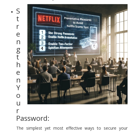
S
t
r
e
n
g
t
h
e
n
Y
o
u
r
Password:
The simplest yet most effective ways to secure your