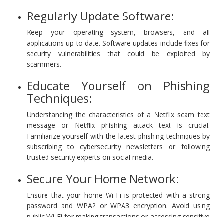
Regularly Update Software:
Keep your operating system, browsers, and all
applications up to date. Software updates include fixes for
security vulnerabilities that could be exploited by
scammers.
Educate Yourself on Phishing
Techniques:
Understanding the characteristics of a Netflix scam text
message or Netflix phishing attack text is crucial.
Familiarize yourself with the latest phishing techniques by
subscribing to cybersecurity newsletters or following
trusted security experts on social media.
Secure Your Home Network:
Ensure that your home Wi-Fi is protected with a strong
password and WPA2 or WPA3 encryption. Avoid using
public Wi-Fi for making transactions or accessing sensitive