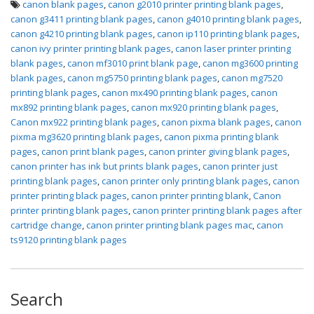
canon blank pages
,
canon g2010 printer printing blank pages
,
canon g3411 printing blank pages
,
canon g4010 printing blank pages
,
canon g4210 printing blank pages
,
canon ip110 printing blank pages
,
canon ivy printer printing blank pages
,
canon laser printer printing
blank pages
,
canon mf3010 print blank page
,
canon mg3600 printing
blank pages
,
canon mg5750 printing blank pages
,
canon mg7520
printing blank pages
,
canon mx490 printing blank pages
,
canon
mx892 printing blank pages
,
canon mx920 printing blank pages
,
Canon mx922 printing blank pages
,
canon pixma blank pages
,
canon
pixma mg3620 printing blank pages
,
canon pixma printing blank
pages
,
canon print blank pages
,
canon printer giving blank pages
,
canon printer has ink but prints blank pages
,
canon printer just
printing blank pages
,
canon printer only printing blank pages
,
canon
printer printing black pages
,
canon printer printing blank
,
Canon
printer printing blank pages
,
canon printer printing blank pages after
cartridge change
,
canon printer printing blank pages mac
,
canon
ts9120 printing blank pages
Search