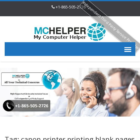
Independent Third Party Service Provide
+1-865-505-2726
Tag: canon printer printing blank pages