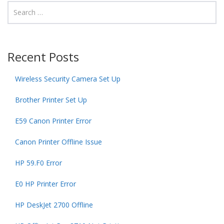
Recent Posts
Wireless Security Camera Set Up
Brother Printer Set Up
E59 Canon Printer Error
Canon Printer Offline Issue
HP 59.F0 Error
E0 HP Printer Error
HP DeskJet 2700 Offline