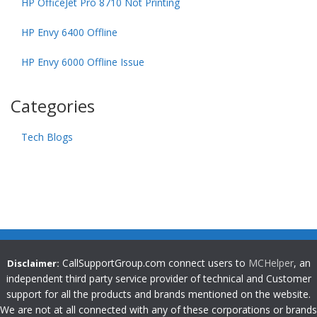
HP OfficeJet Pro 8710 Not Printing
HP Envy 6400 Offline
HP Envy 6000 Offline Issue
Categories
Tech Blogs
CallSupportGroup.com connect users to
MCHelper
, an
Disclaimer:
independent third party service provider of technical and Customer
support for all the products and brands mentioned on the website.
We are not at all connected with any of these corporations or brands