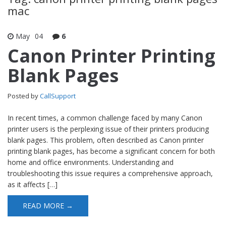
mac
May
04
6
Canon Printer Printing
Blank Pages
Posted by
CallSupport
In recent times, a common challenge faced by many Canon
printer users is the perplexing issue of their printers producing
blank pages. This problem, often described as Canon printer
printing blank pages, has become a significant concern for both
home and office environments. Understanding and
troubleshooting this issue requires a comprehensive approach,
as it affects […]
READ MORE →