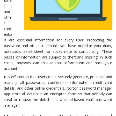
Emai
l ID,
and
othe
r
cred
entia
ls are essential information for every user. Protecting the
password and other credentials you have noted in your diary,
notebook, excel sheet, or sticky note is compulsory. These
pieces of information are subject to theft and missing. In such
cases, anybody can misuse that information and hack your
account.
It is efficient in that users must securely generate, preserve and
manage all passwords, confidential information, credit card
details, and other online credentials. Norton password manager
app store all details in an encrypted form so that nobody can
steal or misuse the detail. It is a cloud-based vault password
manager.