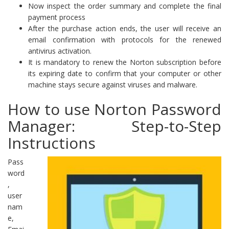
Now inspect the order summary and complete the final
payment process
After the purchase action ends, the user will receive an
email confirmation with protocols for the renewed
antivirus activation.
It is mandatory to renew the Norton subscription before
its expiring date to confirm that your computer or other
machine stays secure against viruses and malware.
How to use Norton Password
Manager: Step-to-Step
Instructions
Pass
word
,
user
nam
e,