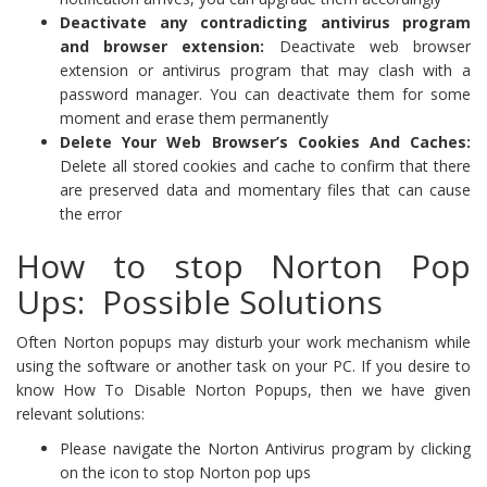
Deactivate any contradicting antivirus program
and browser extension:
Deactivate web browser
extension or antivirus program that may clash with a
password manager. You can deactivate them for some
moment and erase them permanently
Delete Your Web Browser’s Cookies And Caches:
Delete all stored cookies and cache to confirm that there
are preserved data and momentary files that can cause
the error
How to stop Norton Pop
Ups: Possible Solutions
Often Norton popups may disturb your work mechanism while
using the software or another task on your PC. If you desire to
know How To Disable Norton Popups, then we have given
relevant solutions:
Please navigate the Norton Antivirus program by clicking
on the icon to stop Norton pop ups