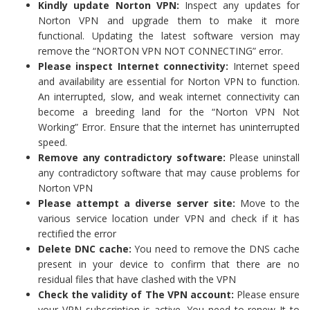
Kindly update Norton VPN:
Inspect any updates for
Norton VPN and upgrade them to make it more
functional. Updating the latest software version may
remove the “NORTON VPN NOT CONNECTING” error.
Please inspect Internet connectivity:
Internet speed
and availability are essential for Norton VPN to function.
An interrupted, slow, and weak internet connectivity can
become a breeding land for the “Norton VPN Not
Working” Error. Ensure that the internet has uninterrupted
speed.
Remove any contradictory software:
Please uninstall
any contradictory software that may cause problems for
Norton VPN
Please attempt a diverse server site:
Move to the
various service location under VPN and check if it has
rectified the error
Delete DNC cache:
You need to remove the DNS cache
present in your device to confirm that there are no
residual files that have clashed with the VPN
Check the validity of The VPN account:
Please ensure
your VPN subscription is active. You need to renew It to