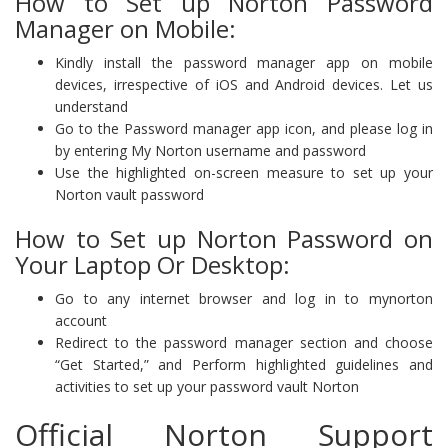
How to Set up Norton Password
Manager on Mobile:
Kindly install the password manager app on mobile
devices, irrespective of iOS and Android devices. Let us
understand
Go to the Password manager app icon, and please log in
by entering My Norton username and password
Use the highlighted on-screen measure to set up your
Norton vault password
How to Set up Norton Password on
Your Laptop Or Desktop:
Go to any internet browser and log in to mynorton
account
Redirect to the password manager section and choose
“Get Started,” and Perform highlighted guidelines and
activities to set up your password vault Norton
Official Norton Support