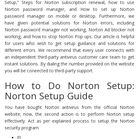
Setup,” Steps for Norton subscription renewal, how to use
Norton password manager, and How to set up Norton
password manager on mobile or desktop. Furthermore, we
have given potential solutions for Norton errors, including
Norton password manager not working, Norton Ad blocker not
working, and how to stop Norton Pop ups. Our article is helpful
for users who wish to get setup guidance and solutions for
different errors. We recommend that every user connects with
an independent third-party antivirus customer care team to get
instant solutions. By dialing the number provided on the website
you will be coneected to third-party support.
How to Do Norton Setup:
Norton Setup Guide
You have bought Norton antivirus from the official Norton
website; now, the second action is to perform Norton setup
effectively. Act as per explained process to setup the Norton
security program
Pl