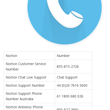
Norton
Number
Norton Customer Service
855-815-2726
Number
Norton Chat Live Support
Chat Support
Norton Support Number
44 (0)20 7616 5600
Norton Support Phone
61 1800 680 026
Number Australia
Norton Antivirus Phone
800-927-3991