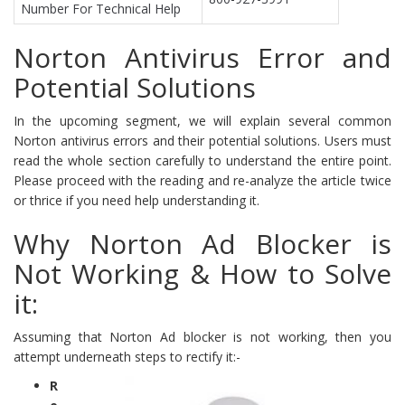
Number For Technical Help
Norton Antivirus Error and
Potential Solutions
In the upcoming segment, we will explain several common
Norton antivirus errors and their potential solutions. Users must
read the whole section carefully to understand the entire point.
Please proceed with the reading and re-analyze the article twice
or thrice if you need help understanding it.
Why Norton Ad Blocker is
Not Working & How to Solve
it:
Assuming that Norton Ad blocker is not working, then you
attempt underneath steps to rectify it:-
R