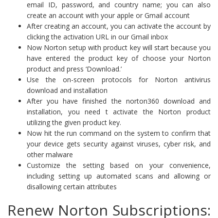
email ID, password, and country name; you can also
create an account with your apple or Gmail account
After creating an account, you can activate the account by
clicking the activation URL in our Gmail inbox
Now Norton setup with product key will start because you
have entered the product key of choose your Norton
product and press ‘Download.’
Use the on-screen protocols for Norton antivirus
download and installation
After you have finished the norton360 download and
installation, you need t activate the Norton product
utilizing the given product key.
Now hit the run command on the system to confirm that
your device gets security against viruses, cyber risk, and
other malware
Customize the setting based on your convenience,
including setting up automated scans and allowing or
disallowing certain attributes
Renew Norton Subscriptions: