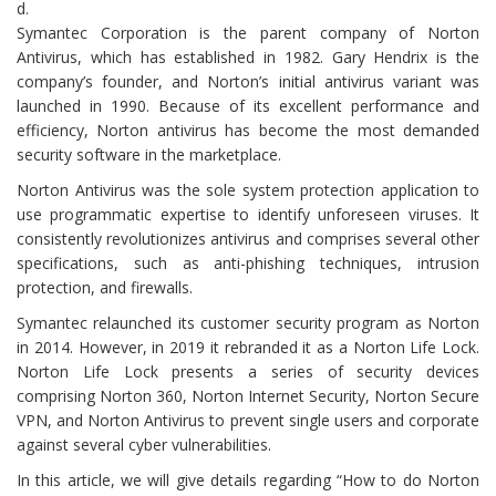
d.
Symantec Corporation is the parent company of Norton
Antivirus, which has established in 1982. Gary Hendrix is the
company’s founder, and Norton’s initial antivirus variant was
launched in 1990. Because of its excellent performance and
efficiency, Norton antivirus has become the most demanded
security software in the marketplace.
Norton Antivirus was the sole system protection application to
use programmatic expertise to identify unforeseen viruses. It
consistently revolutionizes antivirus and comprises several other
specifications, such as anti-phishing techniques, intrusion
protection, and firewalls.
Symantec relaunched its customer security program as Norton
in 2014. However, in 2019 it rebranded it as a Norton Life Lock.
Norton Life Lock presents a series of security devices
comprising Norton 360, Norton Internet Security, Norton Secure
VPN, and Norton Antivirus to prevent single users and corporate
against several cyber vulnerabilities.
In this article, we will give details regarding “How to do Norton