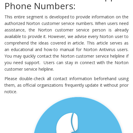
Phone Numbers:
This entire segment is developed to provide information on the
authorized Norton customer service numbers. When users need
assistance, the Norton customer service person is already
available to provide it. However, we advise every Norton user to
comprehend the ideas covered in article. This article serves as
an educational and how-to manual for Norton Antivirus users.
You may quickly contact the Norton customer service helpline if
you need support. Users can stay in connect with the Norton
customer service helpline.
Please double-check all contact information beforehand using
them, as official organizations frequently update it without prior
notice.