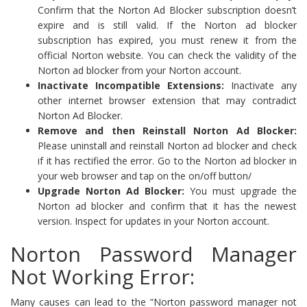
Confirm that the Norton Ad Blocker subscription doesn’t
expire and is still valid. If the Norton ad blocker
subscription has expired, you must renew it from the
official Norton website. You can check the validity of the
Norton ad blocker from your Norton account.
Inactivate Incompatible Extensions:
Inactivate any
other internet browser extension that may contradict
Norton Ad Blocker.
Remove and then Reinstall Norton Ad Blocker:
Please uninstall and reinstall Norton ad blocker and check
if it has rectified the error. Go to the Norton ad blocker in
your web browser and tap on the on/off button/
Upgrade Norton Ad Blocker:
You must upgrade the
Norton ad blocker and confirm that it has the newest
version. Inspect for updates in your Norton account.
Norton Password Manager
Not Working Error:
Many causes can lead to the “Norton password manager not