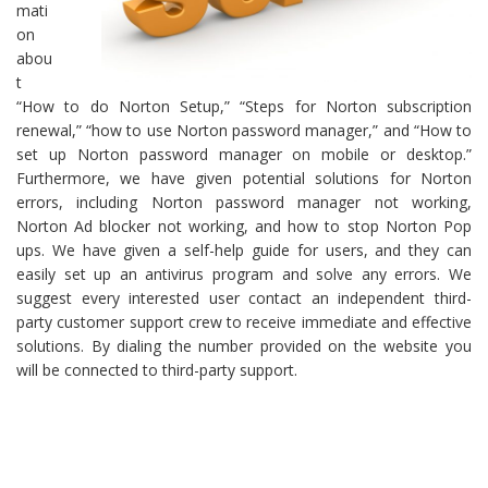
mati
on
abou
t
“How to do Norton Setup,” “Steps for Norton subscription
renewal,” “how to use Norton password manager,” and “How to
set up Norton password manager on mobile or desktop.”
Furthermore, we have given potential solutions for Norton
errors, including Norton password manager not working,
Norton Ad blocker not working, and how to stop Norton Pop
ups. We have given a self-help guide for users, and they can
easily set up an antivirus program and solve any errors. We
suggest every interested user contact an independent third-
party customer support crew to receive immediate and effective
solutions. By dialing the number provided on the website you
will be connected to third-party support.