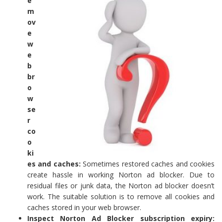
e
m
ov
e
w
e
b
br
o
w
se
r
co
o
ki
es and caches:
Sometimes restored caches and cookies
create hassle in working Norton ad blocker. Due to
residual files or junk data, the Norton ad blocker doesn’t
work. The suitable solution is to remove all cookies and
caches stored in your web browser.
Inspect Norton Ad Blocker subscription expiry: