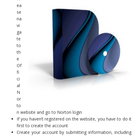
ea
se
na
vi
ga
te
to
th
e
Of
fi
ci
al
N
or
to
n website and go to Norton login
If you haven’t registered on the website, you have to do it
first to create the account
Create your account by submitting information, including