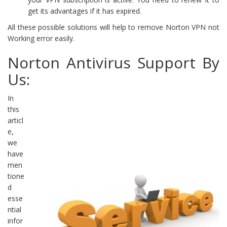
get its advantages if it has expired.
All these possible solutions will help to remove Norton VPN not
Working error easily.
Norton Antivirus Support By
Us:
In
this
articl
e,
we
have
men
tione
d
esse
ntial
infor