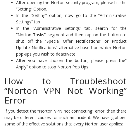
After opening the Norton security program, please hit the
“Setting” Option.
In the “Setting” option, now go to the “Administrative
Settings” tab
In the “Administrative Settings” tab, search for the
“Norton Tasks” segment and then tap on the button to
shut off the “Special Offer Notifications” or Product
Update Notifications” alternative based on which Norton
pop-ups you wish to deactivate
After you have chosen the button, please press the”
Apply” option to stop Norton Pop Ups
How to Troubleshoot
“Norton VPN Not Working”
Error
If you detect the “Norton VPN not connecting” error, then there
may be different causes for such an incident. We have grabbed
some of the effective solutions that every Norton user applies: