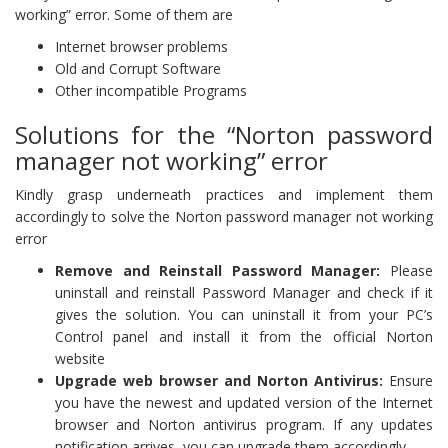
working” error. Some of them are
Internet browser problems
Old and Corrupt Software
Other incompatible Programs
Solutions for the “Norton password
manager not working” error
Kindly grasp underneath practices and implement them
accordingly to solve the Norton password manager not working
error
Remove and Reinstall Password Manager:
Please
uninstall and reinstall Password Manager and check if it
gives the solution. You can uninstall it from your PC’s
Control panel and install it from the official Norton
website
Upgrade web browser and Norton Antivirus:
Ensure
you have the newest and updated version of the Internet
browser and Norton antivirus program. If any updates
notification arrives, you can upgrade them accordingly