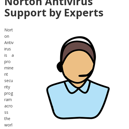
Norton Antivirus
Support by Experts
Nort
on
Antiv
irus
is a
pro
mine
nt
secu
rity
prog
ram
acro
ss
the
worl