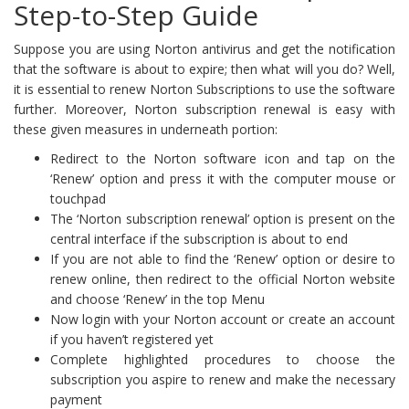
Step-to-Step Guide
Suppose you are using Norton antivirus and get the notification
that the software is about to expire; then what will you do? Well,
it is essential to renew Norton Subscriptions to use the software
further. Moreover, Norton subscription renewal is easy with
these given measures in underneath portion:
Redirect to the Norton software icon and tap on the
‘Renew’ option and press it with the computer mouse or
touchpad
The ‘Norton subscription renewal’ option is present on the
central interface if the subscription is about to end
If you are not able to find the ‘Renew’ option or desire to
renew online, then redirect to the official Norton website
and choose ‘Renew’ in the top Menu
Now login with your Norton account or create an account
if you haven’t registered yet
Complete highlighted procedures to choose the
subscription you aspire to renew and make the necessary
payment