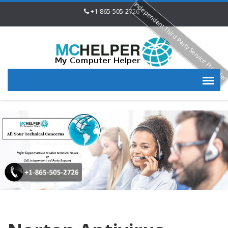
Independent Third Party Service Provide
+1-865-505-2726