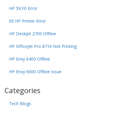
HP 59.F0 Error
E0 HP Printer Error
HP DeskJet 2700 Offline
HP OfficeJet Pro 8710 Not Printing
HP Envy 6400 Offline
HP Envy 6000 Offline Issue
Categories
Tech Blogs