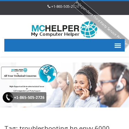
Independent Third Party Service Provide
+1-865-505-2726
Tag: troubleshooting hp envy 6000