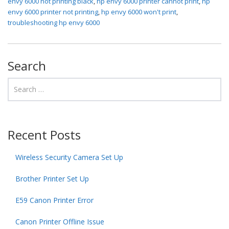
envy 6000 not printing black
,
hp envy 6000 printer cannot print
,
hp
envy 6000 printer not printing
,
hp envy 6000 won't print
,
troubleshooting hp envy 6000
Search
Recent Posts
Wireless Security Camera Set Up
Brother Printer Set Up
E59 Canon Printer Error
Canon Printer Offline Issue