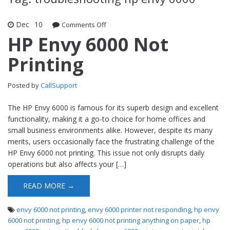
Dec
10
Comments Off
on HP Envy 6000 Not Printing
HP Envy 6000 Not
Printing
Posted by
CallSupport
The HP Envy 6000 is famous for its superb design and excellent
functionality, making it a go-to choice for home offices and
small business environments alike. However, despite its many
merits, users occasionally face the frustrating challenge of the
HP Envy 6000 not printing. This issue not only disrupts daily
operations but also affects your […]
READ MORE →
envy 6000 not printing
,
envy 6000 printer not responding
,
hp envy
6000 not printing
,
hp envy 6000 not printing anything on paper
,
hp