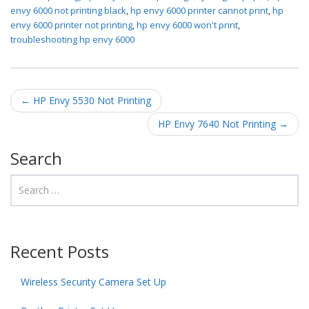
envy 6000 not printing black
,
hp envy 6000 printer cannot print
,
hp
envy 6000 printer not printing
,
hp envy 6000 won't print
,
troubleshooting hp envy 6000
Post navigation
←
HP Envy 5530 Not Printing
HP Envy 7640 Not Printing
→
Search
Recent Posts
Wireless Security Camera Set Up