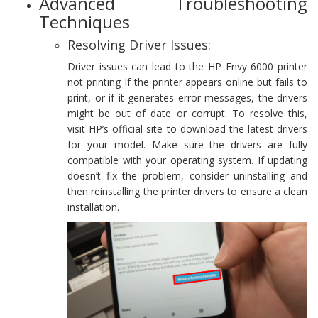
Advanced Troubleshooting
Techniques
Resolving Driver Issues:
Driver issues can lead to the HP Envy 6000 printer
not printing If the printer appears online but fails to
print, or if it generates error messages, the drivers
might be out of date or corrupt. To resolve this,
visit HP’s official site to download the latest drivers
for your model. Make sure the drivers are fully
compatible with your operating system. If updating
doesn’t fix the problem, consider uninstalling and
then reinstalling the printer drivers to ensure a clean
installation.