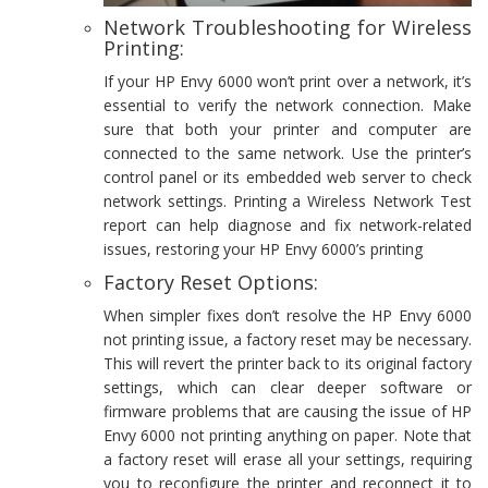
Network Troubleshooting for Wireless
Printing:
If your HP Envy 6000 won’t print over a network, it’s
essential to verify the network connection. Make
sure that both your printer and computer are
connected to the same network. Use the printer’s
control panel or its embedded web server to check
network settings. Printing a Wireless Network Test
report can help diagnose and fix network-related
issues, restoring your HP Envy 6000’s printing
Factory Reset Options:
When simpler fixes don’t resolve the HP Envy 6000
not printing issue, a factory reset may be necessary.
This will revert the printer back to its original factory
settings, which can clear deeper software or
firmware problems that are causing the issue of HP
Envy 6000 not printing anything on paper. Note that
a factory reset will erase all your settings, requiring
you to reconfigure the printer and reconnect it to