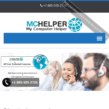
Independent Third Party Service Provide
+1-865-505-2726