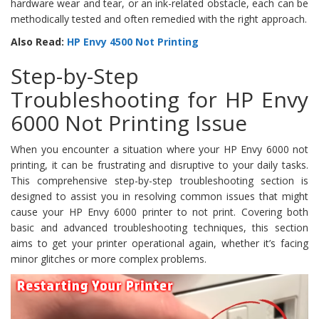
hardware wear and tear, or an ink-related obstacle, each can be
methodically tested and often remedied with the right approach.
Also Read:
HP Envy 4500 Not Printing
Step-by-Step
Troubleshooting for HP Envy
6000 Not Printing Issue
When you encounter a situation where your HP Envy 6000 not
printing, it can be frustrating and disruptive to your daily tasks.
This comprehensive step-by-step troubleshooting section is
designed to assist you in resolving common issues that might
cause your HP Envy 6000 printer to not print. Covering both
basic and advanced troubleshooting techniques, this section
aims to get your printer operational again, whether it’s facing
minor glitches or more complex problems.