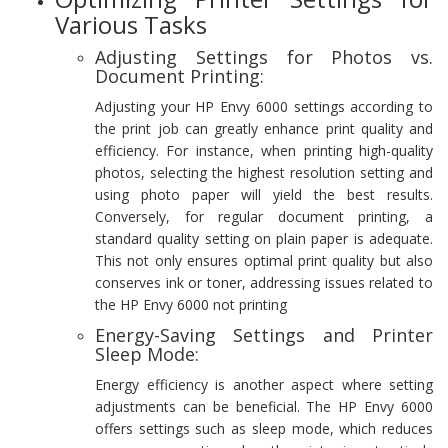
Various Tasks
Adjusting Settings for Photos vs.
Document Printing:
Adjusting your HP Envy 6000 settings according to
the print job can greatly enhance print quality and
efficiency. For instance, when printing high-quality
photos, selecting the highest resolution setting and
using photo paper will yield the best results.
Conversely, for regular document printing, a
standard quality setting on plain paper is adequate.
This not only ensures optimal print quality but also
conserves ink or toner, addressing issues related to
the HP Envy 6000 not printing
Energy-Saving Settings and Printer
Sleep Mode:
Energy efficiency is another aspect where setting
adjustments can be beneficial. The HP Envy 6000
offers settings such as sleep mode, which reduces