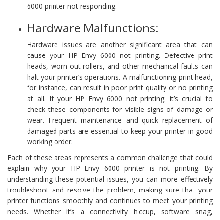
6000 printer not responding.
Hardware Malfunctions:
Hardware issues are another significant area that can
cause your HP Envy 6000 not printing. Defective print
heads, worn-out rollers, and other mechanical faults can
halt your printer’s operations. A malfunctioning print head,
for instance, can result in poor print quality or no printing
at all. If your HP Envy 6000 not printing, it’s crucial to
check these components for visible signs of damage or
wear. Frequent maintenance and quick replacement of
damaged parts are essential to keep your printer in good
working order.
Each of these areas represents a common challenge that could
explain why your HP Envy 6000 printer is not printing. By
understanding these potential issues, you can more effectively
troubleshoot and resolve the problem, making sure that your
printer functions smoothly and continues to meet your printing
needs. Whether it’s a connectivity hiccup, software snag,