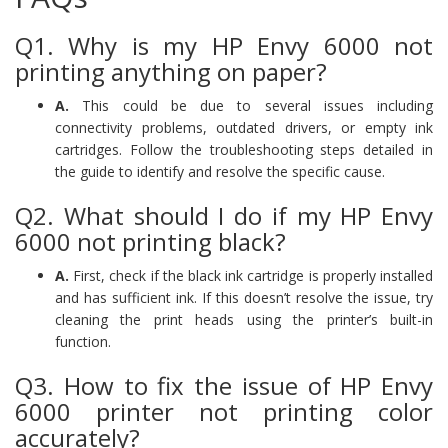
Q1. Why is my HP Envy 6000 not
printing anything on paper?
A.
This could be due to several issues including
connectivity problems, outdated drivers, or empty ink
cartridges. Follow the troubleshooting steps detailed in
the guide to identify and resolve the specific cause.
Q2. What should I do if my HP Envy
6000 not printing black?
A.
First, check if the black ink cartridge is properly installed
and has sufficient ink. If this doesn’t resolve the issue, try
cleaning the print heads using the printer’s built-in
function.
Q3. How to fix the issue of HP Envy
6000 printer not printing color
accurately?