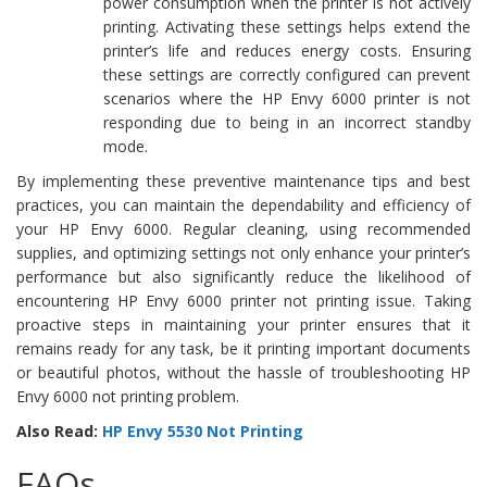
power consumption when the printer is not actively
printing. Activating these settings helps extend the
printer’s life and reduces energy costs. Ensuring
these settings are correctly configured can prevent
scenarios where the HP Envy 6000 printer is not
responding due to being in an incorrect standby
mode.
By implementing these preventive maintenance tips and best
practices, you can maintain the dependability and efficiency of
your HP Envy 6000. Regular cleaning, using recommended
supplies, and optimizing settings not only enhance your printer’s
performance but also significantly reduce the likelihood of
encountering HP Envy 6000 printer not printing issue. Taking
proactive steps in maintaining your printer ensures that it
remains ready for any task, be it printing important documents
or beautiful photos, without the hassle of troubleshooting HP
Envy 6000 not printing problem.
Also Read:
HP Envy 5530 Not Printing
FAQs