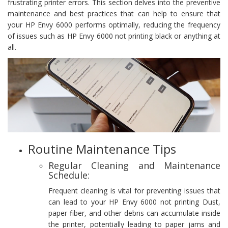
frustrating printer errors. This section delves into the preventive
maintenance and best practices that can help to ensure that
your HP Envy 6000 performs optimally, reducing the frequency
of issues such as HP Envy 6000 not printing black or anything at
all.
Routine Maintenance Tips
Regular Cleaning and Maintenance
Schedule:
Frequent cleaning is vital for preventing issues that
can lead to your HP Envy 6000 not printing Dust,
paper fiber, and other debris can accumulate inside
the printer, potentially leading to paper jams and