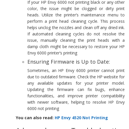
If your HP Envy 6000 not printing black or any other
color, the issue might be clogged or dirty print
heads. Utilize the printer’s maintenance menu to
perform a print head cleaning cycle. This process
helps unclog the nozzles and clean off any dried ink.
If automated cleaning cycles do not resolve the
issue, manually cleaning the print heads with a
damp cloth might be necessary to restore your HP
Envy 6000 printer’s printing
Ensuring Firmware is Up to Date:
Sometimes, an HP Envy 6000 printer cannot print
due to outdated firmware. Check the HP website for
any available updates for your printer model.
Updating the firmware can fix bugs, enhance
functionalities, and improve printer compatibility
with newer software, helping to resolve HP Envy
6000 not printing
You can also read:
HP Envy 4520 Not Printing