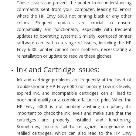
These issues can prevent the printer from understanding
commands sent from your computer, leading to errors
where the HP Envy 6000 not printing black or any other
colors. Frequent updates are crucial to ensure
compatibility and functionality, especially with frequent
updates to operating systems. Similarly, corrupted printer
software can lead to a range of issues, including the HP
Envy 6000 printer cannot print problem, necessitating a
reinstallation or update to resolve these glitches.
Ink and Cartridge Issues:
Ink and cartridge problems are frequently at the heart of
troubleshooting HP Envy 6000 not printing Low ink levels,
expired ink, and incompatible cartridges can all lead to
poor print quality or a complete failure to print. When the
HP Envy 6000 is not printing anything on paper, it’s
important to check the ink levels and make sure that the
cartridges are properly installed and functioning.
Sometimes, printers fail to recognize non-genuine or
refilled cartridges, which can also lead to the HP Envy