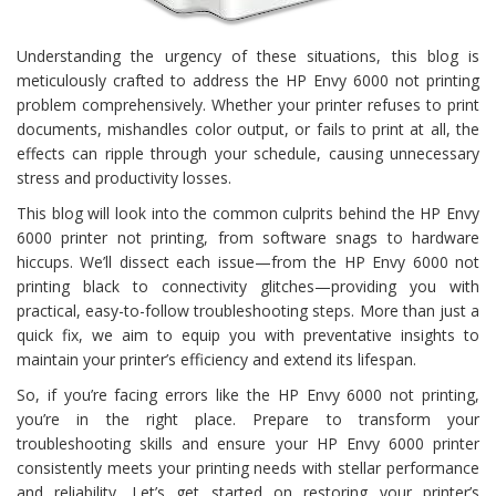
Understanding the urgency of these situations, this blog is
meticulously crafted to address the HP Envy 6000 not printing
problem comprehensively. Whether your printer refuses to print
documents, mishandles color output, or fails to print at all, the
effects can ripple through your schedule, causing unnecessary
stress and productivity losses.
This blog will look into the common culprits behind the HP Envy
6000 printer not printing, from software snags to hardware
hiccups. We’ll dissect each issue—from the HP Envy 6000 not
printing black to connectivity glitches—providing you with
practical, easy-to-follow troubleshooting steps. More than just a
quick fix, we aim to equip you with preventative insights to
maintain your printer’s efficiency and extend its lifespan.
So, if you’re facing errors like the HP Envy 6000 not printing,
you’re in the right place. Prepare to transform your
troubleshooting skills and ensure your HP Envy 6000 printer
consistently meets your printing needs with stellar performance
and reliability. Let’s get started on restoring your printer’s