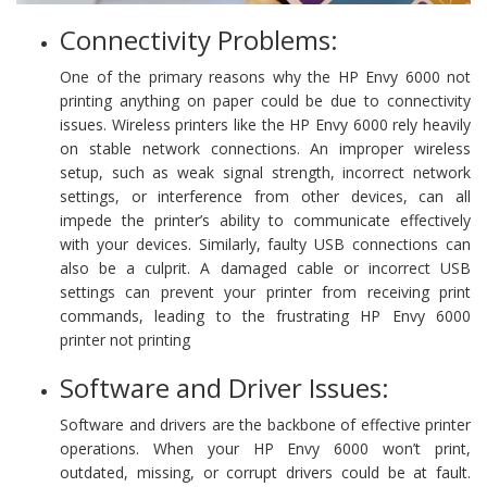
Connectivity Problems:
One of the primary reasons why the HP Envy 6000 not
printing anything on paper could be due to connectivity
issues. Wireless printers like the HP Envy 6000 rely heavily
on stable network connections. An improper wireless
setup, such as weak signal strength, incorrect network
settings, or interference from other devices, can all
impede the printer’s ability to communicate effectively
with your devices. Similarly, faulty USB connections can
also be a culprit. A damaged cable or incorrect USB
settings can prevent your printer from receiving print
commands, leading to the frustrating HP Envy 6000
printer not printing
Software and Driver Issues:
Software and drivers are the backbone of effective printer
operations. When your HP Envy 6000 won’t print,
outdated, missing, or corrupt drivers could be at fault.