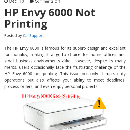
Dec
10
Comments Off
on HP Envy 6000 Not Printing
HP Envy 6000 Not
Printing
Posted by
CallSupport
The HP Envy 6000 is famous for its superb design and excellent
functionality, making it a go-to choice for home offices and
small business environments alike. However, despite its many
merits, users occasionally face the frustrating challenge of the
HP Envy 6000 not printing. This issue not only disrupts daily
operations but also affects your ability to meet deadlines,
process orders, and even enjoy personal projects.