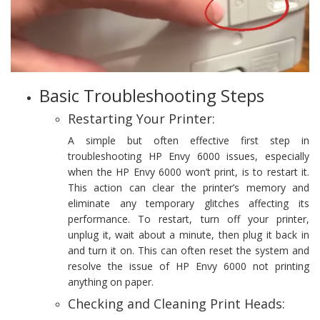
Basic Troubleshooting Steps
Restarting Your Printer:
A simple but often effective first step in
troubleshooting HP Envy 6000 issues, especially
when the HP Envy 6000 won’t print, is to restart it.
This action can clear the printer’s memory and
eliminate any temporary glitches affecting its
performance. To restart, turn off your printer,
unplug it, wait about a minute, then plug it back in
and turn it on. This can often reset the system and
resolve the issue of HP Envy 6000 not printing
anything on paper.
Checking and Cleaning Print Heads: