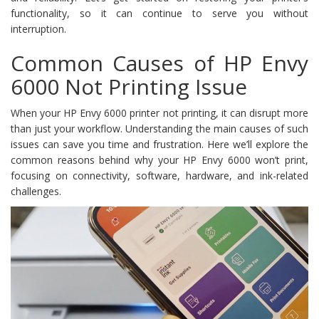
functionality, so it can continue to serve you without
interruption.
Common Causes of HP Envy
6000 Not Printing Issue
When your HP Envy 6000 printer not printing, it can disrupt more
than just your workflow. Understanding the main causes of such
issues can save you time and frustration. Here we’ll explore the
common reasons behind why your HP Envy 6000 won’t print,
focusing on connectivity, software, hardware, and ink-related
challenges.