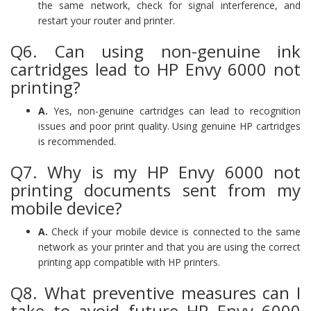
the same network, check for signal interference, and
restart your router and printer.
Q6. Can using non-genuine ink
cartridges lead to HP Envy 6000 not
printing?
A.
Yes, non-genuine cartridges can lead to recognition
issues and poor print quality. Using genuine HP cartridges
is recommended.
Q7. Why is my HP Envy 6000 not
printing documents sent from my
mobile device?
A.
Check if your mobile device is connected to the same
network as your printer and that you are using the correct
printing app compatible with HP printers.
Q8. What preventive measures can I
take to avoid future HP Envy 6000