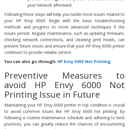
your network afterward.
Following these steps will help you tackle most issues related to
your HP Envy 6000. Begin with the basic troubleshooting
methods and progress to more advanced techniques if the
issues persist. Regular maintenance, such as updating firmware,
checking network connections, and cleaning print heads, can
prevent future issues and ensure that your HP Envy 6000 printer
continues to provide reliable service.
You can also go through:
HP Envy 5055 Not Printing
Preventive Measures to
avoid HP Envy 6000 Not
Printing Issue in Future
Maintaining your HP Envy 6000 printer in top condition is crucial
to avoid common issues like HP Envy 6000 not printing. By
following a routine maintenance schedule and adhering to best
practices, you can greatly reduce the chances of encountering