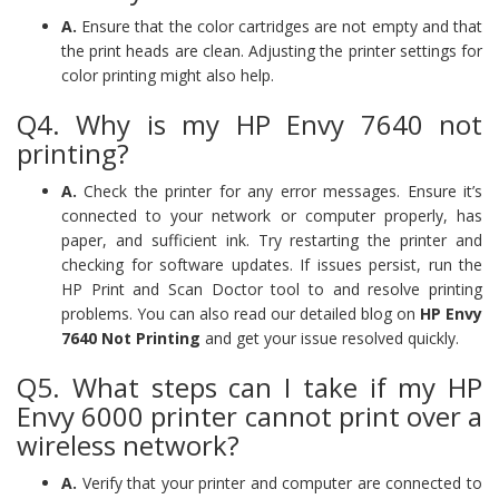
A.
Ensure that the color cartridges are not empty and that
the print heads are clean. Adjusting the printer settings for
color printing might also help.
Q4. Why is my HP Envy 7640 not
printing?
A.
Check the printer for any error messages. Ensure it’s
connected to your network or computer properly, has
paper, and sufficient ink. Try restarting the printer and
checking for software updates. If issues persist, run the
HP Print and Scan Doctor tool to and resolve printing
problems. You can also read our detailed blog on
HP Envy
7640 Not Printing
and get your issue resolved quickly.
Q5. What steps can I take if my HP
Envy 6000 printer cannot print over a
wireless network?
A.
Verify that your printer and computer are connected to