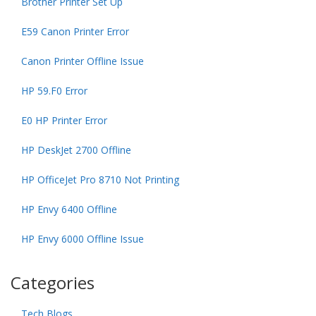
Brother Printer Set Up
E59 Canon Printer Error
Canon Printer Offline Issue
HP 59.F0 Error
E0 HP Printer Error
HP DeskJet 2700 Offline
HP OfficeJet Pro 8710 Not Printing
HP Envy 6400 Offline
HP Envy 6000 Offline Issue
Categories
Tech Blogs