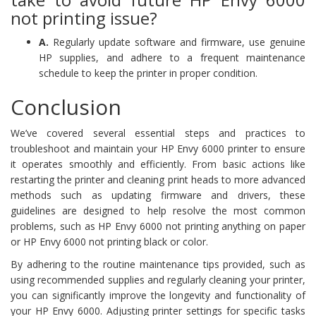
not printing issue?
A.
Regularly update software and firmware, use genuine
HP supplies, and adhere to a frequent maintenance
schedule to keep the printer in proper condition.
Conclusion
We’ve covered several essential steps and practices to
troubleshoot and maintain your HP Envy 6000 printer to ensure
it operates smoothly and efficiently. From basic actions like
restarting the printer and cleaning print heads to more advanced
methods such as updating firmware and drivers, these
guidelines are designed to help resolve the most common
problems, such as HP Envy 6000 not printing anything on paper
or HP Envy 6000 not printing black or color.
By adhering to the routine maintenance tips provided, such as
using recommended supplies and regularly cleaning your printer,
you can significantly improve the longevity and functionality of
your HP Envy 6000. Adjusting printer settings for specific tasks