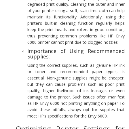
degraded print quality. Cleaning the outer and inner
of your printer using a soft, stain-free cloth can help
maintain its functionality. Additionally, using the
printer’s built-in cleaning function regularly helps
keep the print heads and rollers in good condition,
thus preventing common problems like HP Envy
6000 printer cannot print due to clogged nozzles.
Importance of Using Recommended
Supplies:
Using the correct supplies, such as genuine HP ink
or toner and recommended paper types, is
essential. Non-genuine supplies might be cheaper,
but they can cause problems such as poor print
quality, higher likelihood of ink leakage, or even
damage to the printer. Such issues often manifest
as HP Envy 6000 not printing anything on paper To
avoid these pitfalls, always opt for supplies that
meet HP’s specifications for the Envy 6000.
Optimizing Printer Settings for