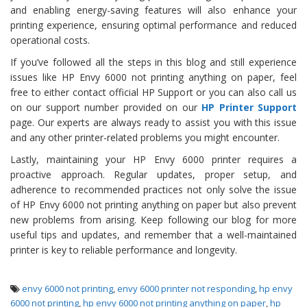
and enabling energy-saving features will also enhance your
printing experience, ensuring optimal performance and reduced
operational costs.
If you’ve followed all the steps in this blog and still experience
issues like HP Envy 6000 not printing anything on paper, feel
free to either contact official HP Support or you can also call us
on our support number provided on our
HP Printer Support
page. Our experts are always ready to assist you with this issue
and any other printer-related problems you might encounter.
Lastly, maintaining your HP Envy 6000 printer requires a
proactive approach. Regular updates, proper setup, and
adherence to recommended practices not only solve the issue
of HP Envy 6000 not printing anything on paper but also prevent
new problems from arising. Keep following our blog for more
useful tips and updates, and remember that a well-maintained
printer is key to reliable performance and longevity.
envy 6000 not printing
,
envy 6000 printer not responding
,
hp envy
6000 not printing
,
hp envy 6000 not printing anything on paper
,
hp