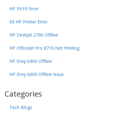
HP 59.F0 Error
E0 HP Printer Error
HP DeskJet 2700 Offline
HP OfficeJet Pro 8710 Not Printing
HP Envy 6400 Offline
HP Envy 6000 Offline Issue
Categories
Tech Blogs