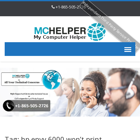
Independent Third Party Service Provide
+1-865-505-2726
Tag: hp envy 6000 won’t print