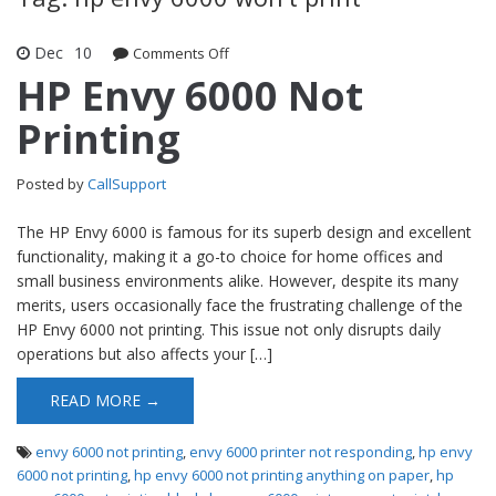
Dec
10
Comments Off
on HP Envy 6000 Not Printing
HP Envy 6000 Not
Printing
Posted by
CallSupport
The HP Envy 6000 is famous for its superb design and excellent
functionality, making it a go-to choice for home offices and
small business environments alike. However, despite its many
merits, users occasionally face the frustrating challenge of the
HP Envy 6000 not printing. This issue not only disrupts daily
operations but also affects your […]
READ MORE →
envy 6000 not printing
,
envy 6000 printer not responding
,
hp envy
6000 not printing
,
hp envy 6000 not printing anything on paper
,
hp