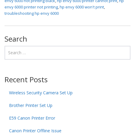
envy 6000 not printing black
,
hp envy 6000 printer cannot print
,
hp
envy 6000 printer not printing
,
hp envy 6000 won't print
,
troubleshooting hp envy 6000
Search
Recent Posts
Wireless Security Camera Set Up
Brother Printer Set Up
E59 Canon Printer Error
Canon Printer Offline Issue