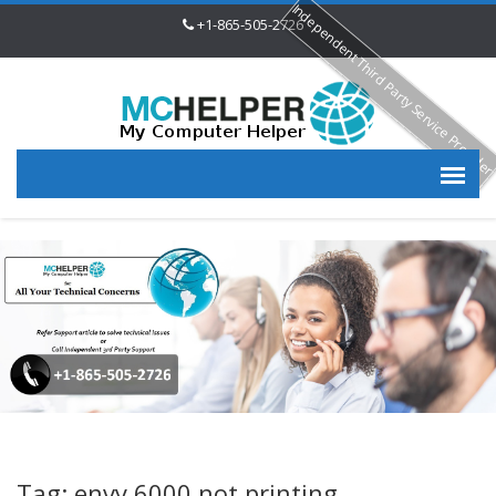
Independent Third Party Service Provide
+1-865-505-2726
Tag: envy 6000 not printing