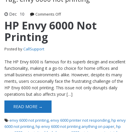
Dec
10
Comments Off
on HP Envy 6000 Not Printing
HP Envy 6000 Not
Printing
Posted by
CallSupport
The HP Envy 6000 is famous for its superb design and excellent
functionality, making it a go-to choice for home offices and
small business environments alike. However, despite its many
merits, users occasionally face the frustrating challenge of the
HP Envy 6000 not printing. This issue not only disrupts daily
operations but also affects your […]
READ MORE →
envy 6000 not printing
,
envy 6000 printer not responding
,
hp envy
6000 not printing
,
hp envy 6000 not printing anything on paper
,
hp