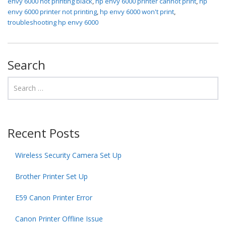
envy 6000 not printing black
,
hp envy 6000 printer cannot print
,
hp
envy 6000 printer not printing
,
hp envy 6000 won't print
,
troubleshooting hp envy 6000
Search
Recent Posts
Wireless Security Camera Set Up
Brother Printer Set Up
E59 Canon Printer Error
Canon Printer Offline Issue