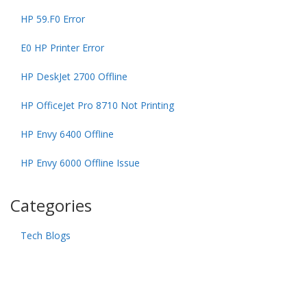
HP 59.F0 Error
E0 HP Printer Error
HP DeskJet 2700 Offline
HP OfficeJet Pro 8710 Not Printing
HP Envy 6400 Offline
HP Envy 6000 Offline Issue
Categories
Tech Blogs