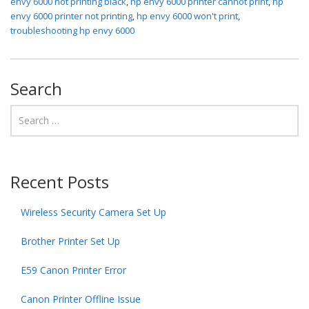
envy 6000 not printing black
,
hp envy 6000 printer cannot print
,
hp
envy 6000 printer not printing
,
hp envy 6000 won't print
,
troubleshooting hp envy 6000
Search
Recent Posts
Wireless Security Camera Set Up
Brother Printer Set Up
E59 Canon Printer Error
Canon Printer Offline Issue