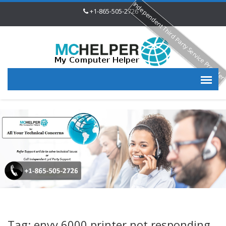
Independent Third Party Service Provide
+1-865-505-2726
Tag: envy 6000 printer not responding