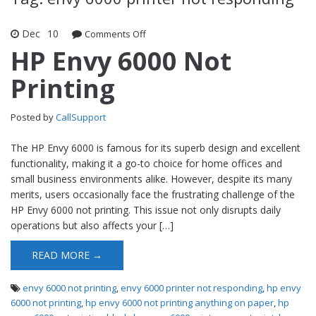
Dec
10
Comments Off
on HP Envy 6000 Not Printing
HP Envy 6000 Not
Printing
Posted by
CallSupport
The HP Envy 6000 is famous for its superb design and excellent
functionality, making it a go-to choice for home offices and
small business environments alike. However, despite its many
merits, users occasionally face the frustrating challenge of the
HP Envy 6000 not printing. This issue not only disrupts daily
operations but also affects your […]
READ MORE →
envy 6000 not printing
,
envy 6000 printer not responding
,
hp envy
6000 not printing
,
hp envy 6000 not printing anything on paper
,
hp