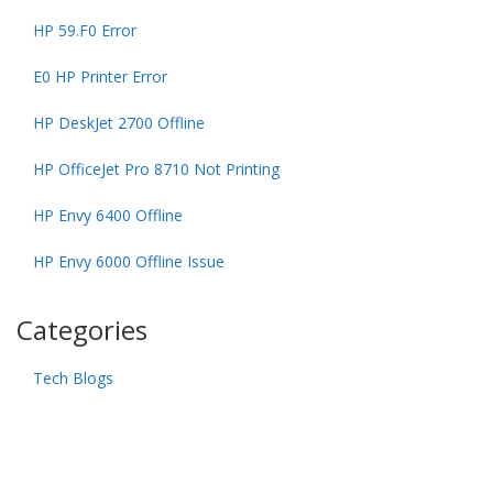
HP 59.F0 Error
E0 HP Printer Error
HP DeskJet 2700 Offline
HP OfficeJet Pro 8710 Not Printing
HP Envy 6400 Offline
HP Envy 6000 Offline Issue
Categories
Tech Blogs