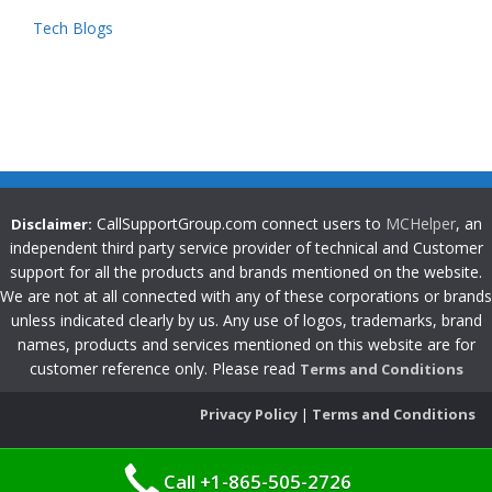
Tech Blogs
CallSupportGroup.com connect users to
MCHelper
, an
Disclaimer:
independent third party service provider of technical and Customer
support for all the products and brands mentioned on the website.
We are not at all connected with any of these corporations or brands
unless indicated clearly by us. Any use of logos, trademarks, brand
names, products and services mentioned on this website are for
customer reference only. Please read
Terms and Conditions
Privacy Policy
|
Terms and Conditions
Call +1-865-505-2726