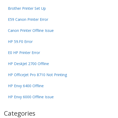
Brother Printer Set Up
E59 Canon Printer Error
Canon Printer Offline Issue
HP 59.F0 Error
E0 HP Printer Error
HP DeskJet 2700 Offline
HP OfficeJet Pro 8710 Not Printing
HP Envy 6400 Offline
HP Envy 6000 Offline Issue
Categories