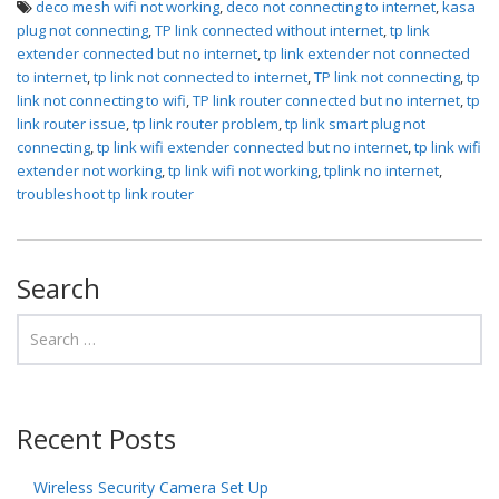
deco mesh wifi not working
,
deco not connecting to internet
,
kasa
plug not connecting
,
TP link connected without internet
,
tp link
extender connected but no internet
,
tp link extender not connected
to internet
,
tp link not connected to internet
,
TP link not connecting
,
tp
link not connecting to wifi
,
TP link router connected but no internet
,
tp
link router issue
,
tp link router problem
,
tp link smart plug not
connecting
,
tp link wifi extender connected but no internet
,
tp link wifi
extender not working
,
tp link wifi not working
,
tplink no internet
,
troubleshoot tp link router
Search
Recent Posts
Wireless Security Camera Set Up