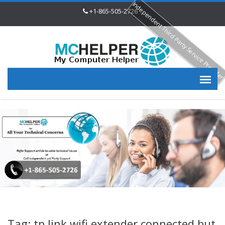
Independent Third Party Service Provide
+1-865-505-2726
Tag: tp link wifi extender connected but