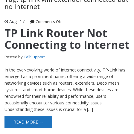
no internet
Aug
17
Comments Off
on TP Link Router Not Connecting to
Internet
TP Link Router Not
Connecting to Internet
Posted by
CallSupport
In the ever-evolving world of internet connectivity, TP-Link has
emerged as a prominent name, offering a wide range of
networking devices such as routers, extenders, Deco mesh
systems, and smart home devices. While these devices are
renowned for their reliability and performance, users
occasionally encounter various connectivity issues.
Understanding these issues is crucial for a […]
READ MORE →