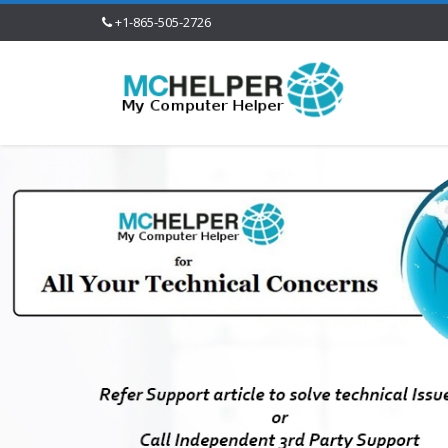
+1-865-505-2726