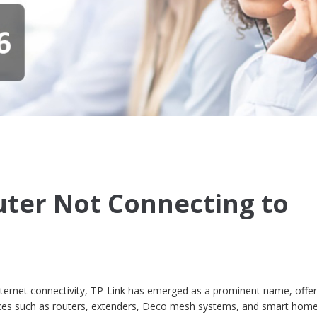
uter Not Connecting to
internet connectivity, TP-Link has emerged as a prominent name, offer
ices such as routers, extenders, Deco mesh systems, and smart hom