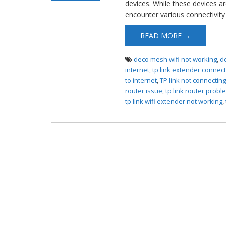
devices. While these devices ar
Router Not
encounter various connectivity 
Connecting to
Internet
READ MORE →
deco mesh wifi not working
,
d
internet
,
tp link extender connect
to internet
,
TP link not connectin
router issue
,
tp link router probl
tp link wifi extender not working
,