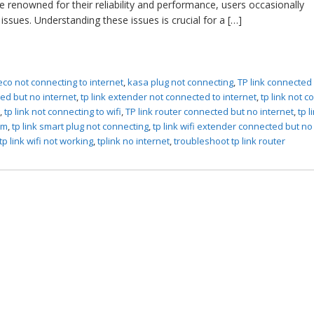
e renowned for their reliability and performance, users occasionally
issues. Understanding these issues is crucial for a […]
eco not connecting to internet
,
kasa plug not connecting
,
TP link connected
ed but no internet
,
tp link extender not connected to internet
,
tp link not 
g
,
tp link not connecting to wifi
,
TP link router connected but no internet
,
tp l
em
,
tp link smart plug not connecting
,
tp link wifi extender connected but no
tp link wifi not working
,
tplink no internet
,
troubleshoot tp link router