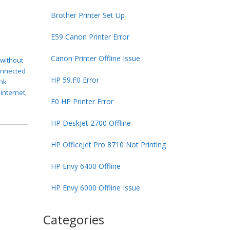
Brother Printer Set Up
E59 Canon Printer Error
Canon Printer Offline Issue
 without
connected
HP 59.F0 Error
ink
 internet
,
E0 HP Printer Error
HP DeskJet 2700 Offline
HP OfficeJet Pro 8710 Not Printing
HP Envy 6400 Offline
HP Envy 6000 Offline Issue
Categories