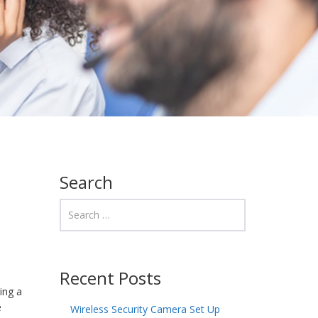
Search
Recent Posts
ing a
e
Wireless Security Camera Set Up