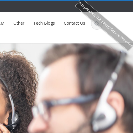
Independent Third Party Service Provide
EM
Other
Tech Blogs
Contact Us