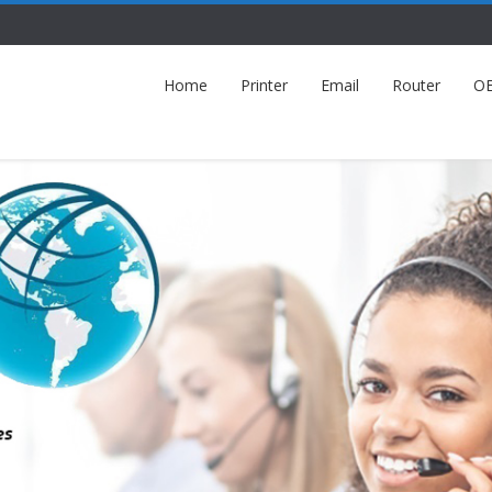
Home
Printer
Email
Router
O