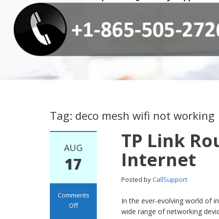
Tag: deco mesh wifi not working
TP Link Ro
AUG
Internet
17
Posted by
CallSupport
Comments
In the ever-evolving world of 
Off
wide range of networking dev
on TP Link