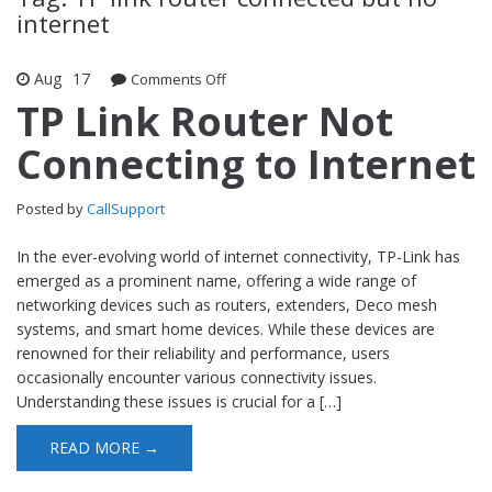
internet
Aug
17
Comments Off
on TP Link Router Not Connecting to
Internet
TP Link Router Not
Connecting to Internet
Posted by
CallSupport
In the ever-evolving world of internet connectivity, TP-Link has
emerged as a prominent name, offering a wide range of
networking devices such as routers, extenders, Deco mesh
systems, and smart home devices. While these devices are
renowned for their reliability and performance, users
occasionally encounter various connectivity issues.
Understanding these issues is crucial for a […]
READ MORE →