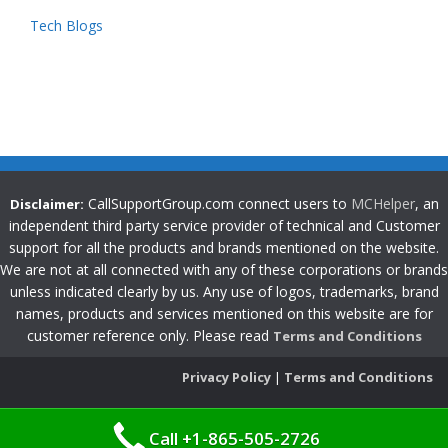
Tech Blogs
CallSupportGroup.com connect users to
MCHelper
, an
Disclaimer:
independent third party service provider of technical and Customer
support for all the products and brands mentioned on the website.
We are not at all connected with any of these corporations or brands
unless indicated clearly by us. Any use of logos, trademarks, brand
names, products and services mentioned on this website are for
customer reference only. Please read
Terms and Conditions
Privacy Policy
|
Terms and Conditions
Call +1-865-505-2726