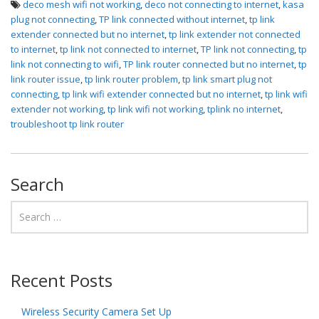
deco mesh wifi not working
,
deco not connecting to internet
,
kasa
plug not connecting
,
TP link connected without internet
,
tp link
extender connected but no internet
,
tp link extender not connected
to internet
,
tp link not connected to internet
,
TP link not connecting
,
tp
link not connecting to wifi
,
TP link router connected but no internet
,
tp
link router issue
,
tp link router problem
,
tp link smart plug not
connecting
,
tp link wifi extender connected but no internet
,
tp link wifi
extender not working
,
tp link wifi not working
,
tplink no internet
,
troubleshoot tp link router
Search
Recent Posts
Wireless Security Camera Set Up