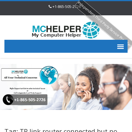
Independent Third Party Service Provide
+1-865-505-2726
Tag: TP link router connected but no