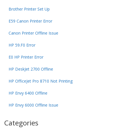
Brother Printer Set Up
E59 Canon Printer Error
Canon Printer Offline Issue
HP 59.F0 Error
E0 HP Printer Error
HP DeskJet 2700 Offline
HP OfficeJet Pro 8710 Not Printing
HP Envy 6400 Offline
HP Envy 6000 Offline Issue
Categories