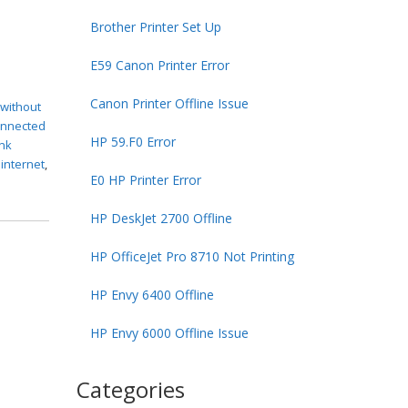
Brother Printer Set Up
E59 Canon Printer Error
Canon Printer Offline Issue
 without
connected
HP 59.F0 Error
ink
 internet
,
E0 HP Printer Error
HP DeskJet 2700 Offline
HP OfficeJet Pro 8710 Not Printing
HP Envy 6400 Offline
HP Envy 6000 Offline Issue
Categories