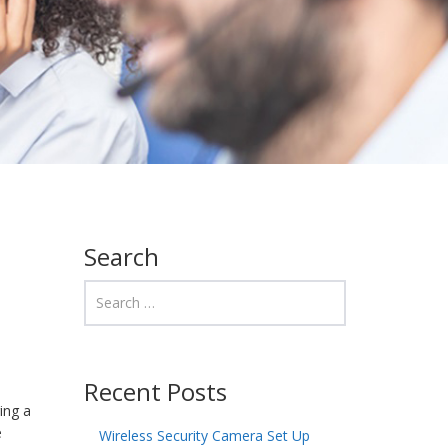
Search
Recent Posts
ing a
e
Wireless Security Camera Set Up