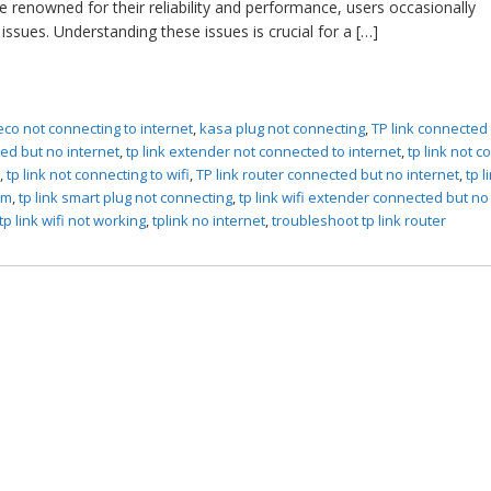
e renowned for their reliability and performance, users occasionally
issues. Understanding these issues is crucial for a […]
eco not connecting to internet
,
kasa plug not connecting
,
TP link connected
ed but no internet
,
tp link extender not connected to internet
,
tp link not 
g
,
tp link not connecting to wifi
,
TP link router connected but no internet
,
tp l
em
,
tp link smart plug not connecting
,
tp link wifi extender connected but no
tp link wifi not working
,
tplink no internet
,
troubleshoot tp link router