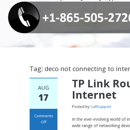
Tag: deco not connecting to inte
TP Link Ro
AUG
Internet
17
Posted by
CallSupport
Comments
In the ever-evolving world of 
Off
wide range of networking dev
on TP Link