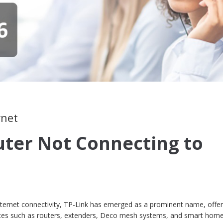
rnet
uter Not Connecting to
internet connectivity, TP-Link has emerged as a prominent name, offer
ices such as routers, extenders, Deco mesh systems, and smart hom