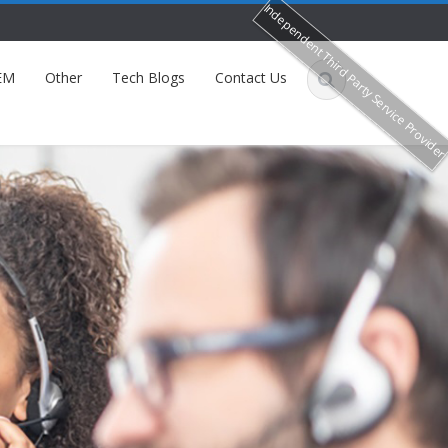
Independent Third Party Service Provide
EM
Other
Tech Blogs
Contact Us