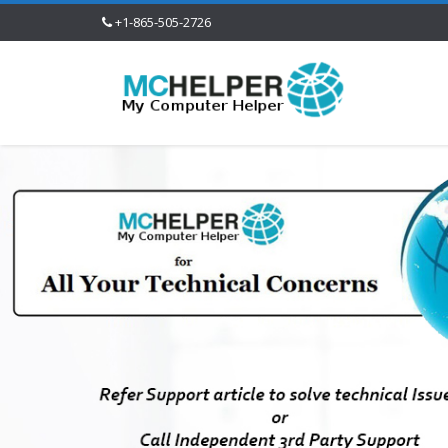
+1-865-505-2726