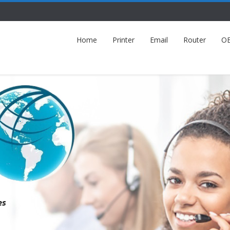
Home
Printer
Email
Router
O