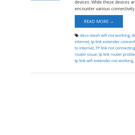
devices. While these devices ar
Router Not
encounter various connectivity 
Connecting to
Internet
READ MORE →
deco mesh wifi not working
,
d
internet
,
tp link extender connect
to internet
,
TP link not connectin
router issue
,
tp link router probl
tp link wifi extender not working
,