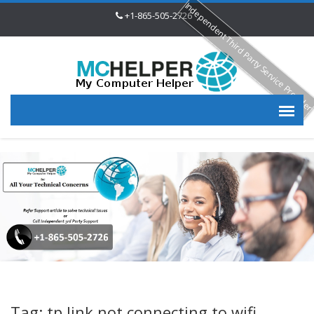
Independent Third Party Service Provide
+1-865-505-2726
Tag: tp link not connecting to wifi