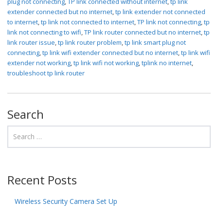
plug not connecting
,
TP link connected without internet
,
tp link
extender connected but no internet
,
tp link extender not connected
to internet
,
tp link not connected to internet
,
TP link not connecting
,
tp
link not connecting to wifi
,
TP link router connected but no internet
,
tp
link router issue
,
tp link router problem
,
tp link smart plug not
connecting
,
tp link wifi extender connected but no internet
,
tp link wifi
extender not working
,
tp link wifi not working
,
tplink no internet
,
troubleshoot tp link router
Search
Recent Posts
Wireless Security Camera Set Up