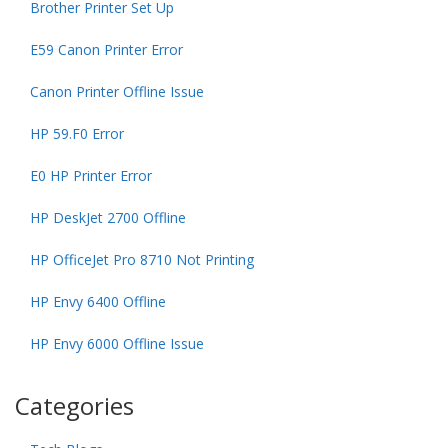
Brother Printer Set Up
E59 Canon Printer Error
Canon Printer Offline Issue
HP 59.F0 Error
E0 HP Printer Error
HP DeskJet 2700 Offline
HP OfficeJet Pro 8710 Not Printing
HP Envy 6400 Offline
HP Envy 6000 Offline Issue
Categories