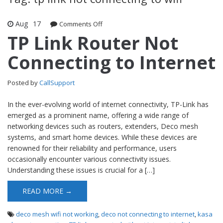
Aug
17
Comments Off
on TP Link Router Not Connecting to
Internet
TP Link Router Not
Connecting to Internet
Posted by
CallSupport
In the ever-evolving world of internet connectivity, TP-Link has
emerged as a prominent name, offering a wide range of
networking devices such as routers, extenders, Deco mesh
systems, and smart home devices. While these devices are
renowned for their reliability and performance, users
occasionally encounter various connectivity issues.
Understanding these issues is crucial for a […]
READ MORE →
deco mesh wifi not working
,
deco not connecting to internet
,
kasa