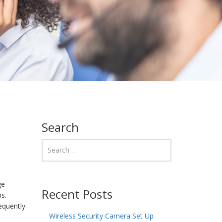
Search
ge
Recent Posts
ps.
equently
Wireless Security Camera Set Up