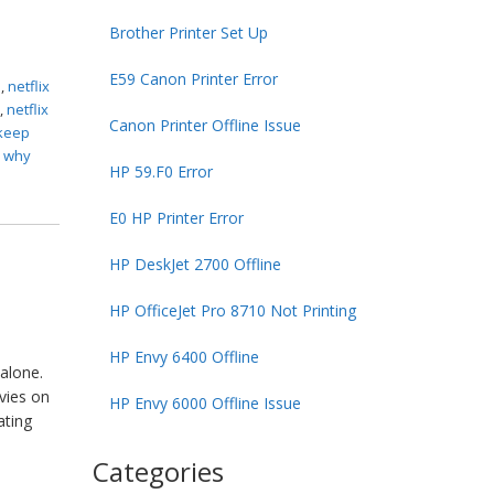
Brother Printer Set Up
E59 Canon Printer Error
s
,
netflix
n
,
netflix
Canon Printer Offline Issue
 keep
,
why
HP 59.F0 Error
E0 HP Printer Error
HP DeskJet 2700 Offline
HP OfficeJet Pro 8710 Not Printing
HP Envy 6400 Offline
alone.
vies on
HP Envy 6000 Offline Issue
ating
Categories