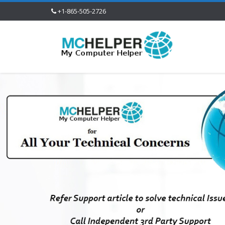
+1-865-505-2726