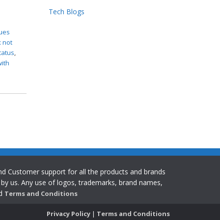
Tech Blogs
x
sues
x not
status
,
with
 and Customer support for all the products and brands
y by us. Any use of logos, trademarks, brand names,
ad
Terms and Conditions
Privacy Policy
|
Terms and Conditions