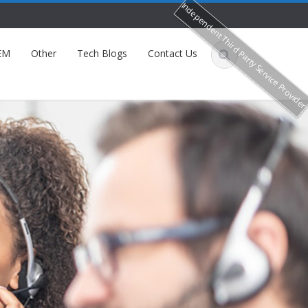
Independent Third Party Service Provide
EM
Other
Tech Blogs
Contact Us