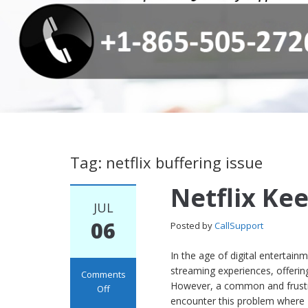
Tag: netflix buffering issue
Netflix Ke
JUL
06
Posted by
CallSupport
In the age of digital entertai
streaming experiences, offerin
Comments
However, a common and frustra
Off
encounter this problem where N
on Netflix Keeps