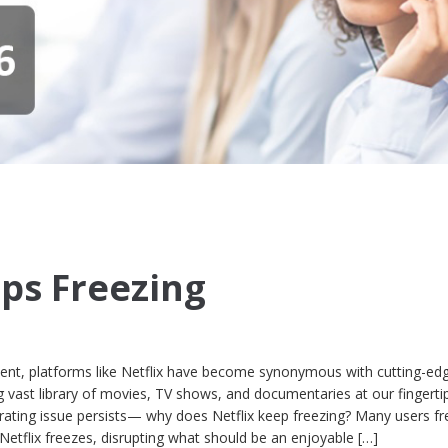
eps Freezing
nment, platforms like Netflix have become synonymous with cutting-ed
g vast library of movies, TV shows, and documentaries at our fingerti
ting issue persists— why does Netflix keep freezing? Many users fr
etflix freezes, disrupting what should be an enjoyable […]