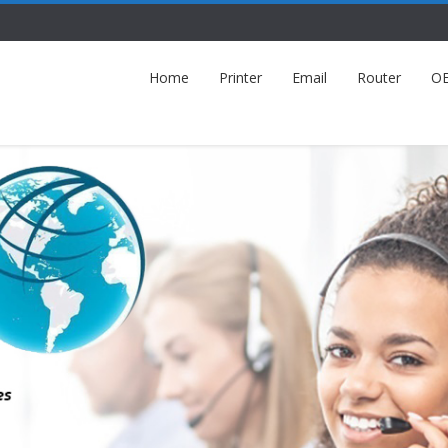
Home
Printer
Email
Router
O