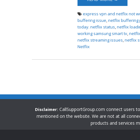
Issues
express vpn and netflix not w
buffering issue
,
netflix bufferin
today. netflix status
,
netflix load
working samsung smart tv
,
netfl
netflix streaming issues
,
netflix
Netflix
CallSupportGroup.com connect users t
Disclaimer:
mentioned on the website. We are not at all connec
products and services m