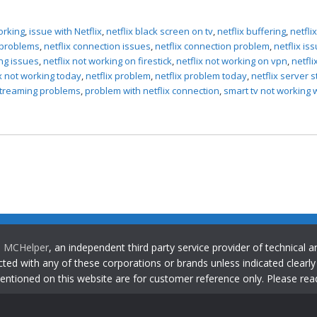
orking
,
issue with Netflix
,
netflix black screen on tv
,
netflix buffering
,
netfli
g problems
,
netflix connection issues
,
netflix connection problem
,
netflix is
ing issues
,
netflix not working on firestick
,
netflix not working on vpn
,
netfli
ix not working today
,
netflix problem
,
netflix problem today
,
netflix server 
 streaming problems
,
problem with netflix connection
,
smart tv not working 
o
MCHelper
, an independent third party service provider of technical
ted with any of these corporations or brands unless indicated clearl
entioned on this website are for customer reference only. Please re