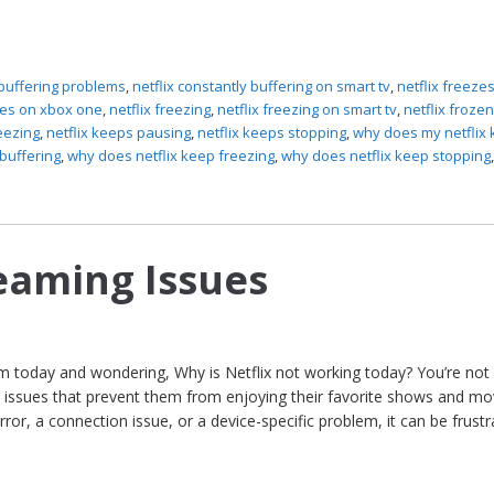
 buffering problems
,
netflix constantly buffering on smart tv
,
netflix freeze
zes on xbox one
,
netflix freezing
,
netflix freezing on smart tv
,
netflix froze
eezing
,
netflix keeps pausing
,
netflix keeps stopping
,
why does my netflix
buffering
,
why does netflix keep freezing
,
why does netflix keep stopping
reaming Issues
em today and wondering, Why is Netflix not working today? You’re not 
 issues that prevent them from enjoying their favorite shows and mo
error, a connection issue, or a device-specific problem, it can be frustr