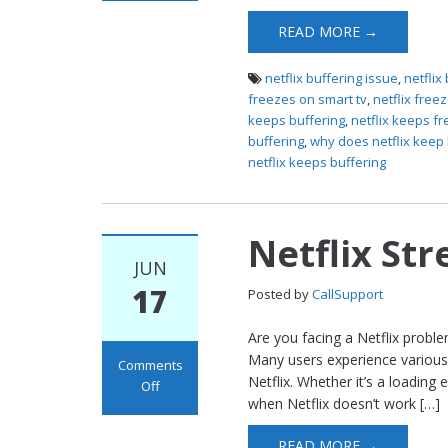
Freezing
READ MORE →
netflix buffering issue
,
netflix
freezes on smart tv
,
netflix free
keeps buffering
,
netflix keeps fr
buffering
,
why does netflix keep 
netflix keeps buffering
Netflix St
JUN
17
Posted by
CallSupport
Are you facing a Netflix probl
Many users experience various
Comments
Netflix. Whether it’s a loading 
Off
when Netflix doesn’t work […]
on Netflix
Streaming
READ MORE →