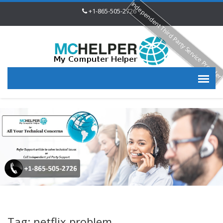
Independent Third Party Service Provide
+1-865-505-2726
Tag: netflix problem