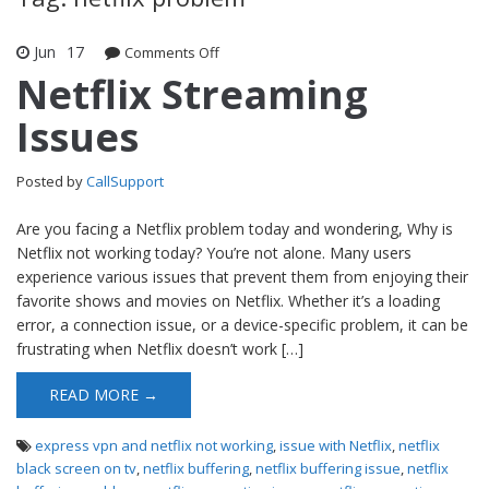
Jun
17
Comments Off
on Netflix Streaming Issues
Netflix Streaming
Issues
Posted by
CallSupport
Are you facing a Netflix problem today and wondering, Why is
Netflix not working today? You’re not alone. Many users
experience various issues that prevent them from enjoying their
favorite shows and movies on Netflix. Whether it’s a loading
error, a connection issue, or a device-specific problem, it can be
frustrating when Netflix doesn’t work […]
READ MORE →
express vpn and netflix not working
,
issue with Netflix
,
netflix
black screen on tv
,
netflix buffering
,
netflix buffering issue
,
netflix