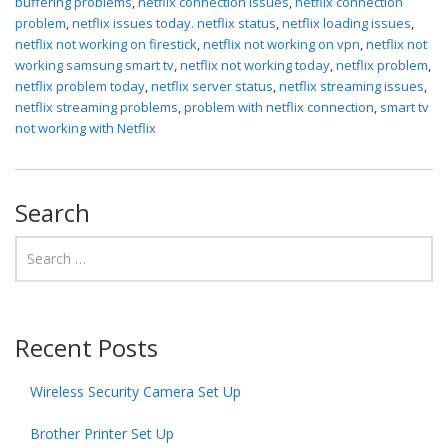
buffering problems
,
netflix connection issues
,
netflix connection
problem
,
netflix issues today. netflix status
,
netflix loading issues
,
netflix not working on firestick
,
netflix not working on vpn
,
netflix not
working samsung smart tv
,
netflix not working today
,
netflix problem
,
netflix problem today
,
netflix server status
,
netflix streaming issues
,
netflix streaming problems
,
problem with netflix connection
,
smart tv
not working with Netflix
Search
Recent Posts
Wireless Security Camera Set Up
Brother Printer Set Up