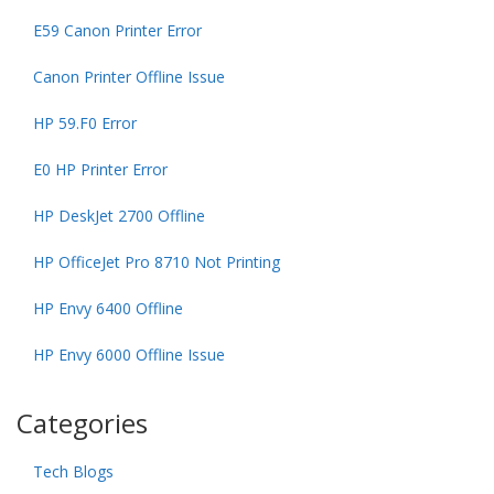
E59 Canon Printer Error
Canon Printer Offline Issue
HP 59.F0 Error
E0 HP Printer Error
HP DeskJet 2700 Offline
HP OfficeJet Pro 8710 Not Printing
HP Envy 6400 Offline
HP Envy 6000 Offline Issue
Categories
Tech Blogs