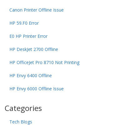
Canon Printer Offline Issue
HP 59.F0 Error
E0 HP Printer Error
HP DeskJet 2700 Offline
HP OfficeJet Pro 8710 Not Printing
HP Envy 6400 Offline
HP Envy 6000 Offline Issue
Categories
Tech Blogs