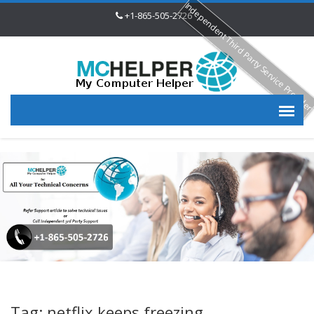
Independent Third Party Service Provide
+1-865-505-2726
Tag: netflix keeps freezing