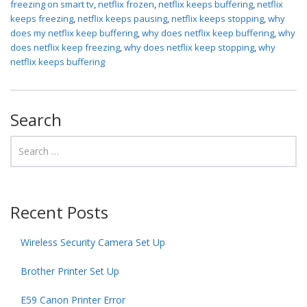
freezing on smart tv
,
netflix frozen
,
netflix keeps buffering
,
netflix
keeps freezing
,
netflix keeps pausing
,
netflix keeps stopping
,
why
does my netflix keep buffering
,
why does netflix keep buffering
,
why
does netflix keep freezing
,
why does netflix keep stopping
,
why
netflix keeps buffering
Search
Recent Posts
Wireless Security Camera Set Up
Brother Printer Set Up
E59 Canon Printer Error