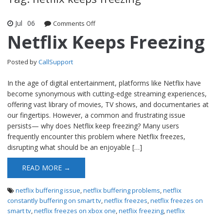
Jul
06
Comments Off
on Netflix Keeps Freezing
Netflix Keeps Freezing
Posted by
CallSupport
In the age of digital entertainment, platforms like Netflix have
become synonymous with cutting-edge streaming experiences,
offering vast library of movies, TV shows, and documentaries at
our fingertips. However, a common and frustrating issue
persists— why does Netflix keep freezing? Many users
frequently encounter this problem where Netflix freezes,
disrupting what should be an enjoyable […]
READ MORE →
netflix buffering issue
,
netflix buffering problems
,
netflix
constantly buffering on smart tv
,
netflix freezes
,
netflix freezes on
smart tv
,
netflix freezes on xbox one
,
netflix freezing
,
netflix