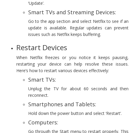
‘Update’.
Smart TVs and Streaming Devices:
Go to the app section and select Netflix to see if an
update is available. Regular updates can prevent
issues such as Netflix keeps buffering.
Restart Devices
When Netflix freezes or you notice it keeps pausing,
restarting your device can help resolve these issues.
Here’s how to restart various devices effectively:
Smart TVs:
Unplug the TV for about 60 seconds and then
reconnect.
Smartphones and Tablets:
Hold down the power button and select ‘Restart’.
Computers:
Go through the Start menu to restart properly. This