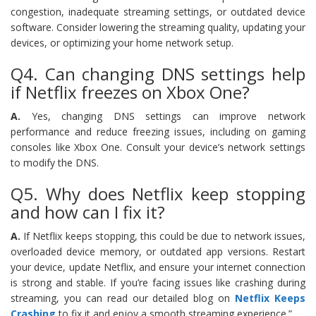
congestion, inadequate streaming settings, or outdated device
software. Consider lowering the streaming quality, updating your
devices, or optimizing your home network setup.
Q4. Can changing DNS settings help
if Netflix freezes on Xbox One?
A.
Yes, changing DNS settings can improve network
performance and reduce freezing issues, including on gaming
consoles like Xbox One. Consult your device’s network settings
to modify the DNS.
Q5. Why does Netflix keep stopping
and how can I fix it?
A.
If Netflix keeps stopping, this could be due to network issues,
overloaded device memory, or outdated app versions. Restart
your device, update Netflix, and ensure your internet connection
is strong and stable. If you’re facing issues like crashing during
streaming, you can read our detailed blog on
Netflix Keeps
Crashing
to fix it and enjoy a smooth streaming experience.”