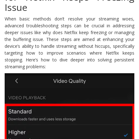
Issue
When basic methods don’t resolve your streaming woes,
advanced troubleshooting steps can be crucial in addressing
deeper issues like why does Netflix keep freezing or managing
the buffering issue. These steps are aimed at enhancing your
device’s ability to handle streaming without hiccups, specifically
targeting how to improve scenarios where Netflix keeps
stopping. Here’s how to dive deeper into solving persistent
streaming problems: