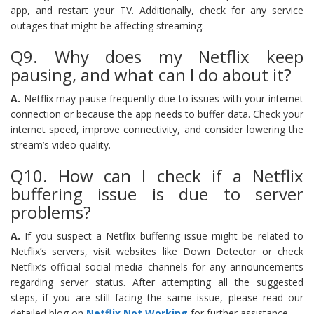
app, and restart your TV. Additionally, check for any service
outages that might be affecting streaming.
Q9. Why does my Netflix keep
pausing, and what can I do about it?
A.
Netflix may pause frequently due to issues with your internet
connection or because the app needs to buffer data. Check your
internet speed, improve connectivity, and consider lowering the
stream’s video quality.
Q10. How can I check if a Netflix
buffering issue is due to server
problems?
A.
If you suspect a Netflix buffering issue might be related to
Netflix’s servers, visit websites like Down Detector or check
Netflix’s official social media channels for any announcements
regarding server status. After attempting all the suggested
steps, if you are still facing the same issue, please read our
detailed blog on
Netflix Not Working
for further assistance.