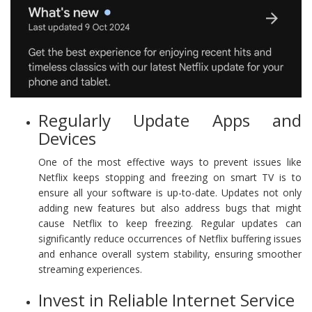
Regularly Update Apps and
Devices
One of the most effective ways to prevent issues like
Netflix keeps stopping and freezing on smart TV is to
ensure all your software is up-to-date. Updates not only
adding new features but also address bugs that might
cause Netflix to keep freezing. Regular updates can
significantly reduce occurrences of Netflix buffering issues
and enhance overall system stability, ensuring smoother
streaming experiences.
Invest in Reliable Internet Service