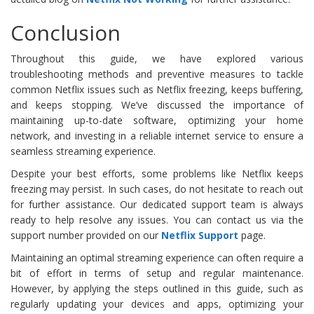
Conclusion
Throughout this guide, we have explored various
troubleshooting methods and preventive measures to tackle
common Netflix issues such as Netflix freezing, keeps buffering,
and keeps stopping. We’ve discussed the importance of
maintaining up-to-date software, optimizing your home
network, and investing in a reliable internet service to ensure a
seamless streaming experience.
Despite your best efforts, some problems like Netflix keeps
freezing may persist. In such cases, do not hesitate to reach out
for further assistance. Our dedicated support team is always
ready to help resolve any issues. You can contact us via the
support number provided on our
Netflix
Support
page.
Maintaining an optimal streaming experience can often require a
bit of effort in terms of setup and regular maintenance.
However, by applying the steps outlined in this guide, such as
regularly updating your devices and apps, optimizing your