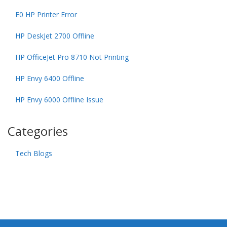
E0 HP Printer Error
HP DeskJet 2700 Offline
HP OfficeJet Pro 8710 Not Printing
HP Envy 6400 Offline
HP Envy 6000 Offline Issue
Categories
Tech Blogs