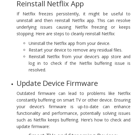
Reinstall Netflix App
If Netflix freezes persistently, it might be useful to
uninstall and then reinstall Netflix app. This can resolve
underlying issues causing Netflix freezing or keeps
stopping. Here are steps to cleanly reinstall Netflix:
Uninstall the Netflix app from your device.
Restart your device to remove any residual files.
Reinstall Netflix from your device’s app store and
log in to check if the Netflix buffering issue is
resolved.
Update Device Firmware
Outdated firmware can lead to problems like Netflix
constantly buffering on smart TV or other device. Ensuring
your device’s firmware is up-to-date can enhance
functionality and performance, potentially solving issues
such as Netflix keeps buffering. Here’s how to check and
update firmware: