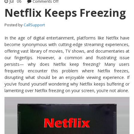
Jul
06
Comments Off
on Netflix Keeps Freezing
Netflix Keeps Freezing
Posted by
CallSupport
In the age of digital entertainment, platforms like Netflix have
become synonymous with cutting-edge streaming experiences,
offering vast library of movies, TV shows, and documentaries at
our fingertips. However, a common and frustrating issue
persists— why does Netflix keep freezing? Many users
frequently encounter this problem where Netflix freezes,
disrupting what should be an enjoyable viewing experience. If
you’ve found yourself wondering why Netflix keeps buffering or
lamenting over Netflix freezing on your screen, you’re not alone.