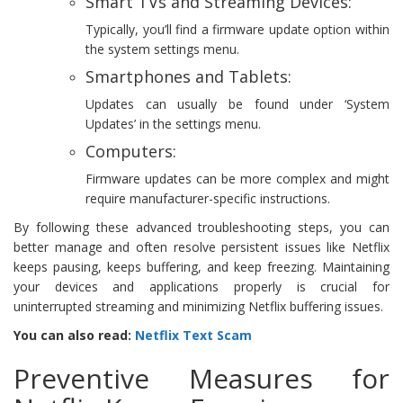
Smart TVs and Streaming Devices:
Typically, you’ll find a firmware update option within
the system settings menu.
Smartphones and Tablets:
Updates can usually be found under ‘System
Updates’ in the settings menu.
Computers:
Firmware updates can be more complex and might
require manufacturer-specific instructions.
By following these advanced troubleshooting steps, you can
better manage and often resolve persistent issues like Netflix
keeps pausing, keeps buffering, and keep freezing. Maintaining
your devices and applications properly is crucial for
uninterrupted streaming and minimizing Netflix buffering issues.
You can also read:
Netflix Text Scam
Preventive Measures for