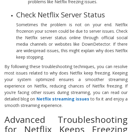
problems like Netflix freezing issues.
Check Netflix Server Status
Sometimes the problem is not on your end. Netflix
frozenon your screen could be due to server issues. Check
the Netflix server status online through official social
media channels or websites like DownDetector. If there
are widespread issues, this might explain why does Netflix
keep stopping.
By following these troubleshooting techniques, you can resolve
most issues related to why does Netflix keep freezing. Keeping
your system optimized ensures a smoother streaming
experience on Netflix, reducing chances of Netflix freezing. If
you’re facing other issues during streaming, you can read our
detailed blog on
Netflix streaming issues
to fix it and enjoy a
smooth streaming experience.
Advanced Troubleshooting
for Netflix Keeps Freezing