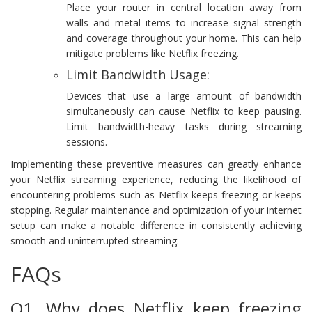
Place your router in central location away from
walls and metal items to increase signal strength
and coverage throughout your home. This can help
mitigate problems like Netflix freezing.
Limit Bandwidth Usage:
Devices that use a large amount of bandwidth
simultaneously can cause Netflix to keep pausing.
Limit bandwidth-heavy tasks during streaming
sessions.
Implementing these preventive measures can greatly enhance
your Netflix streaming experience, reducing the likelihood of
encountering problems such as Netflix keeps freezing or keeps
stopping. Regular maintenance and optimization of your internet
setup can make a notable difference in consistently achieving
smooth and uninterrupted streaming.
FAQs
Q1. Why does Netflix keep freezing