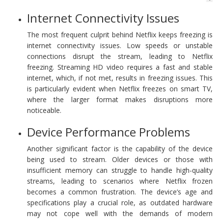
Internet Connectivity Issues
The most frequent culprit behind Netflix keeps freezing is
internet connectivity issues. Low speeds or unstable
connections disrupt the stream, leading to Netflix
freezing. Streaming HD video requires a fast and stable
internet, which, if not met, results in freezing issues. This
is particularly evident when Netflix freezes on smart TV,
where the larger format makes disruptions more
noticeable.
Device Performance Problems
Another significant factor is the capability of the device
being used to stream. Older devices or those with
insufficient memory can struggle to handle high-quality
streams, leading to scenarios where Netflix frozen
becomes a common frustration. The device’s age and
specifications play a crucial role, as outdated hardware
may not cope well with the demands of modern