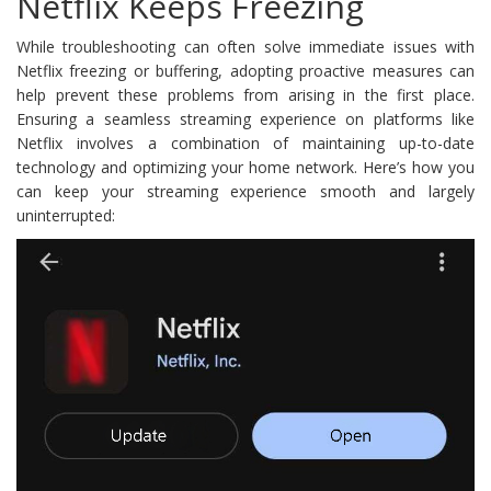
Netflix Keeps Freezing
While troubleshooting can often solve immediate issues with
Netflix freezing or buffering, adopting proactive measures can
help prevent these problems from arising in the first place.
Ensuring a seamless streaming experience on platforms like
Netflix involves a combination of maintaining up-to-date
technology and optimizing your home network. Here’s how you
can keep your streaming experience smooth and largely
uninterrupted: