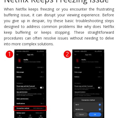
When Netflix keeps freezing or you encounter the frustrating
buffering issue, it can disrupt your viewing experience. Before
you give up in despair, try these basic troubleshooting steps
designed to address common problems like why does Netflix
keep buffering or keeps stopping. These straightforward
procedures can often resolve issues without needing to delve
into more complex solutions.