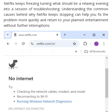
Netflix keeps freezing turning what should be a relaxing evening
into a session of troubleshooting. Understanding the common
causes behind why Netflix keeps stopping can help you fix the
problem more quickly and return to your planned entertainment
without further interruptions.