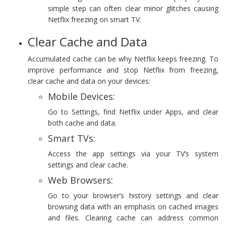
simple step can often clear minor glitches causing
Netflix freezing on smart TV.
Clear Cache and Data
Accumulated cache can be why Netflix keeps freezing. To
improve performance and stop Netflix from freezing,
clear cache and data on your devices:
Mobile Devices:
Go to Settings, find Netflix under Apps, and clear
both cache and data.
Smart TVs:
Access the app settings via your TV’s system
settings and clear cache.
Web Browsers:
Go to your browser’s history settings and clear
browsing data with an emphasis on cached images
and files. Clearing cache can address common