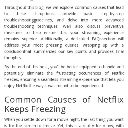
Throughout this blog, we will explore common causes that lead
to these disruptions, provide basic step-by-step
troubleshootingguidelines, and delve into more advanced
troubleshooting techniques. We’ll also discuss preventive
measures to help ensure that your streaming experience
remains superior. Additionally, a dedicated FAQssection will
address your most pressing queries, wrapping up with a
conclusionthat summarizes our key points and provides final
thoughts.
By the end of this post, you’ll be better equipped to handle and
potentially eliminate the frustrating occurrences of Netflix
freezes, ensuring a seamless streaming experience that lets you
enjoy Netflix the way it was meant to be experienced.
Common Causes of Netflix
Keeps Freezing
When you settle down for a movie night, the last thing you want
is for the screen to freeze. Yet, this is a reality for many, with