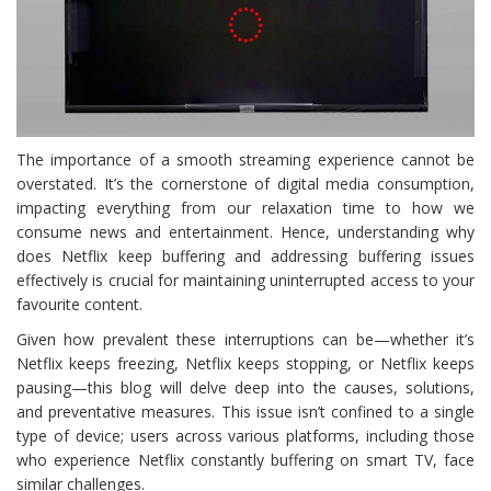
The importance of a smooth streaming experience cannot be
overstated. It’s the cornerstone of digital media consumption,
impacting everything from our relaxation time to how we
consume news and entertainment. Hence, understanding why
does Netflix keep buffering and addressing buffering issues
effectively is crucial for maintaining uninterrupted access to your
favourite content.
Given how prevalent these interruptions can be—whether it’s
Netflix keeps freezing, Netflix keeps stopping, or Netflix keeps
pausing—this blog will delve deep into the causes, solutions,
and preventative measures. This issue isn’t confined to a single
type of device; users across various platforms, including those
who experience Netflix constantly buffering on smart TV, face
similar challenges.