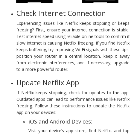
Check Internet Connection
Experiencing issues like Netflix keeps stopping or keeps
freezing? First, ensure your internet connection is stable.
Test internet speed using reliable online tools to confirm if
slow internet is causing Netflix freezing. If you find Netflix
keeps buffering, try improving Wi-Fi signals with these tips:
position your router in a central location, keep it away
from electronic interferences, and if necessary, upgrade
to a more powerful router.
Update Netflix App
If Netflix keeps stopping, check for updates to the app.
Outdated apps can lead to performance issues like Netflix
freezing. Follow these instructions to update the Netflix
app on your devices:
iOS and Android Devices:
Visit your device’s app store, find Netflix, and tap