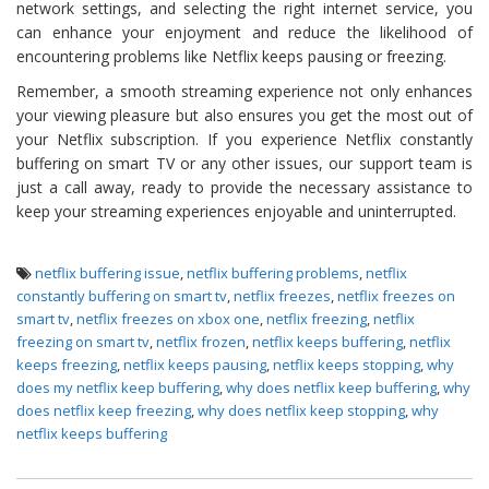
network settings, and selecting the right internet service, you
can enhance your enjoyment and reduce the likelihood of
encountering problems like Netflix keeps pausing or freezing.
Remember, a smooth streaming experience not only enhances
your viewing pleasure but also ensures you get the most out of
your Netflix subscription. If you experience Netflix constantly
buffering on smart TV or any other issues, our support team is
just a call away, ready to provide the necessary assistance to
keep your streaming experiences enjoyable and uninterrupted.
netflix buffering issue
,
netflix buffering problems
,
netflix
constantly buffering on smart tv
,
netflix freezes
,
netflix freezes on
smart tv
,
netflix freezes on xbox one
,
netflix freezing
,
netflix
freezing on smart tv
,
netflix frozen
,
netflix keeps buffering
,
netflix
keeps freezing
,
netflix keeps pausing
,
netflix keeps stopping
,
why
does my netflix keep buffering
,
why does netflix keep buffering
,
why
does netflix keep freezing
,
why does netflix keep stopping
,
why
netflix keeps buffering