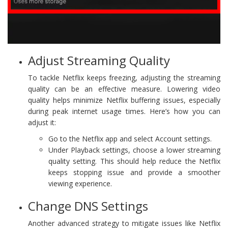
Adjust Streaming Quality
To tackle Netflix keeps freezing, adjusting the streaming
quality can be an effective measure. Lowering video
quality helps minimize Netflix buffering issues, especially
during peak internet usage times. Here’s how you can
adjust it:
Go to the Netflix app and select Account settings.
Under Playback settings, choose a lower streaming
quality setting. This should help reduce the Netflix
keeps stopping issue and provide a smoother
viewing experience.
Change DNS Settings
Another advanced strategy to mitigate issues like Netflix