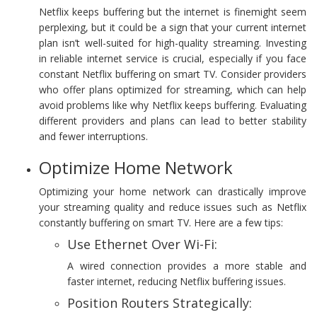
Netflix keeps buffering but the internet is finemight seem
perplexing, but it could be a sign that your current internet
plan isn’t well-suited for high-quality streaming. Investing
in reliable internet service is crucial, especially if you face
constant Netflix buffering on smart TV. Consider providers
who offer plans optimized for streaming, which can help
avoid problems like why Netflix keeps buffering. Evaluating
different providers and plans can lead to better stability
and fewer interruptions.
Optimize Home Network
Optimizing your home network can drastically improve
your streaming quality and reduce issues such as Netflix
constantly buffering on smart TV. Here are a few tips:
Use Ethernet Over Wi-Fi:
A wired connection provides a more stable and
faster internet, reducing Netflix buffering issues.
Position Routers Strategically: