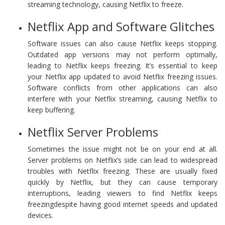
streaming technology, causing Netflix to freeze.
Netflix App and Software Glitches
Software issues can also cause Netflix keeps stopping.
Outdated app versions may not perform optimally,
leading to Netflix keeps freezing. It’s essential to keep
your Netflix app updated to avoid Netflix freezing issues.
Software conflicts from other applications can also
interfere with your Netflix streaming, causing Netflix to
keep buffering.
Netflix Server Problems
Sometimes the issue might not be on your end at all.
Server problems on Netflix’s side can lead to widespread
troubles with Netflix freezing. These are usually fixed
quickly by Netflix, but they can cause temporary
interruptions, leading viewers to find Netflix keeps
freezingdespite having good internet speeds and updated
devices.