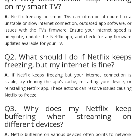
on my smart TV?
A.
Netflix freezing on smart TVs can often be attributed to a
unstable or slow internet connection, outdated app software, or
issues with the TV’s firmware. Ensure your internet speed is
adequate, update the Netflix app, and check for any firmware
updates available for your TV.
Q2. What should I do if Netflix keeps
freezing, but my internet is fine?
A.
If Netflix keeps freezing but your internet connection is
stable, try clearing the app’s cache, restarting your device, or
reinstalling Netflix app. These actions can resolve issues causing
Netflix to freeze.
Q3. Why does my Netflix keep
buffering when streaming on
different devices?
A.
Netflix buffering on various devices often points to network