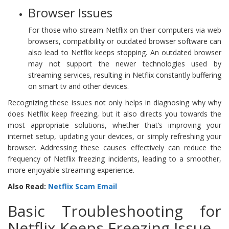
Browser Issues
For those who stream Netflix on their computers via web
browsers, compatibility or outdated browser software can
also lead to Netflix keeps stopping. An outdated browser
may not support the newer technologies used by
streaming services, resulting in Netflix constantly buffering
on smart tv and other devices.
Recognizing these issues not only helps in diagnosing why why
does Netflix keep freezing, but it also directs you towards the
most appropriate solutions, whether that’s improving your
internet setup, updating your devices, or simply refreshing your
browser. Addressing these causes effectively can reduce the
frequency of Netflix freezing incidents, leading to a smoother,
more enjoyable streaming experience.
Also Read:
Netflix Scam Email
Basic Troubleshooting for
Netflix Keeps Freezing Issue