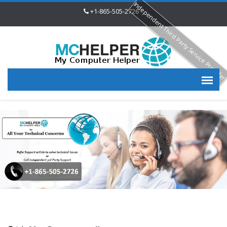
Independent Third Party Service Provide
+1-865-505-2726