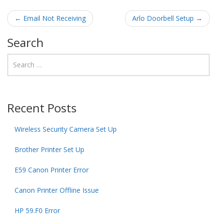
Post navigation
←
Email Not Receiving
Arlo Doorbell Setup
→
Search
Recent Posts
Wireless Security Camera Set Up
Brother Printer Set Up
E59 Canon Printer Error
Canon Printer Offline Issue
HP 59.F0 Error