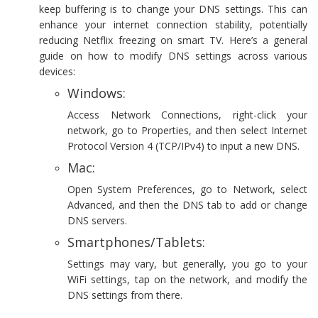
keep buffering is to change your DNS settings. This can
enhance your internet connection stability, potentially
reducing Netflix freezing on smart TV. Here’s a general
guide on how to modify DNS settings across various
devices:
Windows:
Access Network Connections, right-click your
network, go to Properties, and then select Internet
Protocol Version 4 (TCP/IPv4) to input a new DNS.
Mac:
Open System Preferences, go to Network, select
Advanced, and then the DNS tab to add or change
DNS servers.
Smartphones/Tablets:
Settings may vary, but generally, you go to your
WiFi settings, tap on the network, and modify the
DNS settings from there.