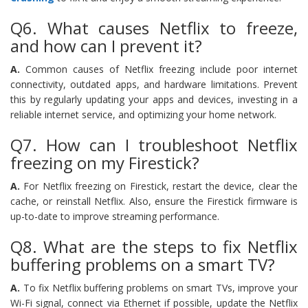
Q6. What causes Netflix to freeze,
and how can I prevent it?
A.
Common causes of Netflix freezing include poor internet
connectivity, outdated apps, and hardware limitations. Prevent
this by regularly updating your apps and devices, investing in a
reliable internet service, and optimizing your home network.
Q7. How can I troubleshoot Netflix
freezing on my Firestick?
A.
For Netflix freezing on Firestick, restart the device, clear the
cache, or reinstall Netflix. Also, ensure the Firestick firmware is
up-to-date to improve streaming performance.
Q8. What are the steps to fix Netflix
buffering problems on a smart TV?
A.
To fix Netflix buffering problems on smart TVs, improve your
Wi-Fi signal, connect via Ethernet if possible, update the Netflix