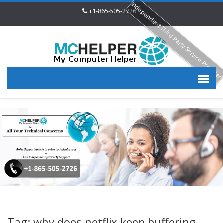
Independent Third Party Service Provide
+1-865-505-2726
Tag: why does netflix keep buffering