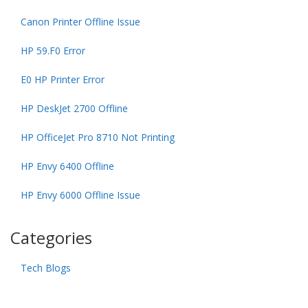
Canon Printer Offline Issue
HP 59.F0 Error
E0 HP Printer Error
HP DeskJet 2700 Offline
HP OfficeJet Pro 8710 Not Printing
HP Envy 6400 Offline
HP Envy 6000 Offline Issue
Categories
Tech Blogs