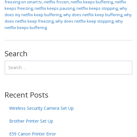
freezing on smart tv
,
netflix frozen
,
netflix keeps buffering
,
netflix
keeps freezing
,
netflix keeps pausing
,
netflix keeps stopping
,
why
does my netflix keep buffering
,
why does netflix keep buffering
,
why
does netflix keep freezing
,
why does netflix keep stopping
,
why
netflix keeps buffering
Search
Recent Posts
Wireless Security Camera Set Up
Brother Printer Set Up
E59 Canon Printer Error