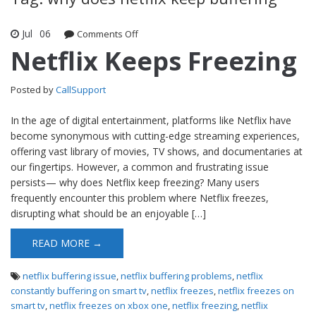
Jul
06
Comments Off
on Netflix Keeps Freezing
Netflix Keeps Freezing
Posted by
CallSupport
In the age of digital entertainment, platforms like Netflix have
become synonymous with cutting-edge streaming experiences,
offering vast library of movies, TV shows, and documentaries at
our fingertips. However, a common and frustrating issue
persists— why does Netflix keep freezing? Many users
frequently encounter this problem where Netflix freezes,
disrupting what should be an enjoyable […]
READ MORE →
netflix buffering issue
,
netflix buffering problems
,
netflix
constantly buffering on smart tv
,
netflix freezes
,
netflix freezes on
smart tv
,
netflix freezes on xbox one
,
netflix freezing
,
netflix