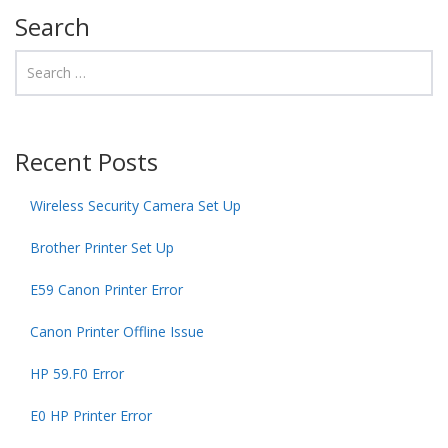
Search
Recent Posts
Wireless Security Camera Set Up
Brother Printer Set Up
E59 Canon Printer Error
Canon Printer Offline Issue
HP 59.F0 Error
E0 HP Printer Error