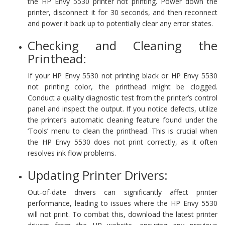
the HP Envy 5530 printer not printing. Power down the
printer, disconnect it for 30 seconds, and then reconnect
and power it back up to potentially clear any error states.
Checking and Cleaning the
Printhead:
If your HP Envy 5530 not printing black or HP Envy 5530
not printing color, the printhead might be clogged.
Conduct a quality diagnostic test from the printer’s control
panel and inspect the output. If you notice defects, utilize
the printer’s automatic cleaning feature found under the
‘Tools’ menu to clean the printhead. This is crucial when
the HP Envy 5530 does not print correctly, as it often
resolves ink flow problems.
Updating Printer Drivers:
Out-of-date drivers can significantly affect printer
performance, leading to issues where the HP Envy 5530
will not print. To combat this, download the latest printer