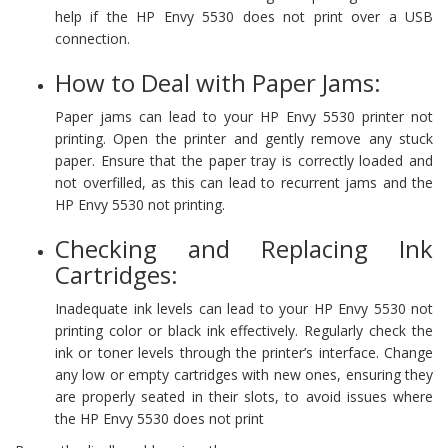
help if the HP Envy 5530 does not print over a USB
connection.
How to Deal with Paper Jams:
Paper jams can lead to your HP Envy 5530 printer not
printing. Open the printer and gently remove any stuck
paper. Ensure that the paper tray is correctly loaded and
not overfilled, as this can lead to recurrent jams and the
HP Envy 5530 not printing.
Checking and Replacing Ink
Cartridges:
Inadequate ink levels can lead to your HP Envy 5530 not
printing color or black ink effectively. Regularly check the
ink or toner levels through the printer’s interface. Change
any low or empty cartridges with new ones, ensuring they
are properly seated in their slots, to avoid issues where
the HP Envy 5530 does not print