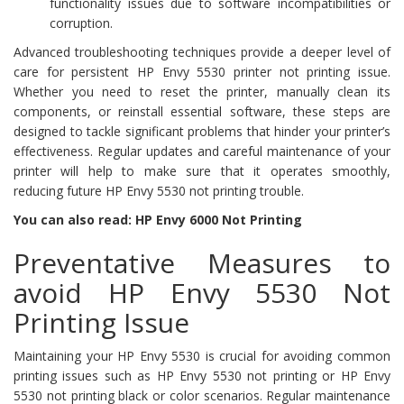
functionality issues due to software incompatibilities or
corruption.
Advanced troubleshooting techniques provide a deeper level of
care for persistent HP Envy 5530 printer not printing issue.
Whether you need to reset the printer, manually clean its
components, or reinstall essential software, these steps are
designed to tackle significant problems that hinder your printer’s
effectiveness. Regular updates and careful maintenance of your
printer will help to make sure that it operates smoothly,
reducing future HP Envy 5530 not printing trouble.
You can also read: HP Envy 6000 Not Printing
Preventative Measures to
avoid HP Envy 5530 Not
Printing Issue
Maintaining your HP Envy 5530 is crucial for avoiding common
printing issues such as HP Envy 5530 not printing or HP Envy
5530 not printing black or color scenarios. Regular maintenance