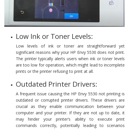
Low Ink or Toner Levels:
Low levels of ink or toner are straightforward yet
significant reasons why your HP Envy 5530 does not print.
The printer typically alerts users when ink or toner levels
are too low for operation, which might lead to incomplete
prints or the printer refusing to print at all.
Outdated Printer Drivers:
A frequent issue causing the HP Envy 5530 not printing is
outdated or corrupted printer drivers. These drivers are
crucial as they enable communication between your
computer and your printer. If they are not up to date, it
may hinder your printer’s ability to execute print
commands correctly, potentially leading to scenarios