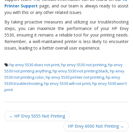
Printer Support
page, and our team is always ready to assist
you with this or any other related issues.
By taking proactive measures and utilizing our troubleshooting
steps, you can maximize the performance of your HP Envy
5530, ensuring it remains a reliable tool for your printing needs.
Remember, a well-maintained printer is less likely to encounter
issues, leading to a better overall user experience.
hp envy 5530 does not print
,
hp envy 5530 not printing
,
hp envy
5530 not printing anything
,
hp envy 5530 not printing black
,
hp envy
5530 not printing color
,
hp envy 5530 printer not printing
,
hp envy
5530 troubleshooting
,
hp envy 5530 will not print
,
hp envy 5530 won't
print
Post navigation
←
HP Envy 5055 Not Printing
HP Envy 6000 Not Printing
→