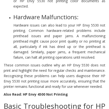
or HP Envy 5530 not printing color documents as
expected.
Hardware Malfunctions:
Hardware issues can also lead to your HP Envy 5530 not
printing. Common hardware-related problems include
printhead issues and paper jams. A malfunctioning
printhead might cause poor print quality or no printing at
all, particularly if ink has dried up or the printhead is
damaged. Similarly, paper jams, a frequent mechanical
failure, can halt all printing operations until resolved.
These common issues outline why an HP Envy 5530 does not
print and highlight the need for regular checks and maintenance.
Recognizing these problems can help users diagnose their HP
Envy 5530 not printing issue more accurately, ensuring that the
printer remains functional and ready for use whenever needed.
Also Read: HP Envy 4500 Not Printing
Basic Troubleshooting for HP