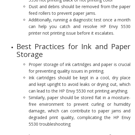
Dust and debris should be removed from the paper
feed rollers to prevent paper jams.
Additionally, running a diagnostic test once a month
can help you catch and resolve HP Envy 5530
printer not printing issue before it escalates.
Best Practices for Ink and Paper
Storage
Proper storage of ink cartridges and paper is crucial
for preventing quality issues in printing.
Ink cartridges should be kept in a cool, dry place
and kept upright to avoid leaks or drying out, which
can lead to the HP Envy 5530 not printing anything.
Similarly, paper should be stored flat in a moisture-
free environment to prevent curling or humidity
damage, which can contribute to paper jams and
degraded print quality, complicating the HP Envy
5530 troubleshooting