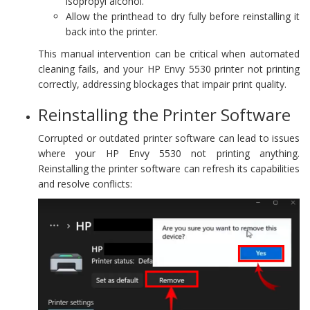
isopropyl alcohol.
Allow the printhead to dry fully before reinstalling it
back into the printer.
This manual intervention can be critical when automated
cleaning fails, and your HP Envy 5530 printer not printing
correctly, addressing blockages that impair print quality.
Reinstalling the Printer Software
Corrupted or outdated printer software can lead to issues
where your HP Envy 5530 not printing anything.
Reinstalling the printer software can refresh its capabilities
and resolve conflicts: