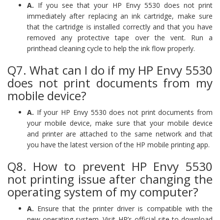
A.
If you see that your HP Envy 5530 does not print
immediately after replacing an ink cartridge, make sure
that the cartridge is installed correctly and that you have
removed any protective tape over the vent. Run a
printhead cleaning cycle to help the ink flow properly.
Q7. What can I do if my HP Envy 5530
does not print documents from my
mobile device?
A.
If your HP Envy 5530 does not print documents from
your mobile device, make sure that your mobile device
and printer are attached to the same network and that
you have the latest version of the HP mobile printing app.
Q8. How to prevent HP Envy 5530
not printing issue after changing the
operating system of my computer?
A.
Ensure that the printer driver is compatible with the
new operating system. Visit HP’s official site to download