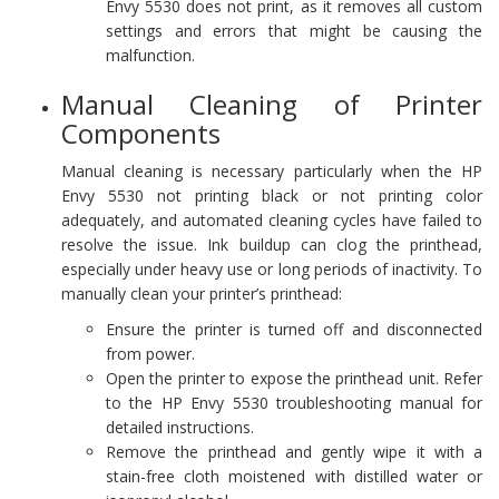
Envy 5530 does not print, as it removes all custom
settings and errors that might be causing the
malfunction.
Manual Cleaning of Printer
Components
Manual cleaning is necessary particularly when the HP
Envy 5530 not printing black or not printing color
adequately, and automated cleaning cycles have failed to
resolve the issue. Ink buildup can clog the printhead,
especially under heavy use or long periods of inactivity. To
manually clean your printer’s printhead:
Ensure the printer is turned off and disconnected
from power.
Open the printer to expose the printhead unit. Refer
to the HP Envy 5530 troubleshooting manual for
detailed instructions.
Remove the printhead and gently wipe it with a
stain-free cloth moistened with distilled water or