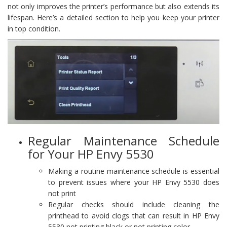
not only improves the printer’s performance but also extends its
lifespan. Here’s a detailed section to help you keep your printer
in top condition.
Regular Maintenance Schedule
for Your HP Envy 5530
Making a routine maintenance schedule is essential
to prevent issues where your HP Envy 5530 does
not print
Regular checks should include cleaning the
printhead to avoid clogs that can result in HP Envy
5530 not printing black or not printing color