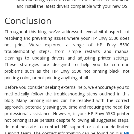
and install the latest drivers compatible with your new OS.
Conclusion
Throughout this blog, we’ve addressed several vital aspects of
resolving and preventing issues where your HP Envy 5530 does
not print. We’ve explored a range of HP Envy 5530
troubleshooting steps, from simple restarts and manual
cleanings to updating drivers and adjusting printer settings.
These strategies are designed to help you fix common
problems such as the HP Envy 5530 not printing black, not
printing color, or not printing anything at all.
Before you consider seeking external help, we encourage you to
methodically follow the troubleshooting steps outlined in this
blog. Many printing issues can be resolved with the correct
approach, potentially saving you time and reducing the need for
professional assistance. However, if your HP Envy 5530 printer
not printing issue persists despite following all suggested steps,
do not hesitate to contact HP support or call our dedicated
support team. The contact information can be found on our
HP