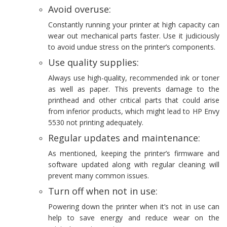
Avoid overuse:
Constantly running your printer at high capacity can
wear out mechanical parts faster. Use it judiciously
to avoid undue stress on the printer’s components.
Use quality supplies:
Always use high-quality, recommended ink or toner
as well as paper. This prevents damage to the
printhead and other critical parts that could arise
from inferior products, which might lead to HP Envy
5530 not printing adequately.
Regular updates and maintenance:
As mentioned, keeping the printer’s firmware and
software updated along with regular cleaning will
prevent many common issues.
Turn off when not in use:
Powering down the printer when it’s not in use can
help to save energy and reduce wear on the