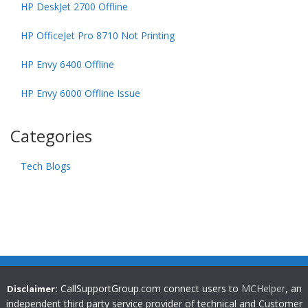
HP DeskJet 2700 Offline
HP OfficeJet Pro 8710 Not Printing
HP Envy 6400 Offline
HP Envy 6000 Offline Issue
Categories
Tech Blogs
CallSupportGroup.com connect users to
MCHelper
, an
Disclaimer:
independent third party service provider of technical and Customer