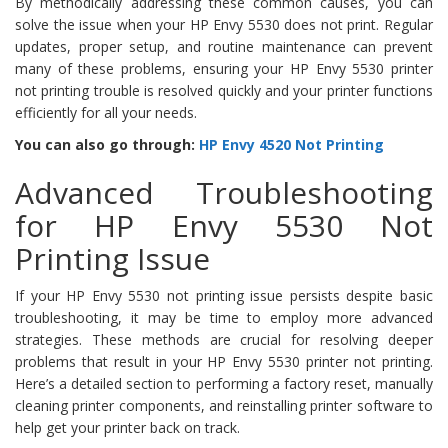
By methodically addressing these common causes, you can
solve the issue when your HP Envy 5530 does not print. Regular
updates, proper setup, and routine maintenance can prevent
many of these problems, ensuring your HP Envy 5530 printer
not printing trouble is resolved quickly and your printer functions
efficiently for all your needs.
You can also go through:
HP Envy 4520 Not Printing
Advanced Troubleshooting
for HP Envy 5530 Not
Printing Issue
If your HP Envy 5530 not printing issue persists despite basic
troubleshooting, it may be time to employ more advanced
strategies. These methods are crucial for resolving deeper
problems that result in your HP Envy 5530 printer not printing.
Here’s a detailed section to performing a factory reset, manually
cleaning printer components, and reinstalling printer software to
help get your printer back on track.