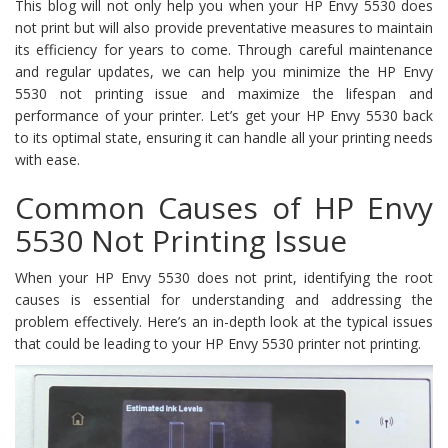
This blog will not only help you when your HP Envy 5530 does
not print but will also provide preventative measures to maintain
its efficiency for years to come. Through careful maintenance
and regular updates, we can help you minimize the HP Envy
5530 not printing issue and maximize the lifespan and
performance of your printer. Let’s get your HP Envy 5530 back
to its optimal state, ensuring it can handle all your printing needs
with ease.
Common Causes of HP Envy
5530 Not Printing Issue
When your HP Envy 5530 does not print, identifying the root
causes is essential for understanding and addressing the
problem effectively. Here’s an in-depth look at the typical issues
that could be leading to your HP Envy 5530 printer not printing.