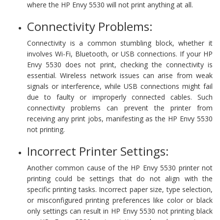
where the HP Envy 5530 will not print anything at all.
Connectivity Problems:
Connectivity is a common stumbling block, whether it
involves Wi-Fi, Bluetooth, or USB connections. If your HP
Envy 5530 does not print, checking the connectivity is
essential. Wireless network issues can arise from weak
signals or interference, while USB connections might fail
due to faulty or improperly connected cables. Such
connectivity problems can prevent the printer from
receiving any print jobs, manifesting as the HP Envy 5530
not printing.
Incorrect Printer Settings:
Another common cause of the HP Envy 5530 printer not
printing could be settings that do not align with the
specific printing tasks. Incorrect paper size, type selection,
or misconfigured printing preferences like color or black
only settings can result in HP Envy 5530 not printing black