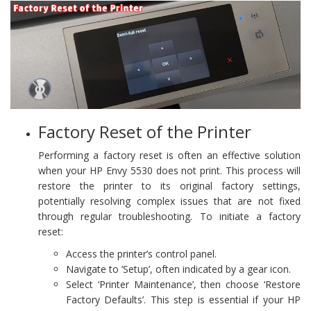
Factory Reset of the Printer
Performing a factory reset is often an effective solution
when your HP Envy 5530 does not print. This process will
restore the printer to its original factory settings,
potentially resolving complex issues that are not fixed
through regular troubleshooting. To initiate a factory
reset:
Access the printer’s control panel.
Navigate to ‘Setup’, often indicated by a gear icon.
Select ‘Printer Maintenance’, then choose ‘Restore
Factory Defaults’. This step is essential if your HP