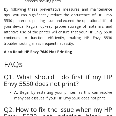
printer’s moving parts.
By following these preventative measures and maintenance
tips, you can significantly reduce the occurrence of HP Envy
5530 printer not printing issue and extend the operational life of
your device. Regular upkeep, proper storage of materials, and
attentive use of the printer will ensure that your HP Envy 5530
continues to function efficiently, making HP Envy 5530
troubleshooting a less frequent necessity.
Also Read: HP Envy 7640 Not Printing
FAQs
Q1. What should I do first if my HP
Envy 5530 does not print?
A.
Begin by restarting your printer, as this can resolve
many basic issues if your HP Envy 5530 does not print.
Q2. How to fix the issue when my HP