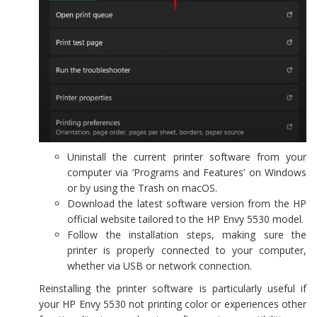
Uninstall the current printer software from your
computer via ‘Programs and Features’ on Windows
or by using the Trash on macOS.
Download the latest software version from the HP
official website tailored to the HP Envy 5530 model.
Follow the installation steps, making sure the
printer is properly connected to your computer,
whether via USB or network connection.
Reinstalling the printer software is particularly useful if
your HP Envy 5530 not printing color or experiences other