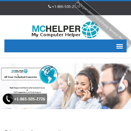
Independent Third Party Service Provide
+1-865-505-2726