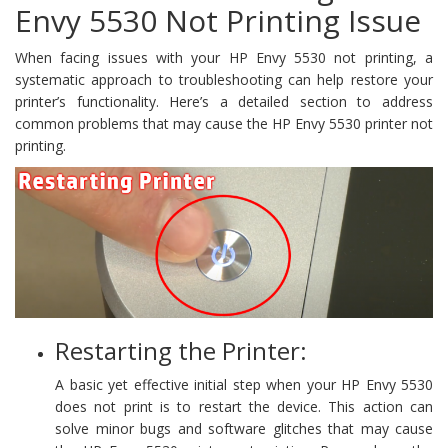
Envy 5530 Not Printing Issue
When facing issues with your HP Envy 5530 not printing, a
systematic approach to troubleshooting can help restore your
printer’s functionality. Here’s a detailed section to address
common problems that may cause the HP Envy 5530 printer not
printing.
Restarting the Printer:
A basic yet effective initial step when your HP Envy 5530
does not print is to restart the device. This action can
solve minor bugs and software glitches that may cause