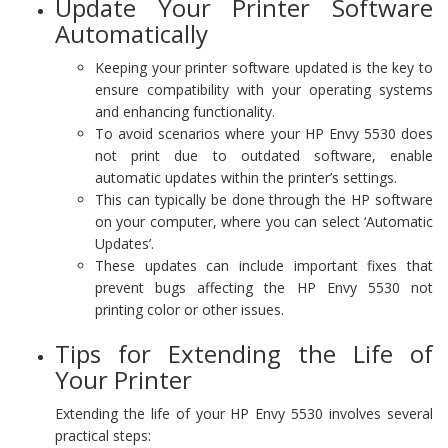
Update Your Printer Software
Automatically
Keeping your printer software updated is the key to
ensure compatibility with your operating systems
and enhancing functionality.
To avoid scenarios where your HP Envy 5530 does
not print due to outdated software, enable
automatic updates within the printer’s settings.
This can typically be done through the HP software
on your computer, where you can select ‘Automatic
Updates’.
These updates can include important fixes that
prevent bugs affecting the HP Envy 5530 not
printing color or other issues.
Tips for Extending the Life of
Your Printer
Extending the life of your HP Envy 5530 involves several
practical steps: