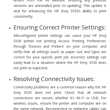
drivers from the HP website, ensuring any previous
versions are uninstalled prior to updating. This update is
vital for enhancing the HP Envy 5530’s ability to print
consistently.
Ensuring Correct Printer Settings:
Misconfigured printer settings can cause your HP Envy
5530 printer not printing Access ‘Printing Preferences’
through ‘Devices and Printers’ on your computer, and
verify that all settings (such as paper size and type) are
correct for your specific print job. Incorrect settings can
easily lead to a situation where the HP Envy 5530 does
not print as expected.
Resolving Connectivity Issues:
Connectivity problems are a common reason why the HP
Envy 5530 does not print. Check that all network
connections are secure, whether it’s Wi-Fi or USB. For
wireless issues, ensure the printer and computer are on
the same network. Reconnecting or replacing cables can