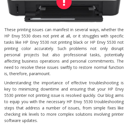
These printing issues can manifest in several ways, whether the
HP Envy 5530 does not print at all, or it struggles with specific
tasks like HP Envy 5530 not printing black or HP Envy 5530 not
printing color accurately. Such problems not only disrupt
personal projects but also professional tasks, potentially
affecting business operations and personal commitments. The
need to resolve these issues swiftly to restore normal function
is, therefore, paramount.
Understanding the importance of effective troubleshooting is
key to minimizing downtime and ensuring that your HP Envy
5530 printer not printing issue is resolved quickly. Our blog aims
to equip you with the necessary HP Envy 5530 troubleshooting
steps that address a number of issues, from simple fixes like
checking ink levels to more complex solutions involving printer
software updates.