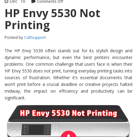
Dec
10
Comments Off
on HP Envy 5530 Not Printing
HP Envy 5530 Not
Printing
Posted by
CallSupport
The HP Envy 5530 often stands out for its stylish design and
dynamic performance, but even the best printers encounter
problems. One common challenge that users face is when their
HP Envy 5530 does not print, turning everyday printing tasks into
sources of frustration. Whether it’s essential documents that
won’t print before a crucial deadline or creative projects halted
midway, the impact on efficiency and productivity can be
significant.