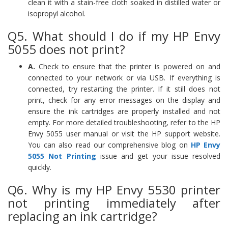
clean it with a stain-free cloth soaked in distilled water or
isopropyl alcohol.
Q5. What should I do if my HP Envy
5055 does not print?
A.
Check to ensure that the printer is powered on and
connected to your network or via USB. If everything is
connected, try restarting the printer. If it still does not
print, check for any error messages on the display and
ensure the ink cartridges are properly installed and not
empty. For more detailed troubleshooting, refer to the HP
Envy 5055 user manual or visit the HP support website.
You can also read our comprehensive blog on
HP Envy
5055 Not Printing
issue and get your issue resolved
quickly.
Q6. Why is my HP Envy 5530 printer
not printing immediately after
replacing an ink cartridge?