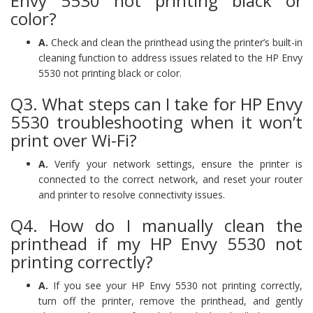
Envy 5530 not printing black or
color?
A.
Check and clean the printhead using the printer’s built-in
cleaning function to address issues related to the HP Envy
5530 not printing black or color.
Q3. What steps can I take for HP Envy
5530 troubleshooting when it won’t
print over Wi-Fi?
A.
Verify your network settings, ensure the printer is
connected to the correct network, and reset your router
and printer to resolve connectivity issues.
Q4. How do I manually clean the
printhead if my HP Envy 5530 not
printing correctly?
A.
If you see your HP Envy 5530 not printing correctly,
turn off the printer, remove the printhead, and gently