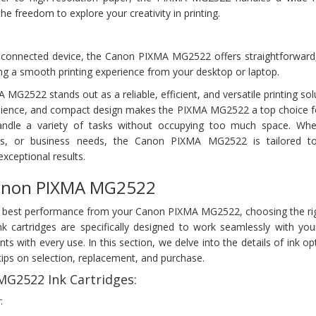
he freedom to explore your creativity in printing.
-connected device, the Canon PIXMA MG2522 offers straightforward,
ng a smooth printing experience from your desktop or laptop.
MG2522 stands out as a reliable, efficient, and versatile printing solu
enience, and compact design makes the PIXMA MG2522 a top choice f
handle a variety of tasks without occupying too much space. Whe
ts, or business needs, the Canon PIXMA MG2522 is tailored to
xceptional results.
Canon PIXMA MG2522
 best performance from your Canon PIXMA MG2522, choosing the righ
k cartridges are specifically designed to work seamlessly with yo
rints with every use. In this section, we delve into the details of ink op
ips on selection, replacement, and purchase.
G2522 Ink Cartridges:
: