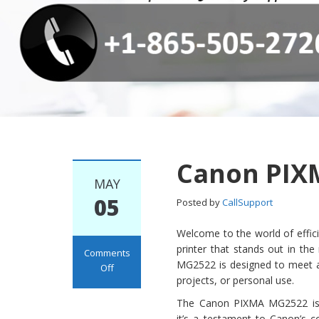
Canon PIX
MAY
05
Posted by
CallSupport
Welcome to the world of effici
printer that stands out in th
Comments
MG2522 is designed to meet al
Off
projects, or personal use.
on Canon PIXMA
MG2522 Setup
The Canon PIXMA MG2522 is n
it’s a testament to Canon’s 