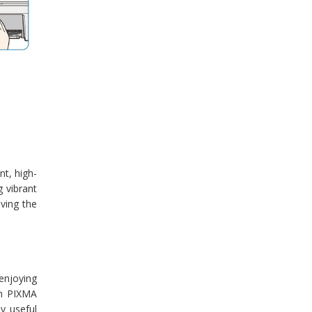
nt, high-
 vibrant
eving the
enjoying
on PIXMA
y useful