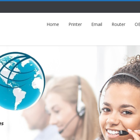
Home
Printer
Email
Router
O