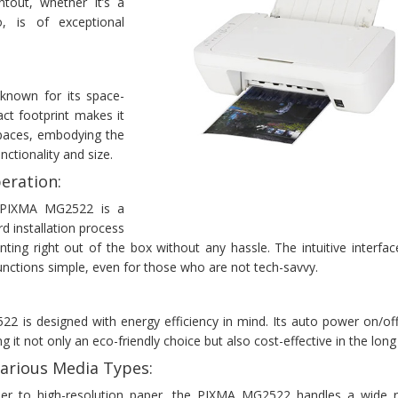
ntout, whether it’s a
 is of exceptional
nown for its space-
act footprint makes it
 spaces, embodying the
ctionality and size.
eration:
 PIXMA MG2522 is a
rd installation process
nting right out of the box without any hassle. The intuitive interf
 functions simple, even for those who are not tech-savvy.
is designed with energy efficiency in mind. Its auto power on/off
 it not only an eco-friendly choice but also cost-effective in the long
arious Media Types:
er to high-resolution paper, the PIXMA MG2522 handles a wide 