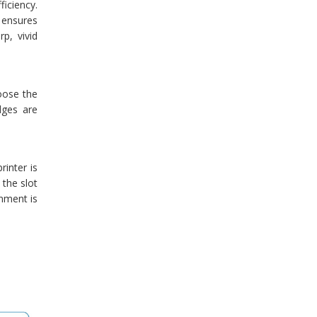
ficiency.
 ensures
p, vivid
oose the
dges are
inter is
 the slot
gnment is