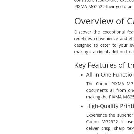
PIXMA MG2522 their go-to printe
Overview of 
Discover the exceptional fe
redefines convenience and eff
designed to cater to your ev
making it an ideal addition to 
Key Features of 
All-in-One Function
The Canon PIXMA MG2522
documents all from one 
making the PIXMA MG2522 
High-Quality Print
Experience the superior 
Canon MG2522. It uses
deliver crisp, sharp te