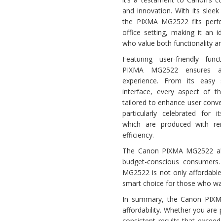
and innovation. With its slee
the PIXMA MG2522 fits perfe
office setting, making it an 
who value both functionality a
Featuring user-friendly func
PIXMA MG2522 ensures a 
experience. From its easy 
interface, every aspect of 
tailored to enhance user conven
particularly celebrated for it
which are produced with r
efficiency.
The Canon PIXMA MG2522 also
budget-conscious consumers. 
MG2522 is not only affordabl
smart choice for those who wan
In summary, the Canon PIXM
affordability. Whether you are
consistent results that excee