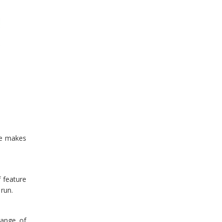
ace makes
 feature
 run.
range of