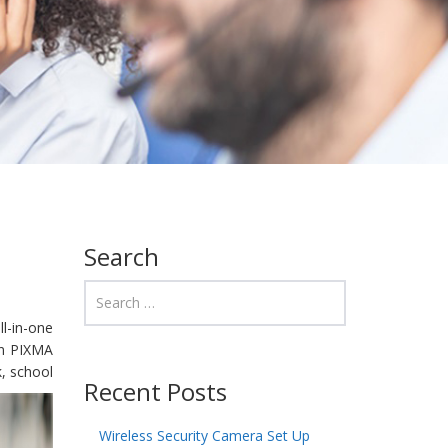
Search
ll-in-one
on PIXMA
, school
Recent Posts
Wireless Security Camera Set Up