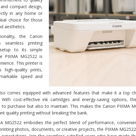
k and compact design,
ctly in any home or
ideal choice for those
nd aesthetics.
tionality, the Canon
seamless printing
setup to its simple
the PIXMA MG2522 is
ience. This printer is
s high-quality prints,
emarkable speed and
 comes equipped with advanced features that make it a top ch
With cost-effective ink cartridges and energy-saving options, t
e to purchase but also to maintain. This makes the Canon PIXMA 
t quality printing without breaking the bank.
A MG2522 embodies the perfect blend of performance, convenie
 printing photos, documents, or creative projects, the PIXMA MG2522
d expectations. Join the countless satisfied users who have made t