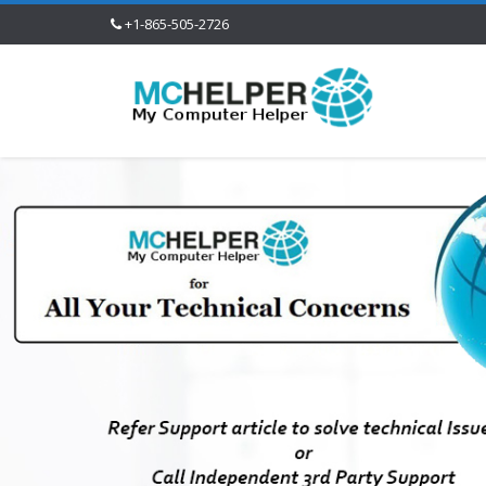
+1-865-505-2726