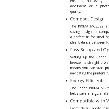
ensuring that every pri
document or a photo,
quality.
Compact Design:
The PIXMA MG2522 is k
saving design. Its comp
a perfect fit for small
ideal balance between fun
Easy Setup and Op
Setting up the Canon
breeze. Its straightforwa
means you can start pri
navigating the printer’s
Energy Efficient:
The Canon PIXMA MG2522 
helps save energy, making
Compatible with V
From glossy photo pap