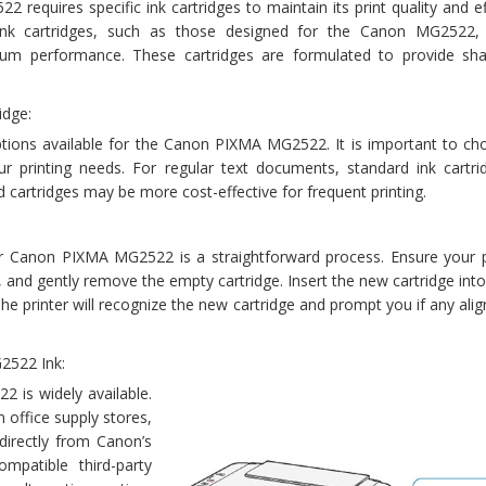
equires specific ink cartridges to maintain its print quality and ef
nk cartridges, such as those designed for the Canon MG2522,
mum performance. These cartridges are formulated to provide shar
idge:
ptions available for the Canon PIXMA MG2522. It is important to ch
r printing needs. For regular text documents, standard ink cartri
eld cartridges may be more cost-effective for frequent printing.
ur Canon PIXMA MG2522 is a straightforward process. Ensure your pr
, and gently remove the empty cartridge. Insert the new cartridge into
e. The printer will recognize the new cartridge and prompt you if any ali
2522 Ink:
2 is widely available.
 office supply stores,
 directly from Canon’s
compatible third-party