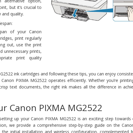
n alternative option,
nt, but it’s crucial to
y and quality.
fespan:
span of your Canon
dges, print regularly
ing out, use the print
id unnecessary prints,
riate print quality
2522 ink cartridges and following these tips, you can enjoy consiste
r Canon PIXMA MG2522 operates efficiently. Whether you’re printing
crisp text documents, the right ink makes all the difference in achi
our Canon PIXMA MG2522
setting up your Canon PIXMA MG2522 is an exciting step towards 
section, we provide a comprehensive step-by-step guide on the Can
the initial installation and wireless configuration, complemented b