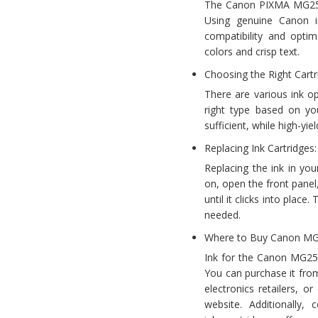
The Canon PIXMA MG2522 r
Using genuine Canon i
compatibility and opti
colors and crisp text.
Choosing the Right Cartr
There are various ink o
right type based on you
sufficient, while high-yi
Replacing Ink Cartridges:
Replacing the ink in yo
on, open the front panel
until it clicks into plac
needed.
Where to Buy Canon MG
Ink for the Canon MG252
You can purchase it from
electronics retailers, or
website. Additionally, 