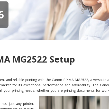
MA MG2522 Setup
ent and reliable printing with the Canon PIXMA MG2522, a versatile a
e market for its exceptional performance and affordability. The Can
l your printing needs, whether you are printing documents for work
ot just any printer;
commitment to quality