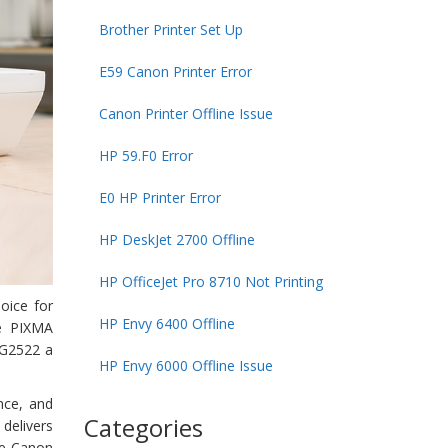
Brother Printer Set Up
E59 Canon Printer Error
Canon Printer Offline Issue
HP 59.F0 Error
E0 HP Printer Error
HP DeskJet 2700 Offline
HP OfficeJet Pro 8710 Not Printing
oice for
HP Envy 6400 Offline
he PIXMA
MG2522 a
HP Envy 6000 Offline Issue
nce, and
Categories
 delivers
he Canon