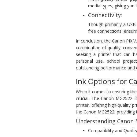
media types, giving you t
Connectivity:
Though primarily a USB
free connections, ensuri
In conclusion, the Canon PIXMA 
combination of quality, conv
seeking a printer that can 
personal use, school projec
outstanding performance and e
Ink Options for 
When it comes to ensuring the
crucial. The Canon MG2522 in
printer, offering high-quality p
the Canon MG2522, providing t
Understanding Canon M
Compatibility and Quality