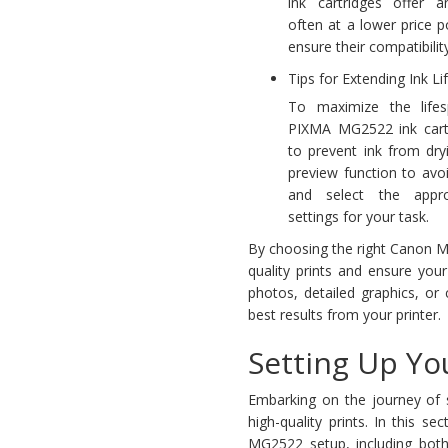
ink cartridges offer a
often at a lower price poi
ensure their compatibilit
Tips for Extending Ink Li
To maximize the life
PIXMA MG2522 ink cartri
to prevent ink from dry
preview function to avo
and select the approp
settings for your task.
By choosing the right Canon MG
quality prints and ensure you
photos, detailed graphics, or 
best results from your printer.
Setting Up Y
Embarking on the journey of 
high-quality prints. In this 
MG2522 setup, including both 