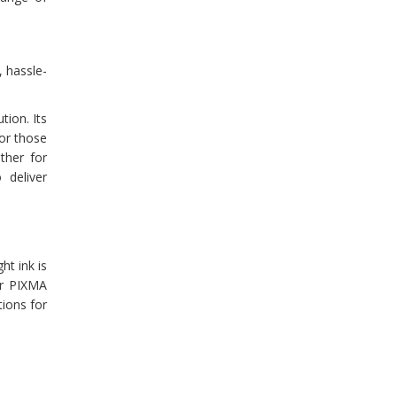
 hassle-
tion. Its
or those
ther for
 deliver
t ink is
ur PIXMA
tions for