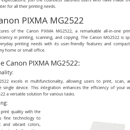
r for all their printing needs.
Canon PIXMA MG2522
atures of the Canon PIXMA MG2522, a remarkable all-in-one prin
iciency in printing, scanning, and copying. The Canon MG2522 is spe
eryday printing needs with its user-friendly features and compact
any home or small office.
the Canon PIXMA MG2522:
ality:
 excels in multifunctionality, allowing users to print, scan, 
single device. This integration enhances the efficiency of your w
a versatile solution for various tasks.
ing:
print quality with the
 fine technology to
xt and vibrant colors,