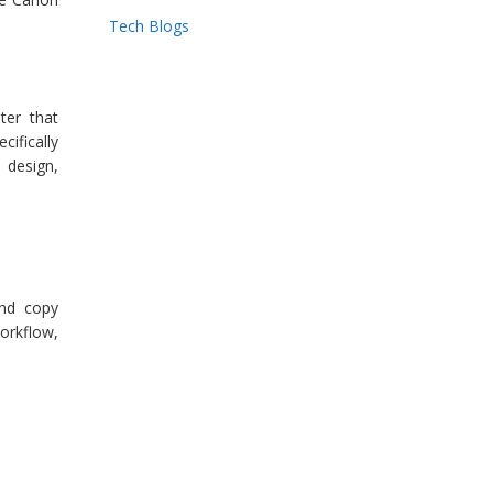
Tech Blogs
ter that
cifically
 design,
and copy
orkflow,