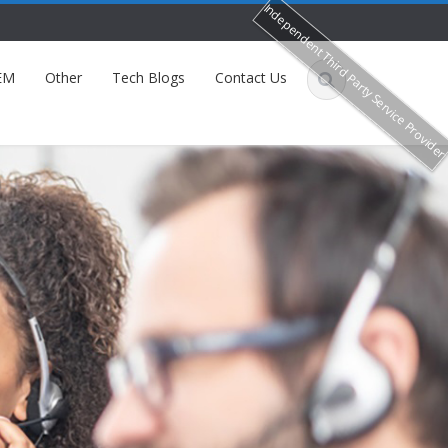
Independent Third Party Service Provide
EM
Other
Tech Blogs
Contact Us