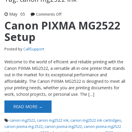
May
05
Comments Off
on Canon PIXMA MG2522 Setup
Canon PIXMA MG2522
Setup
Posted by
CallSupport
Welcome to the world of efficient and reliable printing with the
Canon PIXMA MG2522, a versatile all-in-one printer that stands
out in the market for its exceptional performance and
affordability. The Canon PIXMA MG2522 is designed to meet all
your printing needs, whether you are printing documents for
work, school projects, or personal use. The […]
READ MORE →
canon mg2522
,
canon mg2522 ink
,
canon mg2522 ink cartridges
,
canon pixma mg 2522
,
canon pixma mg2522
,
canon pixma mg2522