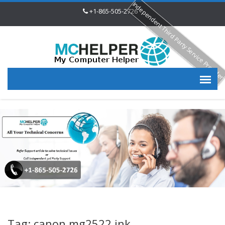
Independent Third Party Service Provide
+1-865-505-2726
Tag: canon mg2522 ink