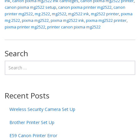
ink
,
canon pixma mg2522 ink cartridges
,
canon pixma mg2522 printer
,
canon pixma mg2522 setup
,
canon pixma printer mg2522
,
canon
printer mg2522
,
mg 2522
,
mg2522
,
mg2522 ink
,
mg2522 printer
,
pixma
mg 2522
,
pixma mg2522
,
pixma mg2522 ink
,
pixma mg2522 printer
,
pixma printer mg2522
,
printer canon pixma mg2522
Search
Recent Posts
Wireless Security Camera Set Up
Brother Printer Set Up
E59 Canon Printer Error