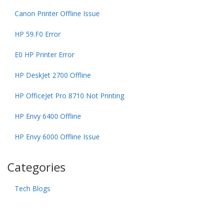
Canon Printer Offline Issue
HP 59.F0 Error
E0 HP Printer Error
HP DeskJet 2700 Offline
HP OfficeJet Pro 8710 Not Printing
HP Envy 6400 Offline
HP Envy 6000 Offline Issue
Categories
Tech Blogs