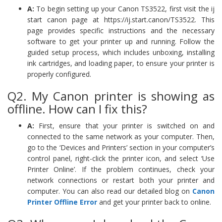
A:
To begin setting up your Canon TS3522, first visit the ij
start canon page at https://ij.start.canon/TS3522. This
page provides specific instructions and the necessary
software to get your printer up and running. Follow the
guided setup process, which includes unboxing, installing
ink cartridges, and loading paper, to ensure your printer is
properly configured.
Q2. My Canon printer is showing as
offline. How can I fix this?
A:
First, ensure that your printer is switched on and
connected to the same network as your computer. Then,
go to the ‘Devices and Printers’ section in your computer’s
control panel, right-click the printer icon, and select ‘Use
Printer Online’. If the problem continues, check your
network connections or restart both your printer and
computer. You can also read our detailed blog on
Canon
Printer Offline Error
and get your printer back to online.