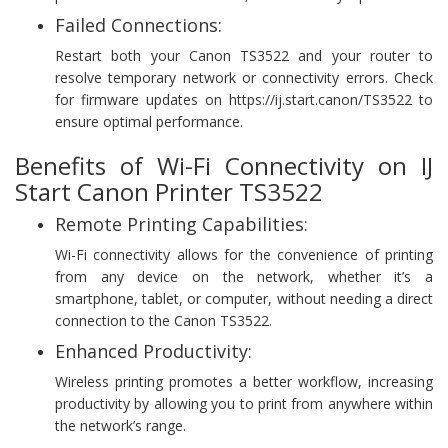
Failed Connections:
Restart both your Canon TS3522 and your router to
resolve temporary network or connectivity errors. Check
for firmware updates on https://ij.start.canon/TS3522 to
ensure optimal performance.
Benefits of Wi-Fi Connectivity on IJ
Start Canon Printer TS3522
Remote Printing Capabilities:
Wi-Fi connectivity allows for the convenience of printing
from any device on the network, whether it’s a
smartphone, tablet, or computer, without needing a direct
connection to the Canon TS3522.
Enhanced Productivity:
Wireless printing promotes a better workflow, increasing
productivity by allowing you to print from anywhere within
the network’s range.