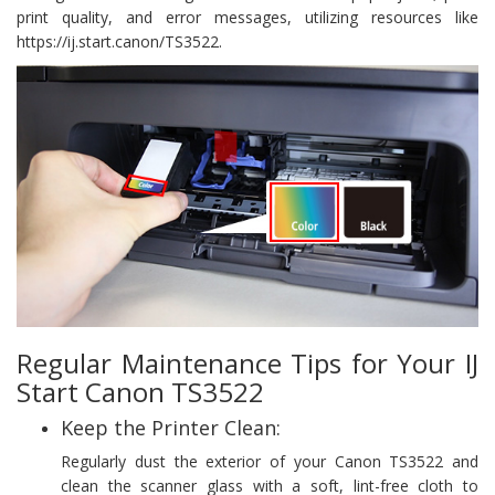
print quality, and error messages, utilizing resources like
https://ij.start.canon/TS3522.
Regular Maintenance Tips for Your IJ
Start Canon TS3522
Keep the Printer Clean:
Regularly dust the exterior of your Canon TS3522 and
clean the scanner glass with a soft, lint-free cloth to