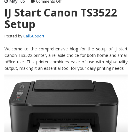
May
05
Comments Off
on IJ Start Canon TS3522 Setup
IJ Start Canon TS3522
Setup
Posted by
CallSupport
Welcome to the comprehensive blog for the setup of ij start
Canon TS3522 printer, a reliable choice for both home and small
office use. This printer combines ease of use with high-quality
output, making it an essential tool for your daily printing needs.