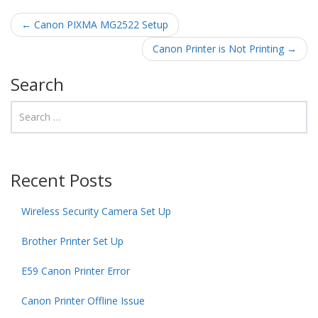
Post navigation
←
Canon PIXMA MG2522 Setup
Canon Printer is Not Printing
→
Search
Recent Posts
Wireless Security Camera Set Up
Brother Printer Set Up
E59 Canon Printer Error
Canon Printer Offline Issue