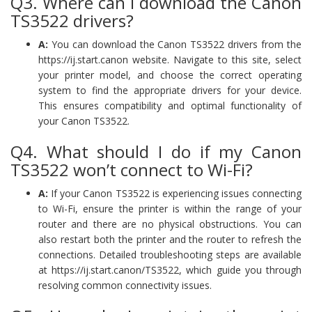
Q3. Where can I download the Canon
TS3522 drivers?
A:
You can download the Canon TS3522 drivers from the
https://ij.start.canon website. Navigate to this site, select
your printer model, and choose the correct operating
system to find the appropriate drivers for your device.
This ensures compatibility and optimal functionality of
your Canon TS3522.
Q4. What should I do if my Canon
TS3522 won’t connect to Wi-Fi?
A:
If your Canon TS3522 is experiencing issues connecting
to Wi-Fi, ensure the printer is within the range of your
router and there are no physical obstructions. You can
also restart both the printer and the router to refresh the
connections. Detailed troubleshooting steps are available
at https://ij.start.canon/TS3522, which guide you through
resolving common connectivity issues.