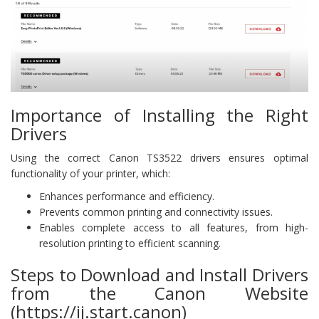
Importance of Installing the Right
Drivers
Using the correct Canon TS3522 drivers ensures optimal
functionality of your printer, which:
Enhances performance and efficiency.
Prevents common printing and connectivity issues.
Enables complete access to all features, from high-
resolution printing to efficient scanning.
Steps to Download and Install Drivers
from the Canon Website
(https://ij.start.canon)