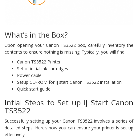
What’s in the Box?
Upon opening your Canon TS3522 box, carefully inventory the
contents to ensure nothing is missing. Typically, you will find:
Canon TS3522 Printer
Set of initial ink cartridges
Power cable
Setup CD-ROM for ij start Canon TS3522 installation
Quick start guide
Intial Steps to Set up ij Start Canon
TS3522
Successfully setting up your Canon TS3522 involves a series of
detailed steps. Here’s how you can ensure your printer is set up
effectively: