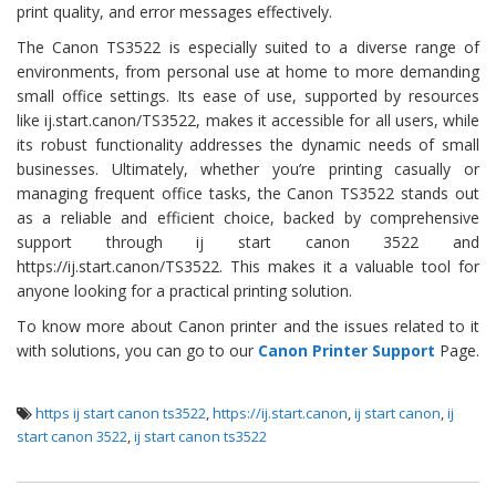
print quality, and error messages effectively.
The Canon TS3522 is especially suited to a diverse range of
environments, from personal use at home to more demanding
small office settings. Its ease of use, supported by resources
like ij.start.canon/TS3522, makes it accessible for all users, while
its robust functionality addresses the dynamic needs of small
businesses. Ultimately, whether you’re printing casually or
managing frequent office tasks, the Canon TS3522 stands out
as a reliable and efficient choice, backed by comprehensive
support through ij start canon 3522 and
https://ij.start.canon/TS3522. This makes it a valuable tool for
anyone looking for a practical printing solution.
To know more about Canon printer and the issues related to it
with solutions, you can go to our
Canon Printer Support
Page.
https ij start canon ts3522
,
https://ij.start.canon
,
ij start canon
,
ij
start canon 3522
,
ij start canon ts3522