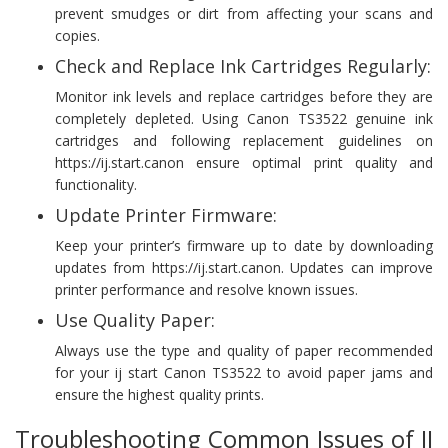
prevent smudges or dirt from affecting your scans and
copies.
Check and Replace Ink Cartridges Regularly:
Monitor ink levels and replace cartridges before they are
completely depleted. Using Canon TS3522 genuine ink
cartridges and following replacement guidelines on
https://ij.start.canon ensure optimal print quality and
functionality.
Update Printer Firmware:
Keep your printer’s firmware up to date by downloading
updates from https://ij.start.canon. Updates can improve
printer performance and resolve known issues.
Use Quality Paper:
Always use the type and quality of paper recommended
for your ij start Canon TS3522 to avoid paper jams and
ensure the highest quality prints.
Troubleshooting Common Issues of IJ