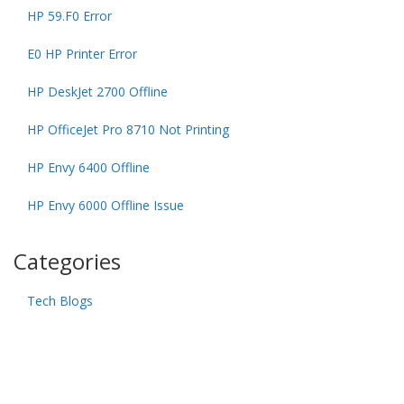
HP 59.F0 Error
E0 HP Printer Error
HP DeskJet 2700 Offline
HP OfficeJet Pro 8710 Not Printing
HP Envy 6400 Offline
HP Envy 6000 Offline Issue
Categories
Tech Blogs