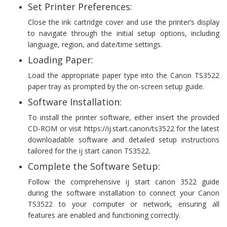
Set Printer Preferences:
Close the ink cartridge cover and use the printer’s display
to navigate through the initial setup options, including
language, region, and date/time settings.
Loading Paper:
Load the appropriate paper type into the Canon TS3522
paper tray as prompted by the on-screen setup guide.
Software Installation:
To install the printer software, either insert the provided
CD-ROM or visit https://ij.start.canon/ts3522 for the latest
downloadable software and detailed setup instructions
tailored for the ij start canon TS3522.
Complete the Software Setup:
Follow the comprehensive ij start canon 3522 guide
during the software installation to connect your Canon
TS3522 to your computer or network, ensuring all
features are enabled and functioning correctly.