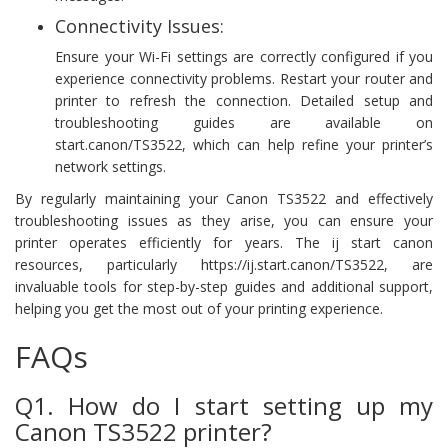
Connectivity Issues:
Ensure your Wi-Fi settings are correctly configured if you
experience connectivity problems. Restart your router and
printer to refresh the connection. Detailed setup and
troubleshooting guides are available on
start.canon/TS3522, which can help refine your printer’s
network settings.
By regularly maintaining your Canon TS3522 and effectively
troubleshooting issues as they arise, you can ensure your
printer operates efficiently for years. The ij start canon
resources, particularly https://ij.start.canon/TS3522, are
invaluable tools for step-by-step guides and additional support,
helping you get the most out of your printing experience.
FAQs
Q1. How do I start setting up my
Canon TS3522 printer?