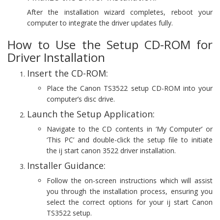
After the installation wizard completes, reboot your
computer to integrate the driver updates fully.
How to Use the Setup CD-ROM for
Driver Installation
Insert the CD-ROM:
Place the Canon TS3522 setup CD-ROM into your
computer’s disc drive.
Launch the Setup Application:
Navigate to the CD contents in ‘My Computer’ or
‘This PC’ and double-click the setup file to initiate
the ij start canon 3522 driver installation.
Installer Guidance:
Follow the on-screen instructions which will assist
you through the installation process, ensuring you
select the correct options for your ij start Canon
TS3522 setup.