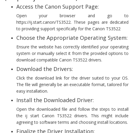
Access the Canon Support Page:
Open your browser and go to
https://ij.start.canon/TS3522. These pages are dedicated
to providing support specifically for the Canon TS3522
Choose the Appropriate Operating System:
Ensure the website has correctly identified your operating
system or manually select it from the provided options to
download compatible Canon TS3522 drivers.
Download the Drivers:
Click the download link for the driver suited to your OS.
The file will generally be an executable format, tailored for
easy installation.
Install the Downloaded Driver:
Open the downloaded file and follow the steps to install
the ij start Canon TS3522 drivers. This might include
agreeing to software terms and choosing install locations.
Finalize the Driver Installation: