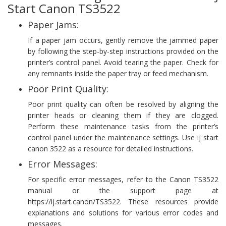
Start Canon TS3522
Paper Jams:
If a paper jam occurs, gently remove the jammed paper
by following the step-by-step instructions provided on the
printer’s control panel. Avoid tearing the paper. Check for
any remnants inside the paper tray or feed mechanism.
Poor Print Quality:
Poor print quality can often be resolved by aligning the
printer heads or cleaning them if they are clogged.
Perform these maintenance tasks from the printer’s
control panel under the maintenance settings. Use ij start
canon 3522 as a resource for detailed instructions.
Error Messages:
For specific error messages, refer to the Canon TS3522
manual or the support page at
https://ij.start.canon/TS3522. These resources provide
explanations and solutions for various error codes and
messages.