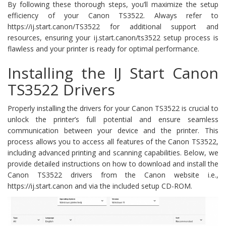
By following these thorough steps, you’ll maximize the setup
efficiency of your Canon TS3522. Always refer to
https://ij.start.canon/TS3522 for additional support and
resources, ensuring your ij.start.canon/ts3522 setup process is
flawless and your printer is ready for optimal performance.
Installing the IJ Start Canon
TS3522 Drivers
Properly installing the drivers for your Canon TS3522 is crucial to
unlock the printer’s full potential and ensure seamless
communication between your device and the printer. This
process allows you to access all features of the Canon TS3522,
including advanced printing and scanning capabilities. Below, we
provide detailed instructions on how to download and install the
Canon TS3522 drivers from the Canon website i.e.,
https://ij.start.canon and via the included setup CD-ROM.