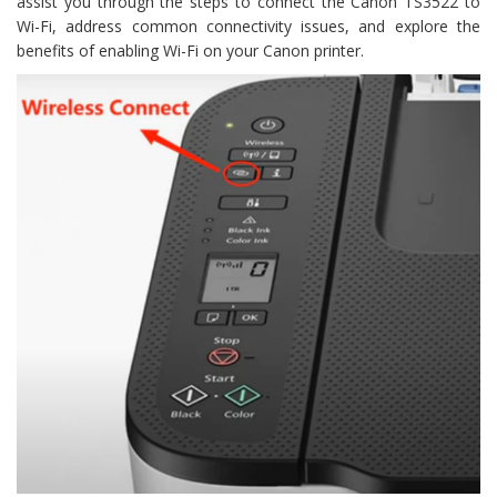
assist you through the steps to connect the Canon TS3522 to
Wi-Fi, address common connectivity issues, and explore the
benefits of enabling Wi-Fi on your Canon printer.