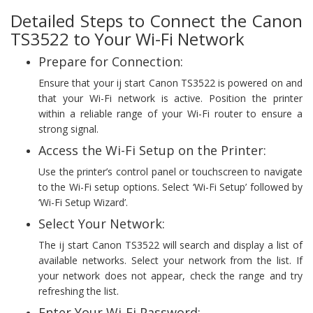
Detailed Steps to Connect the Canon
TS3522 to Your Wi-Fi Network
Prepare for Connection:
Ensure that your ij start Canon TS3522 is powered on and
that your Wi-Fi network is active. Position the printer
within a reliable range of your Wi-Fi router to ensure a
strong signal.
Access the Wi-Fi Setup on the Printer:
Use the printer’s control panel or touchscreen to navigate
to the Wi-Fi setup options. Select ‘Wi-Fi Setup’ followed by
‘Wi-Fi Setup Wizard’.
Select Your Network:
The ij start Canon TS3522 will search and display a list of
available networks. Select your network from the list. If
your network does not appear, check the range and try
refreshing the list.
Enter Your Wi-Fi Password: