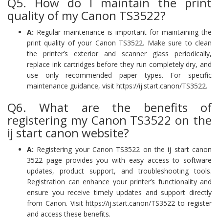
Q5. How do I maintain the print
quality of my Canon TS3522?
A:
Regular maintenance is important for maintaining the
print quality of your Canon TS3522. Make sure to clean
the printer’s exterior and scanner glass periodically,
replace ink cartridges before they run completely dry, and
use only recommended paper types. For specific
maintenance guidance, visit https://ij.start.canon/TS3522.
Q6. What are the benefits of
registering my Canon TS3522 on the
ij start canon website?
A:
Registering your Canon TS3522 on the ij start canon
3522 page provides you with easy access to software
updates, product support, and troubleshooting tools.
Registration can enhance your printer’s functionality and
ensure you receive timely updates and support directly
from Canon. Visit https://ij.start.canon/TS3522 to register
and access these benefits.