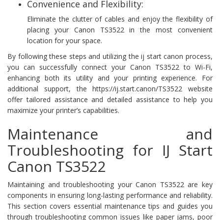
Convenience and Flexibility:
Eliminate the clutter of cables and enjoy the flexibility of
placing your Canon TS3522 in the most convenient
location for your space.
By following these steps and utilizing the ij start canon process,
you can successfully connect your Canon TS3522 to Wi-Fi,
enhancing both its utility and your printing experience. For
additional support, the https://ij.start.canon/TS3522 website
offer tailored assistance and detailed assistance to help you
maximize your printer’s capabilities.
Maintenance and
Troubleshooting for IJ Start
Canon TS3522
Maintaining and troubleshooting your Canon TS3522 are key
components in ensuring long-lasting performance and reliability.
This section covers essential maintenance tips and guides you
through troubleshooting common issues like paper jams, poor