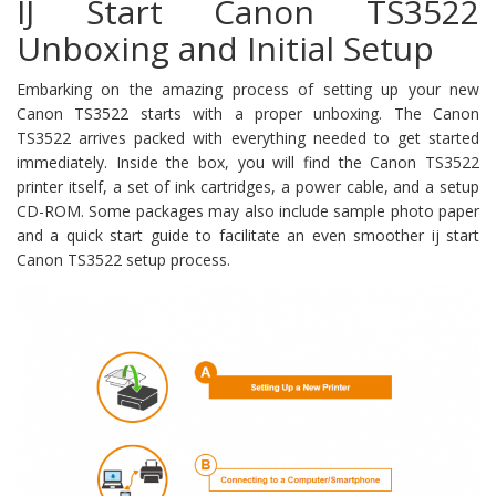
IJ Start Canon TS3522
Unboxing and Initial Setup
Embarking on the amazing process of setting up your new
Canon TS3522 starts with a proper unboxing. The Canon
TS3522 arrives packed with everything needed to get started
immediately. Inside the box, you will find the Canon TS3522
printer itself, a set of ink cartridges, a power cable, and a setup
CD-ROM. Some packages may also include sample photo paper
and a quick start guide to facilitate an even smoother ij start
Canon TS3522 setup process.