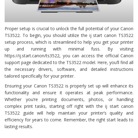
Proper setup is crucial to unlock the full potential of your Canon
TS3522. To begin, you should utilize the ij start canon TS3522
setup process, which is streamlined to help you get your printer
up and running with minimal fuss. By visiting
https://ij.start.canon/ts3522, you can access the official Canon
support page dedicated to the TS3522 model. Here, you’ll find all
the necessary drivers, software, and detailed instructions
tailored specifically for your printer.
Ensuring your Canon TS3522 is properly set up will enhance its
functionality and ensure it operates at peak performance.
Whether you’re printing documents, photos, or handling
complex print tasks, starting off right with the ij start canon
TS3522 guide will help maintain your printer’s quality and
efficiency for years to come. Remember, the right start leads to
lasting results.