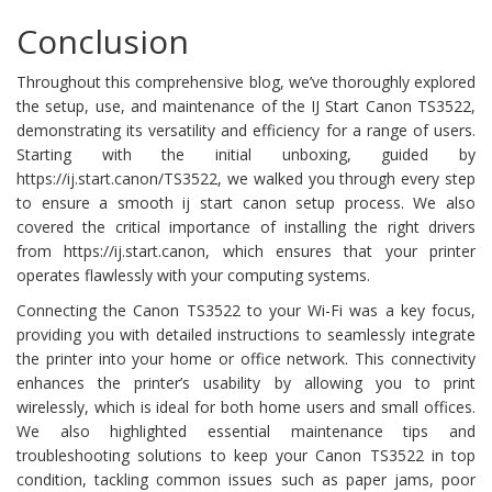
Conclusion
Throughout this comprehensive blog, we’ve thoroughly explored
the setup, use, and maintenance of the IJ Start Canon TS3522,
demonstrating its versatility and efficiency for a range of users.
Starting with the initial unboxing, guided by
https://ij.start.canon/TS3522, we walked you through every step
to ensure a smooth ij start canon setup process. We also
covered the critical importance of installing the right drivers
from https://ij.start.canon, which ensures that your printer
operates flawlessly with your computing systems.
Connecting the Canon TS3522 to your Wi-Fi was a key focus,
providing you with detailed instructions to seamlessly integrate
the printer into your home or office network. This connectivity
enhances the printer’s usability by allowing you to print
wirelessly, which is ideal for both home users and small offices.
We also highlighted essential maintenance tips and
troubleshooting solutions to keep your Canon TS3522 in top
condition, tackling common issues such as paper jams, poor