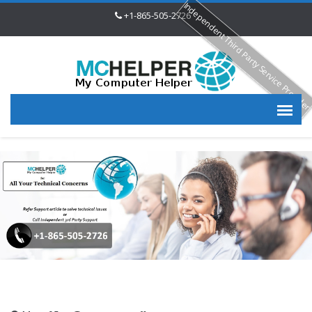
Independent Third Party Service Provide
+1-865-505-2726