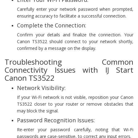
Carefully enter your network password when prompted,
ensuring accuracy to facilitate a successful connection.
Complete the Connection:
Confirm your details and finalize the connection. Your
Canon TS3522 should connect to your network shortly,
confirmed by a message on the display.
Troubleshooting Common
Connectivity Issues with IJ Start
Canon TS3522
Network Visibility:
If your Wi-Fi network is not visible, reposition your Canon
TS3522 closer to your router or remove obstacles that
may block the signal.
Password Recognition Issues:
Re-enter your password carefully, noting that Wi-Fi
passwords are case-sensitive, to correct any input errors.