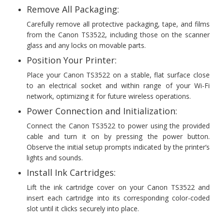
Remove All Packaging:
Carefully remove all protective packaging, tape, and films
from the Canon TS3522, including those on the scanner
glass and any locks on movable parts.
Position Your Printer:
Place your Canon TS3522 on a stable, flat surface close
to an electrical socket and within range of your Wi-Fi
network, optimizing it for future wireless operations.
Power Connection and Initialization:
Connect the Canon TS3522 to power using the provided
cable and turn it on by pressing the power button.
Observe the initial setup prompts indicated by the printer’s
lights and sounds.
Install Ink Cartridges:
Lift the ink cartridge cover on your Canon TS3522 and
insert each cartridge into its corresponding color-coded
slot until it clicks securely into place.