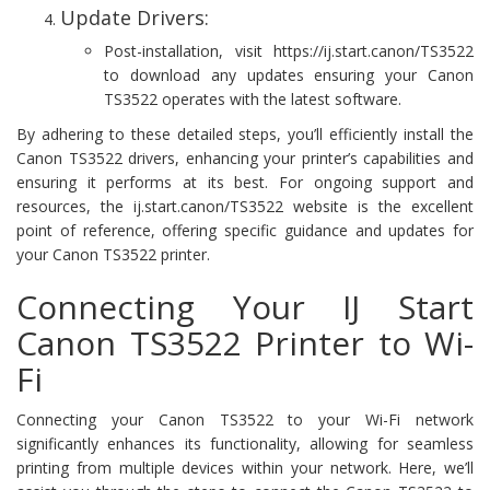
Update Drivers:
Post-installation, visit https://ij.start.canon/TS3522
to download any updates ensuring your Canon
TS3522 operates with the latest software.
By adhering to these detailed steps, you’ll efficiently install the
Canon TS3522 drivers, enhancing your printer’s capabilities and
ensuring it performs at its best. For ongoing support and
resources, the ij.start.canon/TS3522 website is the excellent
point of reference, offering specific guidance and updates for
your Canon TS3522 printer.
Connecting Your IJ Start
Canon TS3522 Printer to Wi-
Fi
Connecting your Canon TS3522 to your Wi-Fi network
significantly enhances its functionality, allowing for seamless
printing from multiple devices within your network. Here, we’ll