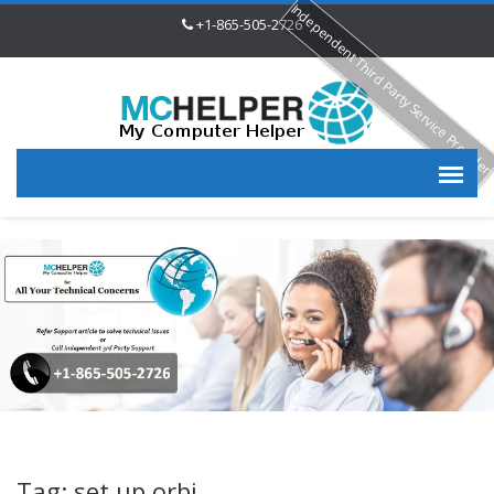
Independent Third Party Service Provide
+1-865-505-2726
Tag: set up orbi