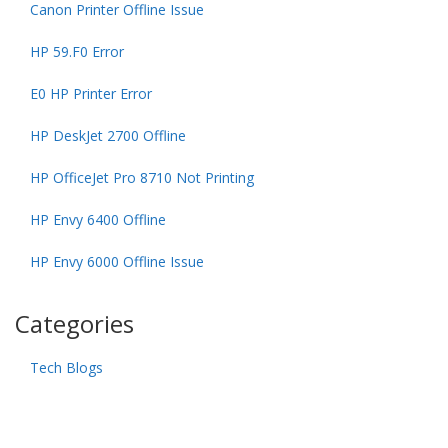
Canon Printer Offline Issue
HP 59.F0 Error
E0 HP Printer Error
HP DeskJet 2700 Offline
HP OfficeJet Pro 8710 Not Printing
HP Envy 6400 Offline
HP Envy 6000 Offline Issue
Categories
Tech Blogs