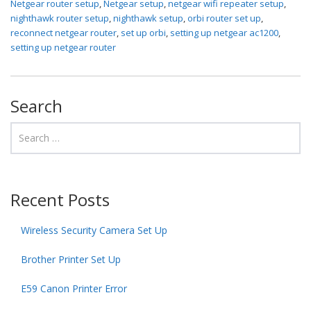
Netgear router setup
,
Netgear setup
,
netgear wifi repeater setup
,
nighthawk router setup
,
nighthawk setup
,
orbi router set up
,
reconnect netgear router
,
set up orbi
,
setting up netgear ac1200
,
setting up netgear router
Search
Recent Posts
Wireless Security Camera Set Up
Brother Printer Set Up
E59 Canon Printer Error