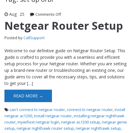
Aug
25
Comments Off
on Netgear Router Setup
Netgear Router Setup
Posted by
CallSupport
Welcome to our definitive guide on Netgear Router Setup. This
guide is crafted to provide you with a seamless and efficient
setup process for your Netgear router. Whether you are setting
up a brand-new router or troubleshooting an existing one, our
guide aims to cover all the necessary steps, tips, and solutions
to get your […]
READ MORE →
can't connect to netgear router
,
connect to netgear router
,
install
netgear ac1200
,
install netgear router
,
installing netgear nighthawk
router
,
mywifiext netgear login
,
netgear ac1200 setup
,
netgear genie
setup
,
netgear nighthawk router setup
,
netgear nighthawk setup
,