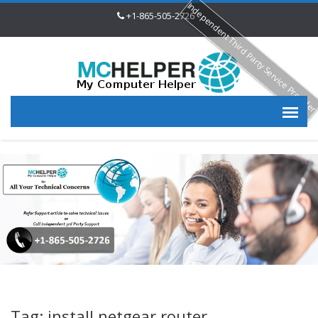
Independent Third Party Service Provide
+1-865-505-2726
Tag: install netgear router