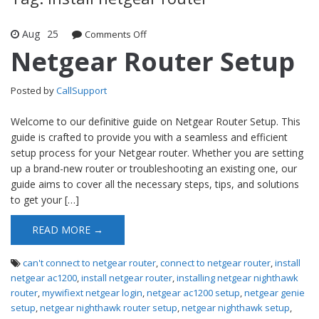
Aug
25
Comments Off
on Netgear Router Setup
Netgear Router Setup
Posted by
CallSupport
Welcome to our definitive guide on Netgear Router Setup. This
guide is crafted to provide you with a seamless and efficient
setup process for your Netgear router. Whether you are setting
up a brand-new router or troubleshooting an existing one, our
guide aims to cover all the necessary steps, tips, and solutions
to get your […]
READ MORE →
can't connect to netgear router
,
connect to netgear router
,
install
netgear ac1200
,
install netgear router
,
installing netgear nighthawk
router
,
mywifiext netgear login
,
netgear ac1200 setup
,
netgear genie
setup
,
netgear nighthawk router setup
,
netgear nighthawk setup
,