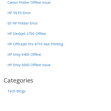
Canon Printer Offline Issue
HP 59.F0 Error
E0 HP Printer Error
HP DeskJet 2700 Offline
HP OfficeJet Pro 8710 Not Printing
HP Envy 6400 Offline
HP Envy 6000 Offline Issue
Categories
Tech Blogs