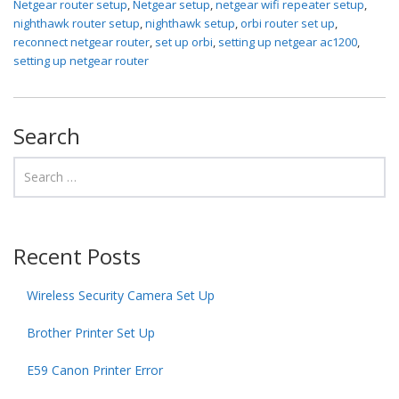
Netgear router setup
,
Netgear setup
,
netgear wifi repeater setup
,
nighthawk router setup
,
nighthawk setup
,
orbi router set up
,
reconnect netgear router
,
set up orbi
,
setting up netgear ac1200
,
setting up netgear router
Search
Recent Posts
Wireless Security Camera Set Up
Brother Printer Set Up
E59 Canon Printer Error