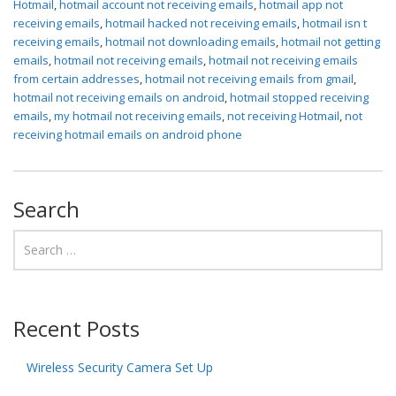
Hotmail
,
hotmail account not receiving emails
,
hotmail app not
receiving emails
,
hotmail hacked not receiving emails
,
hotmail isn t
receiving emails
,
hotmail not downloading emails
,
hotmail not getting
emails
,
hotmail not receiving emails
,
hotmail not receiving emails
from certain addresses
,
hotmail not receiving emails from gmail
,
hotmail not receiving emails on android
,
hotmail stopped receiving
emails
,
my hotmail not receiving emails
,
not receiving Hotmail
,
not
receiving hotmail emails on android phone
Search
Recent Posts
Wireless Security Camera Set Up