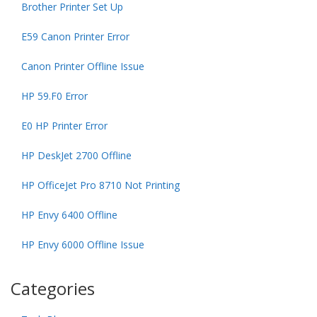
Brother Printer Set Up
E59 Canon Printer Error
Canon Printer Offline Issue
HP 59.F0 Error
E0 HP Printer Error
HP DeskJet 2700 Offline
HP OfficeJet Pro 8710 Not Printing
HP Envy 6400 Offline
HP Envy 6000 Offline Issue
Categories