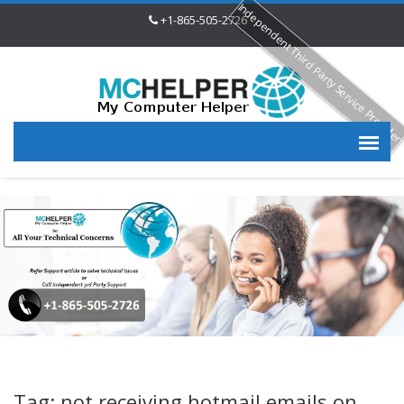
Independent Third Party Service Provide
+1-865-505-2726
Tag: not receiving hotmail emails on