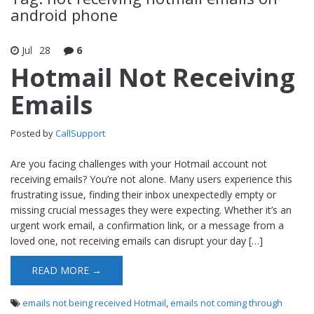
android phone
Jul
28
6
Hotmail Not Receiving
Emails
Posted by
CallSupport
Are you facing challenges with your Hotmail account not
receiving emails? You’re not alone. Many users experience this
frustrating issue, finding their inbox unexpectedly empty or
missing crucial messages they were expecting. Whether it’s an
urgent work email, a confirmation link, or a message from a
loved one, not receiving emails can disrupt your day […]
READ MORE →
emails not being received Hotmail
,
emails not coming through