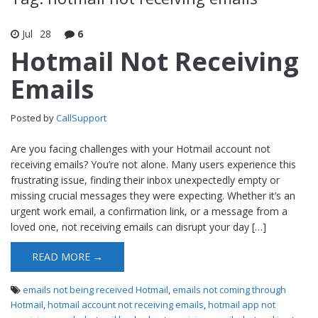
Jul
28
6
Hotmail Not Receiving
Emails
Posted by
CallSupport
Are you facing challenges with your Hotmail account not
receiving emails? You’re not alone. Many users experience this
frustrating issue, finding their inbox unexpectedly empty or
missing crucial messages they were expecting. Whether it’s an
urgent work email, a confirmation link, or a message from a
loved one, not receiving emails can disrupt your day […]
READ MORE →
emails not being received Hotmail
,
emails not coming through
Hotmail
,
hotmail account not receiving emails
,
hotmail app not