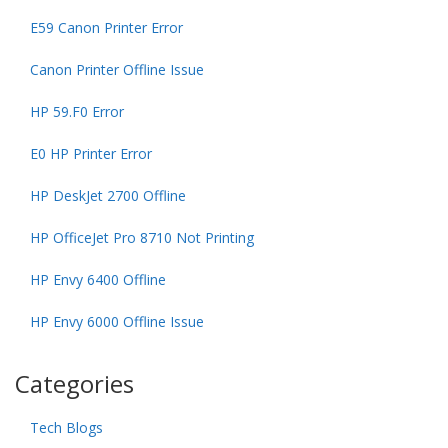
E59 Canon Printer Error
Canon Printer Offline Issue
HP 59.F0 Error
E0 HP Printer Error
HP DeskJet 2700 Offline
HP OfficeJet Pro 8710 Not Printing
HP Envy 6400 Offline
HP Envy 6000 Offline Issue
Categories
Tech Blogs