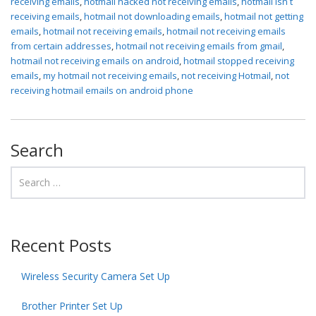
receiving emails
,
hotmail hacked not receiving emails
,
hotmail isn t
receiving emails
,
hotmail not downloading emails
,
hotmail not getting
emails
,
hotmail not receiving emails
,
hotmail not receiving emails
from certain addresses
,
hotmail not receiving emails from gmail
,
hotmail not receiving emails on android
,
hotmail stopped receiving
emails
,
my hotmail not receiving emails
,
not receiving Hotmail
,
not
receiving hotmail emails on android phone
Search
Recent Posts
Wireless Security Camera Set Up
Brother Printer Set Up