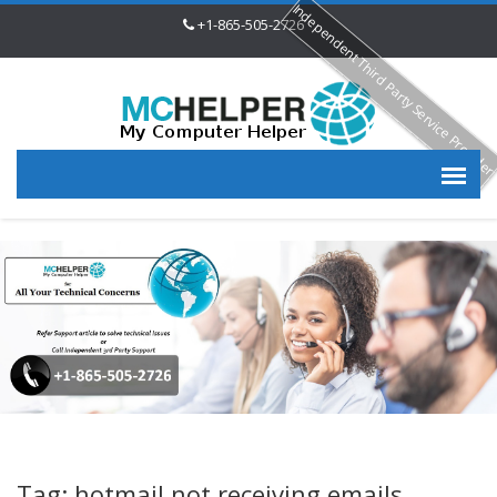
Independent Third Party Service Provide
+1-865-505-2726
Tag: hotmail not receiving emails