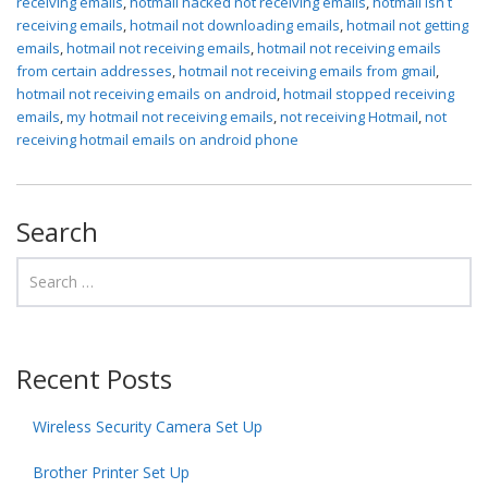
receiving emails
,
hotmail hacked not receiving emails
,
hotmail isn t
receiving emails
,
hotmail not downloading emails
,
hotmail not getting
emails
,
hotmail not receiving emails
,
hotmail not receiving emails
from certain addresses
,
hotmail not receiving emails from gmail
,
hotmail not receiving emails on android
,
hotmail stopped receiving
emails
,
my hotmail not receiving emails
,
not receiving Hotmail
,
not
receiving hotmail emails on android phone
Search
Recent Posts
Wireless Security Camera Set Up
Brother Printer Set Up