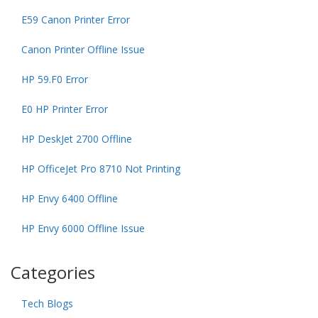
E59 Canon Printer Error
Canon Printer Offline Issue
HP 59.F0 Error
E0 HP Printer Error
HP DeskJet 2700 Offline
HP OfficeJet Pro 8710 Not Printing
HP Envy 6400 Offline
HP Envy 6000 Offline Issue
Categories
Tech Blogs