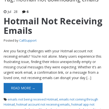
Jul
28
6
Hotmail Not Receiving
Emails
Posted by
CallSupport
Are you facing challenges with your Hotmail account not
receiving emails? You’re not alone. Many users experience this
frustrating issue, finding their inbox unexpectedly empty or
missing crucial messages they were expecting. Whether it’s an
urgent work email, a confirmation link, or a message from a
loved one, not receiving emails can disrupt your day […]
READ MORE →
emails not being received Hotmail
,
emails not coming through
Hotmail
,
hotmail account not receiving emails
,
hotmail app not