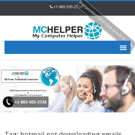
Independent Third Party Service Provide
+1-865-505-2726
Tag: hotmail not downloading emails