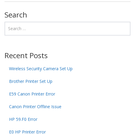
Search
Recent Posts
Wireless Security Camera Set Up
Brother Printer Set Up
E59 Canon Printer Error
Canon Printer Offline Issue
HP 59.F0 Error
E0 HP Printer Error