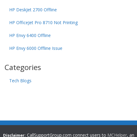
HP DeskJet 2700 Offline
HP OfficeJet Pro 8710 Not Printing
HP Envy 6400 Offline
HP Envy 6000 Offline Issue
Categories
Tech Blogs
CallSupportGroup.com connect users to
MCHelper
, an
Disclaimer: