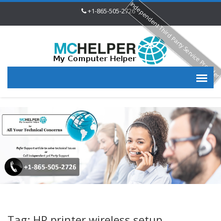
Independent Third Party Service Provide
+1-865-505-2726
Tag: HP printer wireless setup