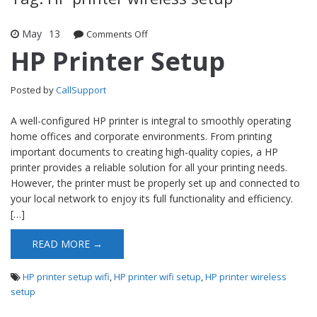
May
13
Comments Off
on HP Printer Setup
HP Printer Setup
Posted by
CallSupport
A well-configured HP printer is integral to smoothly operating
home offices and corporate environments. From printing
important documents to creating high-quality copies, a HP
printer provides a reliable solution for all your printing needs.
However, the printer must be properly set up and connected to
your local network to enjoy its full functionality and efficiency.
[…]
READ MORE →
HP printer setup wifi
,
HP printer wifi setup
,
HP printer wireless
setup