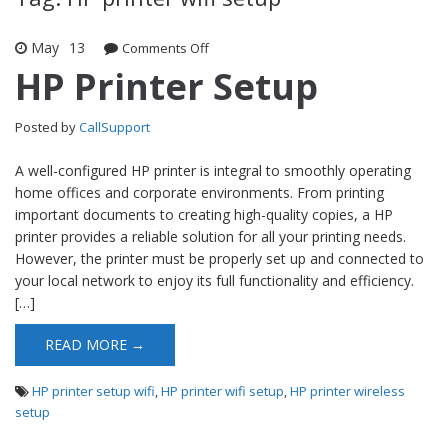
May
13
Comments Off
on HP Printer Setup
HP Printer Setup
Posted by
CallSupport
A well-configured HP printer is integral to smoothly operating
home offices and corporate environments. From printing
important documents to creating high-quality copies, a HP
printer provides a reliable solution for all your printing needs.
However, the printer must be properly set up and connected to
your local network to enjoy its full functionality and efficiency.
[…]
READ MORE →
HP printer setup wifi
,
HP printer wifi setup
,
HP printer wireless
setup