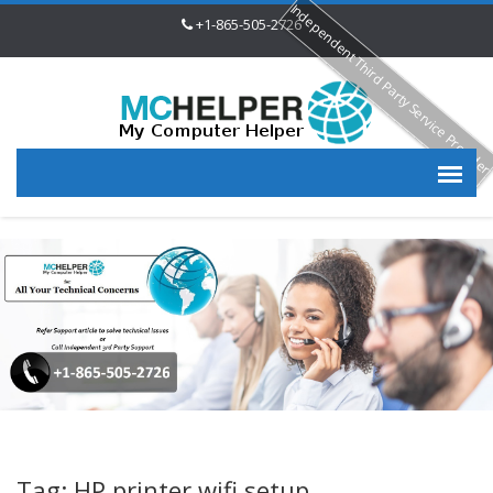
Independent Third Party Service Provide
+1-865-505-2726
Tag: HP printer wifi setup