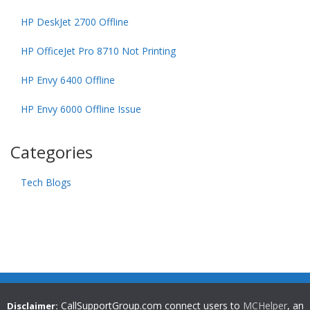
HP DeskJet 2700 Offline
HP OfficeJet Pro 8710 Not Printing
HP Envy 6400 Offline
HP Envy 6000 Offline Issue
Categories
Tech Blogs
CallSupportGroup.com connect users to
MCHelper
, an
Disclaimer: