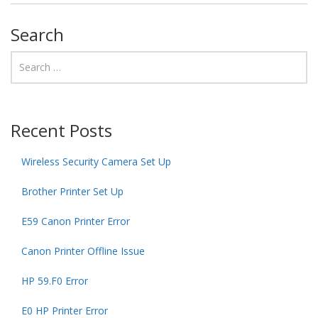
Search
Recent Posts
Wireless Security Camera Set Up
Brother Printer Set Up
E59 Canon Printer Error
Canon Printer Offline Issue
HP 59.F0 Error
E0 HP Printer Error