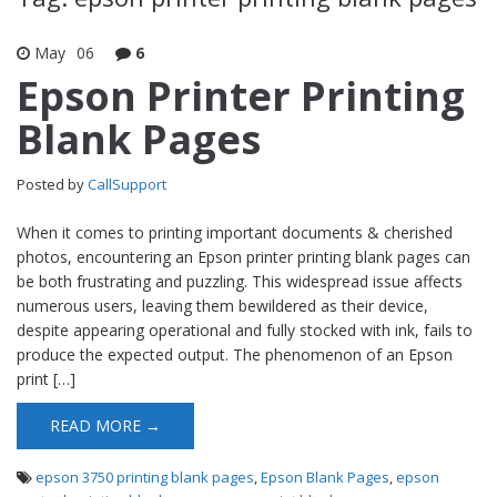
May
06
6
Epson Printer Printing
Blank Pages
Posted by
CallSupport
When it comes to printing important documents & cherished
photos, encountering an Epson printer printing blank pages can
be both frustrating and puzzling. This widespread issue affects
numerous users, leaving them bewildered as their device,
despite appearing operational and fully stocked with ink, fails to
produce the expected output. The phenomenon of an Epson
print […]
READ MORE →
epson 3750 printing blank pages
,
Epson Blank Pages
,
epson