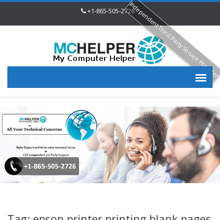
Independent Third Party Service Provide
+1-865-505-2726
Tag: epson printer printing blank pages