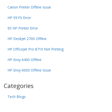
Canon Printer Offline Issue
HP 59.F0 Error
E0 HP Printer Error
HP DeskJet 2700 Offline
HP OfficeJet Pro 8710 Not Printing
HP Envy 6400 Offline
HP Envy 6000 Offline Issue
Categories
Tech Blogs