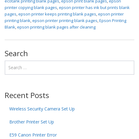
ecotank printing blank pages
,
epson print blank pages
,
epson
printer copying blank pages
,
epson printer has ink but prints blank
pages
,
epson printer keeps printing blank pages
,
epson printer
printing blank
,
epson printer printing blank pages
,
Epson Printing
Blank
,
epson printing blank pages after cleaning
Search
Recent Posts
Wireless Security Camera Set Up
Brother Printer Set Up
E59 Canon Printer Error