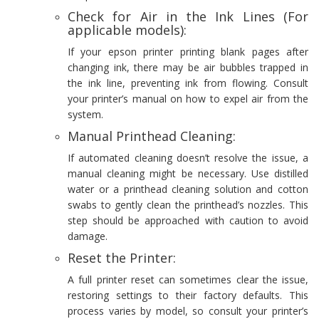
Check for Air in the Ink Lines (For
applicable models):
If your epson printer printing blank pages after
changing ink, there may be air bubbles trapped in
the ink line, preventing ink from flowing. Consult
your printer’s manual on how to expel air from the
system.
Manual Printhead Cleaning:
If automated cleaning doesn’t resolve the issue, a
manual cleaning might be necessary. Use distilled
water or a printhead cleaning solution and cotton
swabs to gently clean the printhead’s nozzles. This
step should be approached with caution to avoid
damage.
Reset the Printer:
A full printer reset can sometimes clear the issue,
restoring settings to their factory defaults. This
process varies by model, so consult your printer’s