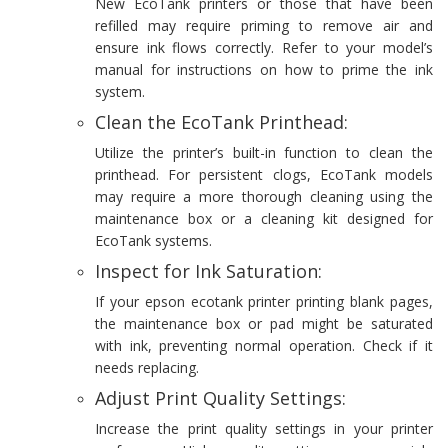
New EcoTank printers or those that have been
refilled may require priming to remove air and
ensure ink flows correctly. Refer to your model’s
manual for instructions on how to prime the ink
system.
Clean the EcoTank Printhead:
Utilize the printer’s built-in function to clean the
printhead. For persistent clogs, EcoTank models
may require a more thorough cleaning using the
maintenance box or a cleaning kit designed for
EcoTank systems.
Inspect for Ink Saturation:
If your epson ecotank printer printing blank pages,
the maintenance box or pad might be saturated
with ink, preventing normal operation. Check if it
needs replacing.
Adjust Print Quality Settings:
Increase the print quality settings in your printer