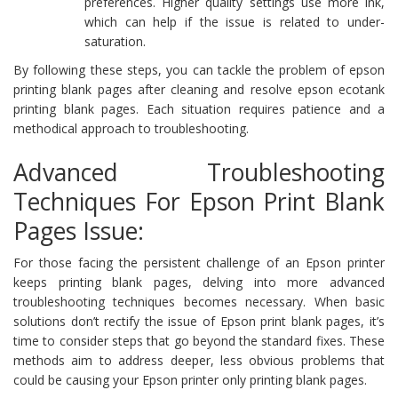
preferences. Higher quality settings use more ink,
which can help if the issue is related to under-
saturation.
By following these steps, you can tackle the problem of epson
printing blank pages after cleaning and resolve epson ecotank
printing blank pages. Each situation requires patience and a
methodical approach to troubleshooting.
Advanced Troubleshooting
Techniques For Epson Print Blank
Pages Issue:
For those facing the persistent challenge of an Epson printer
keeps printing blank pages, delving into more advanced
troubleshooting techniques becomes necessary. When basic
solutions don’t rectify the issue of Epson print blank pages, it’s
time to consider steps that go beyond the standard fixes. These
methods aim to address deeper, less obvious problems that
could be causing your Epson printer only printing blank pages.