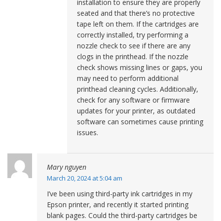
installation to ensure they are properly
seated and that there’s no protective
tape left on them. If the cartridges are
correctly installed, try performing a
nozzle check to see if there are any
clogs in the printhead. If the nozzle
check shows missing lines or gaps, you
may need to perform additional
printhead cleaning cycles. Additionally,
check for any software or firmware
updates for your printer, as outdated
software can sometimes cause printing
issues.
Mary nguyen
March 20, 2024 at 5:04 am
I’ve been using third-party ink cartridges in my
Epson printer, and recently it started printing
blank pages. Could the third-party cartridges be