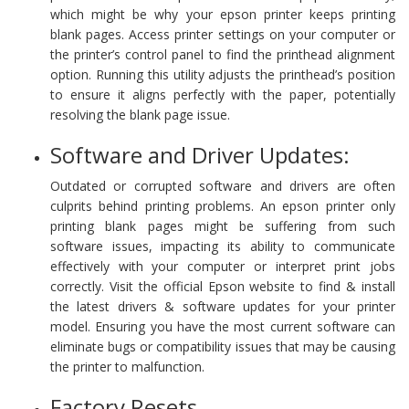
which might be why your epson printer keeps printing
blank pages. Access printer settings on your computer or
the printer’s control panel to find the printhead alignment
option. Running this utility adjusts the printhead’s position
to ensure it aligns perfectly with the paper, potentially
resolving the blank page issue.
Software and Driver Updates:
Outdated or corrupted software and drivers are often
culprits behind printing problems. An epson printer only
printing blank pages might be suffering from such
software issues, impacting its ability to communicate
effectively with your computer or interpret print jobs
correctly. Visit the official Epson website to find & install
the latest drivers & software updates for your printer
model. Ensuring you have the most current software can
eliminate bugs or compatibility issues that may be causing
the printer to malfunction.
Factory Resets