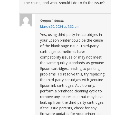
the cause, and what should I do to fix the issue?
Support Admin
March 20, 2024 at 7:32 am
Yes, using third-party ink cartridges in
your Epson printer could be the cause
of the blank page issue. Third-party
cartridges sometimes have
compatibility issues or may not meet
the same quality standards as genuine
Epson cartridges, leading to printing
problems. To resolve this, try replacing
the third-party cartridges with genuine
Epson ink cartridges. Additionally,
perform a printhead cleaning cycle to
remove any ink residue that may have
built up from the third-party cartridges.
If the issue persists, check for any
firmware updates for your printer, as