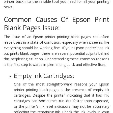
printer back into the reliable tool you need for all your printing
tasks.
Common Causes Of Epson Print
Blank Pages Issue:
The issue of an Epson printer printing blank pages can often
leave users in a state of confusion, especially when it seems like
everything should be working fine. If your Epson printer has ink
but prints blank pages, there are several potential culprits behind
this perplexing situation. Understanding these common reasons
is the first step towards implementing quick and effective fixes.
Empty Ink Cartridges:
One of the most straightforward reasons your Epson
printer printing blank pages is the presence of empty ink
cartridges. Despite the printer indicating that it has ink,
cartridges can sometimes run out faster than expected,
or the printer’s ink level indicators may not be accurately
reflecting the remaining ink. Check the ink levels in your