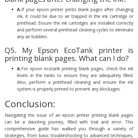
A.
If your epson printer prints blank pages after changing
ink, it could be due to air trapped in the ink cartridge or
printhead. Ensure the ink cartridges are installed correctly
and perform several printhead cleaning cycles to eliminate
any air bubbles.
Q5. My Epson EcoTank printer is
printing blank pages. What can I do?
A.
For epson ecotank printing blank pages, check the ink
levels in the tanks to ensure they are adequately filled.
Also, perform a printhead cleaning and ensure the ink
system is properly primed to prevent any blockages.
Conclusion:
Navigating the issue of an epson printer printing blank pages
can be a daunting journey, filled with trial and error. This
comprehensive guide has walked you through a variety of
strategies, from basic troubleshooting to advanced techniques,