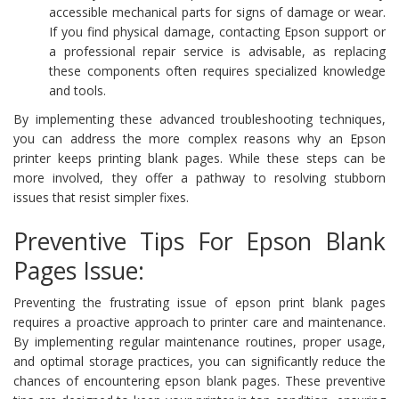
accessible mechanical parts for signs of damage or wear.
If you find physical damage, contacting Epson support or
a professional repair service is advisable, as replacing
these components often requires specialized knowledge
and tools.
By implementing these advanced troubleshooting techniques,
you can address the more complex reasons why an Epson
printer keeps printing blank pages. While these steps can be
more involved, they offer a pathway to resolving stubborn
issues that resist simpler fixes.
Preventive Tips For Epson Blank
Pages Issue:
Preventing the frustrating issue of epson print blank pages
requires a proactive approach to printer care and maintenance.
By implementing regular maintenance routines, proper usage,
and optimal storage practices, you can significantly reduce the
chances of encountering epson blank pages. These preventive