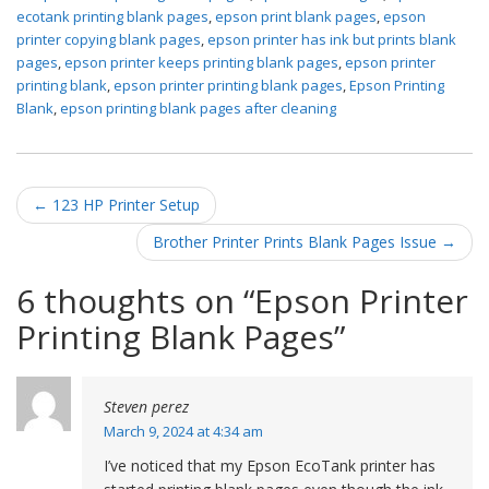
ecotank printing blank pages
,
epson print blank pages
,
epson
printer copying blank pages
,
epson printer has ink but prints blank
pages
,
epson printer keeps printing blank pages
,
epson printer
printing blank
,
epson printer printing blank pages
,
Epson Printing
Blank
,
epson printing blank pages after cleaning
Post navigation
←
123 HP Printer Setup
Brother Printer Prints Blank Pages Issue
→
6 thoughts on “
Epson Printer
Printing Blank Pages
”
Steven perez
March 9, 2024 at 4:34 am
I’ve noticed that my Epson EcoTank printer has