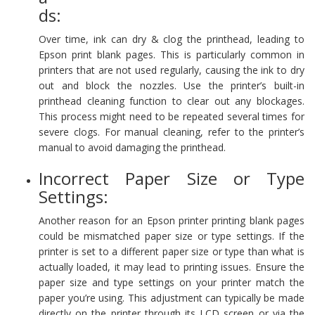
ds:
Over time, ink can dry & clog the printhead, leading to
Epson print blank pages. This is particularly common in
printers that are not used regularly, causing the ink to dry
out and block the nozzles. Use the printer’s built-in
printhead cleaning function to clear out any blockages.
This process might need to be repeated several times for
severe clogs. For manual cleaning, refer to the printer’s
manual to avoid damaging the printhead.
Incorrect Paper Size or Type
Settings:
Another reason for an Epson printer printing blank pages
could be mismatched paper size or type settings. If the
printer is set to a different paper size or type than what is
actually loaded, it may lead to printing issues. Ensure the
paper size and type settings on your printer match the
paper you’re using. This adjustment can typically be made
directly on the printer through its LCD screen or via the