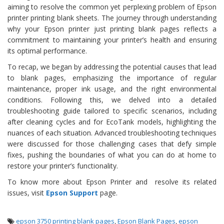
aiming to resolve the common yet perplexing problem of Epson
printer printing blank sheets. The journey through understanding
why your Epson printer just printing blank pages reflects a
commitment to maintaining your printer’s health and ensuring
its optimal performance.
To recap, we began by addressing the potential causes that lead
to blank pages, emphasizing the importance of regular
maintenance, proper ink usage, and the right environmental
conditions. Following this, we delved into a detailed
troubleshooting guide tailored to specific scenarios, including
after cleaning cycles and for EcoTank models, highlighting the
nuances of each situation. Advanced troubleshooting techniques
were discussed for those challenging cases that defy simple
fixes, pushing the boundaries of what you can do at home to
restore your printer’s functionality.
To know more about Epson Printer and resolve its related
issues, visit
Epson Support
page.
epson 3750 printing blank pages
,
Epson Blank Pages
,
epson