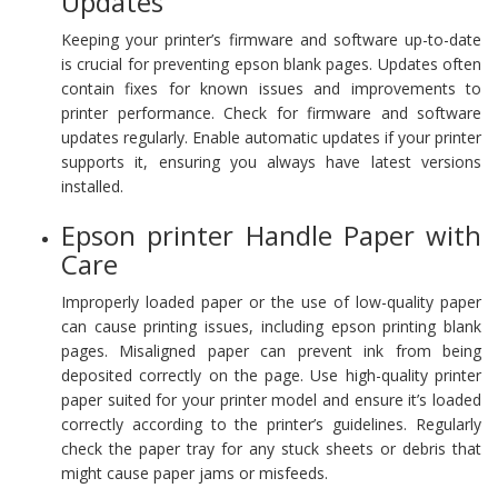
Updates
Keeping your printer’s firmware and software up-to-date
is crucial for preventing epson blank pages. Updates often
contain fixes for known issues and improvements to
printer performance. Check for firmware and software
updates regularly. Enable automatic updates if your printer
supports it, ensuring you always have latest versions
installed.
Epson printer Handle Paper with
Care
Improperly loaded paper or the use of low-quality paper
can cause printing issues, including epson printing blank
pages. Misaligned paper can prevent ink from being
deposited correctly on the page. Use high-quality printer
paper suited for your printer model and ensure it’s loaded
correctly according to the printer’s guidelines. Regularly
check the paper tray for any stuck sheets or debris that
might cause paper jams or misfeeds.