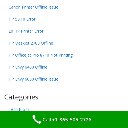
Canon Printer Offline Issue
HP 59.F0 Error
E0 HP Printer Error
HP DeskJet 2700 Offline
HP OfficeJet Pro 8710 Not Printing
HP Envy 6400 Offline
HP Envy 6000 Offline Issue
Categories
Tech Blogs
Call +1-865-505-2726