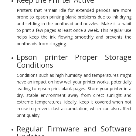
Printers that remain idle for extended periods are more
prone to epson printing blank problems due to ink drying
and settling in the printhead and nozzles. Make it a habit
to print a few pages at least once a week. This regular use
helps keep the ink flowing smoothly and prevents the
printheads from clogging.
Epson printer Proper Storage
Conditions
Conditions such as high humidity and temperatures might
have an impact on how well your printer works, potentially
leading to epson print blank pages. Store your printer in a
dry, stable environment away from direct sunlight and
extreme temperatures. Ideally, keep it covered when not
in use to prevent dust accumulation, which can also affect
print quality.
Regular Firmware and Software