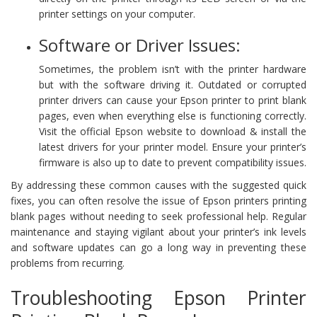
printer settings on your computer.
Software or Driver Issues:
Sometimes, the problem isn’t with the printer hardware
but with the software driving it. Outdated or corrupted
printer drivers can cause your Epson printer to print blank
pages, even when everything else is functioning correctly.
Visit the official Epson website to download & install the
latest drivers for your printer model. Ensure your printer’s
firmware is also up to date to prevent compatibility issues.
By addressing these common causes with the suggested quick
fixes, you can often resolve the issue of Epson printers printing
blank pages without needing to seek professional help. Regular
maintenance and staying vigilant about your printer’s ink levels
and software updates can go a long way in preventing these
problems from recurring.
Troubleshooting Epson Printer