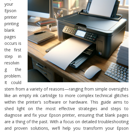
your
Epson
printer
printing
blank
pages
occurs is
the first
step in
resolvin
g the
problem.
It could
stem from a variety of reasons—ranging from simple oversights
like an empty ink cartridge to more complex technical glitches
within the printer’s software or hardware. This guide aims to
shed light on the most effective strategies and steps to
diagnose and fix your Epson printer, ensuring that blank pages
are a thing of the past. With a focus on detailed troubleshooting
and proven solutions, we’ll help you transform your Epson