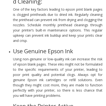
d Cleaning:
One of the key factors leading to epson print blank pages
is clogged printheads due to dried ink. Regularly cleaning
the printhead can prevent ink from drying and clogging the
nozzles. Schedule monthly printhead cleanings through
your printer’s built-in maintenance options. This regular
upkeep can prevent ink buildup and keep your prints clear
and crisp.
Use Genuine Epson Ink
Using non-genuine or low-quality ink can increase the risk
of epson blank pages. These inks might not be formulated
to the specific requirements of your printer, leading to
poor print quality and potential clogs. Always opt for
genuine Epson ink cartridges or refill solutions. Even
though they might cost more, they are made to function
perfectly with your printer, so there is less chance that
you will have printing problems.
Keep the Printer Active