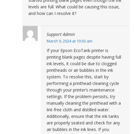
started printing blank pages even though the ink
levels are full. What could be causing this issue,
and how can I resolve it?
Support Admin
March 9, 2024 at 10:03 am
If your Epson EcoTank printer is
printing blank pages despite having full
ink levels, it could be due to clogged
printheads or air bubbles in the ink
system. To resolve this, start by
performing a printhead cleaning cycle
through your printer’s maintenance
settings. If the problem persists, try
manually cleaning the printhead with a
lint-free cloth and distilled water.
Additionally, ensure that the ink tanks
are properly seated and check for any
air bubbles in the ink lines. If you