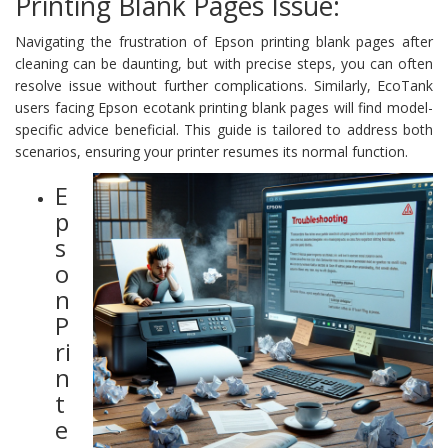
Printing Blank Pages Issue:
Navigating the frustration of Epson printing blank pages after
cleaning can be daunting, but with precise steps, you can often
resolve issue without further complications. Similarly, EcoTank
users facing Epson ecotank printing blank pages will find model-
specific advice beneficial. This guide is tailored to address both
scenarios, ensuring your printer resumes its normal function.
E
p
s
o
n
P
ri
n
t
e