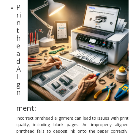
P
ri
n
t
h
e
a
d
A
li
g
n
ment:
Incorrect printhead alignment can lead to issues with print
quality, including blank pages. An improperly aligned
printhead fails to deposit ink onto the paper correctly,