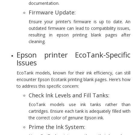
documentation.
Firmware Update:
Ensure your printer’s firmware is up to date. An
outdated firmware can lead to compatibility issues,
resulting in epson printing blank pages after
cleaning.
Epson printer EcoTank-Specific
Issues
EcoTank models, known for their ink efficiency, can still
encounter Epson Ecotank printing blank pages. Here’s how
to address this specific concern:
Check Ink Levels and Fill Tanks:
EcoTank models use ink tanks rather than
cartridges. Ensure each tank is adequately filled with
the correct color of genuine Epson ink.
Prime the Ink System: