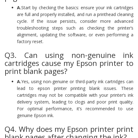
A.
Start by checking the basics: ensure your ink cartridges
are full and properly installed, and run a printhead cleaning
cycle. If the issue persists, consider more advanced
troubleshooting steps such as checking the printer’s
alignment, updating the software, or even performing a
factory reset.
Q3. Can using non-genuine ink
cartridges cause my Epson printer to
print blank pages?
A.
Yes, using non-genuine or third-party ink cartridges can
lead to epson printer printing blank issues. These
cartridges may not be compatible with your printer’s ink
delivery system, leading to clogs and poor print quality.
For optimal performance, it’s recommended to use
genuine Epson ink.
Q4. Why does my Epson printer print
blank pages after changing the ink?