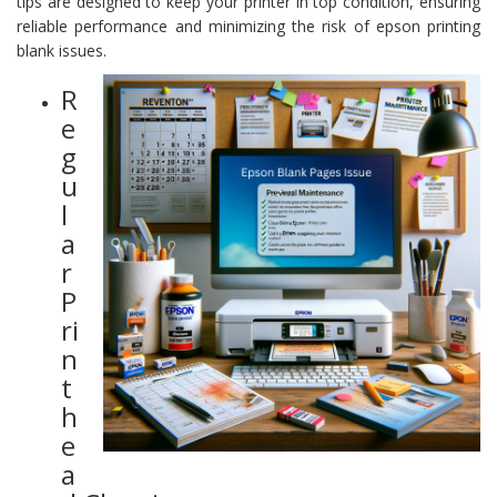
tips are designed to keep your printer in top condition, ensuring
reliable performance and minimizing the risk of epson printing
blank issues.
R
e
g
u
l
a
r
P
ri
n
t
h
e
a