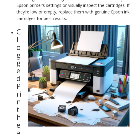
Epson printer’s settings or visually inspect the cartridges. If
they’re low or empty, replace them with genuine Epson ink
cartridges for best results.
C
l
o
g
g
e
d
P
ri
n
t
h
e
a