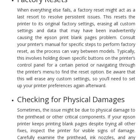
When everything else fails, a factory reset might act as a
last resort to resolve persistent issues. This resets the
printer to its original factory settings, erasing all custom
settings and data that may have been inadvertently
causing the epson print blank pages problem. Consult
your printer’s manual for specific steps to perform factory
reset, as the process can vary between models. Typically,
this involves holding down specific buttons on the printer’s
control panel for a certain period or navigating through
the printer’s menu to find the reset option. Be aware that
this will erase any custom settings, so you’ll need to set
up your printer preferences again afterward.
Checking for Physical Damages
Sometimes, the issue might be due to physical damage to
the printhead or other critical components. If your epson
printer keeps printing blank pages despite trying all other
fixes, inspect the printer for visible signs of damage.
Carefully examine the printhead, ink nozzles, and any