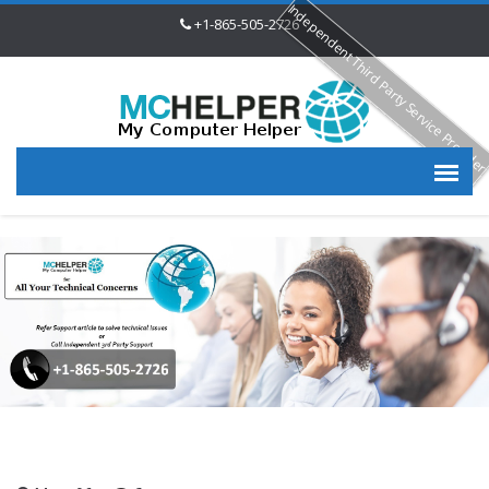
Independent Third Party Service Provide
+1-865-505-2726