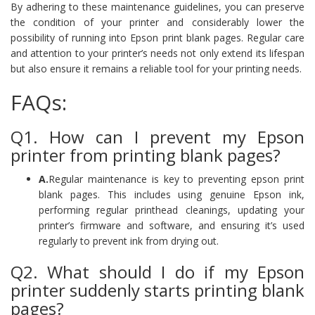
By adhering to these maintenance guidelines, you can preserve
the condition of your printer and considerably lower the
possibility of running into Epson print blank pages. Regular care
and attention to your printer’s needs not only extend its lifespan
but also ensure it remains a reliable tool for your printing needs.
FAQs:
Q1. How can I prevent my Epson
printer from printing blank pages?
A.
Regular maintenance is key to preventing epson print
blank pages. This includes using genuine Epson ink,
performing regular printhead cleanings, updating your
printer’s firmware and software, and ensuring it’s used
regularly to prevent ink from drying out.
Q2. What should I do if my Epson
printer suddenly starts printing blank
pages?