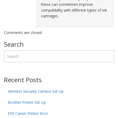
these can sometimes improve
compatibility with different types of ink
cartridges.
Comments are closed.
Search
Recent Posts
Wireless Security Camera Set Up
Brother Printer Set Up
E59 Canon Printer Error