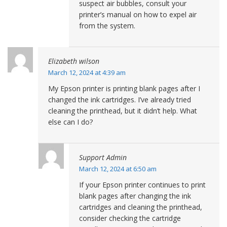
suspect air bubbles, consult your
printer’s manual on how to expel air
from the system.
Elizabeth wilson
March 12, 2024 at 4:39 am
My Epson printer is printing blank pages after I
changed the ink cartridges. I’ve already tried
cleaning the printhead, but it didn’t help. What
else can I do?
Support Admin
March 12, 2024 at 6:50 am
If your Epson printer continues to print
blank pages after changing the ink
cartridges and cleaning the printhead,
consider checking the cartridge