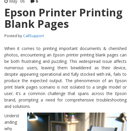
May
06
6
Epson Printer Printing
Blank Pages
Posted by
CallSupport
When it comes to printing important documents & cherished
photos, encountering an Epson printer printing blank pages can
be both frustrating and puzzling. This widespread issue affects
numerous users, leaving them bewildered as their device,
despite appearing operational and fully stocked with ink, fails to
produce the expected output. The phenomenon of an Epson
print blank pages scenario is not isolated to a single model or
user; it’s a common challenge that spans across the Epson
brand, prompting a need for comprehensive troubleshooting
and solutions.
Underst
anding
why