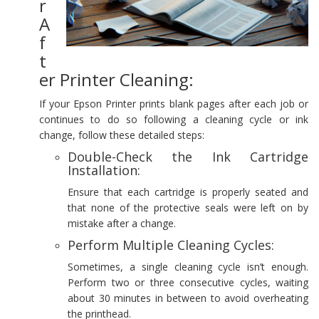
r
A
f
t
er Printer Cleaning:
If your Epson Printer prints blank pages after each job or
continues to do so following a cleaning cycle or ink
change, follow these detailed steps:
Double-Check the Ink Cartridge
Installation:
Ensure that each cartridge is properly seated and
that none of the protective seals were left on by
mistake after a change.
Perform Multiple Cleaning Cycles:
Sometimes, a single cleaning cycle isn’t enough.
Perform two or three consecutive cycles, waiting
about 30 minutes in between to avoid overheating
the printhead.