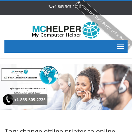
Independent Third Party Service Provide
+1-865-505-2726
Tag: change offline printer to online