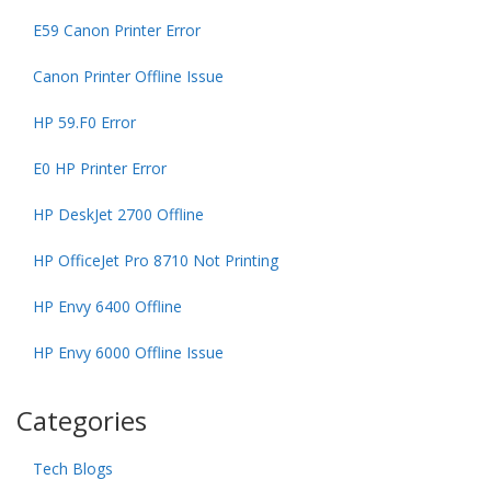
E59 Canon Printer Error
Canon Printer Offline Issue
HP 59.F0 Error
E0 HP Printer Error
HP DeskJet 2700 Offline
HP OfficeJet Pro 8710 Not Printing
HP Envy 6400 Offline
HP Envy 6000 Offline Issue
Categories
Tech Blogs