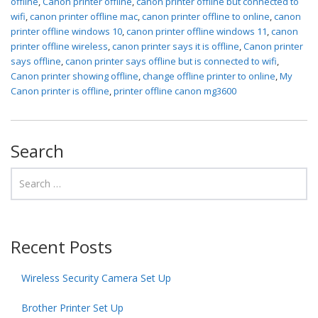
offline
,
Canon printer offline
,
canon printer offline but connected to
wifi
,
canon printer offline mac
,
canon printer offline to online
,
canon
printer offline windows 10
,
canon printer offline windows 11
,
canon
printer offline wireless
,
canon printer says it is offline
,
Canon printer
says offline
,
canon printer says offline but is connected to wifi
,
Canon printer showing offline
,
change offline printer to online
,
My
Canon printer is offline
,
printer offline canon mg3600
Search
Recent Posts
Wireless Security Camera Set Up
Brother Printer Set Up