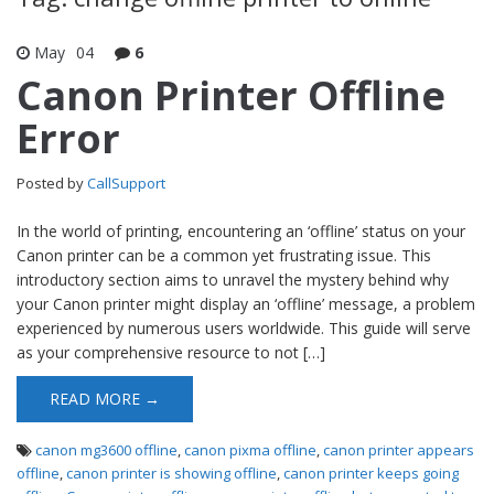
May
04
6
Canon Printer Offline
Error
Posted by
CallSupport
In the world of printing, encountering an ‘offline’ status on your
Canon printer can be a common yet frustrating issue. This
introductory section aims to unravel the mystery behind why
your Canon printer might display an ‘offline’ message, a problem
experienced by numerous users worldwide. This guide will serve
as your comprehensive resource to not […]
READ MORE →
canon mg3600 offline
,
canon pixma offline
,
canon printer appears
offline
,
canon printer is showing offline
,
canon printer keeps going