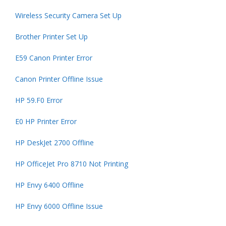
Wireless Security Camera Set Up
Brother Printer Set Up
E59 Canon Printer Error
Canon Printer Offline Issue
HP 59.F0 Error
E0 HP Printer Error
HP DeskJet 2700 Offline
HP OfficeJet Pro 8710 Not Printing
HP Envy 6400 Offline
HP Envy 6000 Offline Issue