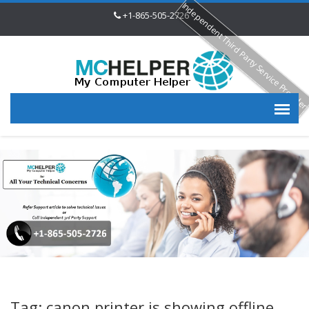
Independent Third Party Service Provide
+1-865-505-2726
Tag: canon printer is showing offline