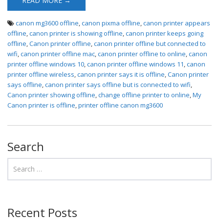
READ MORE →
canon mg3600 offline
,
canon pixma offline
,
canon printer appears
offline
,
canon printer is showing offline
,
canon printer keeps going
offline
,
Canon printer offline
,
canon printer offline but connected to
wifi
,
canon printer offline mac
,
canon printer offline to online
,
canon
printer offline windows 10
,
canon printer offline windows 11
,
canon
printer offline wireless
,
canon printer says it is offline
,
Canon printer
says offline
,
canon printer says offline but is connected to wifi
,
Canon printer showing offline
,
change offline printer to online
,
My
Canon printer is offline
,
printer offline canon mg3600
Search
Recent Posts