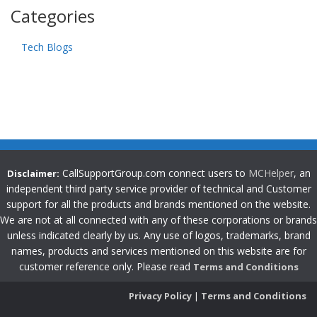
Categories
Tech Blogs
CallSupportGroup.com connect users to
MCHelper
, an
Disclaimer:
independent third party service provider of technical and Customer
support for all the products and brands mentioned on the website.
We are not at all connected with any of these corporations or brands
unless indicated clearly by us. Any use of logos, trademarks, brand
names, products and services mentioned on this website are for
customer reference only. Please read
Terms and Conditions
Privacy Policy
|
Terms and Conditions