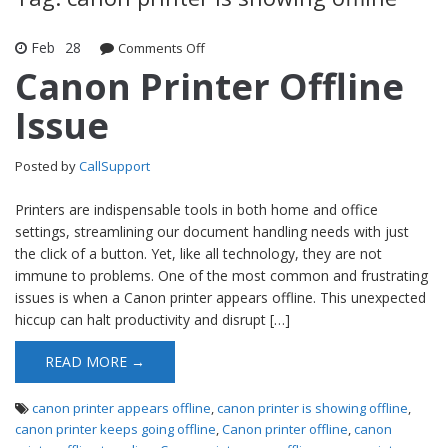
Feb
28
Comments Off
on Canon Printer Offline Issue
Canon Printer Offline
Issue
Posted by
CallSupport
Printers are indispensable tools in both home and office
settings, streamlining our document handling needs with just
the click of a button. Yet, like all technology, they are not
immune to problems. One of the most common and frustrating
issues is when a Canon printer appears offline. This unexpected
hiccup can halt productivity and disrupt […]
READ MORE →
canon printer appears offline
,
canon printer is showing offline
,
canon printer keeps going offline
,
Canon printer offline
,
canon