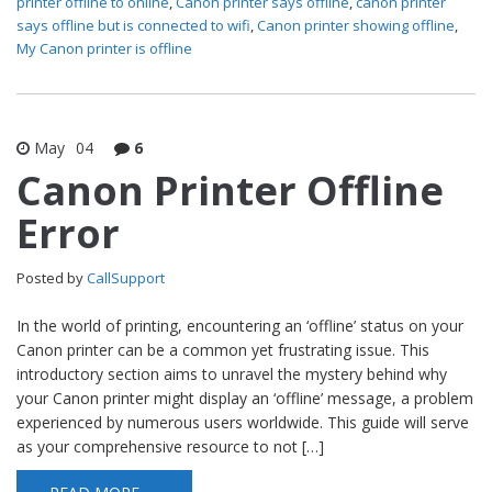
printer offline to online
,
Canon printer says offline
,
canon printer
says offline but is connected to wifi
,
Canon printer showing offline
,
My Canon printer is offline
May
04
6
Canon Printer Offline
Error
Posted by
CallSupport
In the world of printing, encountering an ‘offline’ status on your
Canon printer can be a common yet frustrating issue. This
introductory section aims to unravel the mystery behind why
your Canon printer might display an ‘offline’ message, a problem
experienced by numerous users worldwide. This guide will serve
as your comprehensive resource to not […]