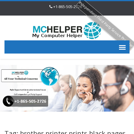
Independent Third Party Service Provide
+1-865-505-2726
Tag: brother printer prints black pages