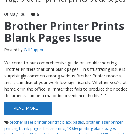
May
06
6
Brother Printer Prints
Blank Pages Issue
Posted by
CallSupport
Welcome to our comprehensive guide on troubleshooting
Brother Printers that print blank pages. This frustrating issue is
surprisingly common among various Brother Printer models,
and it can disrupt your workflow significantly. Whether you’re at
home or in the office, a Printer that fails to produce the needed
documents can be a major inconvenience. In this […]
READ MORE →
brother laser printer printing black pages
,
brother laser printer
printing blank pages
,
brother mfc j480dw printing blank pages
,