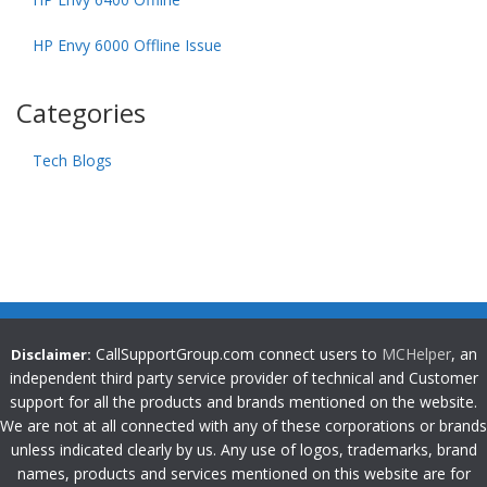
HP Envy 6000 Offline Issue
Categories
Tech Blogs
CallSupportGroup.com connect users to
MCHelper
, an
Disclaimer:
independent third party service provider of technical and Customer
support for all the products and brands mentioned on the website.
We are not at all connected with any of these corporations or brands
unless indicated clearly by us. Any use of logos, trademarks, brand
names, products and services mentioned on this website are for