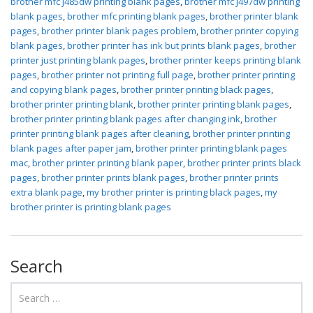
brother mfc j485dw printing blank pages
,
brother mfc j497dw printing
blank pages
,
brother mfc printing blank pages
,
brother printer blank
pages
,
brother printer blank pages problem
,
brother printer copying
blank pages
,
brother printer has ink but prints blank pages
,
brother
printer just printing blank pages
,
brother printer keeps printing blank
pages
,
brother printer not printing full page
,
brother printer printing
and copying blank pages
,
brother printer printing black pages
,
brother printer printing blank
,
brother printer printing blank pages
,
brother printer printing blank pages after changing ink
,
brother
printer printing blank pages after cleaning
,
brother printer printing
blank pages after paper jam
,
brother printer printing blank pages
mac
,
brother printer printing blank paper
,
brother printer prints black
pages
,
brother printer prints blank pages
,
brother printer prints
extra blank page
,
my brother printer is printing black pages
,
my
brother printer is printing blank pages
Search