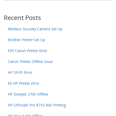
Recent Posts
Wireless Security Camera Set Up
Brother Printer Set Up
E59 Canon Printer Error
Canon Printer Offline Issue
HP 59.F0 Error
E0 HP Printer Error
HP DeskJet 2700 Offline
HP OfficeJet Pro 8710 Not Printing
HP Envy 6400 Offline