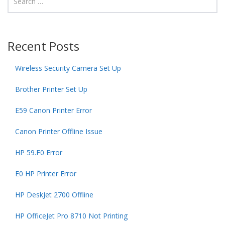
Recent Posts
Wireless Security Camera Set Up
Brother Printer Set Up
E59 Canon Printer Error
Canon Printer Offline Issue
HP 59.F0 Error
E0 HP Printer Error
HP DeskJet 2700 Offline
HP OfficeJet Pro 8710 Not Printing