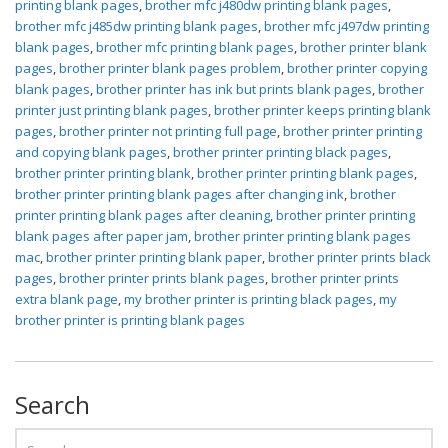
printing blank pages
,
brother mfc j480dw printing blank pages
,
brother mfc j485dw printing blank pages
,
brother mfc j497dw printing
blank pages
,
brother mfc printing blank pages
,
brother printer blank
pages
,
brother printer blank pages problem
,
brother printer copying
blank pages
,
brother printer has ink but prints blank pages
,
brother
printer just printing blank pages
,
brother printer keeps printing blank
pages
,
brother printer not printing full page
,
brother printer printing
and copying blank pages
,
brother printer printing black pages
,
brother printer printing blank
,
brother printer printing blank pages
,
brother printer printing blank pages after changing ink
,
brother
printer printing blank pages after cleaning
,
brother printer printing
blank pages after paper jam
,
brother printer printing blank pages
mac
,
brother printer printing blank paper
,
brother printer prints black
pages
,
brother printer prints blank pages
,
brother printer prints
extra blank page
,
my brother printer is printing black pages
,
my
brother printer is printing blank pages
Search