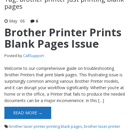
pages
May
06
6
Brother Printer Prints
Blank Pages Issue
Posted by
CallSupport
Welcome to our comprehensive guide on troubleshooting
Brother Printers that print blank pages. This frustrating issue is
surprisingly common among various Brother Printer models,
and it can disrupt your workflow significantly. Whether you’re at
home or in the office, a Printer that fails to produce the needed
documents can be a major inconvenience. In this […]
READ MORE →
brother laser printer printing black pages
,
brother laser printer