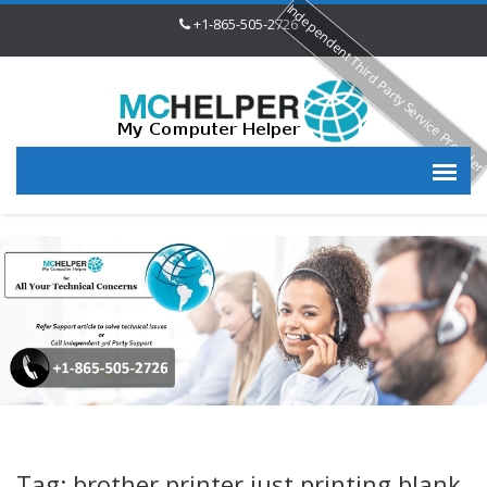
Independent Third Party Service Provide
+1-865-505-2726
Tag: brother printer just printing blank