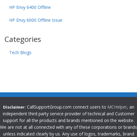
HP Envy 6400 Offline
HP Envy 6000 Offline Issue
Categories
Tech Blogs
CallSupportGroup.com connect users to
MCHelper
, an
Disclaimer:
independent third party service provider of technical and Customer
support for all the products and brands mentioned on the website.
We are not at all connected with any of these corporations or brands
unless indicated clearly by us. Any use of logos, trademarks, brand