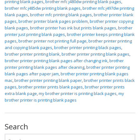
printing blank pages
,
brother mfc j480dw printing blank pages
,
brother mfc j485dw printing blank pages
,
brother mfc j497dw printing
blank pages
,
brother mfc printing blank pages
,
brother printer blank
pages
,
brother printer blank pages problem
,
brother printer copying
blank pages
,
brother printer has ink but prints blank pages
,
brother
printer just printing blank pages
,
brother printer keeps printing blank
pages
,
brother printer not printing full page
,
brother printer printing
and copying blank pages
,
brother printer printing black pages
,
brother printer printing blank
,
brother printer printing blank pages
,
brother printer printing blank pages after changing ink
,
brother
printer printing blank pages after cleaning
,
brother printer printing
blank pages after paper jam
,
brother printer printing blank pages
mac
,
brother printer printing blank paper
,
brother printer prints black
pages
,
brother printer prints blank pages
,
brother printer prints
extra blank page
,
my brother printer is printing black pages
,
my
brother printer is printing blank pages
Search