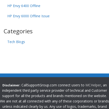
HP Envy 6400 Offline
HP Envy 6000 Offline Issue
Categories
Tech Blogs
CallSupportGroup.com connect users to
MCHelper
, an
Disclaimer:
independent third party service provider of technical and Customer
support for all the products and brands mentioned on the website.
We are not at all connected with any of these corporations or brands
unless indicated clearly by us. Any use of logos, trademarks, brand