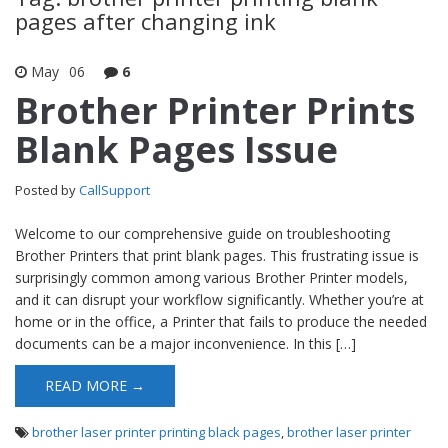
pages after changing ink
May
06
6
Brother Printer Prints
Blank Pages Issue
Posted by
CallSupport
Welcome to our comprehensive guide on troubleshooting
Brother Printers that print blank pages. This frustrating issue is
surprisingly common among various Brother Printer models,
and it can disrupt your workflow significantly. Whether you’re at
home or in the office, a Printer that fails to produce the needed
documents can be a major inconvenience. In this […]
READ MORE →
brother laser printer printing black pages
,
brother laser printer