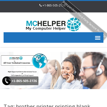
Independent Third Party Service Provide
+1-865-505-2726
Tag: brother printer printing blank