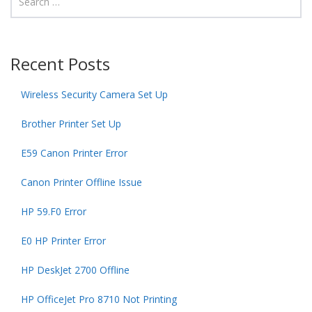
Recent Posts
Wireless Security Camera Set Up
Brother Printer Set Up
E59 Canon Printer Error
Canon Printer Offline Issue
HP 59.F0 Error
E0 HP Printer Error
HP DeskJet 2700 Offline
HP OfficeJet Pro 8710 Not Printing