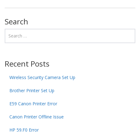
Search
Recent Posts
Wireless Security Camera Set Up
Brother Printer Set Up
E59 Canon Printer Error
Canon Printer Offline Issue
HP 59.F0 Error