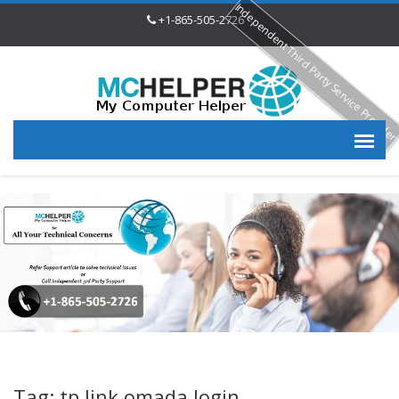
Independent Third Party Service Provide
+1-865-505-2726
Tag: tp link omada login