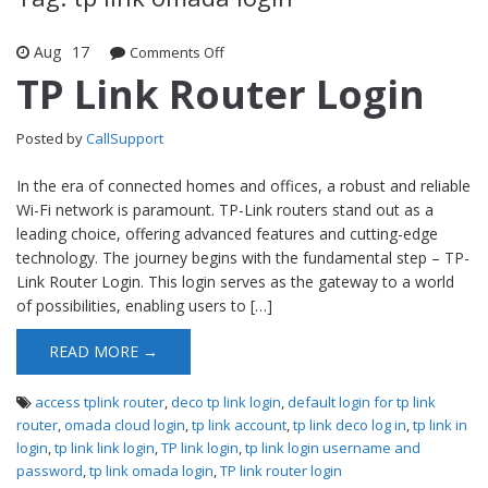
Aug
17
Comments Off
on TP Link Router Login
TP Link Router Login
Posted by
CallSupport
In the era of connected homes and offices, a robust and reliable
Wi-Fi network is paramount. TP-Link routers stand out as a
leading choice, offering advanced features and cutting-edge
technology. The journey begins with the fundamental step – TP-
Link Router Login. This login serves as the gateway to a world
of possibilities, enabling users to […]
READ MORE →
access tplink router
,
deco tp link login
,
default login for tp link
router
,
omada cloud login
,
tp link account
,
tp link deco log in
,
tp link in
login
,
tp link link login
,
TP link login
,
tp link login username and
password
,
tp link omada login
,
TP link router login