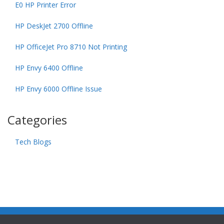
E0 HP Printer Error
HP DeskJet 2700 Offline
HP OfficeJet Pro 8710 Not Printing
HP Envy 6400 Offline
HP Envy 6000 Offline Issue
Categories
Tech Blogs