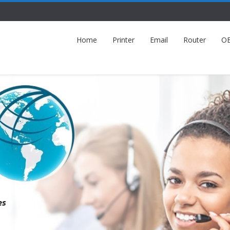
Home
Printer
Email
Router
O