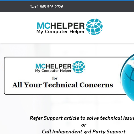
+1-865-505-2726