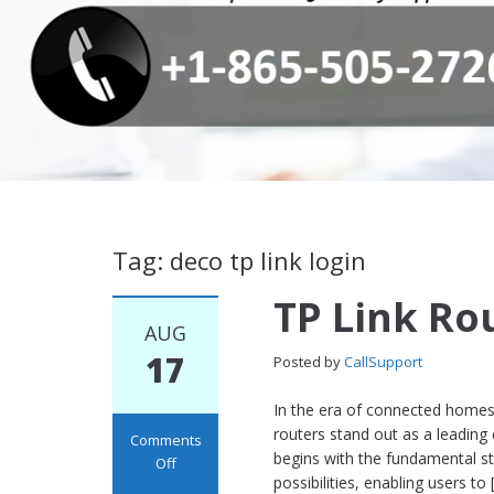
Tag: deco tp link login
TP Link Ro
AUG
17
Posted by
CallSupport
In the era of connected homes 
routers stand out as a leading
Comments
begins with the fundamental st
Off
possibilities, enabling users to 
on TP Link