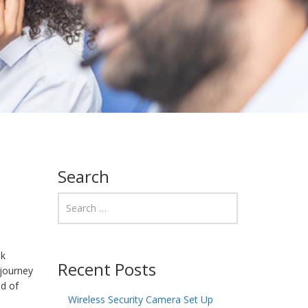
Search
nk
Recent Posts
 journey
ld of
Wireless Security Camera Set Up