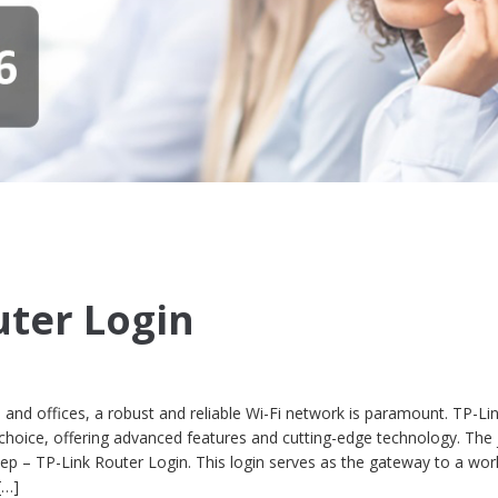
uter Login
and offices, a robust and reliable Wi-Fi network is paramount. TP-Li
 choice, offering advanced features and cutting-edge technology. The
ep – TP-Link Router Login. This login serves as the gateway to a wor
[…]