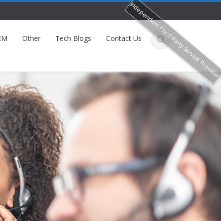
Independent Third Party Service Provide
EM
Other
Tech Blogs
Contact Us