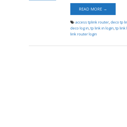
Router Login
READ MORE →
access tplink router
,
deco tp li
deco log in
,
tp link in login
,
tp link
link router login