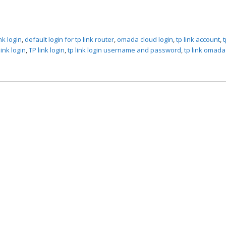
nk login
,
default login for tp link router
,
omada cloud login
,
tp link account
,
t
 link login
,
TP link login
,
tp link login username and password
,
tp link omada