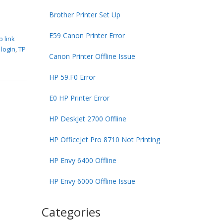
Brother Printer Set Up
E59 Canon Printer Error
p link
 login
,
TP
Canon Printer Offline Issue
HP 59.F0 Error
E0 HP Printer Error
HP DeskJet 2700 Offline
HP OfficeJet Pro 8710 Not Printing
HP Envy 6400 Offline
HP Envy 6000 Offline Issue
Categories