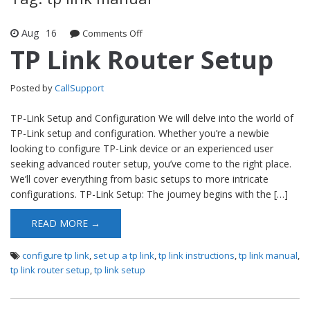
Aug
16
Comments Off
on TP Link Router Setup
TP Link Router Setup
Posted by
CallSupport
TP-Link Setup and Configuration We will delve into the world of
TP-Link setup and configuration. Whether you’re a newbie
looking to configure TP-Link device or an experienced user
seeking advanced router setup, you’ve come to the right place.
We’ll cover everything from basic setups to more intricate
configurations. TP-Link Setup: The journey begins with the […]
READ MORE →
configure tp link
,
set up a tp link
,
tp link instructions
,
tp link manual
,
tp link router setup
,
tp link setup