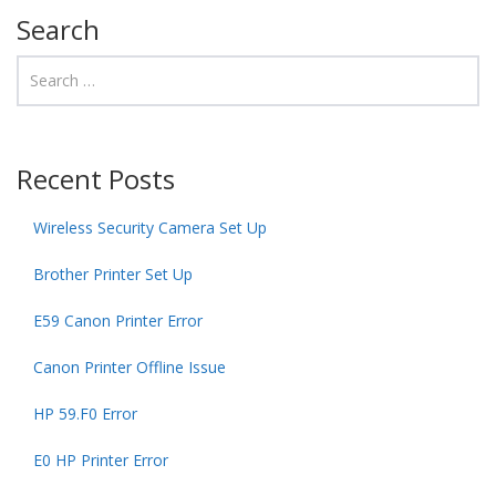
Search
Recent Posts
Wireless Security Camera Set Up
Brother Printer Set Up
E59 Canon Printer Error
Canon Printer Offline Issue
HP 59.F0 Error
E0 HP Printer Error