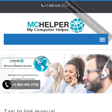
Independent Third Party Service Provide
+1-865-505-2726
Tag: tp link manual