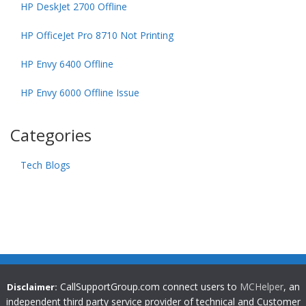
HP DeskJet 2700 Offline
HP OfficeJet Pro 8710 Not Printing
HP Envy 6400 Offline
HP Envy 6000 Offline Issue
Categories
Tech Blogs
CallSupportGroup.com connect users to
MCHelper
, an
Disclaimer:
independent third party service provider of technical and Customer