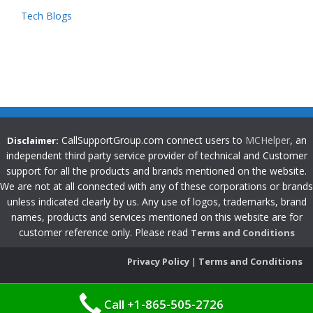
Tech Blogs
CallSupportGroup.com connect users to
MCHelper
, an
Disclaimer:
independent third party service provider of technical and Customer
support for all the products and brands mentioned on the website.
We are not at all connected with any of these corporations or brands
unless indicated clearly by us. Any use of logos, trademarks, brand
names, products and services mentioned on this website are for
customer reference only. Please read
Terms and Conditions
Privacy Policy
|
Terms and Conditions
Call +1-865-505-2726