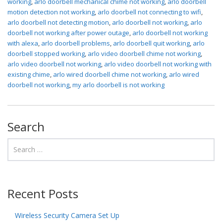
working
,
arlo doorbell mechanical chime not working
,
arlo doorbell
motion detection not working
,
arlo doorbell not connecting to wifi
,
arlo doorbell not detecting motion
,
arlo doorbell not working
,
arlo
doorbell not working after power outage
,
arlo doorbell not working
with alexa
,
arlo doorbell problems
,
arlo doorbell quit working
,
arlo
doorbell stopped working
,
arlo video doorbell chime not working
,
arlo video doorbell not working
,
arlo video doorbell not working with
existing chime
,
arlo wired doorbell chime not working
,
arlo wired
doorbell not working
,
my arlo doorbell is not working
Search
Recent Posts
Wireless Security Camera Set Up