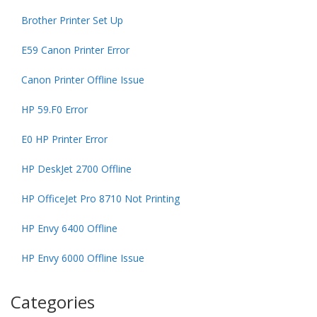
Brother Printer Set Up
E59 Canon Printer Error
Canon Printer Offline Issue
HP 59.F0 Error
E0 HP Printer Error
HP DeskJet 2700 Offline
HP OfficeJet Pro 8710 Not Printing
HP Envy 6400 Offline
HP Envy 6000 Offline Issue
Categories