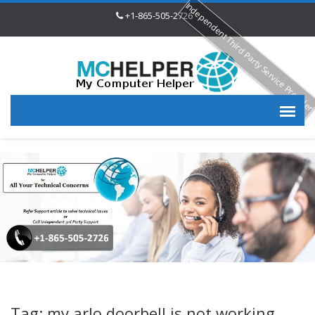
Independent Third Party Service Provide
+1-865-505-2726
Tag: my arlo doorbell is not working