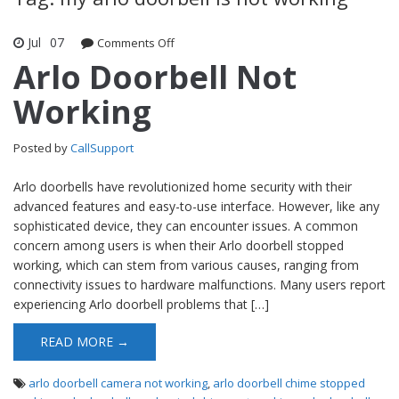
Jul
07
Comments Off
on Arlo Doorbell Not Working
Arlo Doorbell Not
Working
Posted by
CallSupport
Arlo doorbells have revolutionized home security with their
advanced features and easy-to-use interface. However, like any
sophisticated device, they can encounter issues. A common
concern among users is when their Arlo doorbell stopped
working, which can stem from various causes, ranging from
connectivity issues to hardware malfunctions. Many users report
experiencing Arlo doorbell problems that […]
READ MORE →
arlo doorbell camera not working
,
arlo doorbell chime stopped